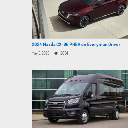
2024 Mazda CX-90 PHEV on Everyman Driver
May 5, 2023
2061