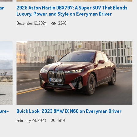
man
2025 Aston Martin DBX707: A Super SUV That Blends
Luxury, Power, and Style on Everyman Driver
December 12, 2024
3346
ure-
Quick Look: 2023 BMW iX M60 on Everyman Driver
February 28, 2023
1819