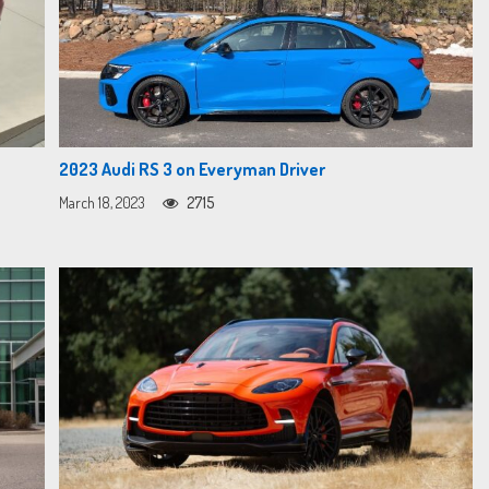
2023 Audi RS 3 on Everyman Driver
March 18, 2023
2715