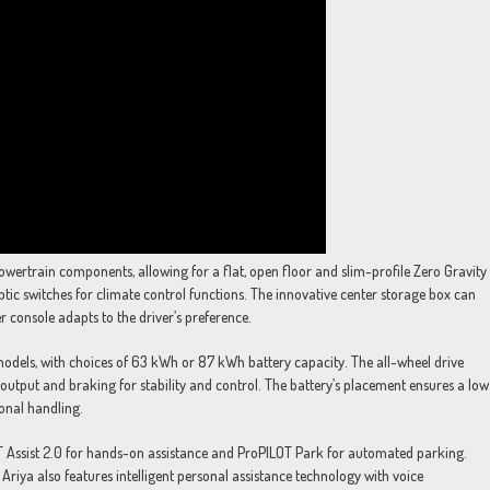
powertrain components, allowing for a flat, open floor and slim-profile Zero Gravity
ptic switches for climate control functions. The innovative center storage box can
er console adapts to the driver’s preference.
 models, with choices of 63 kWh or 87 kWh battery capacity. The all-wheel drive
utput and braking for stability and control. The battery’s placement ensures a low
ional handling.
LOT Assist 2.0 for hands-on assistance and ProPILOT Park for automated parking.
Ariya also features intelligent personal assistance technology with voice