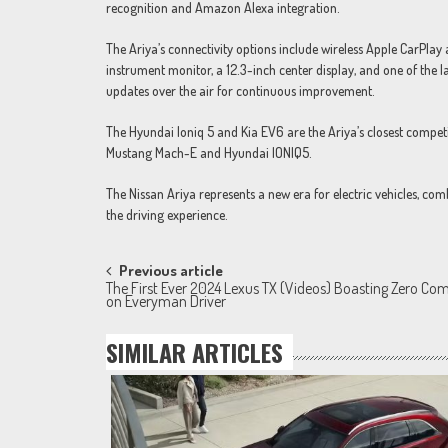
recognition and Amazon Alexa integration.
The Ariya’s connectivity options include wireless Apple CarPlay 
instrument monitor, a 12.3-inch center display, and one of the l
updates over the air for continuous improvement.
The Hyundai Ioniq 5 and Kia EV6 are the Ariya’s closest compet
Mustang Mach-E and Hyundai IONIQ5.
The Nissan Ariya represents a new era for electric vehicles, c
the driving experience.
Post
Previous article
The First Ever 2024 Lexus TX (Videos) Boasting Zero Com
navigation
on Everyman Driver
SIMILAR ARTICLES