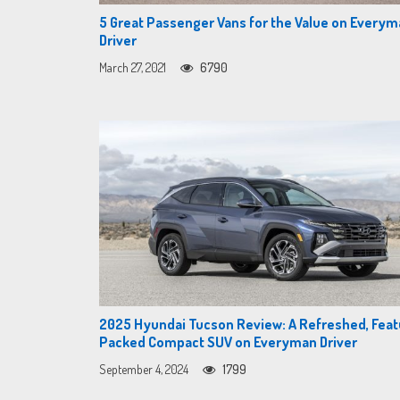
5 Great Passenger Vans for the Value on Every
Driver
March 27, 2021
6790
2025 Hyundai Tucson Review: A Refreshed, Feat
Packed Compact SUV on Everyman Driver
September 4, 2024
1799