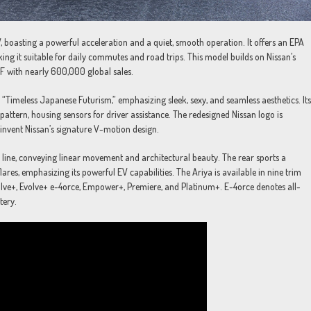
UV, boasting a powerful acceleration and a quiet, smooth operation. It offers an EPA
ng it suitable for daily commutes and road trips. This model builds on Nissan’s
AF with nearly 600,000 global sales.
Timeless Japanese Futurism,” emphasizing sleek, sexy, and seamless aesthetics. Its
pattern, housing sensors for driver assistance. The redesigned Nissan logo is
invent Nissan’s signature V-motion design.
zon line, conveying linear movement and architectural beauty. The rear sports a
lares, emphasizing its powerful EV capabilities. The Ariya is available in nine trim
olve+, Evolve+ e-4orce, Empower+, Premiere, and Platinum+. E-4orce denotes all-
tery.