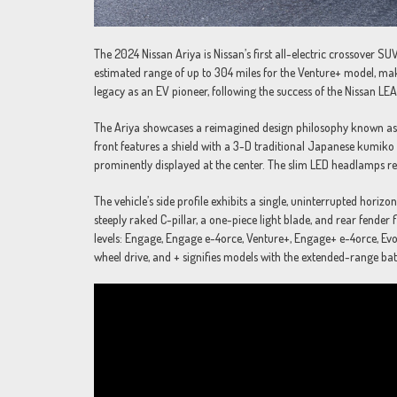
The 2024 Nissan Ariya is Nissan’s first all-electric crossover S
estimated range of up to 304 miles for the Venture+ model, maki
legacy as an EV pioneer, following the success of the Nissan LE
The Ariya showcases a reimagined design philosophy known as “
front features a shield with a 3-D traditional Japanese kumiko 
prominently displayed at the center. The slim LED headlamps re
The vehicle’s side profile exhibits a single, uninterrupted hori
steeply raked C-pillar, a one-piece light blade, and rear fender f
levels: Engage, Engage e-4orce, Venture+, Engage+ e-4orce, Ev
wheel drive, and + signifies models with the extended-range bat