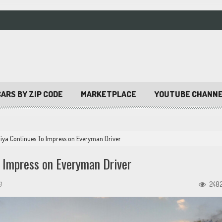
ARS BY ZIP CODE
MARKETPLACE
YOUTUBE CHANN
iya Continues To Impress on Everyman Driver
 Impress on Everyman Driver
3
248