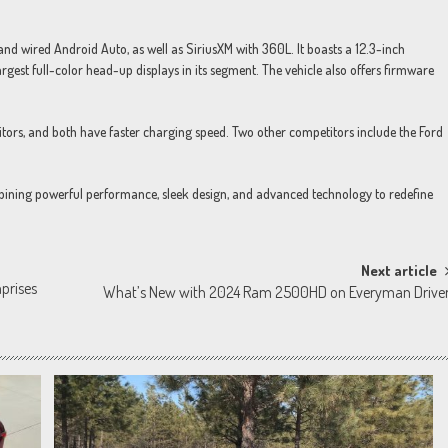
and wired Android Auto, as well as SiriusXM with 360L. It boasts a 12.3-inch
argest full-color head-up displays in its segment. The vehicle also offers firmware
itors, and both have faster charging speed. Two other competitors include the Ford
ombining powerful performance, sleek design, and advanced technology to redefine
Next article
prises
What’s New with 2024 Ram 2500HD on Everyman Drive