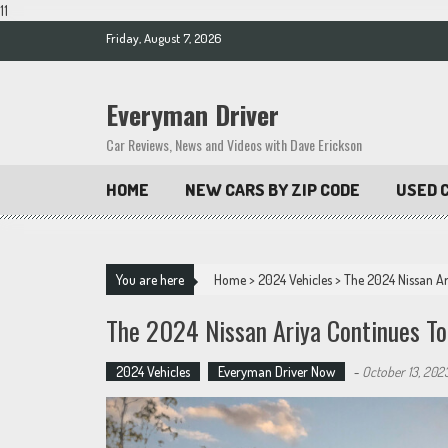
11
Skip
Friday, August 7, 2026
to
content
Everyman Driver
Car Reviews, News and Videos with Dave Erickson
HOME
NEW CARS BY ZIP CODE
USED C
You are here
Home
>
2024 Vehicles
>
The 2024 Nissan Ar
The 2024 Nissan Ariya Continues To
2024 Vehicles
Everyman Driver Now
-
October 13, 202