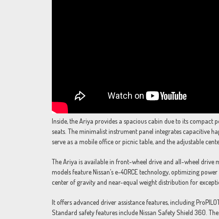
Inside, the Ariya provides a spacious cabin due to its compact 
seats. The minimalist instrument panel integrates capacitive ha
serve as a mobile office or picnic table, and the adjustable cent
The Ariya is available in front-wheel drive and all-wheel drive
models feature Nissan’s e-4ORCE technology, optimizing power o
center of gravity and near-equal weight distribution for except
It offers advanced driver assistance features, including ProPI
Standard safety features include Nissan Safety Shield 360. The 