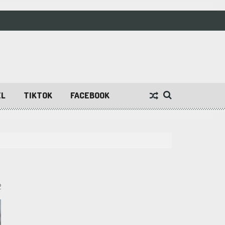
EL
TIKTOK
FACEBOOK
2