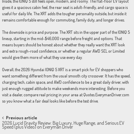
Inside, the IONIQ 5 still feels open, modern, and roomy. The flat-floor EV layout
gives it a spacious cabin feel, the rear seat is adult-friendly, and cargo space is
useful for daily life. The XRT adds the tougher personality outside, but inside it
remains comfortable enough for commuting, family duty, and longer drives.
The downside is price and purpose. The XRT sits in the upper part of the IONIQ 5
lineup, starting in the mid-$46,000 range before freight and options. That
means buyers should be honest about whether they really want the XRT look
and extra rough-road confidence, or whether a regular AWD SEL or Limited
would give them more of what they use every day.
Overall, the 2026 Hyundai IONIQ 5 XRT is a smart pick for EV shoppers who
want something different from the usual smooth city crossover. It has the speed,
charging tech, cabin space, and AWD confidence to be a great daily driver, with
just enough rugged attitude to make weekends more interesting. Before you
visit a dealer, compare real pricing in your area at Quotes.EverymanDriver.com
so you know what a fair deal looks like before the test drive.
Post
Previous article
2026 Lucid Gravity Review: Big Luxury, Huge Range, and Serious EV
navigation
Speed (plus Video) on Everyman Driver