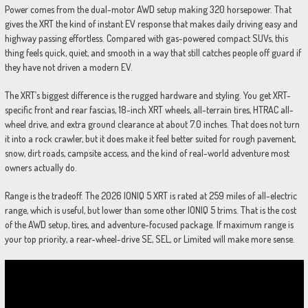
Power comes from the dual-motor AWD setup making 320 horsepower. That
gives the XRT the kind of instant EV response that makes daily driving easy and
highway passing effortless. Compared with gas-powered compact SUVs, this
thing feels quick, quiet, and smooth in a way that still catches people off guard if
they have not driven a modern EV.
The XRT’s biggest difference is the rugged hardware and styling. You get XRT-
specific front and rear fascias, 18-inch XRT wheels, all-terrain tires, HTRAC all-
wheel drive, and extra ground clearance at about 7.0 inches. That does not turn
it into a rock crawler, but it does make it feel better suited for rough pavement,
snow, dirt roads, campsite access, and the kind of real-world adventure most
owners actually do.
Range is the tradeoff. The 2026 IONIQ 5 XRT is rated at 259 miles of all-electric
range, which is useful, but lower than some other IONIQ 5 trims. That is the cost
of the AWD setup, tires, and adventure-focused package. If maximum range is
your top priority, a rear-wheel-drive SE, SEL, or Limited will make more sense.