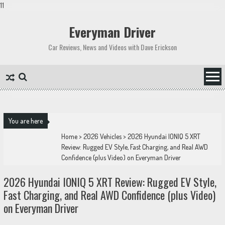
11
Skip
to
Everyman Driver
content
Car Reviews, News and Videos with Dave Erickson
You are here
Home
>
2026 Vehicles
>
2026 Hyundai IONIQ 5 XRT
Review: Rugged EV Style, Fast Charging, and Real AWD
Confidence (plus Video) on Everyman Driver
2026 Hyundai IONIQ 5 XRT Review: Rugged EV Style,
Fast Charging, and Real AWD Confidence (plus Video)
on Everyman Driver