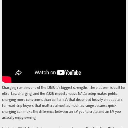
Charging remains one of the IONIQ 5’s biggest strengths. The platform is built for
ultra-fast charging, and the 2026 model’s native NACS setup makes public
charging more convenient than earlier EVs that depended heavily on adapters.
For road-trip buyers, that matters almost as much as range because quick
charging can make the difference between an EV you tolerate and an EV you
actually enjoy owning.