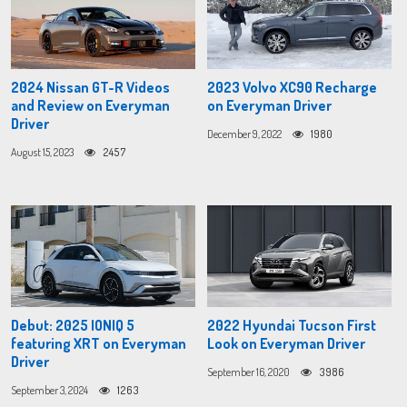
2024 Nissan GT-R Videos
2023 Volvo XC90 Recharge
and Review on Everyman
on Everyman Driver
Driver
December 9, 2022
1980
August 15, 2023
2457
Debut: 2025 IONIQ 5
2022 Hyundai Tucson First
featuring XRT on Everyman
Look on Everyman Driver
Driver
September 16, 2020
3986
September 3, 2024
1263