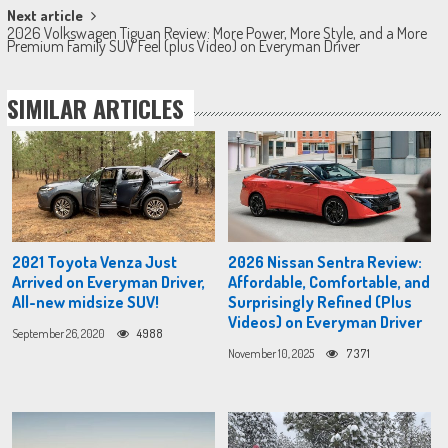
Next article
2026 Volkswagen Tiguan Review: More Power, More Style, and a More
Premium Family SUV Feel (plus Video) on Everyman Driver
SIMILAR ARTICLES
2021 Toyota Venza Just
2026 Nissan Sentra Review:
Arrived on Everyman Driver,
Affordable, Comfortable, and
All-new midsize SUV!
Surprisingly Refined (Plus
Videos) on Everyman Driver
September 26, 2020
4988
November 10, 2025
7371