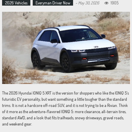
2026 Vehicles
Everyman Driver Now
-
May 30, 2026
1905
The 2026 Hyundai IONIQ 5 XRT is the version for shoppers who like the IONIQ 5’s
futuristic EV personality, but want something a little tougher than the standard
trims. It is not a hardcore off-road SUV, and it is not trying to be a Rivian. Think
of it more as the adventure-flavored IONIQ 5: more clearance, all-terrain tires,
standard AWD, and a look that fits trailheads, snowy driveways, gravel roads,
and weekend gear.