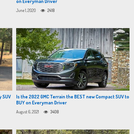
on Everyman Driver
June 1, 2020
2418
y SUV
Is the 2022 GMC Terrain the BEST new Compact SUV to
BUY on Everyman Driver
August 6, 2021
3408