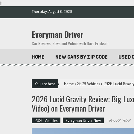
11
Skip
Thursday, August 6, 2026
to
content
Everyman Driver
Car Reviews, News and Videos with Dave Erickson
HOME
NEW CARS BY ZIP CODE
USED C
You are here
Home
>
2026 Vehicles
>
2026 Lucid Gravity
2026 Lucid Gravity Review: Big Lux
Video) on Everyman Driver
2026 Vehicles
Everyman Driver Now
-
May 28, 2026