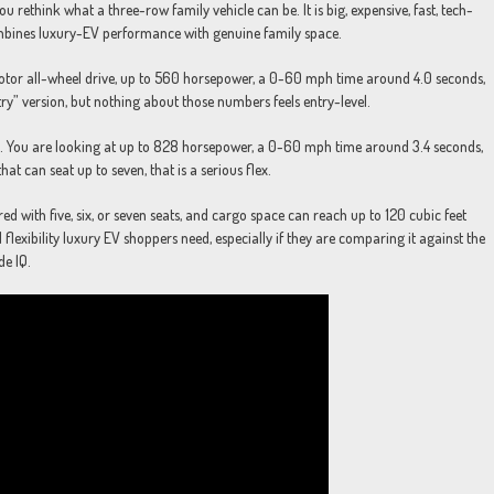
 rethink what a three-row family vehicle can be. It is big, expensive, fast, tech-
 combines luxury-EV performance with genuine family space.
motor all-wheel drive, up to 560 horsepower, a 0-60 mph time around 4.0 seconds,
ry” version, but nothing about those numbers feels entry-level.
d. You are looking at up to 828 horsepower, a 0-60 mph time around 3.4 seconds,
t can seat up to seven, that is a serious flex.
ed with five, six, or seven seats, and cargo space can reach up to 120 cubic feet
flexibility luxury EV shoppers need, especially if they are comparing it against the
de IQ.