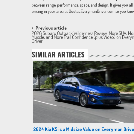
between range, performance, space, and design. It gives you all 
pricing in your area at Quotes.EverymanDriver.com so you know w
Post
Previous article
2026 Subaru Outback Wilderness Review: More SUV, Mo
navigation
Muscle, and More Trail Confidence (plus Video) on Ever
Driver
SIMILAR ARTICLES
2024 Kia K5 is a Midsize Value on Everyman Drive