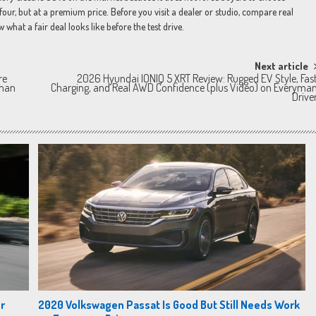
four, but at a premium price. Before you visit a dealer or studio, compare real
hat a fair deal looks like before the test drive.
Next article
re
2026 Hyundai IONIQ 5 XRT Review: Rugged EV Style, Fas
yman
Charging, and Real AWD Confidence (plus Video) on Everyma
Drive
r
2020 Volkswagen Passat Is Good But Still Needs Work