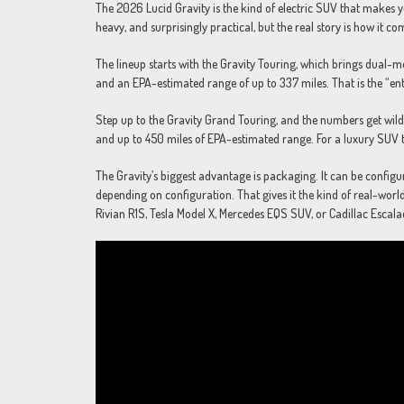
The 2026 Lucid Gravity is the kind of electric SUV that makes you
heavy, and surprisingly practical, but the real story is how it
The lineup starts with the Gravity Touring, which brings dual-
and an EPA-estimated range of up to 337 miles. That is the “ent
Step up to the Gravity Grand Touring, and the numbers get wil
and up to 450 miles of EPA-estimated range. For a luxury SUV tha
The Gravity’s biggest advantage is packaging. It can be configur
depending on configuration. That gives it the kind of real-world 
Rivian R1S, Tesla Model X, Mercedes EQS SUV, or Cadillac Escala