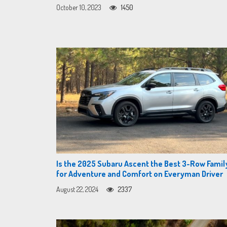
October 10, 2023
1450
Is the 2025 Subaru Ascent the Best 3-Row Famil
for Adventure and Comfort on Everyman Driver
August 22, 2024
2337