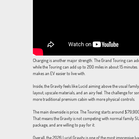
Charging is another major strength. The Grand Touring can add 
while the Touring can add up to 200 miles in about 15 minutes. 
makes an EV easier to live with.
Inside, the Gravity feels like Lucid aiming above the usual fami
layout, upscale materials, and an airy feel. The challenge for 
more traditional premium cabin with more physical controls.
The main downside is price. The Touring starts around $79,900 b
That means the Gravity is not competing with normal family SUVs
package, and are willing to pay for it.
Overall, the 2026 Lucid Gravity is one of the most impressive l