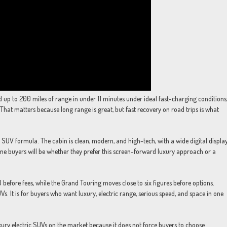
up to 200 miles of range in under 11 minutes under ideal fast-charging conditions
That matters because long range is great, but fast recovery on road trips is what
ly SUV formula. The cabin is clean, modern, and high-tech, with a wide digital displa
some buyers will be whether they prefer this screen-forward luxury approach or a
efore fees, while the Grand Touring moves close to six figures before options.
. It is for buyers who want luxury, electric range, serious speed, and space in one
uxury electric SUVs on the market because it does not force buyers to choose