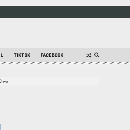
EL
TIKTOK
FACEBOOK
Driver
9