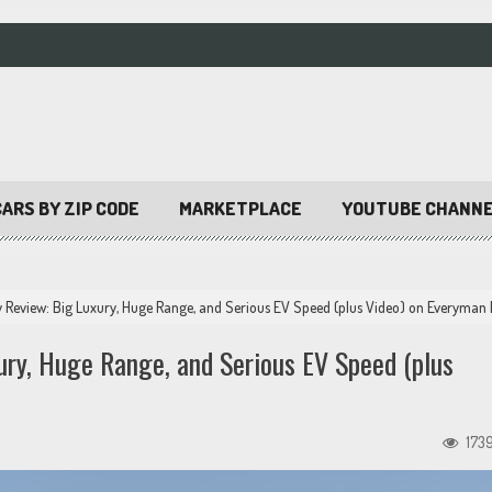
ARS BY ZIP CODE
MARKETPLACE
YOUTUBE CHANN
 Review: Big Luxury, Huge Range, and Serious EV Speed (plus Video) on Everyman 
ury, Huge Range, and Serious EV Speed (plus
173