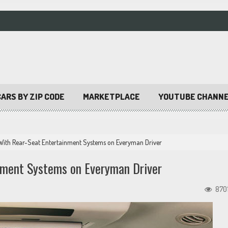
ARS BY ZIP CODE
MARKETPLACE
YOUTUBE CHANN
With Rear-Seat Entertainment Systems on Everyman Driver
nment Systems on Everyman Driver
870