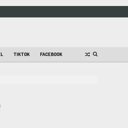
EL
TIKTOK
FACEBOOK
1