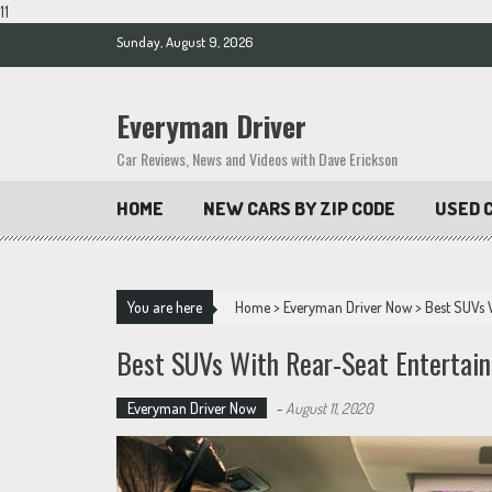
11
Skip
Sunday, August 9, 2026
to
content
Everyman Driver
Car Reviews, News and Videos with Dave Erickson
HOME
NEW CARS BY ZIP CODE
USED C
You are here
Home
>
Everyman Driver Now
>
Best SUVs 
Best SUVs With Rear-Seat Entertai
Everyman Driver Now
-
August 11, 2020