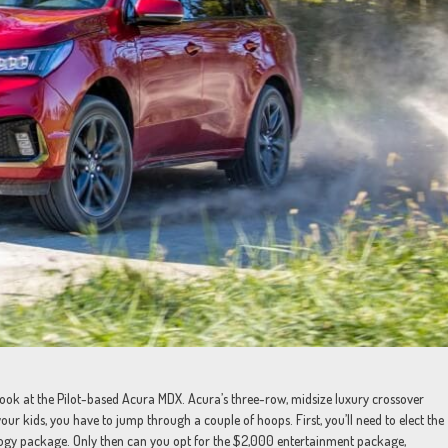
a look at the Pilot-based Acura MDX. Acura’s three-row, midsize luxury crossover
our kids, you have to jump through a couple of hoops. First, you’ll need to elect the
logy package. Only then can you opt for the $2,000 entertainment package,