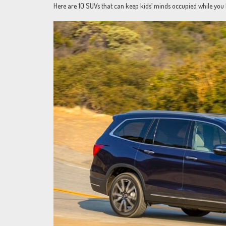
Here are 10 SUVs that can keep kids’ minds occupied while you 