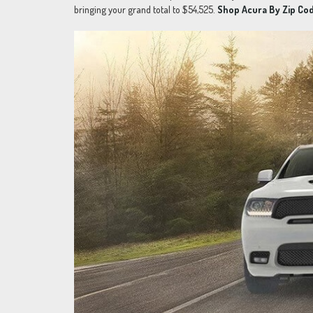
bringing your grand total to $54,525.
Shop Acura By Zip Cod