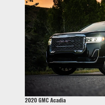
2020 GMC Acadia