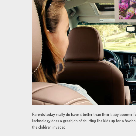
Parents today really do have it better than their baby boomer 
technology does a great job of shutting the kids up for a few ho
the children invaded.