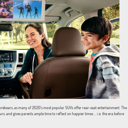
forebears, as many of 2020’s most popular SUVs offer rear-seat entertainment. The
urs, and gives parents ample time to reflect on happier times … i.e. the era before