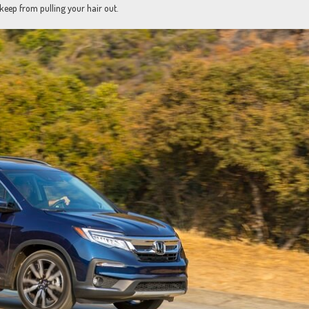
keep from pulling your hair out.