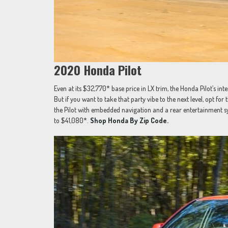
2020 Honda Pilot
Even at its $32,770* base price in LX trim, the Honda Pilot’s inter
But if you want to take that party vibe to the next level, opt fo
the Pilot with embedded navigation and a rear entertainment s
to $41,080*.
Shop Honda By Zip Code.