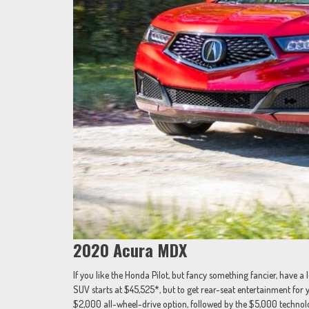
2020 Acura MDX
If you like the Honda Pilot, but fancy something fancier, have 
SUV starts at $45,525*, but to get rear-seat entertainment for y
$2,000 all-wheel-drive option, followed by the $5,000 techno