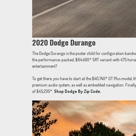
2020 Dodge Durango
The Dodge Durango is the poster child for configuration ban
the performance-packed, $64,490* SRT variant with 475 horsep
entertainment?
To get there, you have to start at the $40,740* GT Plus model,
premium audio system, as well as embedded navigation. Finally
of $45,230*.
Shop Dodge By Zip Code.