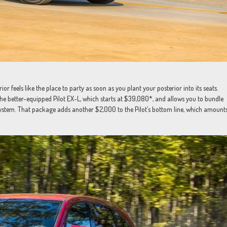
ior feels like the place to party as soon as you plant your posterior into its seats.
r the better-equipped Pilot EX-L, which starts at $39,080*, and allows you to bundle
ystem. That package adds another $2,000 to the Pilot’s bottom line, which amount