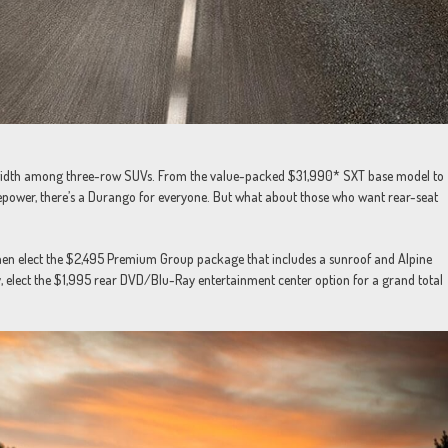
dwidth among three-row SUVs. From the value-packed $31,990* SXT base model to
ower, there’s a Durango for everyone. But what about those who want rear-seat
 then elect the $2,495 Premium Group package that includes a sunroof and Alpine
, elect the $1,995 rear DVD/Blu-Ray entertainment center option for a grand total