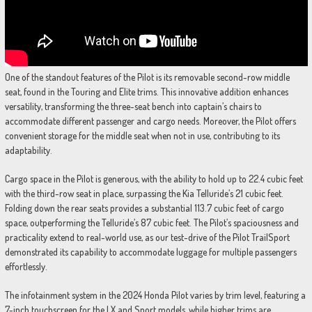
One of the standout features of the Pilot is its removable second-row middle
seat, found in the Touring and Elite trims. This innovative addition enhances
versatility, transforming the three-seat bench into captain’s chairs to
accommodate different passenger and cargo needs. Moreover, the Pilot offers
convenient storage for the middle seat when not in use, contributing to its
adaptability.
Cargo space in the Pilot is generous, with the ability to hold up to 22.4 cubic feet
with the third-row seat in place, surpassing the Kia Telluride’s 21 cubic feet.
Folding down the rear seats provides a substantial 113.7 cubic feet of cargo
space, outperforming the Telluride’s 87 cubic feet. The Pilot’s spaciousness and
practicality extend to real-world use, as our test-drive of the Pilot TrailSport
demonstrated its capability to accommodate luggage for multiple passengers
effortlessly.
The infotainment system in the 2024 Honda Pilot varies by trim level, featuring a
7-inch touchscreen for the LX and Sport models, while higher trims are