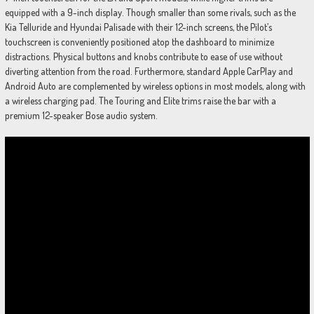
equipped with a 9-inch display. Though smaller than some rivals, such as the
Kia Telluride and Hyundai Palisade with their 12-inch screens, the Pilot’s
touchscreen is conveniently positioned atop the dashboard to minimize
distractions. Physical buttons and knobs contribute to ease of use without
diverting attention from the road. Furthermore, standard Apple CarPlay and
Android Auto are complemented by wireless options in most models, along with
a wireless charging pad. The Touring and Elite trims raise the bar with a
premium 12-speaker Bose audio system.