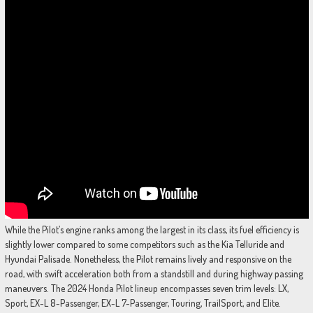
While the Pilot’s engine ranks among the largest in its class, its fuel efficiency is
slightly lower compared to some competitors such as the Kia Telluride and
Hyundai Palisade. Nonetheless, the Pilot remains lively and responsive on the
road, with swift acceleration both from a standstill and during highway passing
maneuvers. The 2024 Honda Pilot lineup encompasses seven trim levels: LX,
Sport, EX-L 8-Passenger, EX-L 7-Passenger, Touring, TrailSport, and Elite.