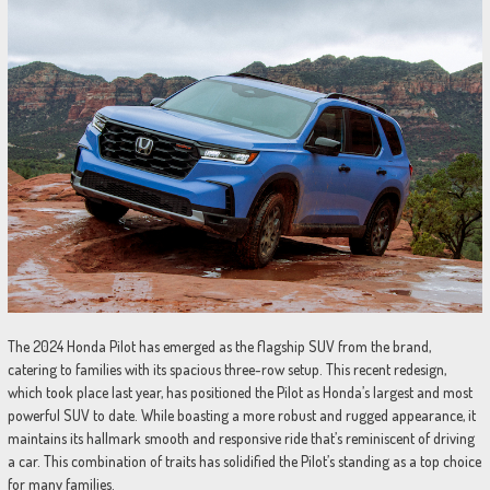
The 2024 Honda Pilot has emerged as the flagship SUV from the brand,
catering to families with its spacious three-row setup. This recent redesign,
which took place last year, has positioned the Pilot as Honda’s largest and most
powerful SUV to date. While boasting a more robust and rugged appearance, it
maintains its hallmark smooth and responsive ride that’s reminiscent of driving
a car. This combination of traits has solidified the Pilot’s standing as a top choice
for many families.