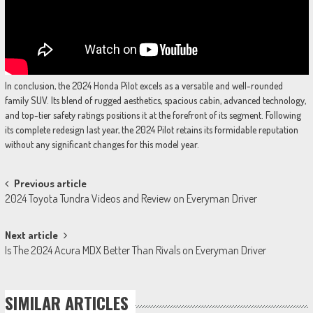
In conclusion, the 2024 Honda Pilot excels as a versatile and well-rounded
family SUV. Its blend of rugged aesthetics, spacious cabin, advanced technology,
and top-tier safety ratings positions it at the forefront of its segment. Following
its complete redesign last year, the 2024 Pilot retains its formidable reputation
without any significant changes for this model year.
Post
Previous article
2024 Toyota Tundra Videos and Review on Everyman Driver
navigation
Next article
Is The 2024 Acura MDX Better Than Rivals on Everyman Driver
SIMILAR ARTICLES