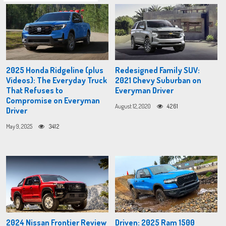
2025 Honda Ridgeline (plus
Redesigned Family SUV:
Videos): The Everyday Truck
2021 Chevy Suburban on
That Refuses to
Everyman Driver
Compromise on Everyman
August 12, 2020
4261
Driver
May 9, 2025
3412
2024 Nissan Frontier Review
Driven: 2025 Ram 1500