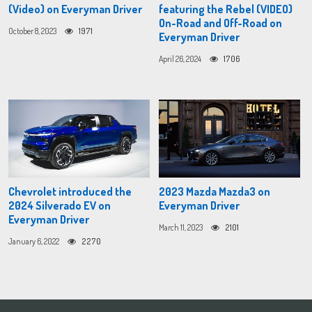
(Video) on Everyman Driver
featuring the Rebel (VIDEO)
On-Road and Off-Road on
October 8, 2023
1971
Everyman Driver
April 26, 2024
1706
Chevrolet introduced the
2023 Mazda Mazda3 on
2024 Silverado EV on
Everyman Driver
Everyman Driver
March 11, 2023
2101
January 6, 2022
2270