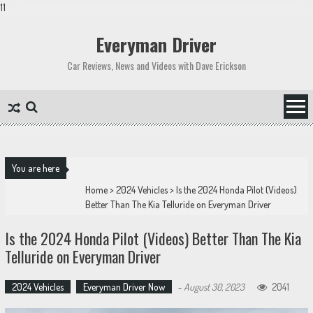
11
Skip
to
Everyman Driver
content
Car Reviews, News and Videos with Dave Erickson
You are here
Home
>
2024 Vehicles
>
Is the 2024 Honda Pilot (Videos)
Better Than The Kia Telluride on Everyman Driver
Is the 2024 Honda Pilot (Videos) Better Than The Kia
Telluride on Everyman Driver
2024 Vehicles
Everyman Driver Now
-
August 30, 2023
2041