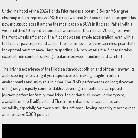
Under the hood of the 2024 Honda Pilot resides a potent 3.5-liter V6 engine,
churning out an impressive 285 horsepower and 262 pound-feet of torque. This
power output places it among the most capable SUVs in its class. Paired with a
well-matched 10-speed automatic transmission, this refined V6 engine drives
the front wheels efficiently. The Pilot showcases ample acceleration, even with a
full load of passengers and cargo. The transmission ensures seamless gear shifts
for optimal performance. Despite sporting 20-inch wheels, the Pilot maintains
excellent ride comfort, striking a balance between handling and comfort.
The driving experience of the Pilot is a standout both on and off the highway. Its
agile steering offers a light yet responsive feel, making it agile in urban
environments and enjoyable to drive. The Pilot’s performance on long stretches
of highway is equally commendable, delivering a smooth and composed
journey, perfect for family road trips. The optional all-wheel-drive system,
available on the TrailSport and Elite trims, enhances its capabilities and
versatility, especially for those venturing off-road. Towing capacity maxes out at
an impressive 5,000 pounds.