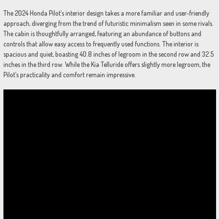
The 2024 Honda Pilot’s interior design takes a more familiar and user-friendly
approach, diverging from the trend of futuristic minimalism seen in some rivals.
The cabin is thoughtfully arranged, featuring an abundance of buttons and
controls that allow easy access to frequently used functions. The interior is
spacious and quiet, boasting 40.8 inches of legroom in the second row and 32.5
inches in the third row. While the Kia Telluride offers slightly more legroom, the
Pilot’s practicality and comfort remain impressive.