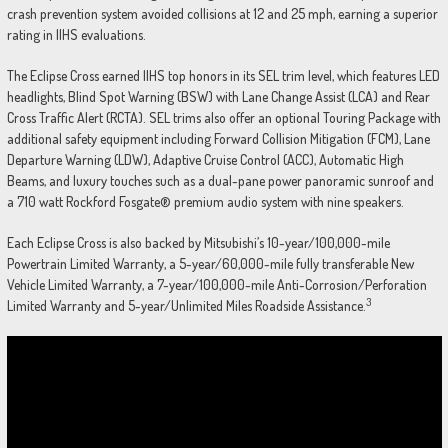
crash prevention system avoided collisions at 12 and 25 mph, earning a superior
rating in IIHS evaluations.
The Eclipse Cross earned IIHS top honors in its SEL trim level, which features LED
headlights, Blind Spot Warning (BSW) with Lane Change Assist (LCA) and Rear
Cross Traffic Alert (RCTA). SEL trims also offer an optional Touring Package with
additional safety equipment including Forward Collision Mitigation (FCM), Lane
Departure Warning (LDW), Adaptive Cruise Control (ACC), Automatic High
Beams, and luxury touches such as a dual-pane power panoramic sunroof and
a 710 watt Rockford Fosgate® premium audio system with nine speakers.
Each Eclipse Cross is also backed by Mitsubishi’s 10-year/100,000-mile
Powertrain Limited Warranty, a 5-year/60,000-mile fully transferable New
Vehicle Limited Warranty, a 7-year/100,000-mile Anti-Corrosion/Perforation
3
Limited Warranty and 5-year/Unlimited Miles Roadside Assistance.