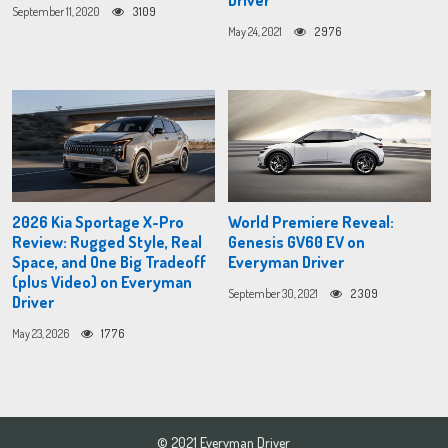
Driver
September 11, 2020
3109
May 24, 2021
2976
2026 Kia Sportage X-Pro
World Premiere Reveal:
Review: Rugged Style, Real
Genesis GV60 EV on
Space, and One Big Tradeoff
Everyman Driver
(plus Video) on Everyman
September 30, 2021
2309
Driver
May 23, 2026
1776
© 2021 Everyman Driver