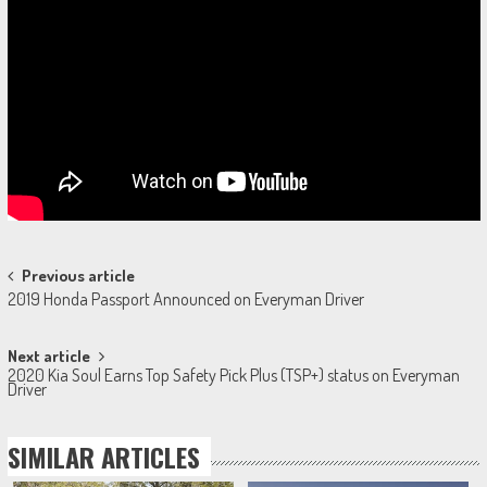
Post
Previous article
2019 Honda Passport Announced on Everyman Driver
navigation
Next article
2020 Kia Soul Earns Top Safety Pick Plus (TSP+) status on Everyman
Driver
SIMILAR ARTICLES