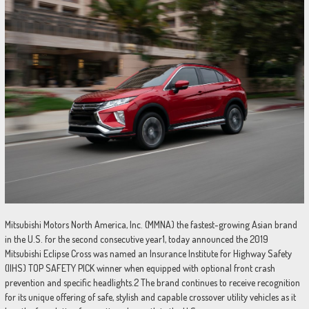
Mitsubishi Motors North America, Inc. (MMNA) the fastest-growing Asian brand
in the U.S. for the second consecutive year1, today announced the 2019
Mitsubishi Eclipse Cross was named an Insurance Institute for Highway Safety
(IIHS) TOP SAFETY PICK winner when equipped with optional front crash
prevention and specific headlights.2 The brand continues to receive recognition
for its unique offering of safe, stylish and capable crossover utility vehicles as it