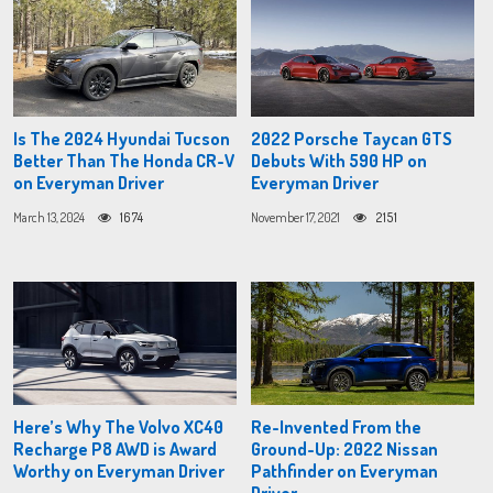
Is The 2024 Hyundai Tucson
2022 Porsche Taycan GTS
Better Than The Honda CR-V
Debuts With 590 HP on
on Everyman Driver
Everyman Driver
March 13, 2024
1674
November 17, 2021
2151
Here’s Why The Volvo XC40
Re-Invented From the
Recharge P8 AWD is Award
Ground-Up: 2022 Nissan
Worthy on Everyman Driver
Pathfinder on Everyman