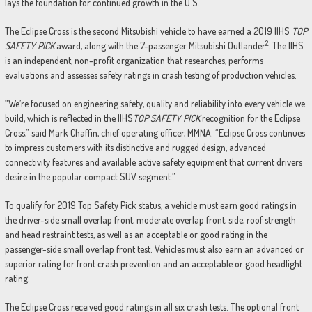
lays the foundation for continued growth in the U.S.
The Eclipse Cross is the second Mitsubishi vehicle to have earned a 2019 IIHS
TOP
2
SAFETY PICK
award, along with the 7-passenger Mitsubishi Outlander
. The IIHS
is an independent, non-profit organization that researches, performs
evaluations and assesses safety ratings in crash testing of production vehicles.
“We’re focused on engineering safety, quality and reliability into every vehicle we
build, which is reflected in the IIHS
TOP SAFETY PICK
recognition for the Eclipse
Cross,” said Mark Chaffin, chief operating officer, MMNA. “Eclipse Cross continues
to impress customers with its distinctive and rugged design, advanced
connectivity features and available active safety equipment that current drivers
desire in the popular compact SUV segment.”
To qualify for 2019 Top Safety Pick status, a vehicle must earn good ratings in
the driver-side small overlap front, moderate overlap front, side, roof strength
and head restraint tests, as well as an acceptable or good rating in the
passenger-side small overlap front test. Vehicles must also earn an advanced or
superior rating for front crash prevention and an acceptable or good headlight
rating.
The Eclipse Cross received good ratings in all six crash tests. The optional front