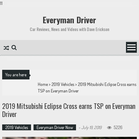
11
Skip
to
Everyman Driver
content
Car Reviews, News and Videos with Dave Erickson
You are here
Home
>
2019 Vehicles
>
2019 Mitsubishi Eclipse Cross earns
TSP on Everyman Driver
2019 Mitsubishi Eclipse Cross earns TSP on Everyman
Driver
2019 Vehicles
Everyman Driver Now
-
July 19, 2019
5226