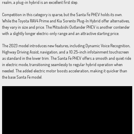
realm, a plug-in hybrid is an excellent first step.
Competition in this category is sparse, but the Santa Fe PHEV holds its own.
While the Toyota RAV4 Prime and Kia Sorento Plug-In Hybrid offer alternatives,
they vary in size and price. The Mitsubishi Outlander PHEV is another contender
with a slightly longer electric-only range and an attractive starting price.
The 2023 model introduces new features, including Dynamic Voice Recognition,
Highway Driving Assist, navigation, and a 10.25-inch infotainment touchscreen
as standard in the lower trim. The Santa Fe PHEV offers a smooth and quiet ride
in electric mode, transitioning seamlessly to regular hybrid operation when
needed. The added electric motor boosts acceleration, making it quicker than
the base Santa Fe model.