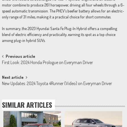
motor combine to produce 261 horsepower, driving all four wheels through a 6-
speed automatic transmission. The PHEV’s beefier battery allows for an electric-
only range of 31 miles, making it a practical choice for short commutes.
In summary, the 2023 Hyundai Santa Fe Plug-In Hybrid offers a compelling
blend of electric efficiency and practicality, earning its spot as a top choice
among plug-in hybrid SUVs.
Post
Previous article
First Look: 2024 Honda Prologue on Everyman Driver
navigation
Next article
New Updates: 2024 Toyota 4Runner (Video) on Everyman Driver
SIMILAR ARTICLES