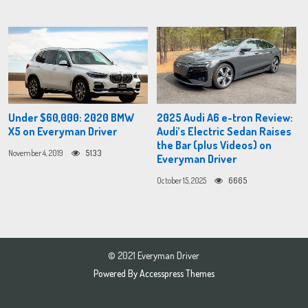
Under $60,000: 2020 BMW
2025 Audi A6 e-tron Review:
X5 on Everyman Driver
Audi’s Electric Sedan Raises
the Bar (plus Videos) on
November 4, 2019
5133
Everyman Driver
October 15, 2025
6665
© 2021 Everyman Driver
Powered By
Accesspress Themes