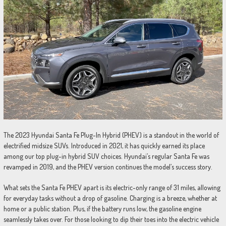
The 2023 Hyundai Santa Fe Plug-In Hybrid (PHEV) is a standout in the world of
electrified midsize SUVs. Introduced in 2021, it has quickly earned its place
among our top plug-in hybrid SUV choices. Hyundai’s regular Santa Fe was
revamped in 2019, and the PHEV version continues the model’s success story.
What sets the Santa Fe PHEV apart is its electric-only range of 31 miles, allowing
for everyday tasks without a drop of gasoline. Charging is a breeze, whether at
home or a public station. Plus, if the battery runs low, the gasoline engine
seamlessly takes over. For those looking to dip their toes into the electric vehicle