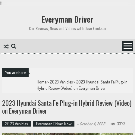
11
Skip
to
Everyman Driver
content
Car Reviews, News and Videos with Dave Erickson
You are here
Home
>
2023 Vehicles
>
2023 Hyundai Santa Fe Plug-in
Hybrid Review (Video) on Everyman Driver
2023 Hyundai Santa Fe Plug-in Hybrid Review (Video)
on Everyman Driver
2023 Vehicles
Everyman Driver Now
-
October 4, 2023
3373