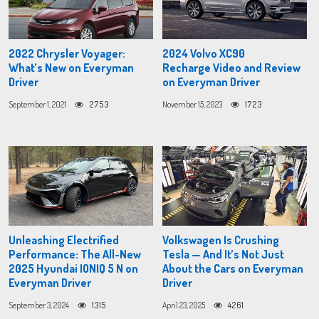
2022 Chrysler Voyager:
2024 Volvo XC90
What’s New on Everyman
Recharge Video and Review
Driver
on Everyman Driver
September 1, 2021
2753
November 15, 2023
1723
Unleashing Electrified
Volkswagen Is Crushing
Performance: The All-New
Tesla — And It’s Not Just
2025 Hyundai IONIQ 5 N on
About the Cars on Everyman
Everyman Driver
Driver
September 3, 2024
1315
April 23, 2025
4261