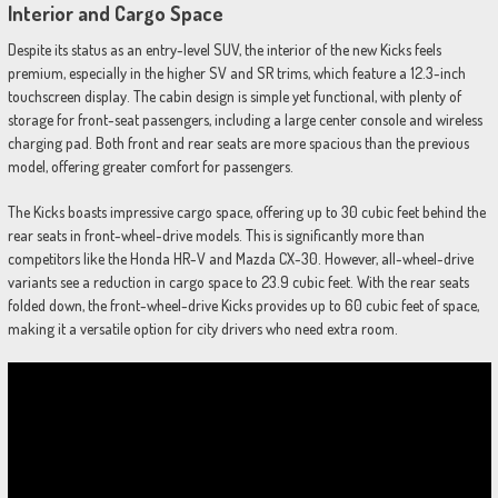
Interior and Cargo Space
Despite its status as an entry-level SUV, the interior of the new Kicks feels
premium, especially in the higher SV and SR trims, which feature a 12.3-inch
touchscreen display. The cabin design is simple yet functional, with plenty of
storage for front-seat passengers, including a large center console and wireless
charging pad. Both front and rear seats are more spacious than the previous
model, offering greater comfort for passengers.
The Kicks boasts impressive cargo space, offering up to 30 cubic feet behind the
rear seats in front-wheel-drive models. This is significantly more than
competitors like the Honda HR-V and Mazda CX-30. However, all-wheel-drive
variants see a reduction in cargo space to 23.9 cubic feet. With the rear seats
folded down, the front-wheel-drive Kicks provides up to 60 cubic feet of space,
making it a versatile option for city drivers who need extra room.