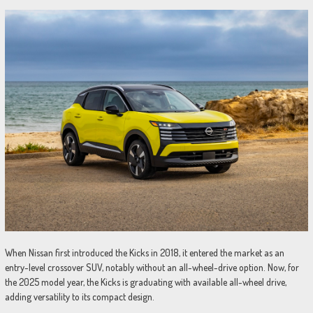
When Nissan first introduced the Kicks in 2018, it entered the market as an
entry-level crossover SUV, notably without an all-wheel-drive option. Now, for
the 2025 model year, the Kicks is graduating with available all-wheel drive,
adding versatility to its compact design.