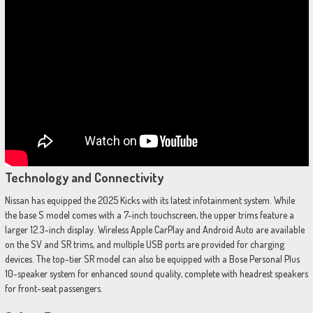
Technology and Connectivity
Nissan has equipped the 2025 Kicks with its latest infotainment system. While
the base S model comes with a 7-inch touchscreen, the upper trims feature a
larger 12.3-inch display. Wireless Apple CarPlay and Android Auto are available
on the SV and SR trims, and multiple USB ports are provided for charging
devices. The top-tier SR model can also be equipped with a Bose Personal Plus
10-speaker system for enhanced sound quality, complete with headrest speakers
for front-seat passengers.