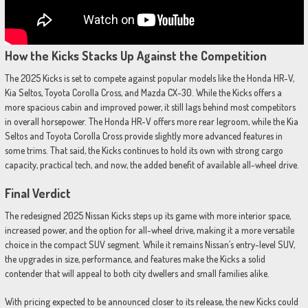
How the Kicks Stacks Up Against the Competition
The 2025 Kicks is set to compete against popular models like the Honda HR-V,
Kia Seltos, Toyota Corolla Cross, and Mazda CX-30. While the Kicks offers a
more spacious cabin and improved power, it still lags behind most competitors
in overall horsepower. The Honda HR-V offers more rear legroom, while the Kia
Seltos and Toyota Corolla Cross provide slightly more advanced features in
some trims. That said, the Kicks continues to hold its own with strong cargo
capacity, practical tech, and now, the added benefit of available all-wheel drive.
Final Verdict
The redesigned 2025 Nissan Kicks steps up its game with more interior space,
increased power, and the option for all-wheel drive, making it a more versatile
choice in the compact SUV segment. While it remains Nissan’s entry-level SUV,
the upgrades in size, performance, and features make the Kicks a solid
contender that will appeal to both city dwellers and small families alike.
With pricing expected to be announced closer to its release, the new Kicks could