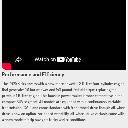
Performance and Efficiency
The 2025 Kicks comes with a new, more powerful 2.0-liter four-cylinder engine
that generates 141 horsepower and 140 pound-feet of torque, replacing the
previous 1.6-liter engine. This boost in power makes it more competitive in the
compact SUV segment. All models are equipped with a continuously variable
transmission (CVT) and come standard with front-wheel drive, though all-wheel
drive is now an option. For added versatility, all-wheel-drive variants come with
a snow mode to help navigate tricky winter conditions.