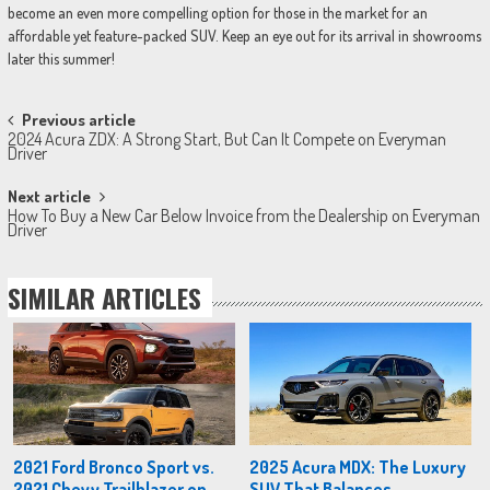
become an even more compelling option for those in the market for an
affordable yet feature-packed SUV. Keep an eye out for its arrival in showrooms
later this summer!
Post
Previous article
2024 Acura ZDX: A Strong Start, But Can It Compete on Everyman
navigation
Driver
Next article
How To Buy a New Car Below Invoice from the Dealership on Everyman
Driver
SIMILAR ARTICLES
2021 Ford Bronco Sport vs.
2025 Acura MDX: The Luxury
2021 Chevy Trailblazer on
SUV That Balances