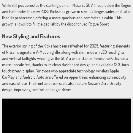
While still positioned as the starting point in Nissan’s SUV lineup below the Rogue
and Pathfinder, the new 2025 Kicks has grown in size. It’s longer, wider, and taller
than its predecessor, offering a more spacious and comfortable cabin. This
growth allows it to fill the gap left by the discontinued Rogue Sport.
New Styling and Features
The exterior styling of the Kicks has been refreshed for 2025, featuring elements
of Nissan’s signature V-Motion grille, along with slim, modern LED headlights
and vertical taillights, which give the SUV a wider stance. Inside, the Kicks has a
more upscale feel, thanks to its clean dashboard design and available 12.3-inch
touchscreen display. For those who appreciate technology, wireless Apple
CarPlay and Android Auto are offered on upper trims, enhancing connectivity
and ease of use. The front and rear seats also feature Nissan’s Zero Gravity
design, improving comfort on longer drives.