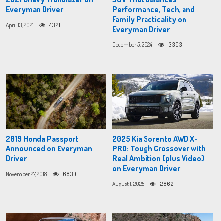
Everyman Driver
Performance, Tech, and
Family Practicality on
April 13, 2021
4321
Everyman Driver
December 5, 2024
3303
2019 Honda Passport
2025 Kia Sorento AWD X-
Announced on Everyman
PRO: Tough Crossover with
Driver
Real Ambition (plus Video)
on Everyman Driver
November 27, 2018
6839
August 1, 2025
2862