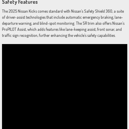
Safety Features
The 2025 Nissan Kicks comes standard with Nissan’s Safety Shield 360, a suite
of driver-assist technologies that include automatic emergency braking, lane-
departure warning, and blind-spot monitoring. The SR trim also offers Nissan’s
ProPILOT Assist, which adds features like lane-keeping assist, front sonar, and
traffic sign recognition, further enhancing the vehicle’s safety capabilities.