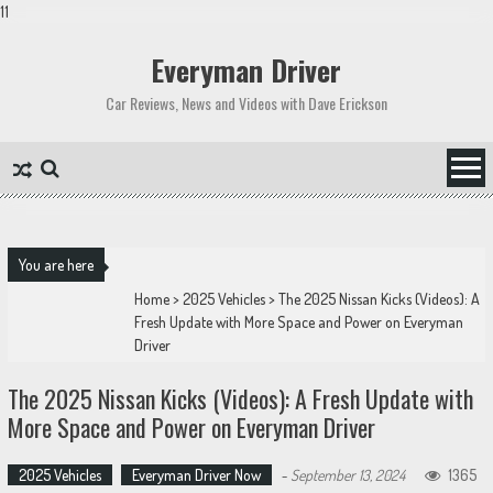
11
Skip
to
Everyman Driver
content
Car Reviews, News and Videos with Dave Erickson
You are here
Home
>
2025 Vehicles
>
The 2025 Nissan Kicks (Videos): A
Fresh Update with More Space and Power on Everyman
Driver
The 2025 Nissan Kicks (Videos): A Fresh Update with
More Space and Power on Everyman Driver
2025 Vehicles
Everyman Driver Now
-
September 13, 2024
1365