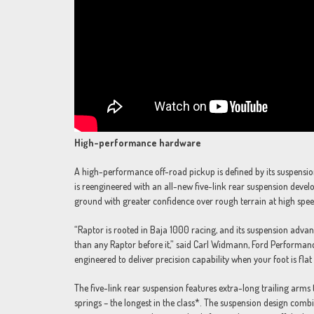
High-performance hardware
A high-performance off-road pickup is defined by its suspensio
is reengineered with an all-new five-link rear suspension develo
ground with greater confidence over rough terrain at high spee
“Raptor is rooted in Baja 1000 racing, and its suspension advan
than any Raptor before it,” said Carl Widmann, Ford Performance
engineered to deliver precision capability when your foot is flat
The five-link rear suspension features extra-long trailing arms
springs – the longest in the class*. The suspension design co