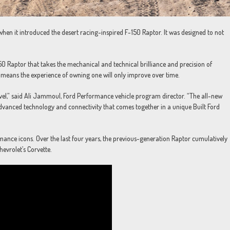
when it introduced the desert racing-inspired F-150 Raptor. It was designed to not
50 Raptor that takes the mechanical and technical brilliance and precision of
 means the experience of owning one will only improve over time.
 level,” said Ali Jammoul, Ford Performance vehicle program director. “The all-new
vanced technology and connectivity that comes together in a unique Built Ford
mance icons. Over the last four years, the previous-generation Raptor cumulatively
hevrolet’s Corvette.