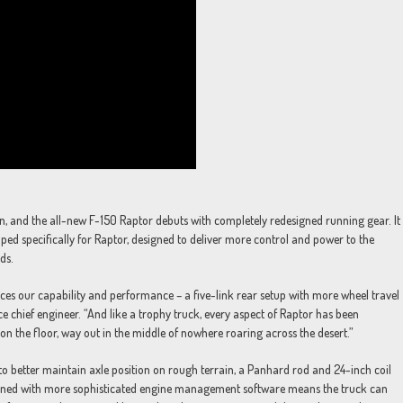
n, and the all-new F-150 Raptor debuts with completely redesigned running gear. It
ped specifically for Raptor, designed to deliver more control and power to the
ds.
ces our capability and performance – a five-link rear setup with more wheel travel
 chief engineer. “And like a trophy truck, every aspect of Raptor has been
 on the floor, way out in the middle of nowhere roaring across the desert.”
 to better maintain axle position on rough terrain, a Panhard rod and 24-inch coil
mbined with more sophisticated engine management software means the truck can