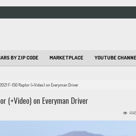
ARS BY ZIP CODE
MARKETPLACE
YOUTUBE CHANN
 2021 F-150 Raptor (+Video) on Everyman Driver
or (+Video) on Everyman Driver
414