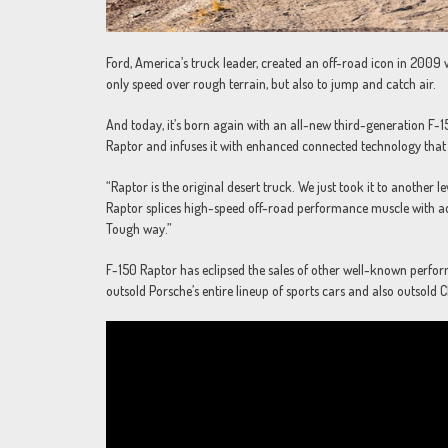
Ford, America’s truck leader, created an off-road icon in 2009 
only speed over rough terrain, but also to jump and catch air.
And today, it’s born again with an all-new third-generation F-1
Raptor and infuses it with enhanced connected technology that
“Raptor is the original desert truck. We just took it to another
Raptor splices high-speed off-road performance muscle with ad
Tough way.”
F-150 Raptor has eclipsed the sales of other well-known perfor
outsold Porsche’s entire lineup of sports cars and also outsold C