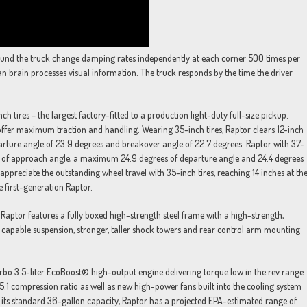
ound the truck change damping rates independently at each corner 500 times per
 brain processes visual information. The truck responds by the time the driver
nch tires – the largest factory-fitted to a production light-duty full-size pickup.
offer maximum traction and handling. Wearing 35-inch tires, Raptor clears 12-inch
rture angle of 23.9 degrees and breakover angle of 22.7 degrees. Raptor with 37-
rees of approach angle, a maximum 24.9 degrees of departure angle and 24.4 degrees
appreciate the outstanding wheel travel with 35-inch tires, reaching 14 inches at th
e first-generation Raptor.
Raptor features a fully boxed high-strength steel frame with a high-strength,
capable suspension, stronger, taller shock towers and rear control arm mounting
rbo 3.5-liter EcoBoost® high-output engine delivering torque low in the rev range
0.5:1 compression ratio as well as new high-power fans built into the cooling system
h its standard 36-gallon capacity, Raptor has a projected EPA-estimated range of