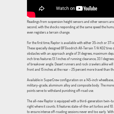
Readings from suspension height sensors and other sensors ar
second, with the shocks responding at the same speed the human
even registers a terrain change.
For the first time, Raptor is available with either 35-inch or 37-i
These specially designed BFGoodrich All-Terrain T/A KO2 tires 
obstacles with an approach angle of 31 degrees, maximum depa
inch tires features 13.1 inches of running clearance, 33.1 deg
of breakover angle. Desert runners and rock crawlers alike will 
front and 15 inches at the rear – 25 percent more travel than th
Available in SuperCrew configuration on a 145-inch wheelbase, 
military-grade, aluminum alloy and composite body. The more 
points serve to withstand punishing off-road use.
The all-new Raptor is equipped with a third-generation twin-tu
right where it counts. It features state-of-the-art turbos and 1
to ensure intense off-roading sessions never end too early. Wit