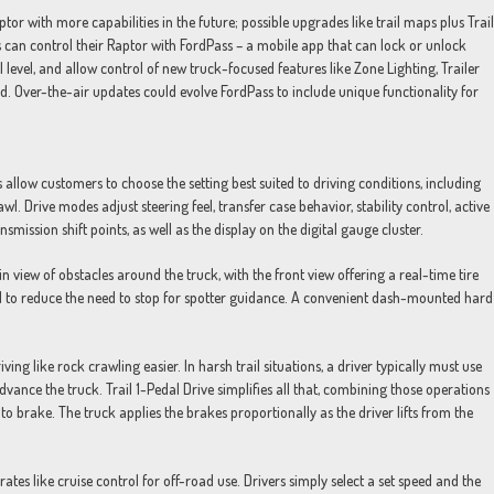
tor with more capabilities in the future; possible upgrades like trail maps plus Trail
 can control their Raptor with FordPass – a mobile app that can lock or unlock
 level, and allow control of new truck-focused features like Zone Lighting, Trailer
d. Over-the-air updates could evolve FordPass to include unique functionality for
llow customers to choose the setting best suited to driving conditions, including
. Drive modes adjust steering feel, transfer case behavior, stability control, active
ission shift points, as well as the display on the digital gauge cluster.
iew of obstacles around the truck, with the front view offering a real-time tire
d to reduce the need to stop for spotter guidance. A convenient dash-mounted hard
ng like rock crawling easier. In harsh trail situations, a driver typically must use
vance the truck. Trail 1-Pedal Drive simplifies all that, combining those operations
 to brake. The truck applies the brakes proportionally as the driver lifts from the
tes like cruise control for off-road use. Drivers simply select a set speed and the