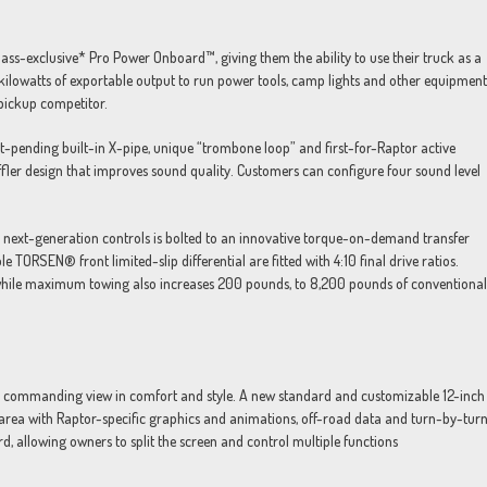
ass-exclusive* Pro Power Onboard™, giving them the ability to use their truck as a
kilowatts of exportable output to run power tools, camp lights and other equipment
pickup competitor.
-pending built-in X-pipe, unique “trombone loop” and first-for-Raptor active
fler design that improves sound quality. Customers can configure four sound level
 next-generation controls is bolted to an innovative torque-on-demand transfer
e TORSEN® front limited-slip differential are fitted with 4:10 final drive ratios.
hile maximum towing also increases 200 pounds, to 8,200 pounds of conventional
 a commanding view in comfort and style. A new standard and customizable 12-inch
area with Raptor-specific graphics and animations, off-road data and turn-by-tur
d, allowing owners to split the screen and control multiple functions