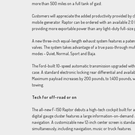
more than 500 miles on a full tank of gasƗ.
Customers will appreciate the added productivity provided by cl
mobile generator. Raptor can be ordered with an available 2.0 
providing more exportable power than any light-duty full-size 
A new three-inch equal-length exhaust system features a patent
valves. The system takes advantage of a true pass-through muf
modes – Quiet, Normal, Sport and Baja.
The Ford-built 10-speed automatic transmission upgraded with
case. A standard electronic locking rear differential and availabl
Maximum payload increases by 200 pounds, to 1,400 pounds, w
towing.
Tech for off-road or on
The all-new F-150 Raptor debuts a high-tech cockpit built for
digital gauge cluster features a large information-on-demand 
navigation. A customizable new 12-inch center screen is standar
simultaneously, including navigation, music or truck features.