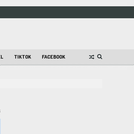
EL
TIKTOK
FACEBOOK
6