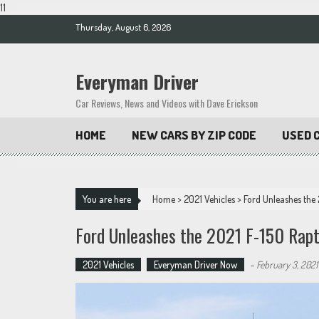
11
Skip
Thursday, August 6, 2026
to
content
Everyman Driver
Car Reviews, News and Videos with Dave Erickson
HOME
NEW CARS BY ZIP CODE
USED C
You are here
Home
>
2021 Vehicles
>
Ford Unleashes the
Ford Unleashes the 2021 F-150 Rapt
2021 Vehicles
Everyman Driver Now
-
February 3, 2021