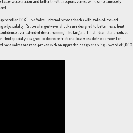
e, faster acceleration and better throttle responsiveness while simultaneously
peed.
™
™
t-generation FOX
Live Valve
internal bypass shocks with state-of-the-art
g adjustability. Raptor’s largest-ever shocks are designed to better resist heat
r confidence over extended desert running. The larger 3.1-inch-diameter anodized
 fluid specially designed to decrease frictional losses inside the damper for
led base valves are race-proven with an upgraded design enabling upward of 1,000