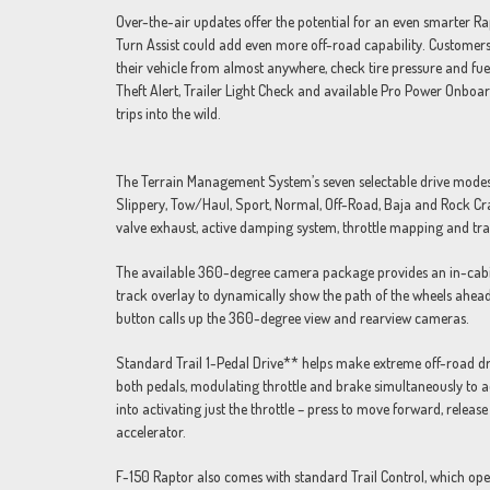
Over-the-air updates offer the potential for an even smarter Rap
Turn Assist could add even more off-road capability. Customers
their vehicle from almost anywhere, check tire pressure and fuel
Theft Alert, Trailer Light Check and available Pro Power Onboar
trips into the wild.
The Terrain Management System’s seven selectable drive modes a
Slippery, Tow/Haul, Sport, Normal, Off-Road, Baja and Rock Crawl
valve exhaust, active damping system, throttle mapping and transm
The available 360-degree camera package provides an in-cabin v
track overlay to dynamically show the path of the wheels ahea
button calls up the 360-degree view and rearview cameras.
Standard Trail 1-Pedal Drive** helps make extreme off-road drivi
both pedals, modulating throttle and brake simultaneously to ad
into activating just the throttle – press to move forward, release
accelerator.
F-150 Raptor also comes with standard Trail Control, which opera