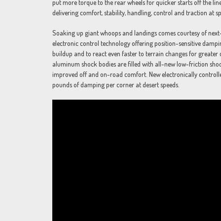
put more torque to the rear wheels for quicker starts off the lin
delivering comfort, stability, handling, control and traction at s
Soaking up giant whoops and landings comes courtesy of nex
electronic control technology offering position-sensitive dampin
buildup and to react even faster to terrain changes for greate
aluminum shock bodies are filled with all-new low-friction shock
improved off and on-road comfort. New electronically control
pounds of damping per corner at desert speeds.