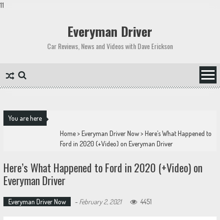
11
Skip
to
Everyman Driver
content
Car Reviews, News and Videos with Dave Erickson
You are here
Home
>
Everyman Driver Now
>
Here’s What Happened to
Ford in 2020 (+Video) on Everyman Driver
Here’s What Happened to Ford in 2020 (+Video) on
Everyman Driver
Everyman Driver Now
-
February 2, 2021
4451