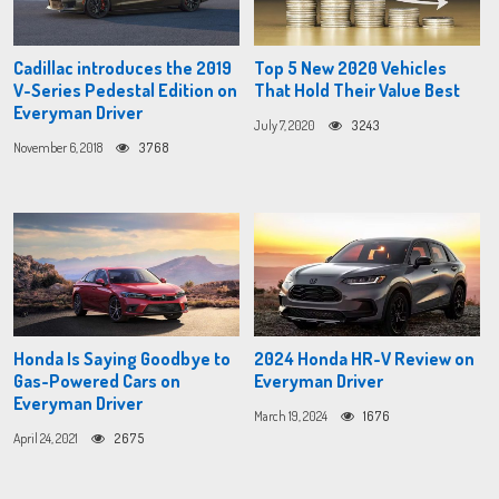
Cadillac introduces the 2019
Top 5 New 2020 Vehicles
V-Series Pedestal Edition on
That Hold Their Value Best
Everyman Driver
July 7, 2020
3243
November 6, 2018
3768
Honda Is Saying Goodbye to
2024 Honda HR-V Review on
Gas-Powered Cars on
Everyman Driver
Everyman Driver
March 19, 2024
1676
April 24, 2021
2675