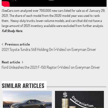
iSeeCars.com analyzed over 700,000 new cars listed for sale as of January 29,
2021. The share of each model from the 2020 model year was used to rank
them. Heavy-duty trucks, lower-volume models, and cars that did not have a
large amount of 2021 inventory available were excluded from further analysis.
Full Study Here.
Post
Previous article
2021 Toyota Tundra Still Holding On (+Video) on Everyman Driver
navigation
Next article
Ford Unleashes the 2021 F-150 Raptor (+Video) on Everyman Driver
SIMILAR ARTICLES