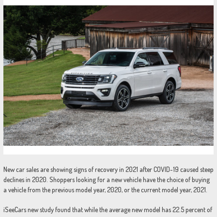
New car sales are showing signs of recovery in 2021 after COVID-19 caused steep
declines in 2020. Shoppers looking for a new vehicle have the choice of buying
a vehicle from the previous model year, 2020, or the current model year, 2021.
iSeeCars new study found that while the average new model has 22.5 percent of