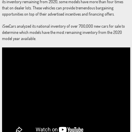
its inventory remaining from 2020, some models have more than four times
that on dealer lots. These vehicles can provide tremendous bargaining
opportunities on top of their advertised incentives and financing offers.
iSeeCars analyzed its national inventory of over 700,000 new cars for sale to
determine which models have the most remaining inventory from the 2020
model year available.