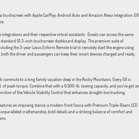
a touchscreen with Apple CarPlay, Android Auto and Amazon Alexa integration, GX
ce.
integrations and their respective virtual assistants. Guests can access the same
X’s standard 10.3-inch touchscreen dashboard display. The premium suite of
ncluding the 3-year Lexus Enform Remote trial to remotely start the engine using
X, both the driver and passengers can keep their smart devices charged and ready.
k commute to a long family vacation deep in the Rocky Mountains. Every GX is
. of peak torque. Combine that with a 6,500-lb. towing capacity, and you’ve got a
unction of the Vehicle Stability Control that enhances straight-line tracking.
 features an imposing stance, a modern front fascia with Premium Triple-Beam LED
unparalleled craftsmanship, bold details and a striking balance of comfort and
ions.