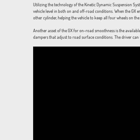
Utilizing the technology of the Kinetic Dynamic Suspension Sy
vehicle level in both on and off-road conditions. When the GX e
other cylinder, helping the vehicle to keep all four wheels on t
Another asset of the GX for on-road smoothness is the availabl
dampers that adjust to road surface conditions. The driver can