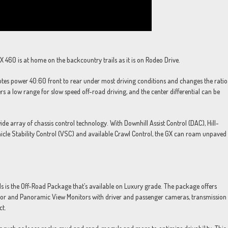
X 460 is at home on the backcountry trails as it is on Rodeo Drive.
butes power 40:60 front to rear under most driving conditions and changes the ratio
s a low range for slow speed off-road driving, and the center differential can be
de array of chassis control technology. With Downhill Assist Control (DAC), Hill-
ehicle Stability Control (VSC) and available Crawl Control, the GX can roam unpaved
s is the Off-Road Package that’s available on Luxury grade. The package offers
itor and Panoramic View Monitors with driver and passenger cameras, transmission
ct.