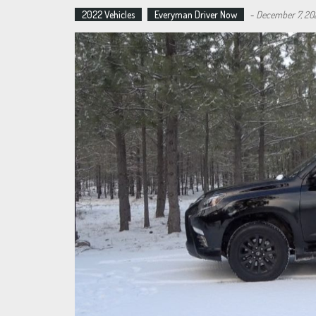
2022 Vehicles
Everyman Driver Now
-
December 7, 20