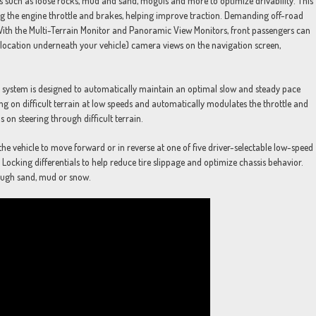
s such as loose rocks, mud and sand, moguls and more to optimize drivability. This
g the engine throttle and brakes, helping improve traction. Demanding off-road
 With the Multi-Terrain Monitor and Panoramic View Monitors, front passengers can
re location underneath your vehicle) camera views on the navigation screen,
ol system is designed to automatically maintain an optimal slow and steady pace
g on difficult terrain at low speeds and automatically modulates the throttle and
s on steering through difficult terrain.
the vehicle to move forward or in reverse at one of five driver-selectable low-speed
 Locking differentials to help reduce tire slippage and optimize chassis behavior.
rough sand, mud or snow.