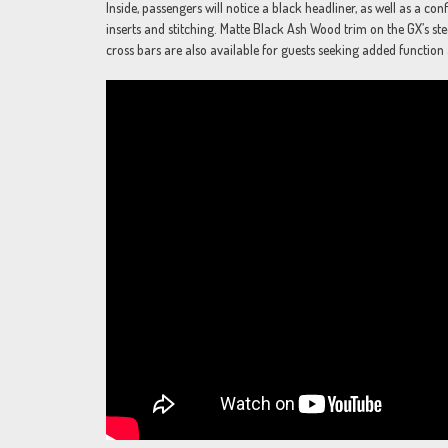
Inside, passengers will notice a black headliner, as well as a c
inserts and stitching. Matte Black Ash Wood trim on the GX’s ste
cross bars are also available for guests seeking added function 