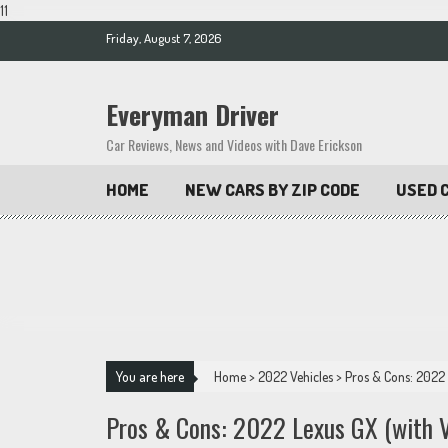
11
Skip
Friday, August 7, 2026
to
content
Everyman Driver
Car Reviews, News and Videos with Dave Erickson
HOME
NEW CARS BY ZIP CODE
USED C
You are here
Home
>
2022 Vehicles
>
Pros & Cons: 2022 
Pros & Cons: 2022 Lexus GX (with V