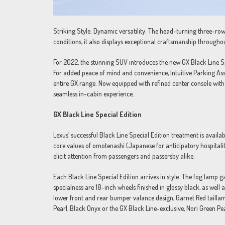
Striking Style. Dynamic versatility. The head-turning three-row
conditions, it also displays exceptional craftsmanship througho
For 2022, the stunning SUV introduces the new GX Black Line Spec
For added peace of mind and convenience, Intuitive Parking As
entire GX range. Now equipped with refined center console wit
seamless in-cabin experience.
GX Black Line Special Edition
Lexus’ successful Black Line Special Edition treatment is avail
core values of omotenashi (Japanese for anticipatory hospitali
elicit attention from passengers and passersby alike.
Each Black Line Special Edition arrives in style. The fog lamp 
specialness are 18-inch wheels finished in glossy black, as well
lower front and rear bumper valance design, Garnet Red taillam
Pearl, Black Onyx or the GX Black Line-exclusive, Nori Green Pear