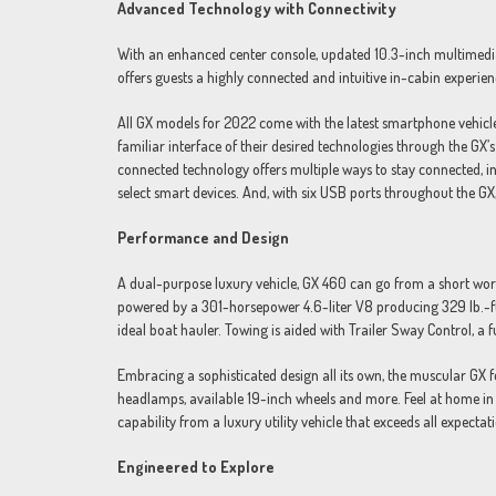
Advanced Technology with Connectivity
With an enhanced center console, updated 10.3-inch multimedi
offers guests a highly connected and intuitive in-cabin experien
All GX models for 2022 come with the latest smartphone vehicle 
familiar interface of their desired technologies through the G
connected technology offers multiple ways to stay connected, i
select smart devices. And, with six USB ports throughout the G
Performance and Design
A dual-purpose luxury vehicle, GX 460 can go from a short wor
powered by a 301-horsepower 4.6-liter V8 producing 329 lb.-ft
ideal boat hauler. Towing is aided with Trailer Sway Control, a f
Embracing a sophisticated design all its own, the muscular GX
headlamps, available 19-inch wheels and more. Feel at home in 
capability from a luxury utility vehicle that exceeds all expectat
Engineered to Explore