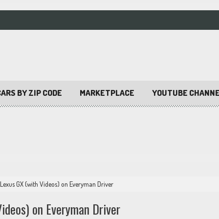
ARS BY ZIP CODE
MARKETPLACE
YOUTUBE CHANN
Lexus GX (with Videos) on Everyman Driver
ideos) on Everyman Driver