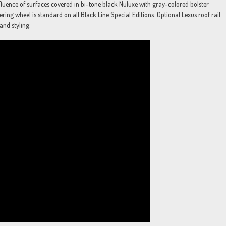
onfluence of surfaces covered in bi-tone black Nuluxe with gray-colored bolster
ering wheel is standard on all Black Line Special Editions. Optional Lexus roof rail
and styling.