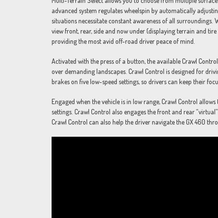
Multi-Terrain Select allows you to choose from multiple surface
advanced system regulates wheelspin by automatically adjustin
situations necessitate constant awareness of all surroundings.
view front, rear, side and now under (displaying terrain and ti
providing the most avid off-road driver peace of mind.
Activated with the press of a button, the available Crawl Contr
over demanding landscapes. Crawl Control is designed for drivin
brakes on five low-speed settings, so drivers can keep their focu
Engaged when the vehicle is in low range, Crawl Control allows 
settings. Crawl Control also engages the front and rear “virtual”
Crawl Control can also help the driver navigate the GX 460 th