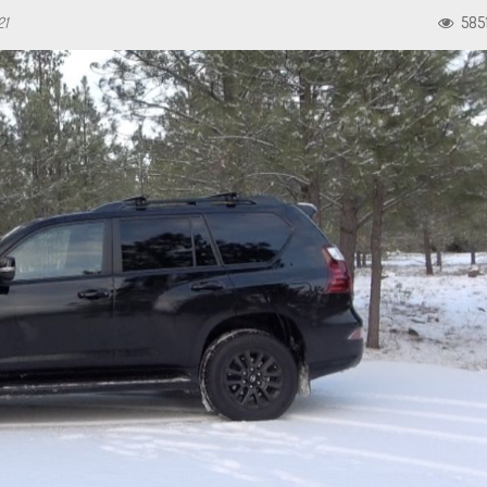
21
585