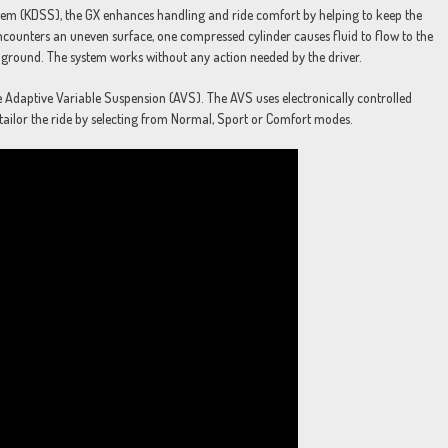
stem (KDSS), the GX enhances handling and ride comfort by helping to keep the
ncounters an uneven surface, one compressed cylinder causes fluid to flow to the
he ground. The system works without any action needed by the driver.
e Adaptive Variable Suspension (AVS). The AVS uses electronically controlled
 tailor the ride by selecting from Normal, Sport or Comfort modes.