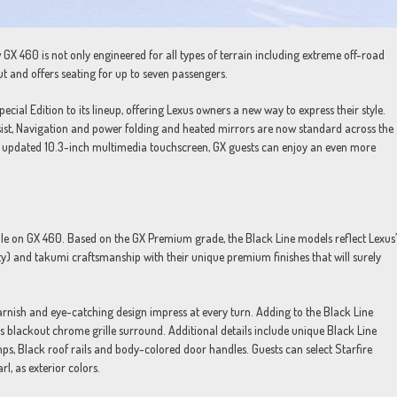
 GX 460 is not only engineered for all types of terrain including extreme off-road
ut and offers seating for up to seven passengers.
ial Edition to its lineup, offering Lexus owners a new way to express their style.
sist, Navigation and power folding and heated mirrors are now standard across the
h updated 10.3-inch multimedia touchscreen, GX guests can enjoy an even more
able on GX 460. Based on the GX Premium grade, the Black Line models reflect Lexus’
ty) and takumi craftsmanship with their unique premium finishes that will surely
garnish and eye-catching design impress at every turn. Adding to the Black Line
 as blackout chrome grille surround. Additional details include unique Black Line
ps, Black roof rails and body-colored door handles. Guests can select Starfire
l, as exterior colors.