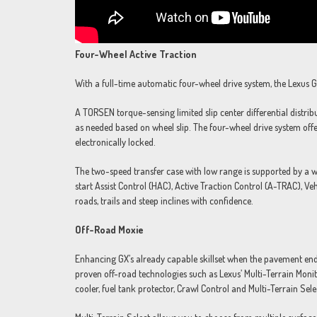
Four-Wheel Active Traction
With a full-time automatic four-wheel drive system, the Lexus G
A TORSEN torque-sensing limited slip center differential distri
as needed based on wheel slip. The four-wheel drive system offer
electronically locked.
The two-speed transfer case with low range is supported by a wi
start Assist Control (HAC), Active Traction Control (A-TRAC), V
roads, trails and steep inclines with confidence.
Off-Road Moxie
Enhancing GX’s already capable skillset when the pavement end
proven off-road technologies such as Lexus’ Multi-Terrain Mon
cooler, fuel tank protector, Crawl Control and Multi-Terrain Sele