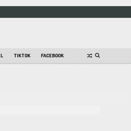
EL
TIKTOK
FACEBOOK