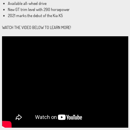
Available all-wheel drive
New GT trim level with 290 horsepower
2021 marks the debut of the Kia K5
WATCH THE VIDEO BELOW TO LEARN MORE!