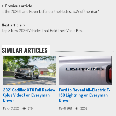
Post
Previous article
Is the 2020 Land Rover Defender the Hottest SUV of the Year?!
navigation
Next article
Top 5 New 2020 Vehicles That Hold Their Value Best
SIMILAR ARTICLES
2021 Cadillac XT6 Full Review
Ford to Reveal All-Electric F-
(plus Video) on Everyman
150 Lightning on Everyman
Driver
Driver
March 31, 2021
3194
May 11, 2021
2259