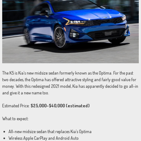
The K5 is Kia’s new midsize sedan formerly known as the Optima. For the past
two decades, the Optima has offered attractive styling and fairly good value for
money. With this redesigned 2021 model, Kia has apparently decided to go all-in
and give it a new name too.
Estimated Price:
$25,000-$40,000 (estimated)
What to expect:
All-new midsize sedan that replaces Kia’s Optima
Wireless Apple CarPlay and Android Auto