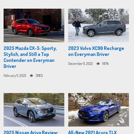
2025 Mazda CX-5: Sporty,
2023 Volvo XC90 Recharge
Stylish, and Still a Top
on Everyman Driver
Contender on Everyman
December 9, 2022
1974
Driver
February 11, 2025
3183
2025 Nissan Ariya Review:
All-New 2021 Acura TLX