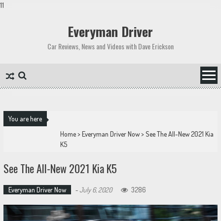
11
Skip
to
Everyman Driver
content
Car Reviews, News and Videos with Dave Erickson
You are here
Home
>
Everyman Driver Now
>
See The All-New 2021 Kia
K5
See The All-New 2021 Kia K5
Everyman Driver Now
-
July 6, 2020
3286