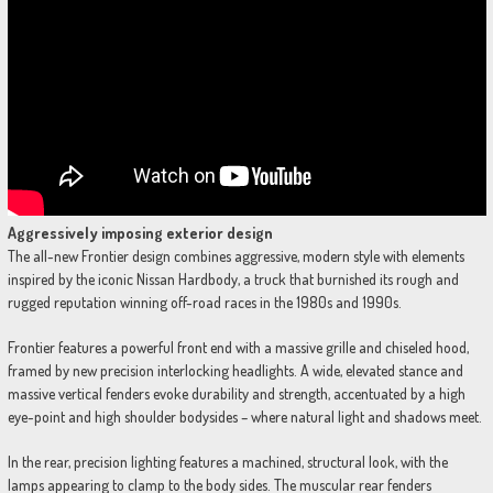
Aggressively imposing exterior design
The all-new Frontier design combines aggressive, modern style with elements
inspired by the iconic Nissan Hardbody, a truck that burnished its rough and
rugged reputation winning off-road races in the 1980s and 1990s.
Frontier features a powerful front end with a massive grille and chiseled hood,
framed by new precision interlocking headlights. A wide, elevated stance and
massive vertical fenders evoke durability and strength, accentuated by a high
eye-point and high shoulder bodysides – where natural light and shadows meet.
In the rear, precision lighting features a machined, structural look, with the
lamps appearing to clamp to the body sides. The muscular rear fenders