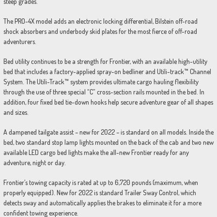
steep grades.
The PRO-4X model adds an electronic locking differential, Bilstein off-road
shock absorbers and underbody skid plates for the most fierce of off-road
adventurers.
Bed utility continues to be a strength for Frontier, with an available high-utility
bed that includes a factory-applied spray-on bedliner and Utili-track™ Channel
System. The Utili-Track™ system provides ultimate cargo hauling flexibility
through the use of three special “C” cross-section rails mounted in the bed. In
addition, four fixed bed tie-down hooks help secure adventure gear of all shapes
and sizes.
A dampened tailgate assist – new for 2022 – is standard on all models. Inside the
bed, two standard stop lamp lights mounted on the back of the cab and two new
available LED cargo bed lights make the all-new Frontier ready for any
adventure, night or day.
Frontier’s towing capacity is rated at up to 6,720 pounds (maximum, when
properly equipped). New for 2022 is standard Trailer Sway Control, which
detects sway and automatically applies the brakes to eliminate it for a more
confident towing experience.