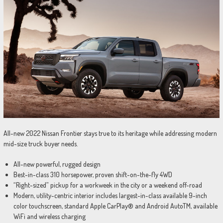
All-new 2022 Nissan Frontier stays true to its heritage while addressing modern
mid-size truck buyer needs.
All-new powerful, rugged design
Best-in-class 310 horsepower, proven shift-on-the-fly 4WD
“Right-sized” pickup for a workweek in the city or a weekend off-road
Modern, utility-centric interior includes largest-in-class available 9-inch
color touchscreen, standard Apple CarPlay® and Android AutoTM, available
WiFi and wireless charging