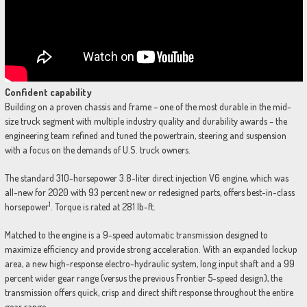
Confident capability
Building on a proven chassis and frame – one of the most durable in the mid-
size truck segment with multiple industry quality and durability awards – the
engineering team refined and tuned the powertrain, steering and suspension
with a focus on the demands of U.S. truck owners.
The standard 310-horsepower 3.8-liter direct injection V6 engine, which was
all-new for 2020 with 93 percent new or redesigned parts, offers best-in-class
1
horsepower
. Torque is rated at 281 lb-ft.
Matched to the engine is a 9-speed automatic transmission designed to
maximize efficiency and provide strong acceleration. With an expanded lockup
area, a new high-response electro-hydraulic system, long input shaft and a 99
percent wider gear range (versus the previous Frontier 5-speed design), the
transmission offers quick, crisp and direct shift response throughout the entire
gear range.