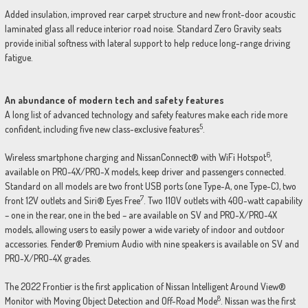
Added insulation, improved rear carpet structure and new front-door acoustic
laminated glass all reduce interior road noise. Standard Zero Gravity seats
provide initial softness with lateral support to help reduce long-range driving
fatigue.
An abundance of modern tech and safety features
A long list of advanced technology and safety features make each ride more
5
confident, including five new class-exclusive features
.
6
Wireless smartphone charging and NissanConnect® with WiFi Hotspot
,
available on PRO-4X/PRO-X models, keep driver and passengers connected.
Standard on all models are two front USB ports (one Type-A, one Type-C), two
7
front 12V outlets and Siri® Eyes Free
. Two 110V outlets with 400-watt capability
– one in the rear, one in the bed – are available on SV and PRO-X/PRO-4X
models, allowing users to easily power a wide variety of indoor and outdoor
accessories. Fender® Premium Audio with nine speakers is available on SV and
PRO-X/PRO-4X grades.
The 2022 Frontier is the first application of Nissan Intelligent Around View®
8
Monitor with Moving Object Detection and Off-Road Mode
. Nissan was the first