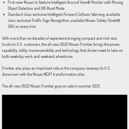
First-ever Nissan to feature Intelligent Around View® Monitor with Moving
Object Detection and Off-Road Mode
Standard class-exclusive Intelligent Forward Collision Warning, available
class-exclusive Traffic Sign Recognition, available Nissan Safety Shield®
360 on every trim
With more than six decades of experience bringing compact and mid-size
trucks to U.S. customers, the all-new 2022 Nissan Frontier brings the power,
capability, utility, maneuverability and technology that drivers need to take on
both weekday work and weekend adventures.
Frontier also plays an important role as the company revamps its U.S.
showroom with the Nissan NEXT transformation plan.
The all-new 2022 Nissan Frontier goes on sale in summer 2021.