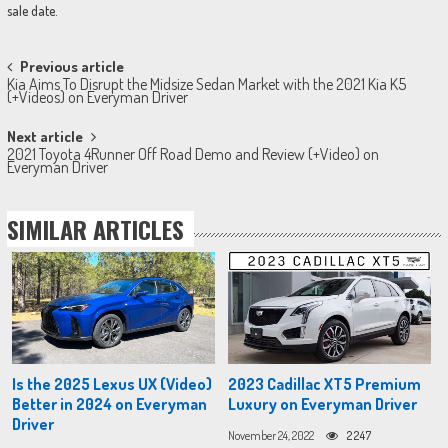
sale date.
Post
Previous article
Kia Aims To Disrupt the Midsize Sedan Market with the 2021 Kia K5
navigation
(+Videos) on Everyman Driver
Next article
2021 Toyota 4Runner Off Road Demo and Review (+Video) on
Everyman Driver
SIMILAR ARTICLES
Is the 2025 Lexus UX (Video)
2023 Cadillac XT5 Premium
Better in 2024 on Everyman
Luxury on Everyman Driver
Driver
November 24, 2022
2247