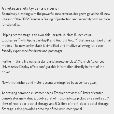
A protective, utility-centric interior
Seamlessly blending with the powerful new exterior, designers gave the all-new
interior of the 2022 Frontier a feeling of protection and versatility with modern
functionality.
Helping set the stage is an available, largest-in-class 9-inch color
2
3
touchscreen
with Apple CarPlay® and Android Auto™
that are standard on all
models. The new center stack is simplified and intuitive, allowing for a user-
friendly experience for driver and passenger.
4
Further making life easier, a standard, largest-in-class
7.0-inch Advanced
Driver Assist Display offers configurable information directly in front of the
driver.
New trim, finishers and meter accents are inspired by adventure gear.
Addressing common customer needs, Frontier provides 4.0 liters of center
console storage – almost double that of most mid-size pickups – as well as 5.7
liters of rear-door-pocket storage and 6.5 liters of front-door-pocket storage.
Storage is also provided at the top of the instrument panel.