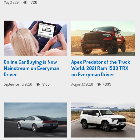
May 3, 2024
1720
Online Car Buying is Now
Apex Predator of the Truck
Mainstream on Everyman
World: 2021 Ram 1500 TRX
Driver
on Everyman Driver
September 16, 2020
3100
August 17, 2020
4399