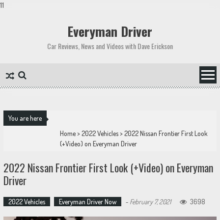
11
Skip
to
Everyman Driver
content
Car Reviews, News and Videos with Dave Erickson
You are here
Home
>
2022 Vehicles
>
2022 Nissan Frontier First Look
(+Video) on Everyman Driver
2022 Nissan Frontier First Look (+Video) on Everyman
Driver
2022 Vehicles
Everyman Driver Now
-
February 7, 2021
3698