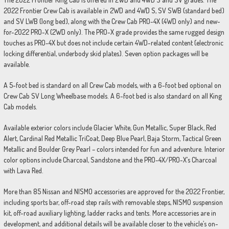
2022 Frontier Crew Cab is available in 2WD and 4WD S, SV SWB (standard bed)
and SV LWB (long bed), along with the Crew Cab PRO-4X (4WD only) and new-
for-2022 PRO-X (2WD only). The PRO-X grade provides the same rugged design
touches as PRO-4X but does not include certain 4WD-related content (electronic
locking differential, underbody skid plates). Seven option packages will be
available.
A 5-foot bed is standard on all Crew Cab models, with a 6-foot bed optional on
Crew Cab SV Long Wheelbase models. A 6-foot bed is also standard on all King
Cab models.
Available exterior colors include Glacier White, Gun Metallic, Super Black, Red
Alert, Cardinal Red Metallic TriCoat, Deep Blue Pearl, Baja Storm, Tactical Green
Metallic and Boulder Grey Pearl – colors intended for fun and adventure. Interior
color options include Charcoal, Sandstone and the PRO-4X/PRO-X’s Charcoal
with Lava Red.
More than 85 Nissan and NISMO accessories are approved for the 2022 Frontier,
including sports bar, off-road step rails with removable steps, NISMO suspension
kit, off-road auxiliary lighting, ladder racks and tents. More accessories are in
development, and additional details will be available closer to the vehicle’s on-