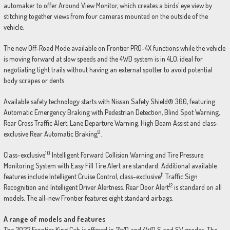
automaker to offer Around View Monitor, which creates a birds’ eye view by
stitching together views from four cameras mounted on the outside of the
vehicle.
The new Off-Road Mode available on Frontier PRO-4X functions while the vehicle
is moving forward at slow speeds and the 4WD system is in 4LO, ideal for
negotiating tight trails without having an external spotter to avoid potential
body scrapes or dents.
Available safety technology starts with Nissan Safety Shield® 360, featuring
Automatic Emergency Braking with Pedestrian Detection, Blind Spot Warning,
Rear Cross Traffic Alert, Lane Departure Warning, High Beam Assist and class-
9
exclusive Rear Automatic Braking
.
10
Class-exclusive
Intelligent Forward Collision Warning and Tire Pressure
Monitoring System with Easy Fill Tire Alert are standard. Additional available
11
features include Intelligent Cruise Control, class-exclusive
Traffic Sign
12
Recognition and Intelligent Driver Alertness. Rear Door Alert
is standard on all
models. The all-new Frontier features eight standard airbags.
A range of models and features
The 2022 Frontier King Cab is offered in 2WD and 4WD S and SV grades. The