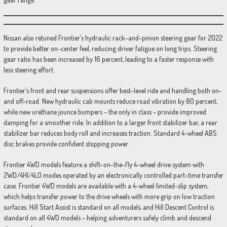
Nissan also retuned Frontier’s hydraulic rack-and-pinion steering gear for 2022
to provide better on-center feel, reducing driver fatigue on long trips. Steering
gear ratio has been increased by 16 percent, leading to a faster response with
less steering effort.
Frontier’s front and rear suspensions offer best-level ride and handling both on-
and off-road. New hydraulic cab mounts reduce road vibration by 80 percent,
while new urethane jounce bumpers – the only in class – provide improved
damping for a smoother ride. In addition to a larger front stabilizer bar, a rear
stabilizer bar reduces body roll and increases traction. Standard 4-wheel ABS
disc brakes provide confident stopping power.
Frontier 4WD models feature a shift-on-the-fly 4-wheel drive system with
2WD/4HI/4LO modes operated by an electronically controlled part-time transfer
case. Frontier 4WD models are available with a 4-wheel limited-slip system,
which helps transfer power to the drive wheels with more grip on low traction
surfaces. Hill Start Assist is standard on all models, and Hill Descent Control is
standard on all 4WD models – helping adventurers safely climb and descend