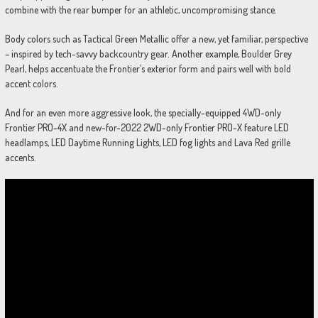
combine with the rear bumper for an athletic, uncompromising stance.
Body colors such as Tactical Green Metallic offer a new, yet familiar, perspective
– inspired by tech-savvy backcountry gear. Another example, Boulder Grey
Pearl, helps accentuate the Frontier’s exterior form and pairs well with bold
accent colors.
And for an even more aggressive look, the specially-equipped 4WD-only
Frontier PRO-4X and new-for-2022 2WD-only Frontier PRO-X feature LED
headlamps, LED Daytime Running Lights, LED fog lights and Lava Red grille
accents.