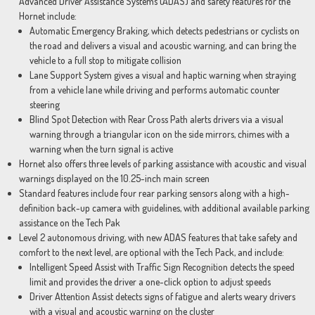
Advanced Driver Assistance Systems (ADAS) and safety features for the
Hornet include:
Automatic Emergency Braking, which detects pedestrians or cyclists on
the road and delivers a visual and acoustic warning, and can bring the
vehicle to a full stop to mitigate collision
Lane Support System gives a visual and haptic warning when straying
from a vehicle lane while driving and performs automatic counter
steering
Blind Spot Detection with Rear Cross Path alerts drivers via a visual
warning through a triangular icon on the side mirrors, chimes with a
warning when the turn signal is active
Hornet also offers three levels of parking assistance with acoustic and visual
warnings displayed on the 10.25-inch main screen
Standard features include four rear parking sensors along with a high-
definition back-up camera with guidelines, with additional available parking
assistance on the Tech Pak
Level 2 autonomous driving, with new ADAS features that take safety and
comfort to the next level, are optional with the Tech Pack, and include:
Intelligent Speed Assist with Traffic Sign Recognition detects the speed
limit and provides the driver a one-click option to adjust speeds
Driver Attention Assist detects signs of fatigue and alerts weary drivers
with a visual and acoustic warning on the cluster