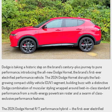
Dodge is taking a historic step on the brand’s century-plus journey to pure
performance, introducing the all-new Dodge Hornet, the brand’s first-ever
electrified performance vehicle. The 2024 Dodge Hornet disrupts the fast-
growing compact utility vehicle (CUV) segment, building buzz with a distinctive
Dodge combination of muscular styling wrapped around best-in-class standard
performance from a multi-energy powertrain roster and a swarm of class-
exclusive performance features.
The 2024 Dodge Hornet R/T performance hybrid — the first-ever electrified