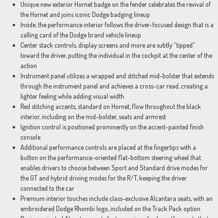
Unique new exterior Hornet badge on the fender celebrates the revival of
the Hornet and joins iconic Dodge badging lineup
Inside, the performance interior follows the driver-focused design that is a
calling card of the Dodge brand vehicle lineup
Center stack controls, display screens and more are subtly “tipped”
toward the driver, putting the individual in the cockpit at the center of the
action
Instrument panel utilizes a wrapped and stitched mid-bolster that extends
through the instrument panel and achieves a cross-car read, creating a
lighter feeling while adding visual width
Red stitching accents, standard on Hornet, flow throughout the black
interior, including on the mid-bolster, seats and armrest
Ignition control is positioned prominently on the accent-painted finish
console
Additional performance controls are placed at the fingertips with a
button on the performance-oriented flat-bottom steering wheel that
enables drivers to choose between Sport and Standard drive modes for
the GT and hybrid driving modes for the R/T, keeping the driver
connected to the car
Premium interior touches include class-exclusive Alcantara seats, with an
embroidered Dodge Rhombi logo, included on the Track Pack option