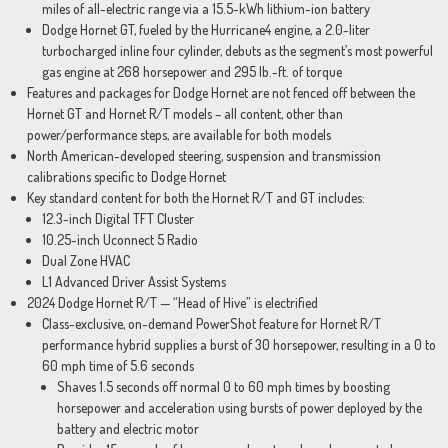
miles of all-electric range via a 15.5-kWh lithium-ion battery
Dodge Hornet GT, fueled by the Hurricane4 engine, a 2.0-liter
turbocharged inline four cylinder, debuts as the segment’s most powerful
gas engine at 268 horsepower and 295 lb.-ft. of torque
Features and packages for Dodge Hornet are not fenced off between the
Hornet GT and Hornet R/T models – all content, other than
power/performance steps, are available for both models
North American-developed steering, suspension and transmission
calibrations specific to Dodge Hornet
Key standard content for both the Hornet R/T and GT includes:
12.3-inch Digital TFT Cluster
10.25-inch Uconnect 5 Radio
Dual Zone HVAC
L1 Advanced Driver Assist Systems
2024 Dodge Hornet R/T — “Head of Hive” is electrified
Class-exclusive, on-demand PowerShot feature for Hornet R/T
performance hybrid supplies a burst of 30 horsepower, resulting in a 0 to
60 mph time of 5.6 seconds
Shaves 1.5 seconds off normal 0 to 60 mph times by boosting
horsepower and acceleration using bursts of power deployed by the
battery and electric motor