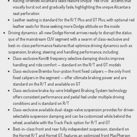
Racing-oriented Alcantara seats feature unique “red crust” accents that
visually burst out and gradually fade, highlighting the unique Alcantara
seat perforation
Leather seating is standard for the R/T Plus and GT Plus, with optional red
leather seats for those seeking more Dodge attitude on the inside
Driving dynamics: all-new Dodge Hornet arrives ready to disrupt the status
quo of the mainstream CUV segment with a swarm of class-exclusive and
best-in-class performance features that optimize driving dynamics such as
suspension, braking, steering and handling performance, including:
Class-exclusive Koni® frequency selective damping shocks improve
handling and ride comfort — standard on the R/T and GT models
Class-exclusive Brembo four-piston front fixed calipers — the only front
fixed calipers in the segment — offer ultimate braking power and are
standard on the R/T and available on GT
Class-exclusive brake-by-wire Intelligent Braking System technology
offers consistent performance and pedal feel under multiple driving
conditions and is standard on R/T
Class-exclusive available dual-stage-valve suspension provides for driver-
selectable suspension damping and can be customized while behind the
wheel, available with the Track Pack option for R/T and GT
Best-in-class front and rear fully independent suspension, standard on
the Hornet R/T and Hornet GT, features an optimized front MacPherson