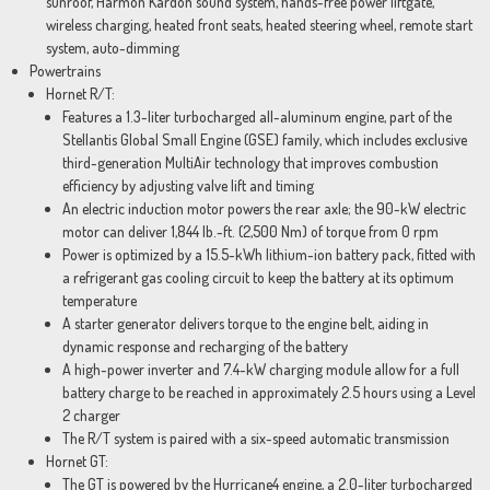
sunroof, Harmon Kardon sound system, hands-free power liftgate,
wireless charging, heated front seats, heated steering wheel, remote start
system, auto-dimming
Powertrains
Hornet R/T:
Features a 1.3-liter turbocharged all-aluminum engine, part of the
Stellantis Global Small Engine (GSE) family, which includes exclusive
third-generation MultiAir technology that improves combustion
efficiency by adjusting valve lift and timing
An electric induction motor powers the rear axle; the 90-kW electric
motor can deliver 1,844 lb.-ft. (2,500 Nm) of torque from 0 rpm
Power is optimized by a 15.5-kWh lithium-ion battery pack, fitted with
a refrigerant gas cooling circuit to keep the battery at its optimum
temperature
A starter generator delivers torque to the engine belt, aiding in
dynamic response and recharging of the battery
A high-power inverter and 7.4-kW charging module allow for a full
battery charge to be reached in approximately 2.5 hours using a Level
2 charger
The R/T system is paired with a six-speed automatic transmission
Hornet GT:
The GT is powered by the Hurricane4 engine, a 2.0-liter turbocharged