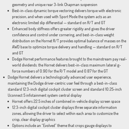
geometry and unique rear 3-link Chapman suspension
Best-in-class dynamic torque vectoring delivers torque with electronic
precision, and when used with Sport Mode the system acts as an
electronic limited slip differential — standard on R/T and GT
Enhanced body stiffness offers greater rigidity and gives the driver
confidence and control under cornering, and best-in-class weight
distribution on the Hornet R/T provides optimal balance of masses on the
AWD base to optimize torque delivery and handling — standard on R/T
and GT
Dodge Hornet performance features brought to the mainstream pay real-
world dividends: the Hornet delivers best-in-class maximum lateral g-
force numbers of 0.90 for the R/T model and 0.87 for the GT
Dodge Hornet delivers a technologically advanced user experience,
maintaining the Dodge driver-centric user feel through a best-in-class
standard 12.3-inch digital cockpit cluster screen and standard 10.25-inch
Uconnect 5 infotainment system central display
Hornet offers 22.5 inches of combined in-vehicle display screen space
12.3-inch digital cockpit cluster displays three separate information
zones, allowing the driver to select within each area to customize the
crisp, clear display graphics
Options include an “Evolved” theme that crops gauge displays to