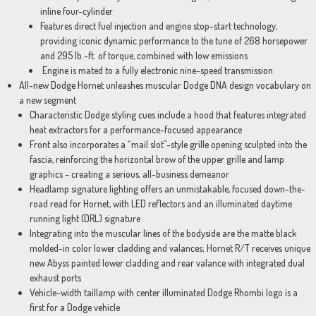
inline four-cylinder
Features direct fuel injection and engine stop-start technology,
providing iconic dynamic performance to the tune of 268 horsepower
and 295 lb.-ft. of torque, combined with low emissions
Engine is mated to a fully electronic nine-speed transmission
All-new Dodge Hornet unleashes muscular Dodge DNA design vocabulary on
a new segment
Characteristic Dodge styling cues include a hood that features integrated
heat extractors for a performance-focused appearance
Front also incorporates a “mail slot”-style grille opening sculpted into the
fascia, reinforcing the horizontal brow of the upper grille and lamp
graphics – creating a serious, all-business demeanor
Headlamp signature lighting offers an unmistakable, focused down-the-
road read for Hornet, with LED reflectors and an illuminated daytime
running light (DRL) signature
Integrating into the muscular lines of the bodyside are the matte black
molded-in color lower cladding and valances; Hornet R/T receives unique
new Abyss painted lower cladding and rear valance with integrated dual
exhaust ports
Vehicle-width taillamp with center illuminated Dodge Rhombi logo is a
first for a Dodge vehicle