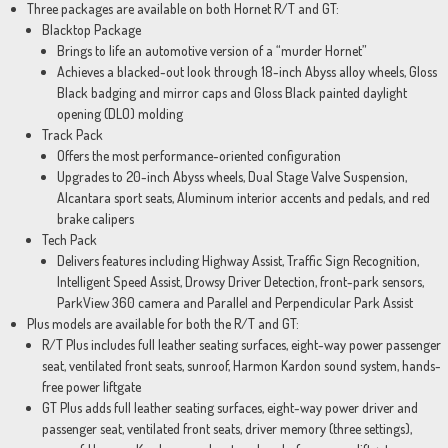
Three packages are available on both Hornet R/T and GT:
Blacktop Package
Brings to life an automotive version of a “murder Hornet”
Achieves a blacked-out look through 18-inch Abyss alloy wheels, Gloss
Black badging and mirror caps and Gloss Black painted daylight
opening (DLO) molding
Track Pack
Offers the most performance-oriented configuration
Upgrades to 20-inch Abyss wheels, Dual Stage Valve Suspension,
Alcantara sport seats, Aluminum interior accents and pedals, and red
brake calipers
Tech Pack
Delivers features including Highway Assist, Traffic Sign Recognition,
Intelligent Speed Assist, Drowsy Driver Detection, front-park sensors,
ParkView 360 camera and Parallel and Perpendicular Park Assist
Plus models are available for both the R/T and GT:
R/T Plus includes full leather seating surfaces, eight-way power passenger
seat, ventilated front seats, sunroof, Harmon Kardon sound system, hands-
free power liftgate
GT Plus adds full leather seating surfaces, eight-way power driver and
passenger seat, ventilated front seats, driver memory (three settings),