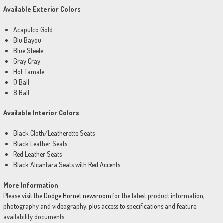
Available Exterior Colors
Acapulco Gold
Blu Bayou
Blue Steele
Gray Cray
Hot Tamale
Q Ball
8 Ball
Available Interior Colors
Black Cloth/Leatherette Seats
Black Leather Seats
Red Leather Seats
Black Alcantara Seats with Red Accents
More Information
Please visit the
Dodge Hornet newsroom
for the latest product information,
photography and videography, plus access to specifications and feature
availability documents.