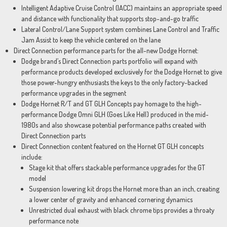
Intelligent Adaptive Cruise Control (IACC) maintains an appropriate speed
and distance with functionality that supports stop-and-go traffic
Lateral Control/Lane Support system combines Lane Control and Traffic
Jam Assist to keep the vehicle centered on the lane
Direct Connection performance parts for the all-new Dodge Hornet:
Dodge brand’s Direct Connection parts portfolio will expand with
performance products developed exclusively for the Dodge Hornet to give
those power-hungry enthusiasts the keys to the only factory-backed
performance upgrades in the segment
Dodge Hornet R/T and GT GLH Concepts pay homage to the high-
performance Dodge Omni GLH (Goes Like Hell) produced in the mid-
1980s and also showcase potential performance paths created with
Direct Connection parts
Direct Connection content featured on the Hornet GT GLH concepts
include:
Stage kit that offers stackable performance upgrades for the GT
model
Suspension lowering kit drops the Hornet more than an inch, creating
a lower center of gravity and enhanced cornering dynamics
Unrestricted dual exhaust with black chrome tips provides a throaty
performance note