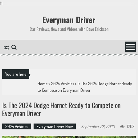
11
Skip
to
Everyman Driver
content
Car Reviews, News and Videos with Dave Erickson
You are here
Home
>
2024 Vehicles
>
Is The 2024 Dodge Hornet Ready
to Compete on Everyman Driver
Is The 2024 Dodge Hornet Ready to Compete on
Everyman Driver
2024 Vehicles
Everyman Driver Now
-
September 28, 2023
1703