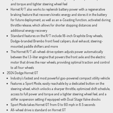
and torque and tighter steering wheel feel
Hornet R/T also works to replenish battery power with a regenerative
braking feature that recovers kinetic energy and stores it in the battery
for future deployment, as well as an e-Coasting function, activated during
throttle release, which allows for shorter stopping distances and
additional energy recovery
Standard features on the R/T include 18-inch Graphite Grey wheels,
Dodge-branded Brembo front fixed calipers, dual exhaust, steering-
mounted paddle shifters and more
The Hornet R/T all-wheel-drive system adjusts power automatically
between the 1.3-liter engine that powers the front axle and the electric
motor that drives the rear wheels, providing optimal traction and control
to all four wheels
2024 Dodge Hornet GT
Industry’s fastest and most powerful gas-powered compact utility vehicle
Features a Sport Mode, easily reachable by a dedicated button on the
steering wheel, which unlocks a sharper throttle, optimized shift schedule,
access to full power and torque and a tighter steering wheel feel, and a
stiffer suspension setting if equipped with Dual Stage Valve shocks
Sport Mode takes Hornet GT from 0 to 60 mph in 6.5 seconds
All-wheel drive is standard on Hornet GT