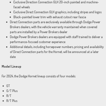
Exclusive Direction Connection GLH 20-inch painted and machine-
faced wheels
Exclusive Direct Connection GLH graphics, including stripes and logos
Black-painted lower trim with exhaust cutout rear fascia
Direct Connection parts are exclusively available through Dodge Power
Brokers dealers, with the vehicle warranty maintained when covered
parts are installed by a Power Brokers dealer
Dodge Power Brokers dealers are equipped with staff trained to deliver a
performance-focused customer experience
Additional details, including horsepower numbers, pricing and availability
of Direct Connection parts for the Hornet, will be announced at a later
date
Model Lineup
For 2024, the Dodge Hornet lineup consists of four models:
GT
G/T Plus
R/T
R/T Plus