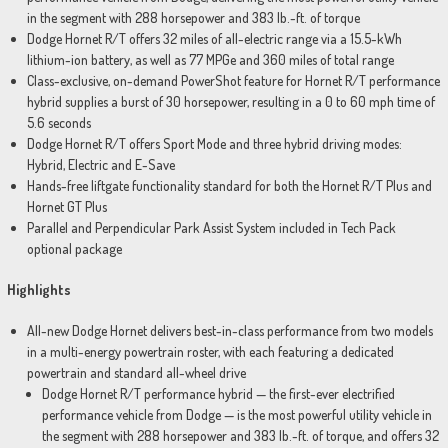
in the segment with 288 horsepower and 383 lb.-ft. of torque
Dodge Hornet R/T offers 32 miles of all-electric range via a 15.5-kWh
lithium-ion battery, as well as 77 MPGe and 360 miles of total range
Class-exclusive, on-demand PowerShot feature for Hornet R/T performance
hybrid supplies a burst of 30 horsepower, resulting in a 0 to 60 mph time of
5.6 seconds
Dodge Hornet R/T offers Sport Mode and three hybrid driving modes:
Hybrid, Electric and E-Save
Hands-free liftgate functionality standard for both the Hornet R/T Plus and
Hornet GT Plus
Parallel and Perpendicular Park Assist System included in Tech Pack
optional package
Highlights
All-new Dodge Hornet delivers best-in-class performance from two models
in a multi-energy powertrain roster, with each featuring a dedicated
powertrain and standard all-wheel drive
Dodge Hornet R/T performance hybrid — the first-ever electrified
performance vehicle from Dodge — is the most powerful utility vehicle in
the segment with 288 horsepower and 383 lb.-ft. of torque, and offers 32