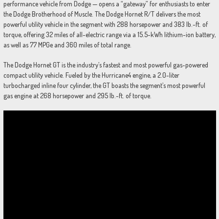
performance vehicle from Dodge — opens a “gateway” for enthusiasts to enter
the Dodge Brotherhood of Muscle. The Dodge Hornet R/T delivers the most
powerful utility vehicle in the segment with 288 horsepower and 383 lb.-ft. of
torque, offering 32 miles of all-electric range via a 15.5-kWh lithium-ion battery,
as well as 77 MPGe and 360 miles of total range.
The Dodge Hornet GT is the industry’s fastest and most powerful gas-powered
compact utility vehicle. Fueled by the Hurricane4 engine, a 2.0-liter
turbocharged inline four cylinder, the GT boasts the segment’s most powerful
gas engine at 268 horsepower and 295 lb.-ft. of torque.