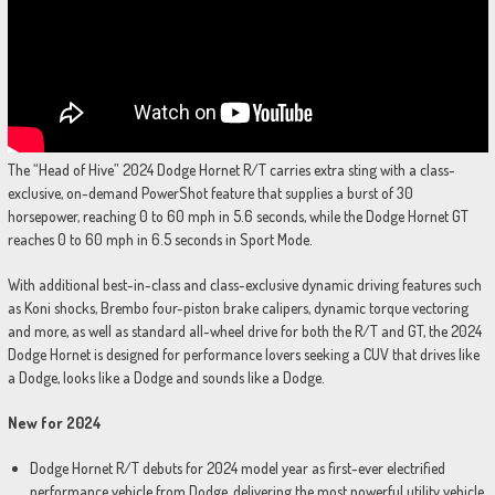
The “Head of Hive” 2024 Dodge Hornet R/T carries extra sting with a class-
exclusive, on-demand PowerShot feature that supplies a burst of 30
horsepower, reaching 0 to 60 mph in 5.6 seconds, while the Dodge Hornet GT
reaches 0 to 60 mph in 6.5 seconds in Sport Mode.
With additional best-in-class and class-exclusive dynamic driving features such
as Koni shocks, Brembo four-piston brake calipers, dynamic torque vectoring
and more, as well as standard all-wheel drive for both the R/T and GT, the 2024
Dodge Hornet is designed for performance lovers seeking a CUV that drives like
a Dodge, looks like a Dodge and sounds like a Dodge.
New for 2024
Dodge Hornet R/T debuts for 2024 model year as first-ever electrified
performance vehicle from Dodge, delivering the most powerful utility vehicle