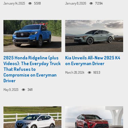
January 14, 2025
5518
January 8, 2026
7294
2025 Honda Ridgeline (plus
Kia Unveils All-New 2025 K4
Videos): The Everyday Truck
on Everyman Driver
That Refuses to
March 28, 2024
1653
Compromise on Everyman
Driver
May 9, 2025
3411