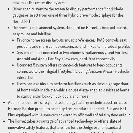
maximize the center display area
Drivers can customize the screen to display performance Sport Mode
gauges or select from one of three hybrid drive mode displays for the
Hornet R/T
Uconnect 5 infotainment system, standard on Hornet, is Android-based,
easy to use and intuitive:
Favorite home screen layouts, music preferences, HVAC controls, seat
positions and more can be customized and linked to individual profiles
System can be connected to two phones simultaneously, and Wireless
Android and Apple CarPlay allow easy, cord-free connectivity
Uconnect 5 system offers content-rich features to keep occupants
connected to their digital lifestyles, including Amazon Alexa in-vehicle
interaction
Users can ask Alexa to perform functions such as close a garage door
at home while inside the vehicle or use Alexa-enabled devices at home
to start the car, lock/unlock doors and more
Additional comfort, safety and technology features include a best-in-class
Harman Kardon premium sound system, standard on the GT Plus and R/T
Plus, equipped with 14 speakers powered by 465 watts of total system output
The Hornet takes advantage of advanced technology to offer a slate of
innovative safety features that are new for the Dodge brand. Standard