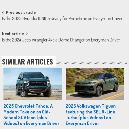
Post
Previous article
Is the 2023 Hyundia IONIQ5 Ready for Primetime on Everyman Driver
navigation
Next article
Is the 2024 Jeep Wrangler 4xe a Game Changer on Everyman Driver
SIMILAR ARTICLES
2025 Chevrolet Tahoe: A
2026 Volkswagen Tiguan
Modern Take on an Old-
featuring the SEL R-Line
School SUV Icon (plus
Turbo (plus Videos) on
Videos) on Everyman Driver
Everyman Driver