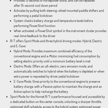
Provides 15 seconds of horsepower boost, and can be repeated
after 15-second cool down period
Activates by pulling both steering-wheel mounted paddle shifters and
performing a pedal kickdown
System checks battery charge and temperature levels before
performing PowerShot function
When activated, a PowerShot symbol in the instrument cluster provides
real-time feedback to the driver
R/T offers Sport Mode and three hybrid driving modes: Hybrid, Electric
and E-Save
Hybrid Mode: Provides maximum combined efficiency of the
conventional engine and e-Motor, minimizing fuel consumption by
setting electric priority until a minimum battery level is met
Electric Mode: Offers an all-electric, zero emission mode, and
automatically switches to hybrid when the battery is depleted or when
extra power is requested by driver pedal kickdown
E-Save Mode: Gives priority to the conventional engine to preserve
battery charge, with a Passive option to maintain the charge and an
Active option to help recharge the battery
Sport Mode for the Hornet R/T is performance focused and accessible by
a dedicated button on the center console, unlocking a sharper throttle,
optimized shift schedule, access to the hybrid system optimized power