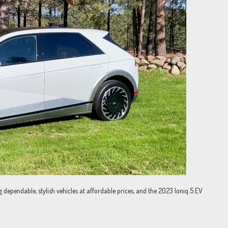
dependable, stylish vehicles at affordable prices, and the 2023 Ioniq 5 EV