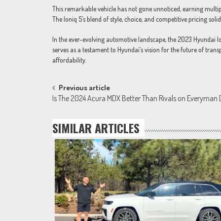
This remarkable vehicle has not gone unnoticed, earning multipl
The Ioniq 5’s blend of style, choice, and competitive pricing solidi
In the ever-evolving automotive landscape, the 2023 Hyundai Io
serves as a testament to Hyundai’s vision for the future of tran
affordability.
Post
Previous article
Is The 2024 Acura MDX Better Than Rivals on Everyman 
navigation
SIMILAR ARTICLES