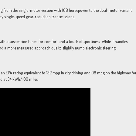
ing from the single-motor version with 168 horsepower to the dual-motor variant,
oy single-speed gear-reduction transmissions.
with a suspension tuned for comfort and a touch of sportiness. While it handles
nd a more measured approach due to slightly numb electronic steering.
ng an EPA rating equivalent to 132 mpg in city driving and 98 mpg on the highway fo
ted at 34 kWh/100 miles.