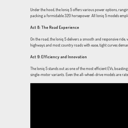
Under the hood, the Ioniq 5 offers various power options, rang
packing a formidable 320 horsepower. All Ioniq 5 models empl
Act 8: The Road Experience
On the road, the Ioniq 5 delivers a smooth and responsive ride, 
highways and most country roads with ease, tight curves dema
Act 9: Efficiency and Innovation
The Ioniq 5 stands out as one of the most efficient EVs, boasti
single-motor variants. Even the all-wheel-drive models are ra