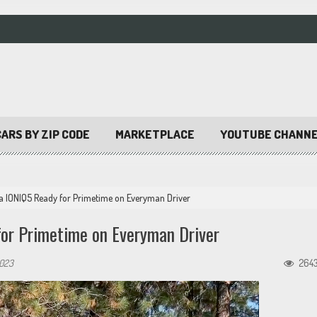
ARS BY ZIP CODE
MARKETPLACE
YOUTUBE CHANN
ia IONIQ5 Ready for Primetime on Everyman Driver
or Primetime on Everyman Driver
2023
264