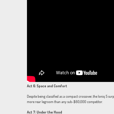
Act 6: Space and Comfort
Despite being classified as a compact crossover, the Ioniq 5 sur
more rear legroom than any sub-$60,000 competitor.
Act 7: Under the Hood