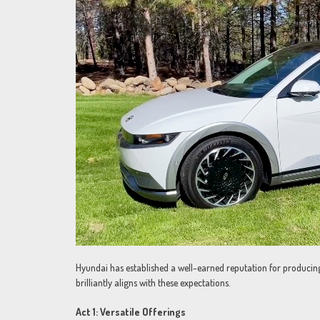
Hyundai has established a well-earned reputation for producing 
brilliantly aligns with these expectations.
Act 1: Versatile Offerings