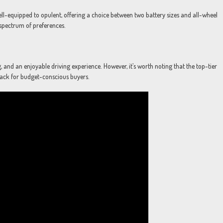
ll-equipped to opulent, offering a choice between two battery sizes and all-wheel
d spectrum of preferences.
, and an enjoyable driving experience. However, it’s worth noting that the top-tier
ack for budget-conscious buyers.