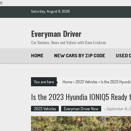
11
Skip
Saturday, August 8, 2026
to
content
Everyman Driver
Car Reviews, News and Videos with Dave Erickson
HOME
NEW CARS BY ZIP CODE
USED C
You are here
Home
>
2023 Vehicles
>
Is the 2023 Hyund
Is the 2023 Hyundia IONIQ5 Ready f
2023 Vehicles
Everyman Driver Now
-
September 14, 