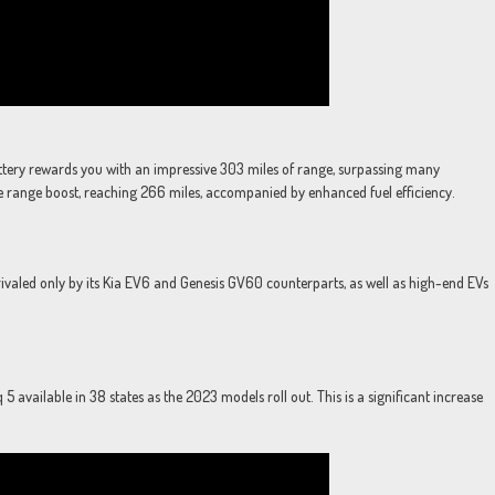
attery rewards you with an impressive 303 miles of range, surpassing many
e range boost, reaching 266 miles, accompanied by enhanced fuel efficiency.
rivaled only by its Kia EV6 and Genesis GV60 counterparts, as well as high-end EVs
 available in 38 states as the 2023 models roll out. This is a significant increase