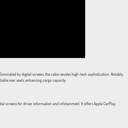
. Dominated by digital screens, the cabin exudes high-tech sophistication. Notably,
stable rear seats, enhancing cargo capacity.
ital screens for driver information and infotainment. It offers Apple CarPlay,