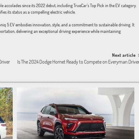
e accolades since its 2022 debut, including TrueCar’s Top Pick in the EV category.
fies its status as a compelling electric vehicle.
niq 5 EV embodies innovation, style, and a commitment to sustainable driving. It
sportation, delivering an exceptional driving experience while maintaining
Next article
Driver
Is The 2024 Dodge Hornet Ready to Compete on Everyman Drive