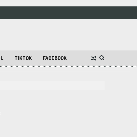
EL
TIKTOK
FACEBOOK
3