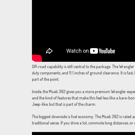
Off-road capability is still central to the package. The Wrangler
duty components, and 11.1 inches of ground clearance. It is fast, b
part of the point.
Inside, the Moab 392 gives you a more premium Wrangler experi
and the kind of features that make this feel less like a bare-bones
Jeep-like, but that is part of the charm.
The biggest downside is fuel economy. The Moab 392 is rated ar
traditional sense. If you drive a lot, commute long distances, or