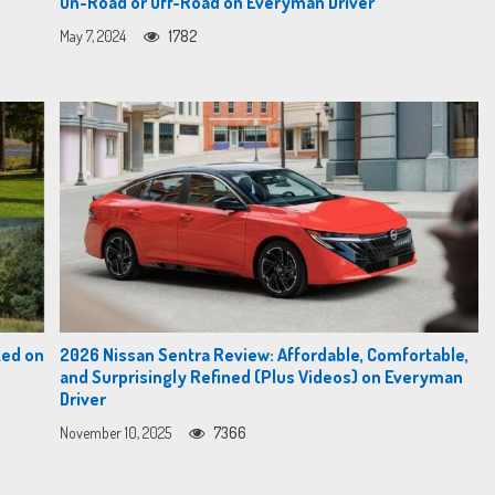
On-Road or Off-Road on Everyman Driver
May 7, 2024
1782
zed on
2026 Nissan Sentra Review: Affordable, Comfortable,
and Surprisingly Refined (Plus Videos) on Everyman
Driver
November 10, 2025
7366