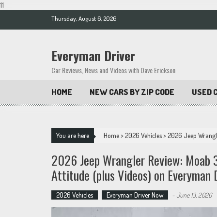
11
Skip
Thursday, August 6, 2026
to
content
Everyman Driver
Car Reviews, News and Videos with Dave Erickson
HOME
NEW CARS BY ZIP CODE
USED C
You are here
Home
>
2026 Vehicles
>
2026 Jeep Wrangler
2026 Jeep Wrangler Review: Moab 39
Attitude (plus Videos) on Everyman 
2026 Vehicles
Everyman Driver Now
-
June 13, 2026