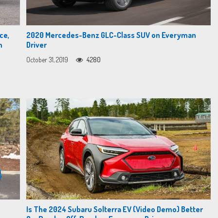
ce,
2020 Mercedes-Benz GLC-Class SUV on Everyman
n
Driver
October 31, 2019
4280
Is The 2024 Subaru Solterra EV (Video Demo) Better