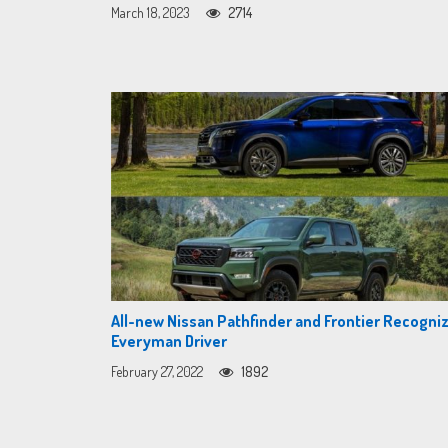
March 18, 2023
2714
All-new Nissan Pathfinder and Frontier Recogni
Everyman Driver
February 27, 2022
1892