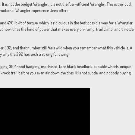
is not the budget Wrangler. It is not the fuel-efficient Wrangler. This is the loud,
motional Wrangler experience Jeep offers.
nd 470 lb-ft of torque, which is ridiculous in the best possible way for a Wrangler.
ut now it has the kind of power that makes every on-ramp, trail climb, and throttle
r 392, and that number still feels wild when you remember what this vehicle is. A
ly why the 392 has such a strong following.
adging, 392 hood badging, machined-face black beadlock-capable wheels, unique
-rock trail before you even air down the tires. It is not subtle, and nobody buying