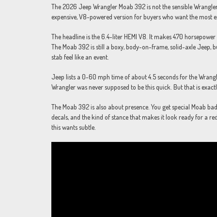
The 2026 Jeep Wrangler Moab 392 is not the sensible Wrangler. It 
expensive, V8-powered version for buyers who want the most e
The headline is the 6.4-liter HEMI V8. It makes 470 horsepower a
The Moab 392 is still a boxy, body-on-frame, solid-axle Jeep, b
stab feel like an event.
Jeep lists a 0-60 mph time of about 4.5 seconds for the Wrangle
Wrangler was never supposed to be this quick. But that is exact
The Moab 392 is also about presence. You get special Moab b
decals, and the kind of stance that makes it look ready for a red
this wants subtle.