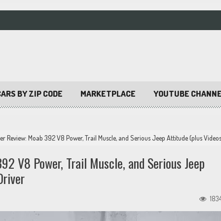
ARS BY ZIP CODE
MARKETPLACE
YOUTUBE CHANN
 Review: Moab 392 V8 Power, Trail Muscle, and Serious Jeep Attitude (plus Video
2 V8 Power, Trail Muscle, and Serious Jeep
Driver
183