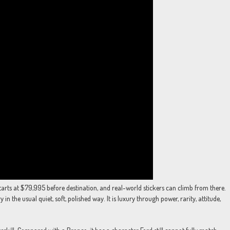
tarts at $79,995 before destination, and real-world stickers can climb from there.
in the usual quiet, soft, polished way. It is luxury through power, rarity, attitude,