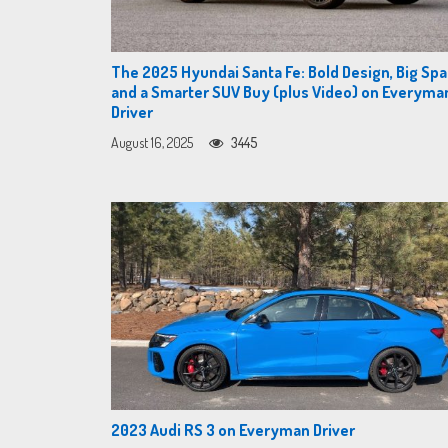
The 2025 Hyundai Santa Fe: Bold Design, Big Spa
and a Smarter SUV Buy (plus Video) on Everyma
Driver
August 16, 2025
3445
2023 Audi RS 3 on Everyman Driver