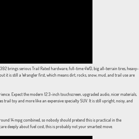
 392 brings serious Trail Rated hardware, full-time 4WD, big all-terrain tires, heavy-
ut it is still a Wrangler first, which means dirt, rocks, snow, mud, and trail use are
ence. Expect the modern 12.3-inch touchscreen, upgraded audio, nicer materials,
 trail toy and more like an expensive specialty SUV. It is still upright, noisy, and
ound 14 mpg combined, so nobody should pretend this is practical in the
 care deeply about fuel cost, this is probably not your smartest move.