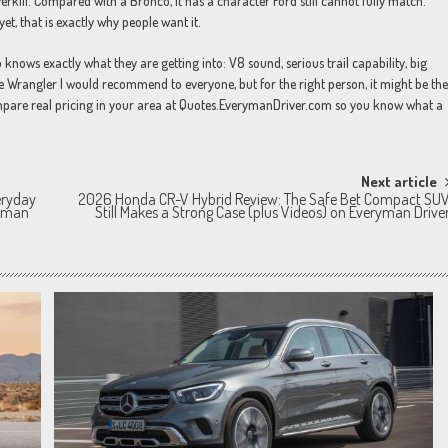
kill. Compared with a Bronco, it has a character Ford still cannot fully match.
t, that is exactly why people want it.
nows exactly what they are getting into: V8 sound, serious trail capability, big
the Wrangler I would recommend to everyone, but for the right person, it might be the
compare real pricing in your area at Quotes.EverymanDriver.com so you know what a
Next article
eryday
2026 Honda CR-V Hybrid Review: The Safe Bet Compact SU
ryman
Still Makes a Strong Case (plus Videos) on Everyman Drive