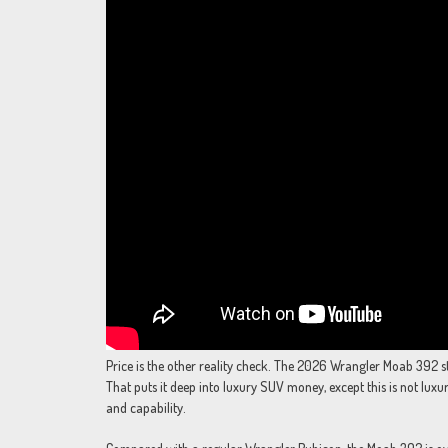
Price is the other reality check. The 2026 Wrangler Moab 392 s
That puts it deep into luxury SUV money, except this is not luxury 
and capability.