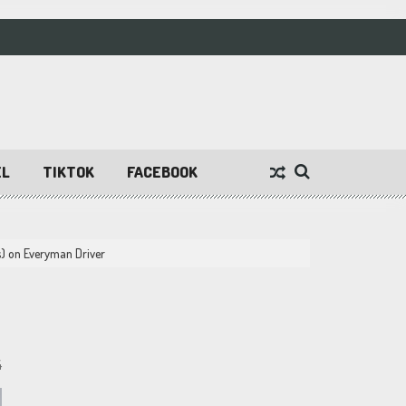
EL
TIKTOK
FACEBOOK
s) on Everyman Driver
4