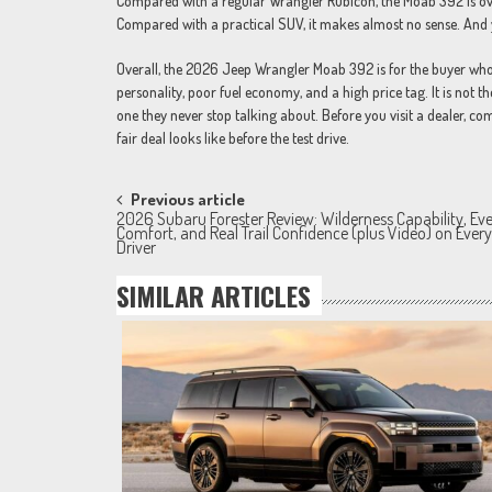
Compared with a regular Wrangler Rubicon, the Moab 392 is over
Compared with a practical SUV, it makes almost no sense. And ye
Overall, the 2026 Jeep Wrangler Moab 392 is for the buyer who k
personality, poor fuel economy, and a high price tag. It is not 
one they never stop talking about. Before you visit a dealer, 
fair deal looks like before the test drive.
Post
Previous article
2026 Subaru Forester Review: Wilderness Capability, Ev
navigation
Comfort, and Real Trail Confidence (plus Video) on Eve
Driver
SIMILAR ARTICLES