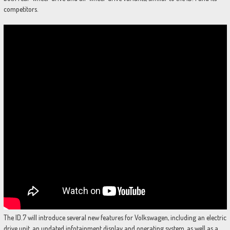
competitors.
The ID.7 will introduce several new features for Volkswagen, including an electric
drive unit, an updated infotainment display and operating system, as well as a