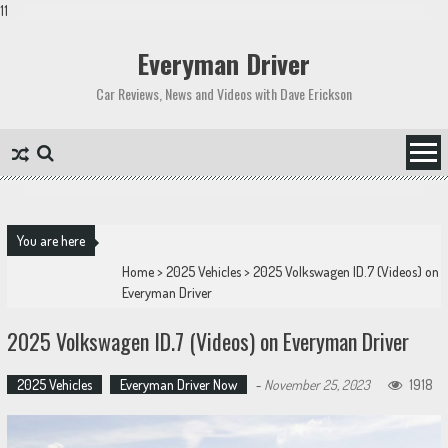
11
Skip
to
Everyman Driver
content
Car Reviews, News and Videos with Dave Erickson
You are here
Home
>
2025 Vehicles
>
2025 Volkswagen ID.7 (Videos) on
Everyman Driver
2025 Volkswagen ID.7 (Videos) on Everyman Driver
2025 Vehicles
Everyman Driver Now
-
November 25, 2023
1918