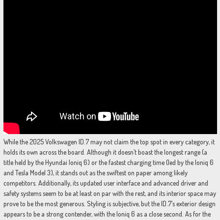
While the 2025 Volkswagen ID.7 may not claim the top spot in every category, it
holds its own across the board. Although it doesn’t boast the longest range (a
title held by the Hyundai Ioniq 6) or the fastest charging time (led by the Ioniq 6
and Tesla Model 3), it stands out as the swiftest on paper among likely
competitors. Additionally, its updated user interface and advanced driver and
safety systems seem to be at least on par with the rest, and its interior space may
prove to be the most generous. Styling is subjective, but the ID.7’s exterior design
appears to be a strong contender, with the Ioniq 6 as a close second. As for the