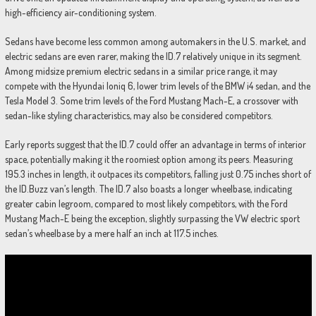
high-efficiency air-conditioning system.
Sedans have become less common among automakers in the U.S. market, and
electric sedans are even rarer, making the ID.7 relatively unique in its segment.
Among midsize premium electric sedans in a similar price range, it may
compete with the Hyundai Ioniq 6, lower trim levels of the BMW i4 sedan, and the
Tesla Model 3. Some trim levels of the Ford Mustang Mach-E, a crossover with
sedan-like styling characteristics, may also be considered competitors.
Early reports suggest that the ID.7 could offer an advantage in terms of interior
space, potentially making it the roomiest option among its peers. Measuring
195.3 inches in length, it outpaces its competitors, falling just 0.75 inches short of
the ID.Buzz van’s length. The ID.7 also boasts a longer wheelbase, indicating
greater cabin legroom, compared to most likely competitors, with the Ford
Mustang Mach-E being the exception, slightly surpassing the VW electric sport
sedan’s wheelbase by a mere half an inch at 117.5 inches.