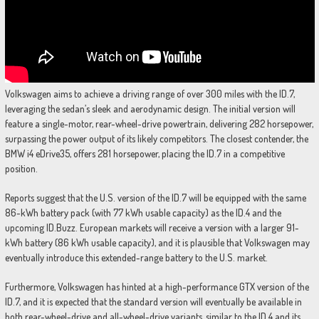
Volkswagen aims to achieve a driving range of over 300 miles with the ID.7,
leveraging the sedan’s sleek and aerodynamic design. The initial version will
feature a single-motor, rear-wheel-drive powertrain, delivering 282 horsepower,
surpassing the power output of its likely competitors. The closest contender, the
BMW i4 eDrive35, offers 281 horsepower, placing the ID.7 in a competitive
position.
Reports suggest that the U.S. version of the ID.7 will be equipped with the same
86-kWh battery pack (with 77 kWh usable capacity) as the ID.4 and the
upcoming ID.Buzz. European markets will receive a version with a larger 91-
kWh battery (86 kWh usable capacity), and it is plausible that Volkswagen may
eventually introduce this extended-range battery to the U.S. market.
Furthermore, Volkswagen has hinted at a high-performance GTX version of the
ID.7, and it is expected that the standard version will eventually be available in
both rear-wheel-drive and all-wheel-drive variants, similar to the ID.4 and its