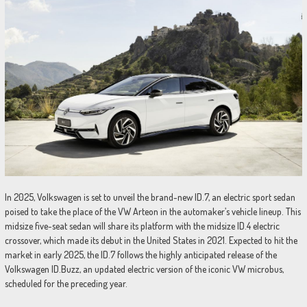
In 2025, Volkswagen is set to unveil the brand-new ID.7, an electric sport sedan
poised to take the place of the VW Arteon in the automaker’s vehicle lineup. This
midsize five-seat sedan will share its platform with the midsize ID.4 electric
crossover, which made its debut in the United States in 2021. Expected to hit the
market in early 2025, the ID.7 follows the highly anticipated release of the
Volkswagen ID.Buzz, an updated electric version of the iconic VW microbus,
scheduled for the preceding year.