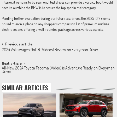
interior, it remains to be seen until test drives can provide a verdict, but it would
need to outshine the BMW i4 to secure the top spot in that category.
Pending further evaluation during our future test drives, the 2025 ID.7 seems
poised to earn a place on any shopper’s comparison list of premium midsize
electric sedans, offering a well-rounded package across various aspects.
Post
Previous article
2024 Volkswagen Golf R (Videos) Review on Everyman Driver
navigation
Next article
All-New 2024 Toyota Tacoma (Video) is Adventure Ready on Everyman
Driver
SIMILAR ARTICLES