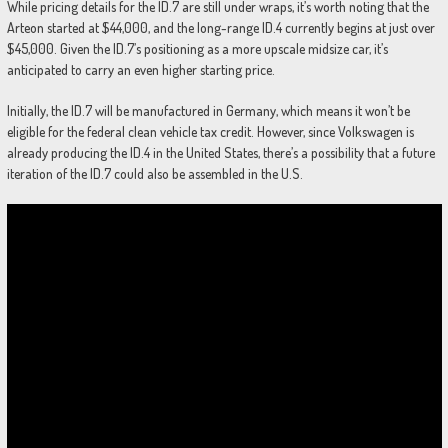
While pricing details for the ID.7 are still under wraps, it’s worth noting that the
Arteon started at $44,000, and the long-range ID.4 currently begins at just over
$45,000. Given the ID.7’s positioning as a more upscale midsize car, it’s
anticipated to carry an even higher starting price.
Initially, the ID.7 will be manufactured in Germany, which means it won’t be
eligible for the federal clean vehicle tax credit. However, since Volkswagen is
already producing the ID.4 in the United States, there’s a possibility that a future
iteration of the ID.7 could also be assembled in the U.S.