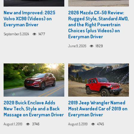
New and Improved: 2025
2026 Mazda CX-50 Review:
Volvo XC90 (Videos) on
Rugged Style, Standard AWD,
Everyman Driver
and the Right Powertrain
Choices (plus Videos) on
September 5, 2024
1477
Everyman Driver
June 9, 2026
1829
2020 Buick Enclave Adds
2019 Jeep Wrangler Named
New Tech, Style and a Back
Most Awarded Car of 2019 on
Massage on Everyman Driver
Everyman Driver
August 1, 2019
3746
August 5, 2019
4745