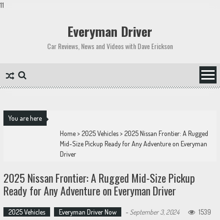
11
Skip
to
Everyman Driver
content
Car Reviews, News and Videos with Dave Erickson
You are here
Home
>
2025 Vehicles
>
2025 Nissan Frontier: A Rugged
Mid-Size Pickup Ready for Any Adventure on Everyman
Driver
2025 Nissan Frontier: A Rugged Mid-Size Pickup
Ready for Any Adventure on Everyman Driver
2025 Vehicles
Everyman Driver Now
-
September 3, 2024
1539