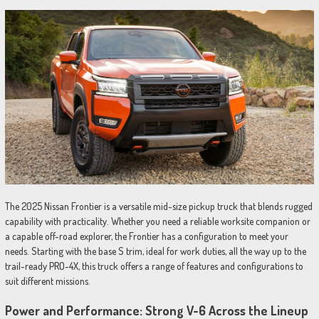
The 2025 Nissan Frontier is a versatile mid-size pickup truck that blends rugged
capability with practicality. Whether you need a reliable worksite companion or
a capable off-road explorer, the Frontier has a configuration to meet your
needs. Starting with the base S trim, ideal for work duties, all the way up to the
trail-ready PRO-4X, this truck offers a range of features and configurations to
suit different missions.
Power and Performance: Strong V-6 Across the Lineup