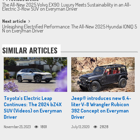
Post
The All-New 2025 Volvo EX90: Luxury Meets Sustainability in an All-
navigation
Electric 3-Row SUV on Everyman Driver
Next article
Unleashing Electrified Performance: The All-New 2025 Hyundai IONIQ 5
N on Everyman Driver
SIMILAR ARTICLES
Toyota’s Electric Leap
Jeep® introduces new 6.4-
Continues: The 2024 bZ4X
liter V-8 Wrangler Rubicon
SUV (Videos) on Everyman
392 Concept on Everyman
Driver
Driver
November 25, 2023
1801
July 13, 2020
2828