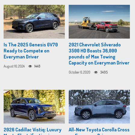
Is The 2025 Genesis GV70
2021 Chevrolet Silverado
Ready to Compete on
3500 HD Boasts 36,000
Everyman Driver
pounds of Max Towing
Capacity on Everyman Driver
August 16, 2024
1448
October 6, 2020
3495
2026 Cadillac Vistiq: Luxury
All-New Toyota Corolla Cross