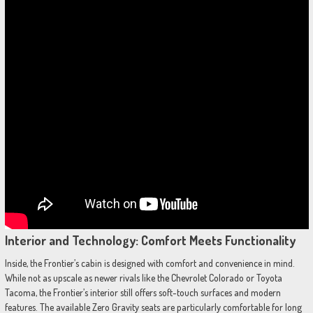
Interior and Technology: Comfort Meets Functionality
Inside, the Frontier’s cabin is designed with comfort and convenience in mind.
While not as upscale as newer rivals like the Chevrolet Colorado or Toyota
Tacoma, the Frontier’s interior still offers soft-touch surfaces and modern
features. The available Zero Gravity seats are particularly comfortable for long