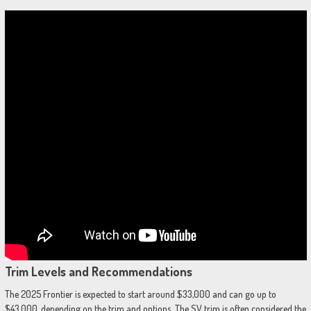
Trim Levels and Recommendations
The 2025 Frontier is expected to start around $33,000 and can go up to
$43,000, depending on the trim and options. The SV trim is often considered the