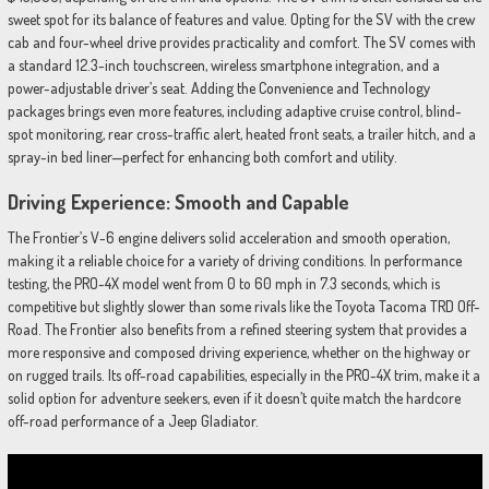
sweet spot for its balance of features and value. Opting for the SV with the crew
cab and four-wheel drive provides practicality and comfort. The SV comes with
a standard 12.3-inch touchscreen, wireless smartphone integration, and a
power-adjustable driver’s seat. Adding the Convenience and Technology
packages brings even more features, including adaptive cruise control, blind-
spot monitoring, rear cross-traffic alert, heated front seats, a trailer hitch, and a
spray-in bed liner—perfect for enhancing both comfort and utility.
Driving Experience: Smooth and Capable
The Frontier’s V-6 engine delivers solid acceleration and smooth operation,
making it a reliable choice for a variety of driving conditions. In performance
testing, the PRO-4X model went from 0 to 60 mph in 7.3 seconds, which is
competitive but slightly slower than some rivals like the Toyota Tacoma TRD Off-
Road. The Frontier also benefits from a refined steering system that provides a
more responsive and composed driving experience, whether on the highway or
on rugged trails. Its off-road capabilities, especially in the PRO-4X trim, make it a
solid option for adventure seekers, even if it doesn’t quite match the hardcore
off-road performance of a Jeep Gladiator.