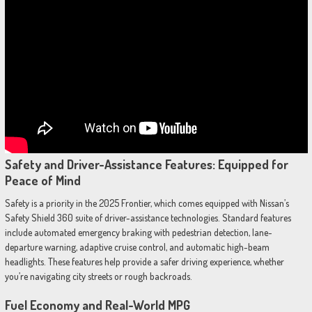
Safety and Driver-Assistance Features: Equipped for
Peace of Mind
Safety is a priority in the 2025 Frontier, which comes equipped with Nissan’s
Safety Shield 360 suite of driver-assistance technologies. Standard features
include automated emergency braking with pedestrian detection, lane-
departure warning, adaptive cruise control, and automatic high-beam
headlights. These features help provide a safer driving experience, whether
you’re navigating city streets or rough backroads.
Fuel Economy and Real-World MPG