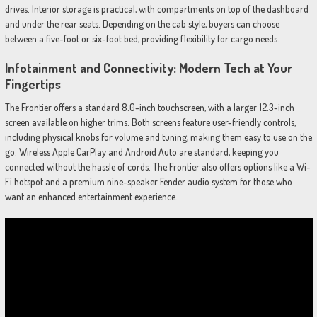
drives. Interior storage is practical, with compartments on top of the dashboard
and under the rear seats. Depending on the cab style, buyers can choose
between a five-foot or six-foot bed, providing flexibility for cargo needs.
Infotainment and Connectivity: Modern Tech at Your
Fingertips
The Frontier offers a standard 8.0-inch touchscreen, with a larger 12.3-inch
screen available on higher trims. Both screens feature user-friendly controls,
including physical knobs for volume and tuning, making them easy to use on the
go. Wireless Apple CarPlay and Android Auto are standard, keeping you
connected without the hassle of cords. The Frontier also offers options like a Wi-
Fi hotspot and a premium nine-speaker Fender audio system for those who
want an enhanced entertainment experience.