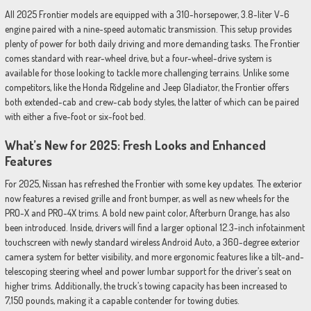
All 2025 Frontier models are equipped with a 310-horsepower, 3.8-liter V-6
engine paired with a nine-speed automatic transmission. This setup provides
plenty of power for both daily driving and more demanding tasks. The Frontier
comes standard with rear-wheel drive, but a four-wheel-drive system is
available for those looking to tackle more challenging terrains. Unlike some
competitors, like the Honda Ridgeline and Jeep Gladiator, the Frontier offers
both extended-cab and crew-cab body styles, the latter of which can be paired
with either a five-foot or six-foot bed.
What’s New for 2025: Fresh Looks and Enhanced
Features
For 2025, Nissan has refreshed the Frontier with some key updates. The exterior
now features a revised grille and front bumper, as well as new wheels for the
PRO-X and PRO-4X trims. A bold new paint color, Afterburn Orange, has also
been introduced. Inside, drivers will find a larger optional 12.3-inch infotainment
touchscreen with newly standard wireless Android Auto, a 360-degree exterior
camera system for better visibility, and more ergonomic features like a tilt-and-
telescoping steering wheel and power lumbar support for the driver’s seat on
higher trims. Additionally, the truck’s towing capacity has been increased to
7,150 pounds, making it a capable contender for towing duties.