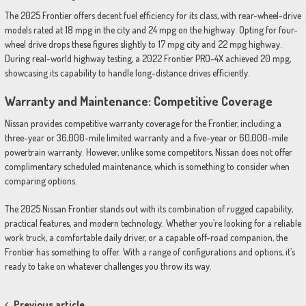
The 2025 Frontier offers decent fuel efficiency for its class, with rear-wheel-drive
models rated at 18 mpg in the city and 24 mpg on the highway. Opting for four-
wheel drive drops these figures slightly to 17 mpg city and 22 mpg highway.
During real-world highway testing, a 2022 Frontier PRO-4X achieved 20 mpg,
showcasing its capability to handle long-distance drives efficiently.
Warranty and Maintenance: Competitive Coverage
Nissan provides competitive warranty coverage for the Frontier, including a
three-year or 36,000-mile limited warranty and a five-year or 60,000-mile
powertrain warranty. However, unlike some competitors, Nissan does not offer
complimentary scheduled maintenance, which is something to consider when
comparing options.
The 2025 Nissan Frontier stands out with its combination of rugged capability,
practical features, and modern technology. Whether you’re looking for a reliable
work truck, a comfortable daily driver, or a capable off-road companion, the
Frontier has something to offer. With a range of configurations and options, it’s
ready to take on whatever challenges you throw its way.
Previous article