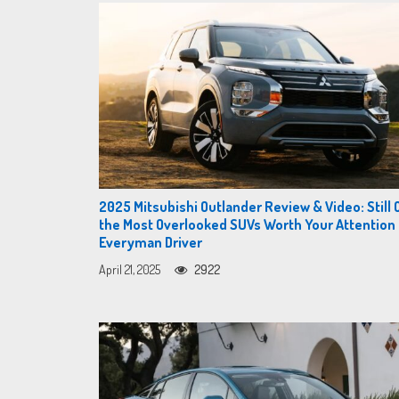
2025 Mitsubishi Outlander Review & Video: Still 
the Most Overlooked SUVs Worth Your Attention
Everyman Driver
April 21, 2025
2922