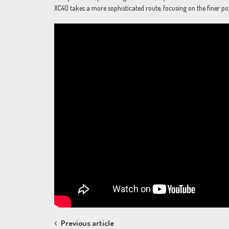
XC40 takes a more sophisticated route, focusing on the finer poi
Post
Previous article