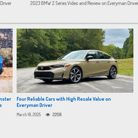
Driver
2023 BMW 2 Series Video and Review on Everyman Drive
nster
Four Reliable Cars with High Resale Value on
s
Everyman Driver
March 18, 2025
2208