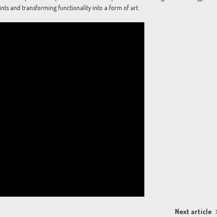
nts and transforming functionality into a form of art.
Next article