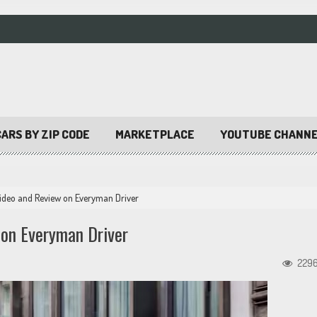
ARS BY ZIP CODE
MARKETPLACE
YOUTUBE CHANN
ideo and Review on Everyman Driver
on Everyman Driver
229