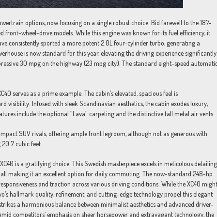
ertrain options, now focusing on a single robust choice. Bid farewell to the 187-
front-wheel-drive models. While this engine was known for its fuel efficiency, it
ve consistently sported a more potent 2.0L four-cylinder turbo, generating a
ouse is now standard for this year, elevating the driving experience significantly
mpressive 30 mpg on the highway (23 mpg city). The standard eight-speed automati
XC40 serves as a prime example. The cabin’s elevated, spacious feel is
visibility. Infused with sleek Scandinavian aesthetics, the cabin exudes luxury,
atures include the optional “Lava” carpeting and the distinctive tall metal air vents.
pact SUV rivals, offering ample front legroom, although not as generous with
 20.7 cubic feet.
C40 is a gratifying choice. This Swedish masterpiece excels in meticulous detailing
sts, all making it an excellent option for daily commuting. The now-standard 248-hp
esponsiveness and traction across various driving conditions. While the XC40 migh
o’s hallmark quality, refinement, and cutting-edge technology propel this elegant
 strikes a harmonious balance between minimalist aesthetics and advanced driver-
. Amid competitors’ emphasis on sheer horsepower and extravagant technology, the