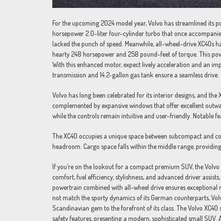
For the upcoming 2024 model year, Volvo has streamlined its pow
horsepower 2.0-liter four-cylinder turbo that once accompanied 
lacked the punch of speed. Meanwhile, all-wheel-drive XC40s ha
hearty 248 horsepower and 258 pound-feet of torque. This powerh
With this enhanced motor, expect lively acceleration and an i
transmission and 14.2-gallon gas tank ensure a seamless drive.
Volvo has long been celebrated for its interior designs, and the 
complemented by expansive windows that offer excellent outward 
while the controls remain intuitive and user-friendly. Notable fe
The XC40 occupies a unique space between subcompact and com
headroom. Cargo space falls within the middle range, providing
If you’re on the lookout for a compact premium SUV, the Volvo X
comfort, fuel efficiency, stylishness, and advanced driver assi
powertrain combined with all-wheel drive ensures exceptional r
not match the sporty dynamics of its German counterparts, Volv
Scandinavian gem to the forefront of its class. The Volvo XC40
safety features, presenting a modern, sophisticated small SUV