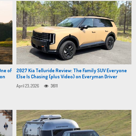
One of
2027 Kia Telluride Review: The Family SUV Everyone
 on
Else Is Chasing (plus Video) on Everyman Driver
April 23, 2026
3611