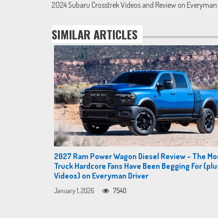
2024 Subaru Crosstrek Videos and Review on Everyman 
navigation
SIMILAR ARTICLES
2027 Ram Power Wagon Diesel Review – The Mo
Truck Hardcore Fans Have Been Begging For (plu
Videos) on Everyman Driver
January 1, 2026
7540