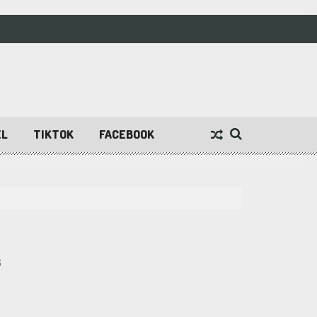
EL
TIKTOK
FACEBOOK
6