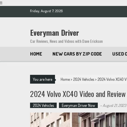
11
Skip
Friday, August 7, 2026
to
content
Everyman Driver
Car Reviews, News and Videos with Dave Erickson
HOME
NEW CARS BY ZIP CODE
USED C
You are here
Home
>
2024 Vehicles
>
2024 Volvo XC40 V
2024 Volvo XC40 Video and Review 
2024 Vehicles
Everyman Driver Now
-
August 21, 2023