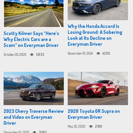
Why the Honda Accord Is
Losing Ground: A Sobering
Scotty Kilmer Says “Here’s
Look at Its Decline on
Why Electric Cars are a
Everyman Driver
Scam” on Everyman Driver
November 19, 2024
4295
October 26, 2020
5835
2023 Chevy Traverse Review
2020 Toyota GR Supra on
and Video on Everyman
Everyman Driver
Driver
May 30, 2020
2916
December 10, 2022
3082