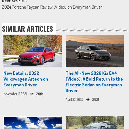
Next article
2024 Porsche Taycan Review (Video) on Everyman Driver
SIMILAR ARTICLES
New Details: 2022
The All-New 2026 Kia EV4
Volkswagen Arteon on
(Video): A Bold Return to the
Everyman Driver
Electric Sedan on Everyman
Driver
November 17, 2021
2604
April 23, 2025
2821