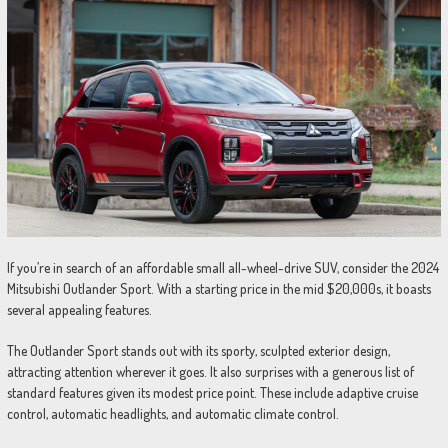
If you’re in search of an affordable small all-wheel-drive SUV, consider the 2024
Mitsubishi Outlander Sport. With a starting price in the mid $20,000s, it boasts
several appealing features.
The Outlander Sport stands out with its sporty, sculpted exterior design,
attracting attention wherever it goes. It also surprises with a generous list of
standard features given its modest price point. These include adaptive cruise
control, automatic headlights, and automatic climate control.