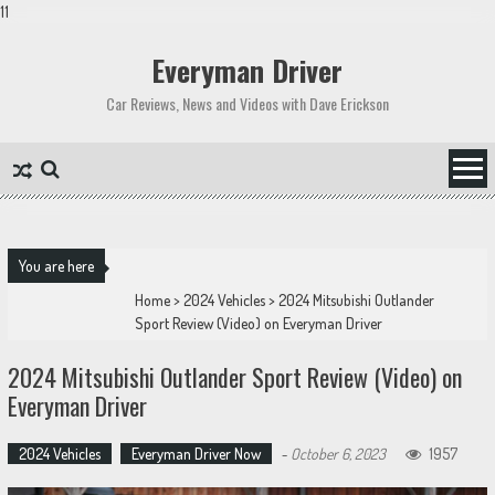
11
Skip
to
Everyman Driver
content
Car Reviews, News and Videos with Dave Erickson
You are here
Home
>
2024 Vehicles
>
2024 Mitsubishi Outlander
Sport Review (Video) on Everyman Driver
2024 Mitsubishi Outlander Sport Review (Video) on
Everyman Driver
2024 Vehicles
Everyman Driver Now
-
October 6, 2023
1957