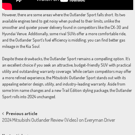
However, there are some areas where the Outlander Sport falls short. Its two
available engines tend to get noisy when pushed to their limits, unlike the
smoother and quieter power delivery found in competitors like the CX-30 and
Hyundai Venue. Additionally, some rival SUVs offer a more comfortable ride,
and the Outlander Sport’s fuel efficiency is middling; you can find better gas
mileage in the Kia Soul.
Despite these drawbacks, the Outlander Sport remains a compelling option. It’s
an excellent choice if you seek an attractive, budget-friendly SUV with practical
utility and outstanding warranty coverage. While certain competitors may offer
a more refined experience, the Mitsubishi Outlander Sport stands out with its
appealing exterior design, utility, and industry-leading warranty. Aside from
some trim name changes and a new Trail Edition styling package, the Outlander
Sport rolls into 2024 unchanged.
Post
Previous article
2024 Mitsubishi Outlander Review (Video) on Everyman Driver
navigation