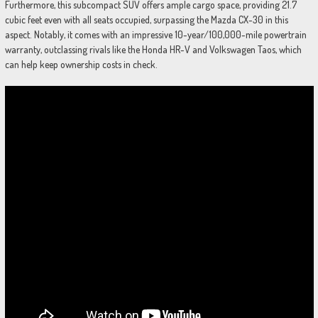
Furthermore, this subcompact SUV offers ample cargo space, providing 21.7
cubic feet even with all seats occupied, surpassing the Mazda CX-30 in this
aspect. Notably, it comes with an impressive 10-year/100,000-mile powertrain
warranty, outclassing rivals like the Honda HR-V and Volkswagen Taos, which
can help keep ownership costs in check.