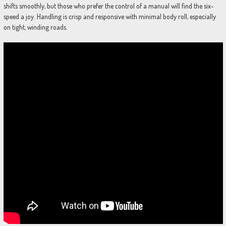
shifts smoothly, but those who prefer the control of a manual will find the six-
speed a joy. Handling is crisp and responsive with minimal body roll, especially
on tight, winding roads.