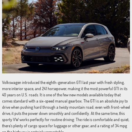
Volkswagen introduced the eighth-generation GTI last year with fresh styling,
more interior space, and 241 horsepower, making it the most powerful GTI in its
40 years on U.S. roads. It is one of the few new models available today that
comes standard with a six-speed manual gearbox. The GTI is an absolute joy to
drive when pushing hard through a twisty mountain road; even with front-wheel
drive, it puts the power down smoothly and confidently. At the same time, this
sporty VW works perfectly for routine driving: The ride is comfortable and quiet,
there’s plenty of cargo space for luggage or other gear, and a rating of 34 mpg
on the highway is certainly respectable.