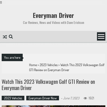
11
Skip
to
Everyman Driver
content
Car Reviews, News and Videos with Dave Erickson
You are here
Home
>
2023 Vehicles
>
Watch This 2023 Volkswagen Golf
GTI Review on Everyman Driver
Watch This 2023 Volkswagen Golf GTI Review on
Everyman Driver
2023 Vehicles
Everyman Driver Now
-
June 7, 2023
1921