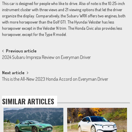
This car is designed for people who like to drive. Also of note is the 10.25-inch
instrument cluster with three views and 21 viewing options that let the driver
organize the display. Comparatively, the Subaru WRX offers two engines, both
with more horsepower than the Golf GTI. The Hyundai Veloster has less
horsepower except in the Veloster N trim. The Honda Civic also provides less
horsepower, except for the Type R model.
Post
Previous article
2024 Subaru Impreza Review on Everyman Driver
navigation
Next article
This is the All-New 2023 Honda Accord on Everyman Driver
SIMILAR ARTICLES