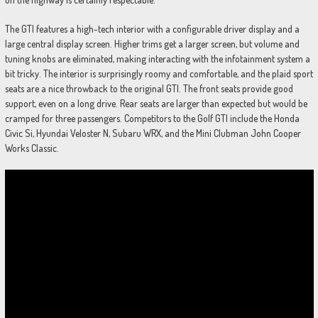
The GTI features a high-tech interior with a configurable driver display and a
large central display screen. Higher trims get a larger screen, but volume and
tuning knobs are eliminated, making interacting with the infotainment system a
bit tricky. The interior is surprisingly roomy and comfortable, and the plaid sport
seats are a nice throwback to the original GTI. The front seats provide good
support, even on a long drive. Rear seats are larger than expected but would be
cramped for three passengers. Competitors to the Golf GTI include the Honda
Civic Si, Hyundai Veloster N, Subaru WRX, and the Mini Clubman John Cooper
Works Classic.