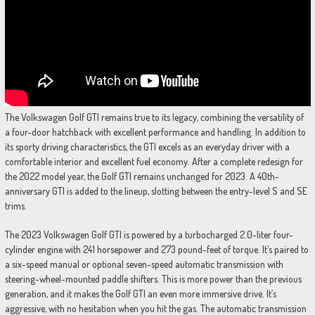
The Volkswagen Golf GTI remains true to its legacy, combining the versatility of
a four-door hatchback with excellent performance and handling. In addition to
its sporty driving characteristics, the GTI excels as an everyday driver with a
comfortable interior and excellent fuel economy. After a complete redesign for
the 2022 model year, the Golf GTI remains unchanged for 2023. A 40th-
anniversary GTI is added to the lineup, slotting between the entry-level S and SE
trims.
The 2023 Volkswagen Golf GTI is powered by a turbocharged 2.0-liter four-
cylinder engine with 241 horsepower and 273 pound-feet of torque. It’s paired to
a six-speed manual or optional seven-speed automatic transmission with
steering-wheel-mounted paddle shifters. This is more power than the previous
generation, and it makes the Golf GTI an even more immersive drive. It’s
aggressive, with no hesitation when you hit the gas. The automatic transmission