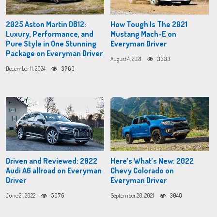
2025 Aston Martin DB12:
How Tough Is The 2021
Luxury, Performance, and
Mustang Mach-E on
Pure Style in One Stunning
Everyman Driver
Package on Everyman Driver
August 4, 2021
3333
December 11, 2024
3760
Driven and Reviewed: 2022
Here’s What’s New: 2022
Audi A6 allroad on Everyman
Chevy Colorado on
Driver
Everyman Driver
June 21, 2022
5076
September 20, 2021
3048