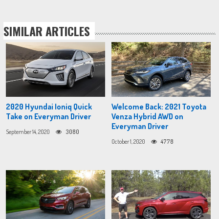
SIMILAR ARTICLES
2020 Hyundai Ioniq Quick
Welcome Back: 2021 Toyota
Take on Everyman Driver
Venza Hybrid AWD on
Everyman Driver
September 14, 2020
3080
October 1, 2020
4778