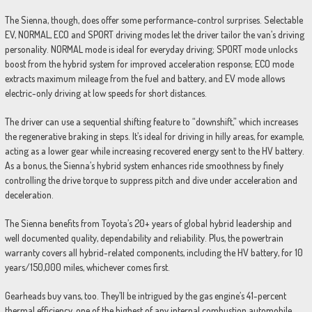
The Sienna, though, does offer some performance-control surprises. Selectable
EV, NORMAL, ECO and SPORT driving modes let the driver tailor the van’s driving
personality. NORMAL mode is ideal for everyday driving; SPORT mode unlocks
boost from the hybrid system for improved acceleration response; ECO mode
extracts maximum mileage from the fuel and battery, and EV mode allows
electric-only driving at low speeds for short distances.
The driver can use a sequential shifting feature to “downshift,” which increases
the regenerative braking in steps. It’s ideal for driving in hilly areas, for example,
acting as a lower gear while increasing recovered energy sent to the HV battery.
As a bonus, the Sienna’s hybrid system enhances ride smoothness by finely
controlling the drive torque to suppress pitch and dive under acceleration and
deceleration.
The Sienna benefits from Toyota’s 20+ years of global hybrid leadership and
well documented quality, dependability and reliability. Plus, the powertrain
warranty covers all hybrid-related components, including the HV battery, for 10
years/150,000 miles, whichever comes first.
Gearheads buy vans, too. They’ll be intrigued by the gas engine’s 41-percent
thermal efficiency, one of the highest of any internal combustion automobile