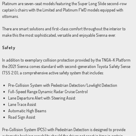
Platinum are seven-seat models featuring the Super Long Slide second-row
captain’s chairs with the Limited and Platinum FWD models equipped with
ottomans.
There are smart solutions and first-class comfort throughout the interior to
make this the most sophisticated, versatile and enjoyable Sienna ever.
Safety
In addition to exemplary collision protection provided by the TNGA-K Platform
the 2021 Sienna comes standard with second-generation Toyota Safety Sense
(TSS 2.0), a comprehensive active safety system that includes:
Pre-Collision System with Pedestrian Detection/Lowlight Detection
Full-Speed Range Dynamic Radar Cruise Control
Lane Departure Alert with Steering Assist
Lane Trace Assist
Automatic High Beams
Road Sign Assist
Pre-Collision System (PCS) with Pedestrian Detection is designed to provide
automatic braking capability should the driver not react in time in certain