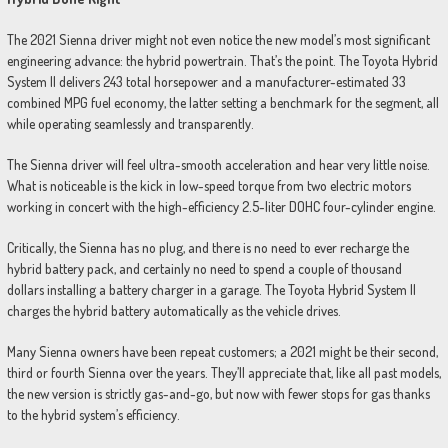
The 2021 Sienna driver might not even notice the new model’s most significant
engineering advance: the hybrid powertrain. That’s the point. The Toyota Hybrid
System II delivers 243 total horsepower and a manufacturer-estimated 33
combined MPG fuel economy, the latter setting a benchmark for the segment, all
while operating seamlessly and transparently.
The Sienna driver will feel ultra-smooth acceleration and hear very little noise.
What is noticeable is the kick in low-speed torque from two electric motors
working in concert with the high-efficiency 2.5-liter DOHC four-cylinder engine.
Critically, the Sienna has no plug, and there is no need to ever recharge the
hybrid battery pack, and certainly no need to spend a couple of thousand
dollars installing a battery charger in a garage. The Toyota Hybrid System II
charges the hybrid battery automatically as the vehicle drives.
Many Sienna owners have been repeat customers; a 2021 might be their second,
third or fourth Sienna over the years. They’ll appreciate that, like all past models,
the new version is strictly gas-and-go, but now with fewer stops for gas thanks
to the hybrid system’s efficiency.