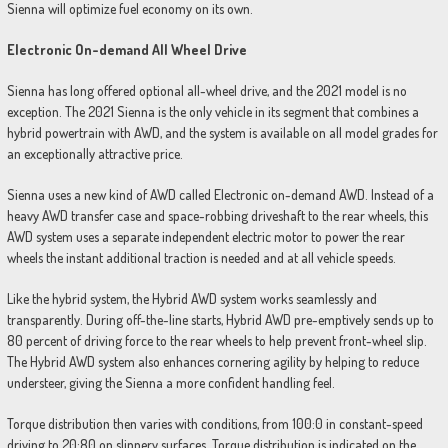
Sienna will optimize fuel economy on its own.
Electronic On-demand All Wheel Drive
Sienna has long offered optional all-wheel drive, and the 2021 model is no
exception. The 2021 Sienna is the only vehicle in its segment that combines a
hybrid powertrain with AWD, and the system is available on all model grades for
an exceptionally attractive price.
Sienna uses a new kind of AWD called Electronic on-demand AWD. Instead of a
heavy AWD transfer case and space-robbing driveshaft to the rear wheels, this
AWD system uses a separate independent electric motor to power the rear
wheels the instant additional traction is needed and at all vehicle speeds.
Like the hybrid system, the Hybrid AWD system works seamlessly and
transparently. During off-the-line starts, Hybrid AWD pre-emptively sends up to
80 percent of driving force to the rear wheels to help prevent front-wheel slip.
The Hybrid AWD system also enhances cornering agility by helping to reduce
understeer, giving the Sienna a more confident handling feel.
Torque distribution then varies with conditions, from 100:0 in constant-speed
driving to 20:80 on slippery surfaces. Torque distribution is indicated on the