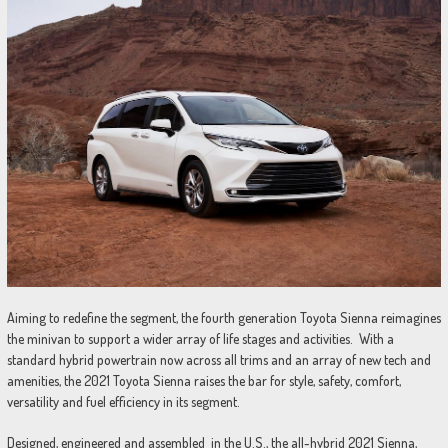
Aiming to redefine the segment, the fourth generation Toyota Sienna reimagines
the minivan to support a wider array of life stages and activities. With a
standard hybrid powertrain now across all trims and an array of new tech and
amenities, the 2021 Toyota Sienna raises the bar for style, safety, comfort,
versatility and fuel efficiency in its segment.
Designed, engineered and assembled in the U.S., the all-hybrid 2021 Sienna,