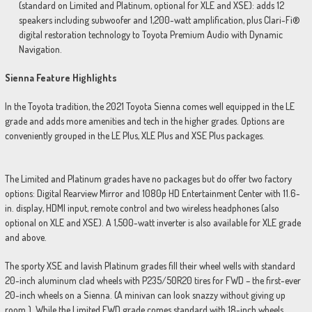
(standard on Limited and Platinum, optional for XLE and XSE): adds 12
speakers including subwoofer and 1,200-watt amplification, plus Clari-Fi®
digital restoration technology to Toyota Premium Audio with Dynamic
Navigation.
Sienna Feature Highlights
In the Toyota tradition, the 2021 Toyota Sienna comes well equipped in the LE
grade and adds more amenities and tech in the higher grades. Options are
conveniently grouped in the LE Plus, XLE Plus and XSE Plus packages.
The Limited and Platinum grades have no packages but do offer two factory
options: Digital Rearview Mirror and 1080p HD Entertainment Center with 11.6-
in. display, HDMI input, remote control and two wireless headphones (also
optional on XLE and XSE). A 1,500-watt inverter is also available for XLE grade
and above.
The sporty XSE and lavish Platinum grades fill their wheel wells with standard
20-inch aluminum clad wheels with P235/50R20 tires for FWD – the first-ever
20-inch wheels on a Sienna. (A minivan can look snazzy without giving up
room.) While the Limited FWD grade comes standard with 18-inch wheels.