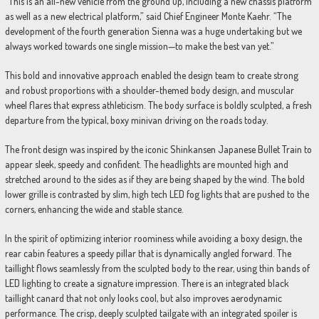
“This is an all-new vehicle from the ground up, including a new chassis platform
as well as a new electrical platform,” said Chief Engineer Monte Kaehr. “The
development of the fourth generation Sienna was a huge undertaking but we
always worked towards one single mission—to make the best van yet.”
This bold and innovative approach enabled the design team to create strong
and robust proportions with a shoulder-themed body design, and muscular
wheel flares that express athleticism. The body surface is boldly sculpted, a fresh
departure from the typical, boxy minivan driving on the roads today.
The front design was inspired by the iconic Shinkansen Japanese Bullet Train to
appear sleek, speedy and confident. The headlights are mounted high and
stretched around to the sides as if they are being shaped by the wind. The bold
lower grille is contrasted by slim, high tech LED fog lights that are pushed to the
corners, enhancing the wide and stable stance.
In the spirit of optimizing interior roominess while avoiding a boxy design, the
rear cabin features a speedy pillar that is dynamically angled forward. The
taillight flows seamlessly from the sculpted body to the rear, using thin bands of
LED lighting to create a signature impression. There is an integrated black
taillight canard that not only looks cool, but also improves aerodynamic
performance. The crisp, deeply sculpted tailgate with an integrated spoiler is