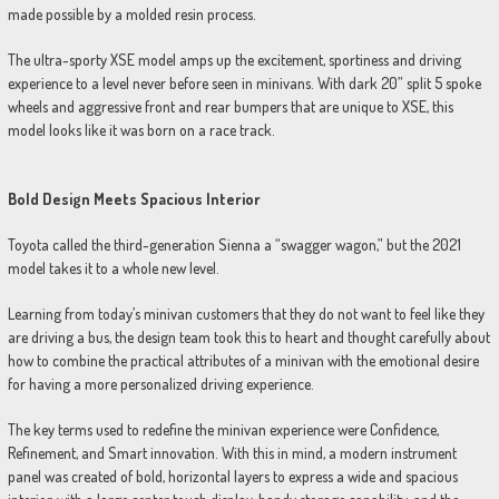
made possible by a molded resin process.
The ultra-sporty XSE model amps up the excitement, sportiness and driving
experience to a level never before seen in minivans. With dark 20” split 5 spoke
wheels and aggressive front and rear bumpers that are unique to XSE, this
model looks like it was born on a race track.
Bold Design Meets Spacious Interior
Toyota called the third-generation Sienna a “swagger wagon,” but the 2021
model takes it to a whole new level.
Learning from today’s minivan customers that they do not want to feel like they
are driving a bus, the design team took this to heart and thought carefully about
how to combine the practical attributes of a minivan with the emotional desire
for having a more personalized driving experience.
The key terms used to redefine the minivan experience were Confidence,
Refinement, and Smart innovation. With this in mind, a modern instrument
panel was created of bold, horizontal layers to express a wide and spacious