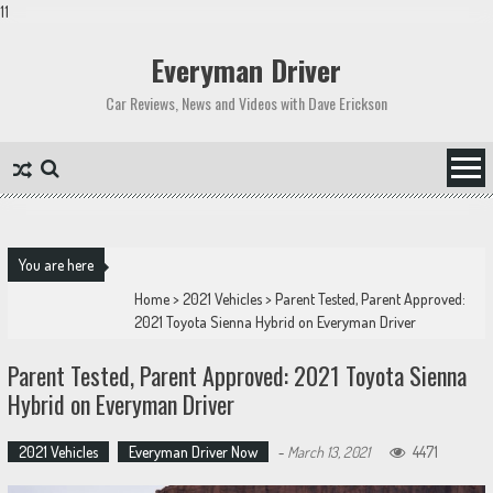
11
Skip
to
Everyman Driver
content
Car Reviews, News and Videos with Dave Erickson
You are here
Home
>
2021 Vehicles
>
Parent Tested, Parent Approved:
2021 Toyota Sienna Hybrid on Everyman Driver
Parent Tested, Parent Approved: 2021 Toyota Sienna
Hybrid on Everyman Driver
2021 Vehicles
Everyman Driver Now
-
March 13, 2021
4471