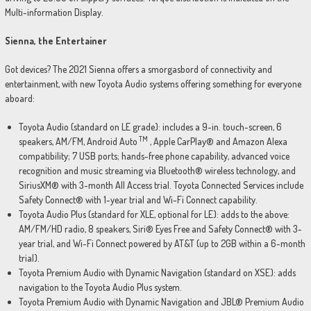
Multi-information Display.
Sienna, the Entertainer
Got devices? The 2021 Sienna offers a smorgasbord of connectivity and
entertainment, with new Toyota Audio systems offering something for everyone
aboard:
Toyota Audio (standard on LE grade): includes a 9-in. touch-screen, 6
TM
speakers, AM/FM, Android Auto
, Apple CarPlay® and Amazon Alexa
compatibility; 7 USB ports; hands-free phone capability, advanced voice
recognition and music streaming via Bluetooth® wireless technology, and
SiriusXM® with 3-month All Access trial. Toyota Connected Services include
Safety Connect® with 1-year trial and Wi-Fi Connect capability.
Toyota Audio Plus (standard for XLE, optional for LE): adds to the above:
AM/FM/HD radio, 8 speakers, Siri® Eyes Free and Safety Connect® with 3-
year trial, and Wi-Fi Connect powered by AT&T (up to 2GB within a 6-month
trial).
Toyota Premium Audio with Dynamic Navigation (standard on XSE): adds
navigation to the Toyota Audio Plus system.
Toyota Premium Audio with Dynamic Navigation and JBL® Premium Audio