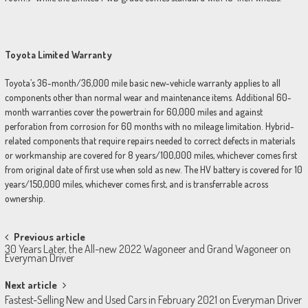
Toyota Limited Warranty
Toyota’s 36-month/36,000 mile basic new-vehicle warranty applies to all
components other than normal wear and maintenance items. Additional 60-
month warranties cover the powertrain for 60,000 miles and against
perforation from corrosion for 60 months with no mileage limitation. Hybrid-
related components that require repairs needed to correct defects in materials
or workmanship are covered for 8 years/100,000 miles, whichever comes first
from original date of first use when sold as new. The HV battery is covered for 10
years/150,000 miles, whichever comes first, and is transferrable across
ownership.
Post
Previous article
30 Years Later, the All-new 2022 Wagoneer and Grand Wagoneer on
navigation
Everyman Driver
Next article
Fastest-Selling New and Used Cars in February 2021 on Everyman Driver