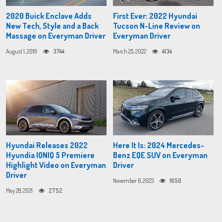
2020 Buick Enclave Adds
First Ever: 2022 Hyundai
New Tech, Style and a Back
Tucson N-Line Review on
Massage on Everyman Driver
Everyman Driver
August 1, 2019
3744
March 25, 2022
4134
Hyundai Releases 2022
Here It Is: 2024 Mercedes-
Hyundia IONIQ 5 Premiere
Benz EQE SUV on Everyman
Highlight Video on Everyman
Driver
Driver
November 6, 2023
1650
May 28, 2021
2752