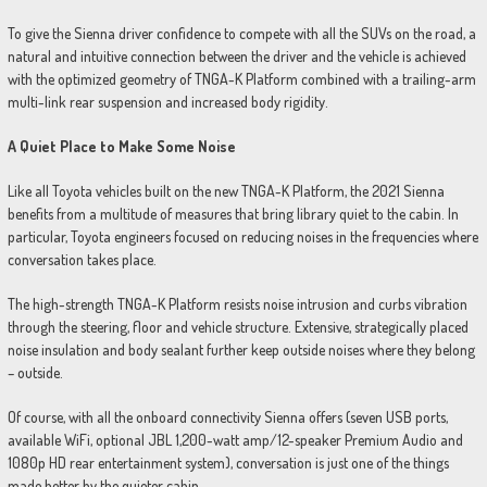
To give the Sienna driver confidence to compete with all the SUVs on the road, a
natural and intuitive connection between the driver and the vehicle is achieved
with the optimized geometry of TNGA-K Platform combined with a trailing-arm
multi-link rear suspension and increased body rigidity.
A Quiet Place to Make Some Noise
Like all Toyota vehicles built on the new TNGA-K Platform, the 2021 Sienna
benefits from a multitude of measures that bring library quiet to the cabin. In
particular, Toyota engineers focused on reducing noises in the frequencies where
conversation takes place.
The high-strength TNGA-K Platform resists noise intrusion and curbs vibration
through the steering, floor and vehicle structure. Extensive, strategically placed
noise insulation and body sealant further keep outside noises where they belong
– outside.
Of course, with all the onboard connectivity Sienna offers (seven USB ports,
available WiFi, optional JBL 1,200-watt amp/12-speaker Premium Audio and
1080p HD rear entertainment system), conversation is just one of the things
made better by the quieter cabin.