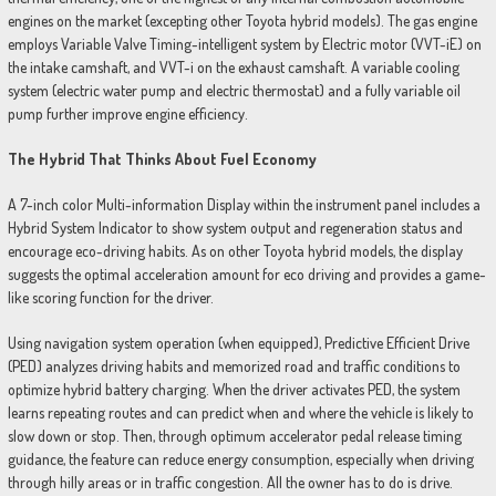
engines on the market (excepting other Toyota hybrid models). The gas engine
employs Variable Valve Timing-intelligent system by Electric motor (VVT-iE) on
the intake camshaft, and VVT-i on the exhaust camshaft. A variable cooling
system (electric water pump and electric thermostat) and a fully variable oil
pump further improve engine efficiency.
The Hybrid That Thinks About Fuel Economy
A 7-inch color Multi-information Display within the instrument panel includes a
Hybrid System Indicator to show system output and regeneration status and
encourage eco-driving habits. As on other Toyota hybrid models, the display
suggests the optimal acceleration amount for eco driving and provides a game-
like scoring function for the driver.
Using navigation system operation (when equipped), Predictive Efficient Drive
(PED) analyzes driving habits and memorized road and traffic conditions to
optimize hybrid battery charging. When the driver activates PED, the system
learns repeating routes and can predict when and where the vehicle is likely to
slow down or stop. Then, through optimum accelerator pedal release timing
guidance, the feature can reduce energy consumption, especially when driving
through hilly areas or in traffic congestion. All the owner has to do is drive.