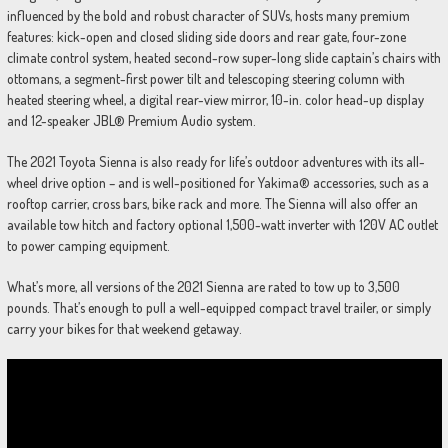
influenced by the bold and robust character of SUVs, hosts many premium
features: kick-open and closed sliding side doors and rear gate, four-zone
climate control system, heated second-row super-long slide captain’s chairs with
ottomans, a segment-first power tilt and telescoping steering column with
heated steering wheel, a digital rear-view mirror, 10-in. color head-up display
and 12-speaker JBL® Premium Audio system.
The 2021 Toyota Sienna is also ready for life’s outdoor adventures with its all-
wheel drive option – and is well-positioned for Yakima® accessories, such as a
rooftop carrier, cross bars, bike rack and more. The Sienna will also offer an
available tow hitch and factory optional 1,500-watt inverter with 120V AC outlet
to power camping equipment.
What’s more, all versions of the 2021 Sienna are rated to tow up to 3,500
pounds. That’s enough to pull a well-equipped compact travel trailer, or simply
carry your bikes for that weekend getaway.