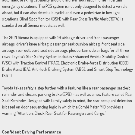
emergency situations. The PCS system is not only designed to detect a vehicle
ahead, but it can also detect a bicyclist and even a pedestrian in low light
situations. Blind Spot Monitor (BSM) with Rear Cross Traffic Alert (RCTA) is
standard on all Sienna models, as well.
The 2021 Sienna is equipped with 10 airbags: driver and front passenger
airbags; driver’s knee airbag; passenger seat cushion airbag; front seat side
airbags; rear outboard seat side airbags, plus curtain side airbags for all three
rows. Toyota’s Star Safety System includes Enhanced Vehicle Stability Control
(VSC) with Traction Control (TRAC), Electronic Brake-force Distribution (EBD),
Brake Assist (BA), Anti-lock Braking System (ABS), and Smart Stop Technology
(SST).
Toyota takes safety a step further with a features like a rear passenger seatbelt
reminder and electric parking brake (EPB) – as well as a new feature called Rear
Seat Reminder. Designed with family safety in mind, the rear occupant detection
is based on door sequencing logic in which the Combi Meter MID provides a
warning “Attention: Check Rear Seat for Passengers and Cargo.”
Confident Driving Performance