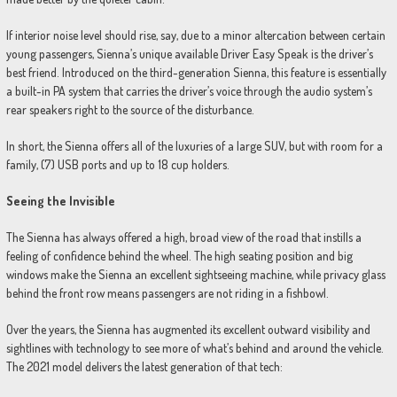
If interior noise level should rise, say, due to a minor altercation between certain
young passengers, Sienna’s unique available Driver Easy Speak is the driver’s
best friend. Introduced on the third-generation Sienna, this feature is essentially
a built-in PA system that carries the driver’s voice through the audio system’s
rear speakers right to the source of the disturbance.
In short, the Sienna offers all of the luxuries of a large SUV, but with room for a
family, (7) USB ports and up to 18 cup holders.
Seeing the Invisible
The Sienna has always offered a high, broad view of the road that instills a
feeling of confidence behind the wheel. The high seating position and big
windows make the Sienna an excellent sightseeing machine, while privacy glass
behind the front row means passengers are not riding in a fishbowl.
Over the years, the Sienna has augmented its excellent outward visibility and
sightlines with technology to see more of what’s behind and around the vehicle.
The 2021 model delivers the latest generation of that tech: