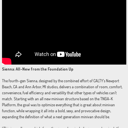
Sienna: All-New from the Foundation Up
The fourth-gen Sienna, designed by the combined effort of CALTY’s Newport
Beach, CA and Ann Arbor, MI studios, delivers a combination of room, comfort,
convenience, fuel efficiency and versatility that other types of vehicles can’t
match. Starting with an all new minivan structure based on the TNGA-K
Platform, the goal was to optimize everything that is great about minivan
function, while wrapping it all into a bold, sexy, and provocative design,
expanding the definition of what a next generation minivan should be.