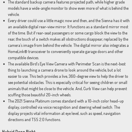
The standard backup camera features projected path, while higher grade
models have a wide-angle monitor to show even more of what is behind the
vehicle.
Every driver could use a little magic now and then, and the Sienna has it with
an available digital rear-view mirror. It functions as a standard mirror most
of the time. But if rear-seat passengers or some cargo block the view to the
rear, the touch of a switch makes all obstructions disappear, replaced by the
camera’s image from behind the vehicle. The digital mirror also integrates a
HomeLink® transceiver to conveniently operate garage doors and other
compatible devices.
The available Bird’s Eye View Camera with Perimeter Scan is the next-best
thing to launching a camera drone to look around the vehicle, but a lot
easier to use. This tech provides a live, 360-degree view to help the driver to
see potential obstacles. This is especially critical for seeing children or small
animals that might be close to the vehicle. And, Curb View can help prevent
scuffing those beautiful 20-inch wheels.
The 2021 Sienna Platinum comes standard with a 10-inch color head-up
display, controlled via voice recognition and steering wheel switch. The
display projects vital information at eye level, such as speed, navigation
directions and TSS 2.0 functions.
Hybrid Done Right