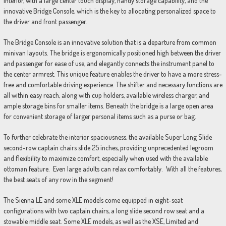
interior, with a large center touch display, handy storage capability, and the
innovative Bridge Console, which is the key to allocating personalized space to
the driver and front passenger.
The Bridge Console is an innovative solution that is a departure from common
minivan layouts. The bridge is ergonomically positioned high between the driver
and passenger for ease of use, and elegantly connects the instrument panel to
the center armrest. This unique feature enables the driver to have a more stress-
free and comfortable driving experience. The shifter and necessary functions are
all within easy reach, along with cup holders, available wireless charger, and
ample storage bins for smaller items. Beneath the bridge is a large open area
for convenient storage of larger personal items such as a purse or bag.
To further celebrate the interior spaciousness, the available Super Long Slide
second-row captain chairs slide 25 inches, providing unprecedented legroom
and flexibility to maximize comfort, especially when used with the available
ottoman feature. Even large adults can relax comfortably. With all the features,
the best seats of any row in the segment!
The Sienna LE and some XLE models come equipped in eight-seat
configurations with two captain chairs, a long slide second row seat and a
stowable middle seat. Some XLE models, as well as the XSE, Limited and