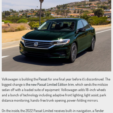
Volkswagen is building the
Passat
for one final year before it’s discontinued. The
biggest change is
the new Passat Limited Edition trim
, which sends the midsize
sedan off with a loaded suite of equipment. Volkswagen adds 18-inch wheels
and a bunch of technology including adaptive front lighting, light assist, park
distance monitoring, hands-free trunk opening, power-folding mirrors.
On the inside, the 2022 Passat Limited receives built-in navigation, a Fender