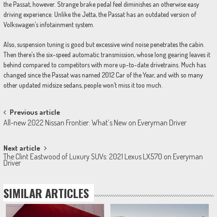
the Passat, however. Strange brake pedal feel diminishes an otherwise easy
driving experience. Unlike the Jetta, the Passat has an outdated version of
Volkswagen’s infotainment system.
Also, suspension tuning is good but excessive wind noise penetrates the cabin.
Then there’s the six-speed automatic transmission, whose long gearing leaves it
behind compared to competitors with more up-to-date drivetrains. Much has
changed since the Passat was named 2012 Car of the Year, and with so many
other updated midsize sedans, people won’t miss it too much.
Post
Previous article
All-new 2022 Nissan Frontier: What’s New on Everyman Driver
navigation
Next article
The Clint Eastwood of Luxury SUVs: 2021 Lexus LX570 on Everyman
Driver
SIMILAR ARTICLES