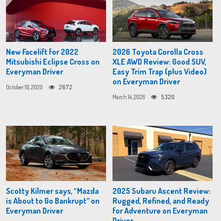
New Facelift for 2022
2026 Toyota Corolla Cross
Mitsubishi Eclipse Cross on
XLE AWD Review: Good SUV,
Everyman Driver
Easy Trim Trap (plus Video)
on Everyman Driver
October 16, 2020
2672
March 14, 2026
5320
Scotty Kilmer says, “Mazda
2025 Subaru Ascent Review:
is About to Go Bankrupt” on
Rugged, Refined, and Ready
Everyman Driver
for Adventure on Everyman
Driver