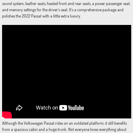
sound system, leather seats, heated front and rear seats, a power passenger seat,
and memory settings for the driver’s seat. It’s a comprehensive package and
polishes the 2022 Passat with a little extra luxury.
Although the Volkswagen Passat rides on an outdated platform, it still benefits
from a spacious cabin and a huge trunk. Not everyone loves everything about