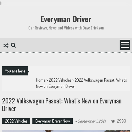
11
Skip
to
Everyman Driver
content
Car Reviews, News and Videos with Dave Erickson
You are here
Home
>
2022 Vehicles
>
2022 Volkswagen Passat: What’s
New on Everyman Driver
2022 Volkswagen Passat: What’s New on Everyman
Driver
2022 Vehicles
Everyman Driver Now
-
September 1, 2021
2999