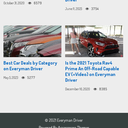
October 31, 2020
6579
June 11, 2025
3754
Best Car Deals by Category
Is the 2021 Toyota Rav4
on Everyman Driver
Prime An Off-Road Capable
EV (+Video) on Everyman
May 5, 2023
5277
Driver
December 16, 2020
8385
© 2021 Everyman Driver
Powered By
Accesspress Themes