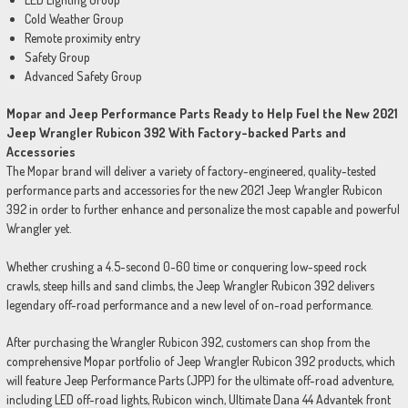
Cold Weather Group
Remote proximity entry
Safety Group
Advanced Safety Group
Mopar and Jeep Performance Parts Ready to Help Fuel the New 2021
Jeep Wrangler Rubicon 392 With Factory-backed Parts and
Accessories
The Mopar brand will deliver a variety of factory-engineered, quality-tested
performance parts and accessories for the new 2021 Jeep Wrangler Rubicon
392 in order to further enhance and personalize the most capable and powerful
Wrangler yet.
Whether crushing a 4.5-second 0-60 time or conquering low-speed rock
crawls, steep hills and sand climbs, the Jeep Wrangler Rubicon 392 delivers
legendary off-road performance and a new level of on-road performance.
After purchasing the Wrangler Rubicon 392, customers can shop from the
comprehensive Mopar portfolio of Jeep Wrangler Rubicon 392 products, which
will feature Jeep Performance Parts (JPP) for the ultimate off-road adventure,
including LED off-road lights, Rubicon winch, Ultimate Dana 44 Advantek front