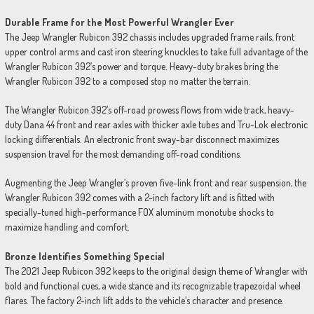
Durable Frame for the Most Powerful Wrangler Ever
The Jeep Wrangler Rubicon 392 chassis includes upgraded frame rails, front
upper control arms and cast iron steering knuckles to take full advantage of the
Wrangler Rubicon 392’s power and torque. Heavy-duty brakes bring the
Wrangler Rubicon 392 to a composed stop no matter the terrain.
The Wrangler Rubicon 392’s off-road prowess flows from wide track, heavy-
duty Dana 44 front and rear axles with thicker axle tubes and Tru-Lok electronic
locking differentials. An electronic front sway-bar disconnect maximizes
suspension travel for the most demanding off-road conditions.
Augmenting the Jeep Wrangler’s proven five-link front and rear suspension, the
Wrangler Rubicon 392 comes with a 2-inch factory lift and is fitted with
specially-tuned high-performance FOX aluminum monotube shocks to
maximize handling and comfort.
Bronze Identifies Something Special
The 2021 Jeep Rubicon 392 keeps to the original design theme of Wrangler with
bold and functional cues, a wide stance and its recognizable trapezoidal wheel
flares. The factory 2-inch lift adds to the vehicle’s character and presence.