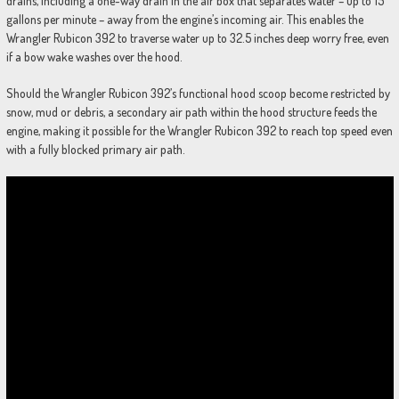
drains, including a one-way drain in the air box that separates water – up to 15
gallons per minute – away from the engine’s incoming air. This enables the
Wrangler Rubicon 392 to traverse water up to 32.5 inches deep worry free, even
if a bow wake washes over the hood.
Should the Wrangler Rubicon 392’s functional hood scoop become restricted by
snow, mud or debris, a secondary air path within the hood structure feeds the
engine, making it possible for the Wrangler Rubicon 392 to reach top speed even
with a fully blocked primary air path.