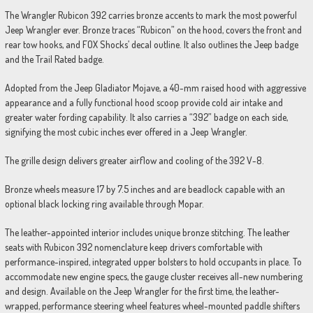
The Wrangler Rubicon 392 carries bronze accents to mark the most powerful
Jeep Wrangler ever. Bronze traces “Rubicon” on the hood, covers the front and
rear tow hooks, and FOX Shocks’ decal outline. It also outlines the Jeep badge
and the Trail Rated badge.
Adopted from the Jeep Gladiator Mojave, a 40-mm raised hood with aggressive
appearance and a fully functional hood scoop provide cold air intake and
greater water fording capability. It also carries a “392” badge on each side,
signifying the most cubic inches ever offered in a Jeep Wrangler.
The grille design delivers greater airflow and cooling of the 392 V-8.
Bronze wheels measure 17 by 7.5 inches and are beadlock capable with an
optional black locking ring available through Mopar.
The leather-appointed interior includes unique bronze stitching. The leather
seats with Rubicon 392 nomenclature keep drivers comfortable with
performance-inspired, integrated upper bolsters to hold occupants in place. To
accommodate new engine specs, the gauge cluster receives all-new numbering
and design. Available on the Jeep Wrangler for the first time, the leather-
wrapped, performance steering wheel features wheel-mounted paddle shifters