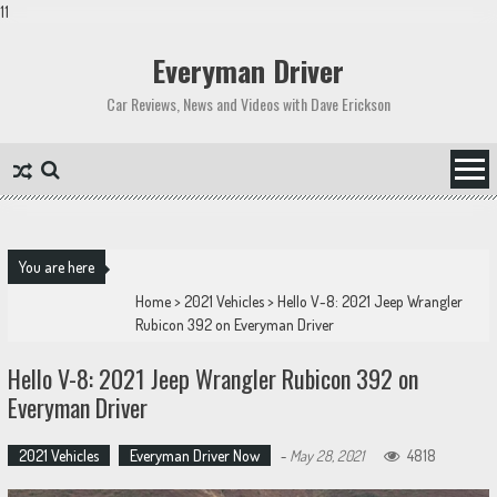
11
Skip
to
Everyman Driver
content
Car Reviews, News and Videos with Dave Erickson
You are here
Home
>
2021 Vehicles
>
Hello V-8: 2021 Jeep Wrangler
Rubicon 392 on Everyman Driver
Hello V-8: 2021 Jeep Wrangler Rubicon 392 on
Everyman Driver
2021 Vehicles
Everyman Driver Now
-
May 28, 2021
4818