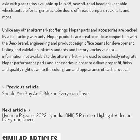
axle with gear ratios available up to 5.38, new off-road beadlock-capable
wheels suitable for larger tires, tube doors, off-road bumpers, rock rails and
more.
Unlike any other aftermarket offerings, Mopar parts and accessories are backed
by a full factory warranty. Mopar products are created in close conjunction with
the Jeep brand, engineering and product design office teams for development,
testing and validation. Strict standards and factory-exclusive data —
information not available to the aftermarket — are used to seamlessly integrate
Mopar performance parts and accessories in order to deliver proper fit, finish
and quality right down to the color, grain and appearance of each product.
Post
Previous article
Should You Buy An E-Bike on Everyman Driver
navigation
Next article
Hyundai Releases 2022 Hyundia IONIQ 5 Premiere Highlight Video on
Everyman Driver
SIMILAR ARTICLES