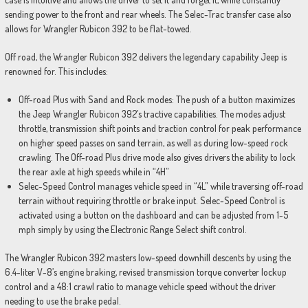
sending power to the front and rear wheels. The Selec-Trac transfer case also
allows for Wrangler Rubicon 392 to be flat-towed.
Off road, the Wrangler Rubicon 392 delivers the legendary capability Jeep is
renowned for. This includes:
Off-road Plus with Sand and Rock modes: The push of a button maximizes
the Jeep Wrangler Rubicon 392’s tractive capabilities. The modes adjust
throttle, transmission shift points and traction control for peak performance
on higher speed passes on sand terrain, as well as during low-speed rock
crawling. The Off-road Plus drive mode also gives drivers the ability to lock
the rear axle at high speeds while in “4H”
Selec-Speed Control manages vehicle speed in “4L” while traversing off-road
terrain without requiring throttle or brake input. Selec-Speed Control is
activated using a button on the dashboard and can be adjusted from 1-5
mph simply by using the Electronic Range Select shift control.
The Wrangler Rubicon 392 masters low-speed downhill descents by using the
6.4-liter V-8’s engine braking, revised transmission torque converter lockup
control and a 48:1 crawl ratio to manage vehicle speed without the driver
needing to use the brake pedal.