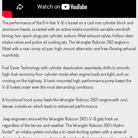
The performance of the 6.4-liter V-8 is based on a cast iron cylinder block and
aluminum heads, accented with an active intake manifold, variable camshaft
timing, twin spark plugs per cylinder, sodium-filled exhaust valves, hollow-stem
intake valves and piston oil cooling jets. The Wrangler Rubicon 392 engine is
fitted with a rear-sump oil pan, high-mount alternator and free-flowing exhaust
manifolds.
Fuel Saver Technology with cylinder deactivation seamlessly shifts to smooth,
high-fuel-economy four-cylinder mode when engine loads are light, such as
cruising on the highway. A tank-mounted high-performance pump keeps the
V-8 fueled under even the most demanding conditions.
A functional hood scoop feeds the Wrangler Rubicon 392’s engine with cool,
denser, outside air, which leads to enhanced performance.
Jeep engineers ensured the Wrangler Rubicon 392’s V-8 gets fresh air,
regardless of the terrain and weather. The Wrangler Rubicon 392’s Hydro-
Guide™ air intake system includes a tri-level ducting system with a series of