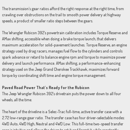
The transmission’s gear ratios afford the right response at the right time, from
crawling over obstructions on the trail to smooth power delivery at highway
speeds, a product of smaller ratio steps between the gears.
The Wrangler Rubicon 392’s powertrain calibration includes Torque Reserve and
AMax shifting, accessible when doing a brake torque launch, that delivers
maximum acceleration for solid-pavement launches. Torque Reserve, an engine
strategy used by drag racers, manages fuel flow to the cylinders and controls
spark advance or retard to balance engine rpm and torque to maximize power
delivery and launch performance. AMax shifting, a performance-enhancing
strategy used on the Jeep Grand Cherokee Trackhawk, maximizes forward
torque by coordinating shift time and engine torque management.
Paved Road Power That’s Ready for the Rubicon
The Jeep Wrangler Rubicon 392’s drivetrain puts the power down to all four
wheels, all the time.
The heart of the driveline is a Selec-Trac full-time, active transfer case with a
2.72 low-range gear ratio. The transfer case has four driver-selectable modes:
4WD Auto, 4WD High, Neutral and 4WD Low. This full-time two-speed transfer
case is intuitive and allows the driver to set it and forget it, while constantly