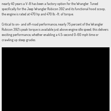
nearly 40 years a V-8 has been a factory option for the Wrangler. Tuned
specifically for the Jeep Wrangler Rubicon 392 and its functional hood scoop,
the engine is rated at 470 hp and 470 lb.-ft. of torque.
Critical to on- and off-road performance, nearly 75 percent of the Wrangler
Rubicon 392’s peak torque is available just above engine idle speed; this delivers
exciting performance, whether enabling a 4.5-second 0-60 mph time or
crawling up steep grades.