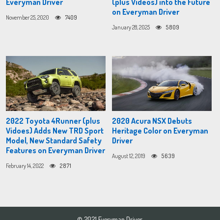
Everyman Driver
(plus Videos) into the Future
on Everyman Driver
November 25, 2020
7409
January 28, 2025
5809
2022 Toyota 4Runner (plus
2020 Acura NSX Debuts
Vidoes) Adds New TRD Sport
Heritage Color on Everyman
Model, New Standard Safety
Driver
Features on Everyman Driver
August 12, 2019
5639
February 14, 2022
2871
© 2021 Everyman Driver