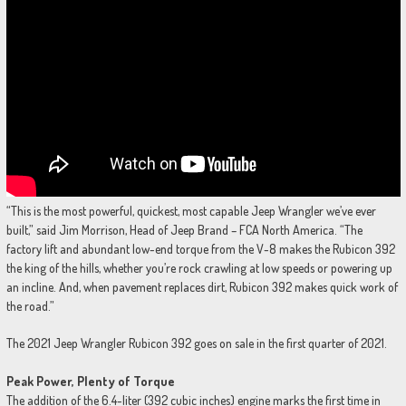
“This is the most powerful, quickest, most capable Jeep Wrangler we’ve ever
built,” said Jim Morrison, Head of Jeep Brand – FCA North America. “The
factory lift and abundant low-end torque from the V-8 makes the Rubicon 392
the king of the hills, whether you’re rock crawling at low speeds or powering up
an incline. And, when pavement replaces dirt, Rubicon 392 makes quick work of
the road.”
The 2021 Jeep Wrangler Rubicon 392 goes on sale in the first quarter of 2021.
Peak Power, Plenty of Torque
The addition of the 6.4-liter (392 cubic inches) engine marks the first time in