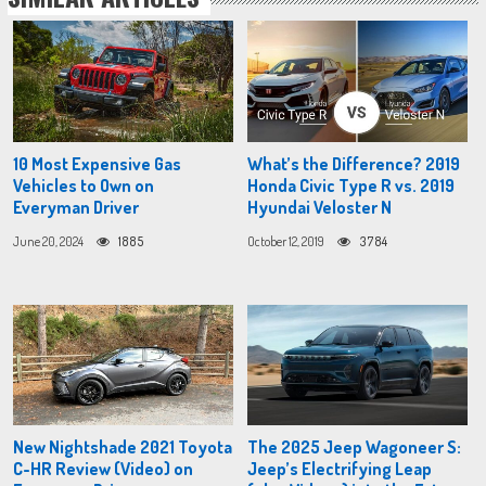
10 Most Expensive Gas
What’s the Difference? 2019
Vehicles to Own on
Honda Civic Type R vs. 2019
Everyman Driver
Hyundai Veloster N
June 20, 2024
1885
October 12, 2019
3784
New Nightshade 2021 Toyota
The 2025 Jeep Wagoneer S:
C-HR Review (Video) on
Jeep’s Electrifying Leap