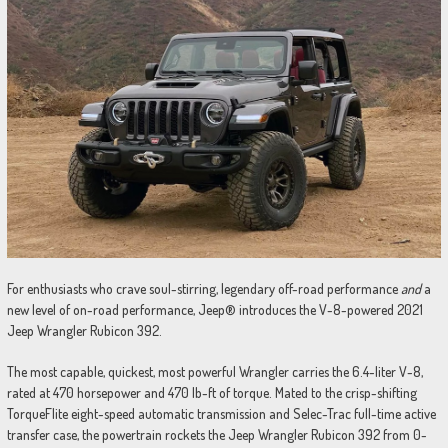
For enthusiasts who crave soul-stirring, legendary off-road performance
and
a
new level of on-road performance, Jeep® introduces the V-8-powered 2021
Jeep Wrangler Rubicon 392.
The most capable, quickest, most powerful Wrangler carries the 6.4-liter V-8,
rated at 470 horsepower and 470 lb-ft of torque. Mated to the crisp-shifting
TorqueFlite eight-speed automatic transmission and Selec-Trac full-time active
transfer case, the powertrain rockets the Jeep Wrangler Rubicon 392 from 0-