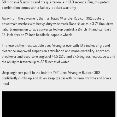
60 mph in 4.5 seconds and the quarter-mile in 13.0 seconds. Plus, this potent
combination comes with a factory-backed warranty.
Away from the pavement, the Trail Rated Wrangler Rubicon 392’s potent
powertrain meshes with heavy-duty wide track Dana 44 axles, a 3.73 final drive
ratio, transmission torque converter lockup control, a 2-inch lift and standard
33-inch tires on 17-inch beadlock-capable wheels.
The result is the most capable Jeep Wrangler ever with 10.3 inches of ground
clearance; improved suspension articulation and maneuverability; approach,
breakover and departure angles of 44.5, 22.6 and 37.5 degrees, respectively; and
the ability to traverse up to 32.5 inches of water.
Jeep engineers put it to the test: the 2021 Jeep Wrangler Rubicon 392
confidently climbs up and down steep grades with minimal throttle and brake
input.