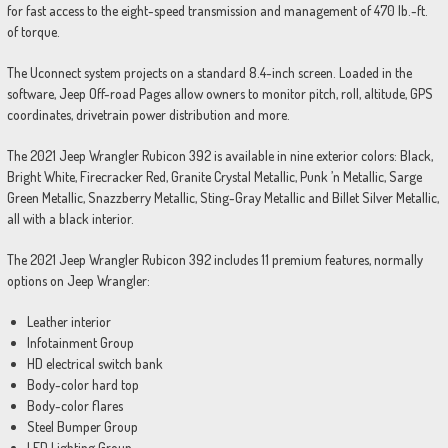
for fast access to the eight-speed transmission and management of 470 lb.-ft.
of torque.
The Uconnect system projects on a standard 8.4-inch screen. Loaded in the
software, Jeep Off-road Pages allow owners to monitor pitch, roll, altitude, GPS
coordinates, drivetrain power distribution and more.
The 2021 Jeep Wrangler Rubicon 392 is available in nine exterior colors: Black,
Bright White, Firecracker Red, Granite Crystal Metallic, Punk ’n Metallic, Sarge
Green Metallic, Snazzberry Metallic, Sting-Gray Metallic and Billet Silver Metallic,
all with a black interior.
The 2021 Jeep Wrangler Rubicon 392 includes 11 premium features, normally
options on Jeep Wrangler:
Leather interior
Infotainment Group
HD electrical switch bank
Body-color hard top
Body-color flares
Steel Bumper Group
LED Lighting Group