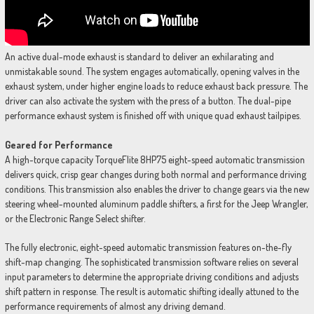
An active dual-mode exhaust is standard to deliver an exhilarating and
unmistakable sound. The system engages automatically, opening valves in the
exhaust system, under higher engine loads to reduce exhaust back pressure. The
driver can also activate the system with the press of a button. The dual-pipe
performance exhaust system is finished off with unique quad exhaust tailpipes.
Geared for Performance
A high-torque capacity TorqueFlite 8HP75 eight-speed automatic transmission
delivers quick, crisp gear changes during both normal and performance driving
conditions. This transmission also enables the driver to change gears via the new
steering wheel-mounted aluminum paddle shifters, a first for the Jeep Wrangler,
or the Electronic Range Select shifter.
The fully electronic, eight-speed automatic transmission features on-the-fly
shift-map changing. The sophisticated transmission software relies on several
input parameters to determine the appropriate driving conditions and adjusts
shift pattern in response. The result is automatic shifting ideally attuned to the
performance requirements of almost any driving demand.