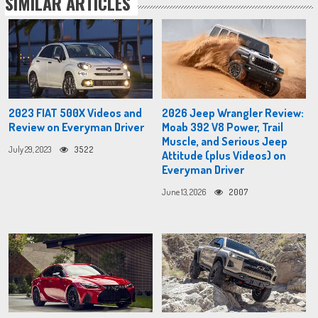
SIMILAR ARTICLES
2023 FIAT 500X Videos and
2026 Jeep Wrangler Review:
Review on Everyman Driver
Moab 392 V8 Power, Trail
Muscle, and Serious Jeep
July 29, 2023
3522
Attitude (plus Videos) on
Everyman Driver
June 13, 2026
2007