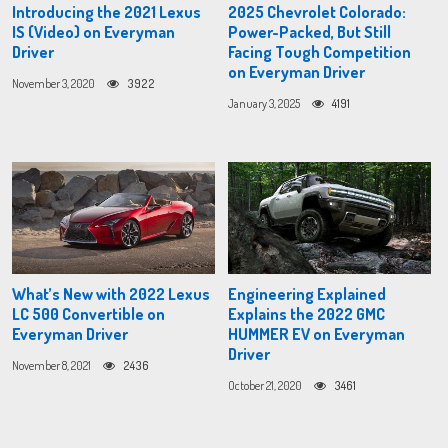
Introducing the 2021 Lexus
2025 Chevrolet Colorado:
IS (Video) on Everyman
Power-Packed, But Still
Driver
Facing Tough Competition
on Everyman Driver
November 3, 2020
3922
January 3, 2025
4191
What’s New with 2022 Lexus
Engineering Explained
LC 500 Convertible on
Explains the 2022 GMC
Everyman Driver
HUMMER EV on Everyman
Driver
November 8, 2021
2436
October 21, 2020
3461