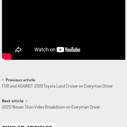
Post
Previous article
FOR and AGAINST: 2019 Toyota Land Cruiser on Everyman Driver
navigation
Next article
2020 Nissan Titan Video Breakdown on Everyman Driver