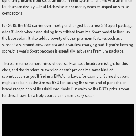
upholstery, heated front seats, an infotainment system anchored with an 8-inch
touchscreen display — that fetches far more money when equipped on similar
competitors.
For 2019, the G80 carries over mostly unchanged, but a new 3.8 Sport package
adds 19-inch wheels and styling trim cribbed from the Sport model to liven up
the base sedan. It also adds a bounty of other premium features such as a
sunroof, a surround-view camera and a wireless charging pad. If you’re keeping
score, this year’s Sport package is essentially last year’s Premium package.
There are some compromises, of course. Rear-seat headroom is tight for this
class, and the standard suspension doesn’t provide the same kind of
sophistication as you’ll find in a BMW or a Lexus, for example. Some shoppers
might also balk at the Genesis G80 for lacking the same kind of panache or
brand recognition of its established rivals. But we think the G80’s price atones
for these flaws. It’s a truly desirable midsize luxury sedan.