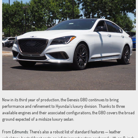
Now in its third year of production, the Genesis G80 continues to bring
performance and refinement to Hyundai’s luxury division. Thanks to three
available engines and their associated configurations, the G80 covers the broad
ground expected of a midsize luxury sedan.
From
Edmunds:
There’s also a robust list of standard features — leather