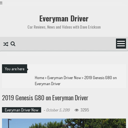
11
Skip
to
Everyman Driver
content
Car Reviews, News and Videos with Dave Erickson
You are here
Home
>
Everyman Driver Now
>
2019 Genesis G80 on
Everyman Driver
2019 Genesis G80 on Everyman Driver
Everyman Driver Now
-
October 5, 2019
3295