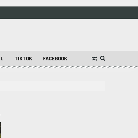
EL
TIKTOK
FACEBOOK
4