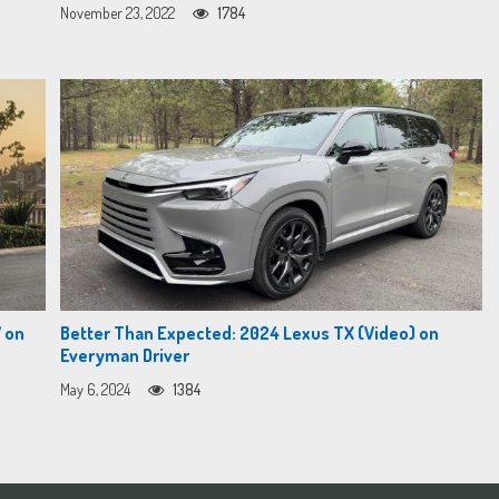
November 23, 2022
1784
 on
Better Than Expected: 2024 Lexus TX (Video) on
Everyman Driver
May 6, 2024
1384