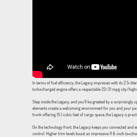
In terms of fuel efficiency, the Legacy impresses with its 2.5-l
turbocharged engine offers a respectable 23/31 mpg city/high
Step inside the Legacy, and you’ll be greeted by a surprisingly 
elements create a welcoming environment for you and your pass
trunk offering 15.1 cubic feet of cargo space, the Legacy is prac
On the technology front, the Legacy keeps you connected and en
control. Higher trim levels boast an impressive 11.6-inch touc