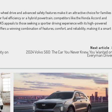
l-wheel drive and advanced safety features make it an attractive choice for families
r fuel efficiency or a hybrid powertrain, competitors like the Honda Accord and
K5 appeals to those seeking a sportier driving experience with its high-powered
ffers a winning combination of features, comfort, and reliability, making it a smart
Next article
ety on
2024 Volvo S60: The Car You Never Knew You Wanted o
Everyman Drive