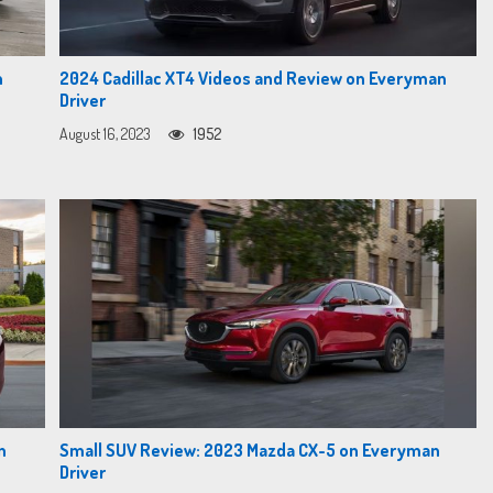
n
2024 Cadillac XT4 Videos and Review on Everyman
Driver
August 16, 2023
1952
n
Small SUV Review: 2023 Mazda CX-5 on Everyman
Driver