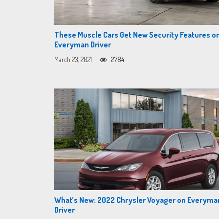
These Muscle Cars Get New Security Features o
Everyman Driver
March 23, 2021
2784
What’s New: 2022 Chrysler Voyager on Everyma
Driver