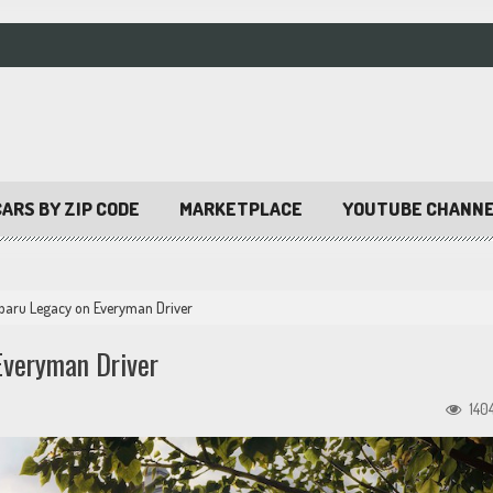
ARS BY ZIP CODE
MARKETPLACE
YOUTUBE CHANN
ubaru Legacy on Everyman Driver
Everyman Driver
140