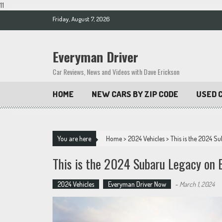
11
Skip
Friday, August 7, 2026
to
content
Everyman Driver
Car Reviews, News and Videos with Dave Erickson
HOME
NEW CARS BY ZIP CODE
USED C
You are here
Home
>
2024 Vehicles
>
This is the 2024 S
This is the 2024 Subaru Legacy on 
2024 Vehicles
Everyman Driver Now
-
March 1, 2024