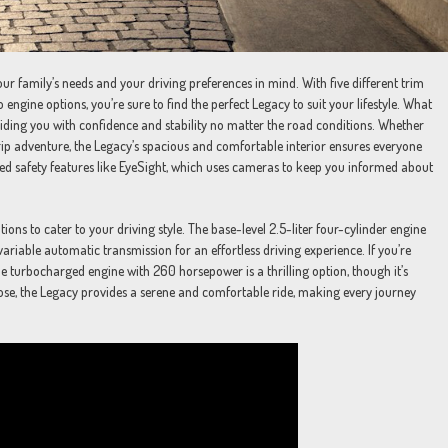
r family’s needs and your driving preferences in mind. With five different trim
 engine options, you’re sure to find the perfect Legacy to suit your lifestyle. What
viding you with confidence and stability no matter the road conditions. Whether
p adventure, the Legacy’s spacious and comfortable interior ensures everyone
anced safety features like EyeSight, which uses cameras to keep you informed about
ns to cater to your driving style. The base-level 2.5-liter four-cylinder engine
ariable automatic transmission for an effortless driving experience. If you’re
le turbocharged engine with 260 horsepower is a thrilling option, though it’s
ose, the Legacy provides a serene and comfortable ride, making every journey