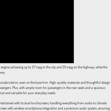
iter engine achieving up to 27 mpg in the city and 35 mpg on the highway, while the
way.
upscale interior, even on the base trim. High-quality materials and thoughtful design
engers. Plus, with ample room for passengers in the rear seats and a spacious
tical and versatile for your everyday needs.
tertained with its dual touchscreens, handling everything from audio to climate
hscreen with wireless smartphone integration and a premium audio system, ensuring