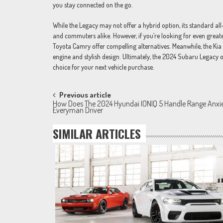
you stay connected on the go.
While the Legacy may not offer a hybrid option, its standard al
and commuters alike. However, if you’re looking for even greate
Toyota Camry offer compelling alternatives. Meanwhile, the Kia 
engine and stylish design. Ultimately, the 2024 Subaru Legacy o
choice for your next vehicle purchase.
Post
Previous article
How Does The 2024 Hyundai IONIQ 5 Handle Range Anxi
navigation
Everyman Driver
SIMILAR ARTICLES