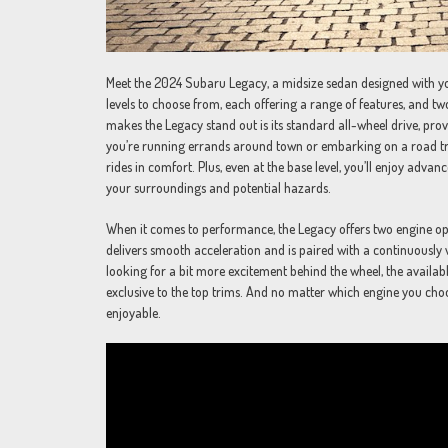
Meet the 2024 Subaru Legacy, a midsize sedan designed with you
levels to choose from, each offering a range of features, and two
makes the Legacy stand out is its standard all-wheel drive, pro
you’re running errands around town or embarking on a road tri
rides in comfort. Plus, even at the base level, you’ll enjoy adv
your surroundings and potential hazards.
When it comes to performance, the Legacy offers two engine optio
delivers smooth acceleration and is paired with a continuously v
looking for a bit more excitement behind the wheel, the availab
exclusive to the top trims. And no matter which engine you cho
enjoyable.