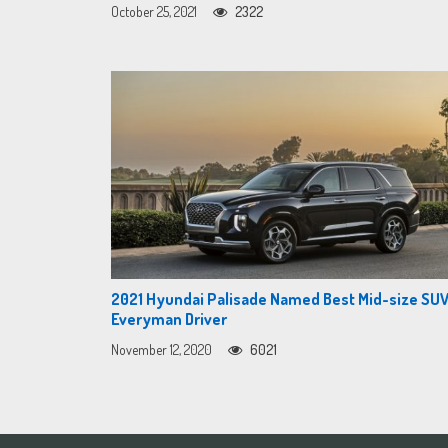
October 25, 2021
2322
2021 Hyundai Palisade Named Best Mid-size SUV
Everyman Driver
November 12, 2020
6021