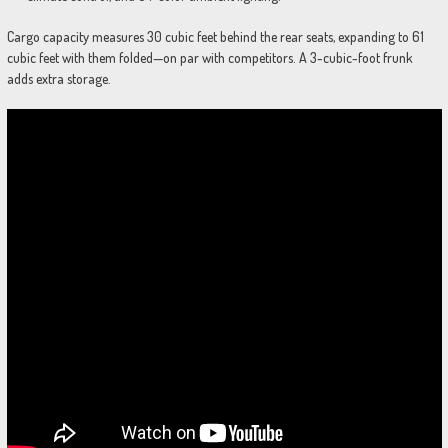
Cargo capacity measures 30 cubic feet behind the rear seats, expanding to 61
cubic feet with them folded—on par with competitors. A 3-cubic-foot frunk
adds extra storage.