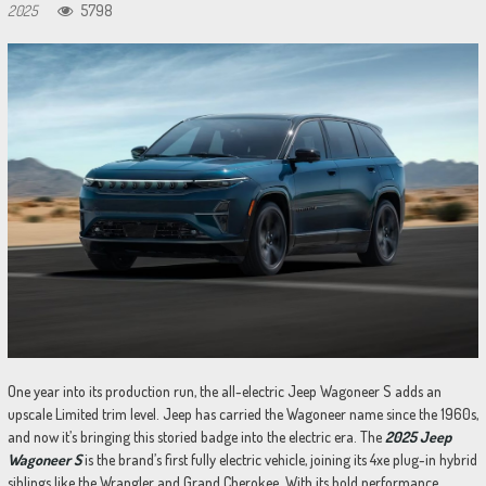
2025
5798
One year into its production run, the all-electric Jeep Wagoneer S adds an
upscale Limited trim level. Jeep has carried the Wagoneer name since the 1960s,
and now it’s bringing this storied badge into the electric era. The
2025 Jeep
Wagoneer S
is the brand’s first fully electric vehicle, joining its 4xe plug-in hybrid
siblings like the Wrangler and Grand Cherokee. With its bold performance,