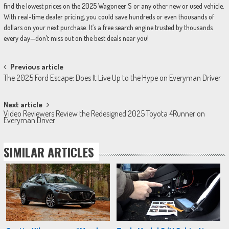
find the lowest prices on the 2025 Wagoneer S or any other new or used vehicle.
With real-time dealer pricing, you could save hundreds or even thousands of
dollars on your next purchase. It’s a free search engine trusted by thousands
every day—don’t miss out on the best deals near you!
Post
Previous article
The 2025 Ford Escape: Does It Live Up to the Hype on Everyman Driver
navigation
Next article
Video Reviewers Review the Redesigned 2025 Toyota 4Runner on
Everyman Driver
SIMILAR ARTICLES