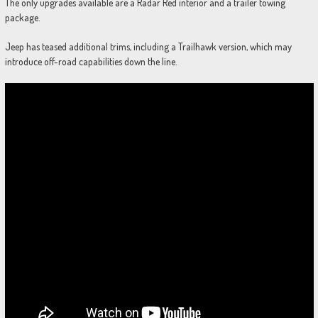
The only upgrades available are a Radar Red interior and a trailer towing
package.
Jeep has teased additional trims, including a Trailhawk version, which may
introduce off-road capabilities down the line.