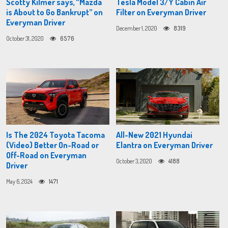
Scotty Kilmer says, “Mazda
Tesla Model 3/Y Cabin Air
is About to Go Bankrupt” on
Filter on Everyman Driver
Everyman Driver
December 1, 2020
8319
October 31, 2020
6576
Is The 2024 Toyota Tacoma
All-New 2021 Hyundai
(Video) Better On-Road or
Elantra on Everyman Driver
Off-Road on Everyman
October 3, 2020
4188
Driver
May 6, 2024
1471