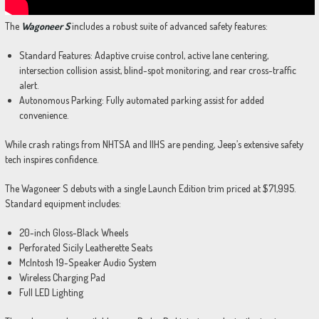
The
Wagoneer S
includes a robust suite of advanced safety features:
Standard Features: Adaptive cruise control, active lane centering,
intersection collision assist, blind-spot monitoring, and rear cross-traffic
alert.
Autonomous Parking: Fully automated parking assist for added
convenience.
While crash ratings from NHTSA and IIHS are pending, Jeep’s extensive safety
tech inspires confidence.
The Wagoneer S debuts with a single Launch Edition trim priced at $71,995.
Standard equipment includes:
20-inch Gloss-Black Wheels
Perforated Sicily Leatherette Seats
McIntosh 19-Speaker Audio System
Wireless Charging Pad
Full LED Lighting