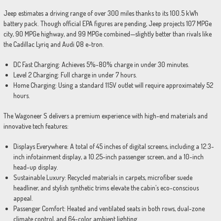
Jeep estimates a driving range of over 300 miles thanks to its 100.5 kWh
battery pack. Though official EPA figures are pending, Jeep projects 107 MPGe
city, 90 MPGe highway, and 99 MPGe combined—slightly better than rivals like
the Cadillac Lyriq and Audi Q8 e-tron.
DC Fast Charging: Achieves 5%-80% charge in under 30 minutes.
Level 2 Charging: Full charge in under 7 hours.
Home Charging: Using a standard 115V outlet will require approximately 52
hours.
The Wagoneer S delivers a premium experience with high-end materials and
innovative tech features:
Displays Everywhere: A total of 45 inches of digital screens, including a 12.3-
inch infotainment display, a 10.25-inch passenger screen, and a 10-inch
head-up display.
Sustainable Luxury: Recycled materials in carpets, microfiber suede
headliner, and stylish synthetic trims elevate the cabin’s eco-conscious
appeal.
Passenger Comfort: Heated and ventilated seats in both rows, dual-zone
climate control, and 64-color ambient lighting.