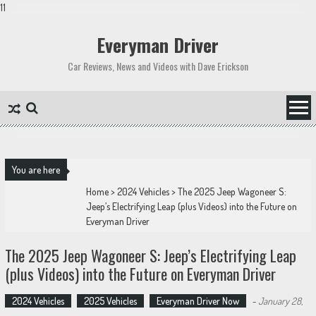
11
Skip
to
Everyman Driver
content
Car Reviews, News and Videos with Dave Erickson
You are here
Home
>
2024 Vehicles
>
The 2025 Jeep Wagoneer S:
Jeep’s Electrifying Leap (plus Videos) into the Future on
Everyman Driver
The 2025 Jeep Wagoneer S: Jeep’s Electrifying Leap
(plus Videos) into the Future on Everyman Driver
2024 Vehicles
2025 Vehicles
Everyman Driver Now
-
January 28,