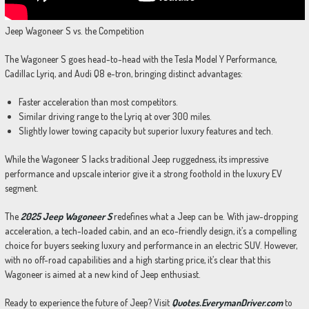
Jeep Wagoneer S vs. the Competition
The Wagoneer S goes head-to-head with the Tesla Model Y Performance,
Cadillac Lyriq, and Audi Q8 e-tron, bringing distinct advantages:
Faster acceleration than most competitors.
Similar driving range to the Lyriq at over 300 miles.
Slightly lower towing capacity but superior luxury features and tech.
While the Wagoneer S lacks traditional Jeep ruggedness, its impressive
performance and upscale interior give it a strong foothold in the luxury EV
segment.
The
2025 Jeep Wagoneer S
redefines what a Jeep can be. With jaw-dropping
acceleration, a tech-loaded cabin, and an eco-friendly design, it’s a compelling
choice for buyers seeking luxury and performance in an electric SUV. However,
with no off-road capabilities and a high starting price, it’s clear that this
Wagoneer is aimed at a new kind of Jeep enthusiast.
Ready to experience the future of Jeep? Visit
Quotes.EverymanDriver.com
to