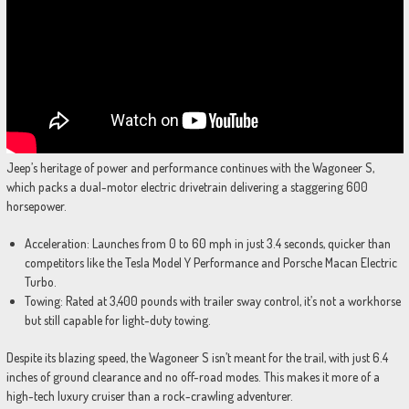
Jeep’s heritage of power and performance continues with the Wagoneer S,
which packs a dual-motor electric drivetrain delivering a staggering 600
horsepower.
Acceleration: Launches from 0 to 60 mph in just 3.4 seconds, quicker than
competitors like the Tesla Model Y Performance and Porsche Macan Electric
Turbo.
Towing: Rated at 3,400 pounds with trailer sway control, it’s not a workhorse
but still capable for light-duty towing.
Despite its blazing speed, the Wagoneer S isn’t meant for the trail, with just 6.4
inches of ground clearance and no off-road modes. This makes it more of a
high-tech luxury cruiser than a rock-crawling adventurer.