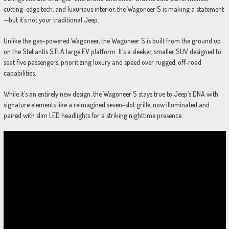
cutting-edge tech, and luxurious interior, the Wagoneer S is making a statement
—but it’s not your traditional Jeep.
Unlike the gas-powered Wagoneer, the Wagoneer S is built from the ground up
on the Stellantis STLA large EV platform. It’s a sleeker, smaller SUV designed to
seat five passengers, prioritizing luxury and speed over rugged, off-road
capabilities.
While it’s an entirely new design, the Wagoneer S stays true to Jeep’s DNA with
signature elements like a reimagined seven-slot grille, now illuminated and
paired with slim LED headlights for a striking nighttime presence.