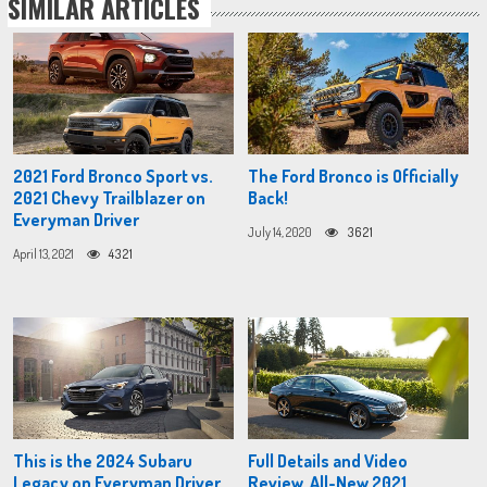
SIMILAR ARTICLES
2021 Ford Bronco Sport vs.
The Ford Bronco is Officially
2021 Chevy Trailblazer on
Back!
Everyman Driver
July 14, 2020
3621
April 13, 2021
4321
This is the 2024 Subaru
Full Details and Video
Legacy on Everyman Driver
Review, All-New 2021