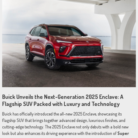
Buick Unveils the Next-Generation 2025 Enclave: A
Flagship SUV Packed with Luxury and Technology
Buick has officially introduced the all-new 2025 Enclave, showcasing its
flagship SUV that brings together advanced design, luxurious finishes, and
cutting-edge technology. The 2025 Enclave not only debuts with a bold new
look but also enhances its driving experience with the introduction of
Super