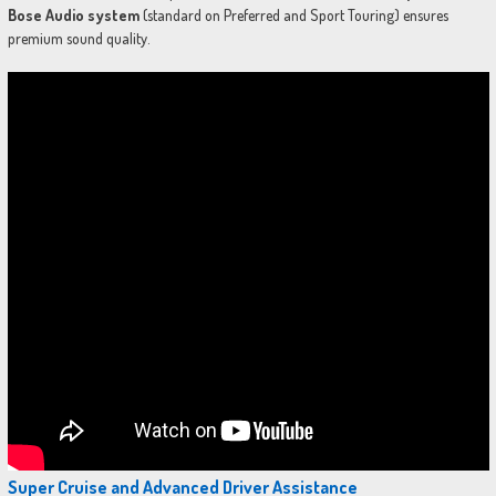
Bose Audio system
(standard on Preferred and Sport Touring) ensures
premium sound quality.
Super Cruise and Advanced Driver Assistance