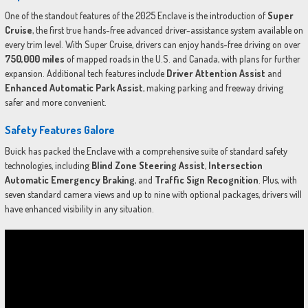
One of the standout features of the 2025 Enclave is the introduction of
Super
Cruise
, the first true hands-free advanced driver-assistance system available on
every trim level. With Super Cruise, drivers can enjoy hands-free driving on over
750,000 miles
of mapped roads in the U.S. and Canada, with plans for further
expansion. Additional tech features include
Driver Attention Assist
and
Enhanced Automatic Park Assist
, making parking and freeway driving
safer and more convenient.
Safety Features Galore
Buick has packed the Enclave with a comprehensive suite of standard safety
technologies, including
Blind Zone Steering Assist
,
Intersection
Automatic Emergency Braking
, and
Traffic Sign Recognition
. Plus, with
seven standard camera views and up to nine with optional packages, drivers will
have enhanced visibility in any situation.