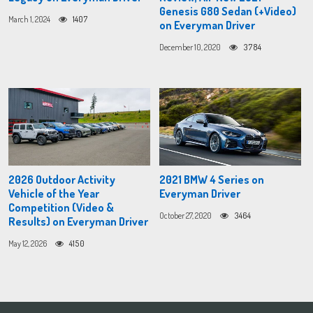
Genesis G80 Sedan (+Video)
March 1, 2024
1407
on Everyman Driver
December 10, 2020
3784
2026 Outdoor Activity
2021 BMW 4 Series on
Vehicle of the Year
Everyman Driver
Competition (Video &
October 27, 2020
3464
Results) on Everyman Driver
May 12, 2026
4150