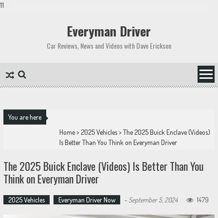
11
Skip
to
Everyman Driver
content
Car Reviews, News and Videos with Dave Erickson
You are here
Home
>
2025 Vehicles
>
The 2025 Buick Enclave (Videos)
Is Better Than You Think on Everyman Driver
The 2025 Buick Enclave (Videos) Is Better Than You
Think on Everyman Driver
2025 Vehicles
Everyman Driver Now
-
September 5, 2024
1479