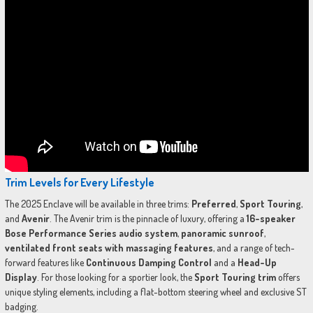
Trim Levels for Every Lifestyle
The 2025 Enclave will be available in three trims:
Preferred
,
Sport Touring
,
and
Avenir
. The Avenir trim is the pinnacle of luxury, offering a
16-speaker
Bose Performance Series audio system
,
panoramic sunroof
,
ventilated front seats with massaging features
, and a range of tech-
forward features like
Continuous Damping Control
and a
Head-Up
Display
. For those looking for a sportier look, the
Sport Touring trim
offers
unique styling elements, including a flat-bottom steering wheel and exclusive ST
badging.