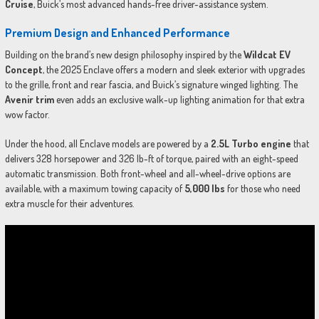
Cruise
, Buick’s most advanced hands-free driver-assistance system.
Premium Design and Enhanced Performance
Building on the brand’s new design philosophy inspired by the
Wildcat EV
Concept
, the 2025 Enclave offers a modern and sleek exterior with upgrades
to the grille, front and rear fascia, and Buick’s signature winged lighting. The
Avenir trim
even adds an exclusive walk-up lighting animation for that extra
wow factor.
Under the hood, all Enclave models are powered by a
2.5L Turbo engine
that
delivers 328 horsepower and 326 lb-ft of torque, paired with an eight-speed
automatic transmission. Both front-wheel and all-wheel-drive options are
available, with a maximum towing capacity of
5,000 lbs
for those who need
extra muscle for their adventures.