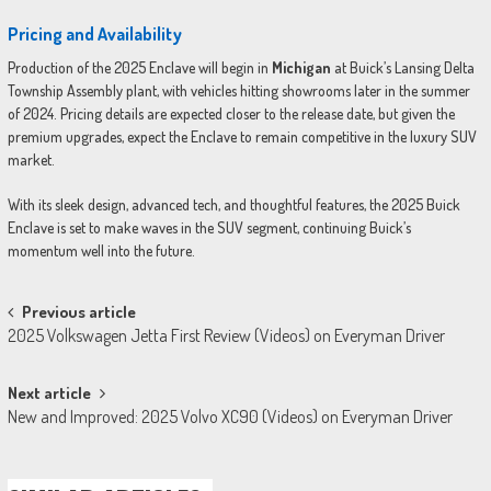
Pricing and Availability
Production of the 2025 Enclave will begin in
Michigan
at Buick’s Lansing Delta
Township Assembly plant, with vehicles hitting showrooms later in the summer
of 2024. Pricing details are expected closer to the release date, but given the
premium upgrades, expect the Enclave to remain competitive in the luxury SUV
market.
With its sleek design, advanced tech, and thoughtful features, the 2025 Buick
Enclave is set to make waves in the SUV segment, continuing Buick’s
momentum well into the future.
Post
Previous article
2025 Volkswagen Jetta First Review (Videos) on Everyman Driver
navigation
Next article
New and Improved: 2025 Volvo XC90 (Videos) on Everyman Driver