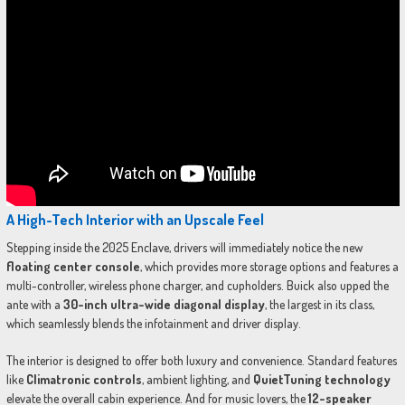
A High-Tech Interior with an Upscale Feel
Stepping inside the 2025 Enclave, drivers will immediately notice the new
floating center console
, which provides more storage options and features a
multi-controller, wireless phone charger, and cupholders. Buick also upped the
ante with a
30-inch ultra-wide diagonal display
, the largest in its class,
which seamlessly blends the infotainment and driver display.
The interior is designed to offer both luxury and convenience. Standard features
like
Climatronic controls
, ambient lighting, and
QuietTuning technology
elevate the overall cabin experience. And for music lovers, the
12-speaker