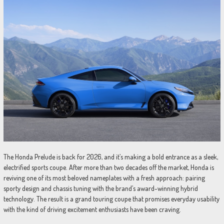
The Honda Prelude is back for 2026, and it’s making a bold entrance as a sleek,
electrified sports coupe. After more than two decades off the market, Honda is
reviving one of its most beloved nameplates with a fresh approach: pairing
sporty design and chassis tuning with the brand’s award-winning hybrid
technology. The result is a grand touring coupe that promises everyday usability
with the kind of driving excitement enthusiasts have been craving.