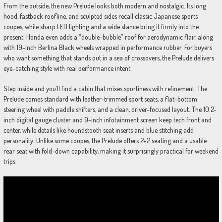
From the outside, the new Prelude looks both modern and nostalgic. Its long
hood, fastback roofline, and sculpted sides recall classic Japanese sports
coupes, while sharp LED lighting and a wide stance bring it firmly into the
present. Honda even adds a “double-bubble” roof for aerodynamic flair, along
with 19-inch Berlina Black wheels wrapped in performance rubber. For buyers
who want something that stands out in a sea of crossovers, the Prelude delivers
eye-catching style with real performance intent.
Step inside and you’ll find a cabin that mixes sportiness with refinement. The
Prelude comes standard with leather-trimmed sport seats, a flat-bottom
steering wheel with paddle shifters, and a clean, driver-focused layout. The 10.2-
inch digital gauge cluster and 9-inch infotainment screen keep tech front and
center, while details like houndstooth seat inserts and blue stitching add
personality. Unlike some coupes, the Prelude offers 2+2 seating and a usable
rear seat with fold-down capability, making it surprisingly practical for weekend
trips.