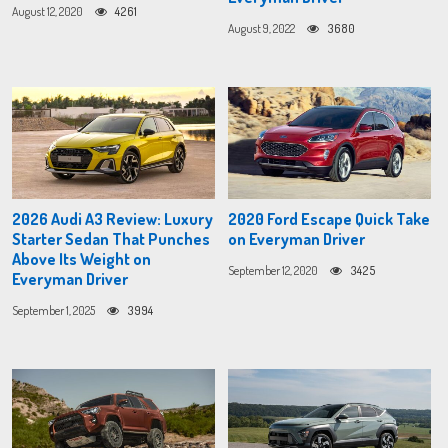
August 12, 2020
4261
August 9, 2022
3680
2026 Audi A3 Review: Luxury
2020 Ford Escape Quick Take
Starter Sedan That Punches
on Everyman Driver
Above Its Weight on
September 12, 2020
3425
Everyman Driver
September 1, 2025
3994