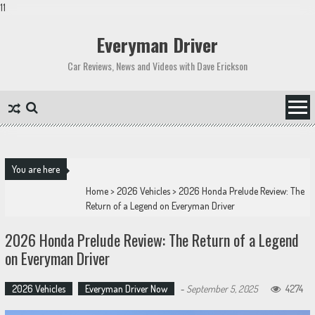
11
Skip
to
Everyman Driver
content
Car Reviews, News and Videos with Dave Erickson
You are here
Home
>
2026 Vehicles
>
2026 Honda Prelude Review: The
Return of a Legend on Everyman Driver
2026 Honda Prelude Review: The Return of a Legend
on Everyman Driver
2026 Vehicles
Everyman Driver Now
-
September 5, 2025
4274