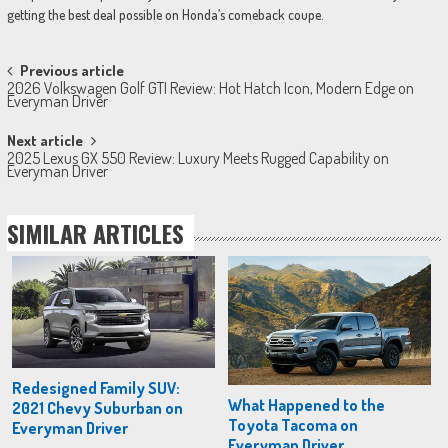
getting the best deal possible on Honda’s comeback coupe.
Post
Previous article
2026 Volkswagen Golf GTI Review: Hot Hatch Icon, Modern Edge on
navigation
Everyman Driver
Next article
2025 Lexus GX 550 Review: Luxury Meets Rugged Capability on
Everyman Driver
SIMILAR ARTICLES
Redesigned Family SUV:
What Happened to the
2021 Chevy Suburban on
Toyota Tacoma on
Everyman Driver
Everyman Driver