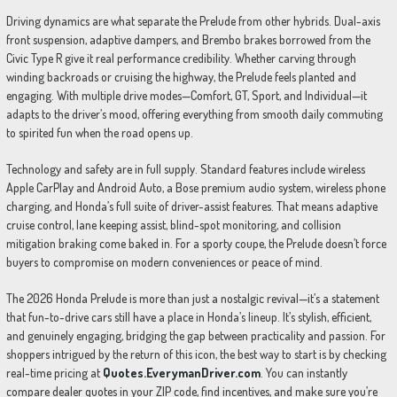
Driving dynamics are what separate the Prelude from other hybrids. Dual-axis
front suspension, adaptive dampers, and Brembo brakes borrowed from the
Civic Type R give it real performance credibility. Whether carving through
winding backroads or cruising the highway, the Prelude feels planted and
engaging. With multiple drive modes—Comfort, GT, Sport, and Individual—it
adapts to the driver’s mood, offering everything from smooth daily commuting
to spirited fun when the road opens up.
Technology and safety are in full supply. Standard features include wireless
Apple CarPlay and Android Auto, a Bose premium audio system, wireless phone
charging, and Honda’s full suite of driver-assist features. That means adaptive
cruise control, lane keeping assist, blind-spot monitoring, and collision
mitigation braking come baked in. For a sporty coupe, the Prelude doesn’t force
buyers to compromise on modern conveniences or peace of mind.
The 2026 Honda Prelude is more than just a nostalgic revival—it’s a statement
that fun-to-drive cars still have a place in Honda’s lineup. It’s stylish, efficient,
and genuinely engaging, bridging the gap between practicality and passion. For
shoppers intrigued by the return of this icon, the best way to start is by checking
real-time pricing at
Quotes.EverymanDriver.com
. You can instantly
compare dealer quotes in your ZIP code, find incentives, and make sure you’re