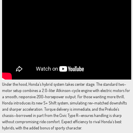
Under the hood, Honda’s hybrid system takes center stage. The standard two-
motor setup combines a 2.0-liter Atkinson-cycle engine with electric motors for
a smooth, responsive 200-horsepower output. For those wanting more thrill,
Honda introduces its new S+ Shift system, simulating rev-matched downshifts
and sharper acceleration. Torque delivery is immediate, and the Prelude’s
chassis—borrowed in part from the Civic Type R—ensures handling is sharp
without compromising ride comfort. Expect efficiency to rival Honda’s best
hybrids, with the added bonus of sporty character.