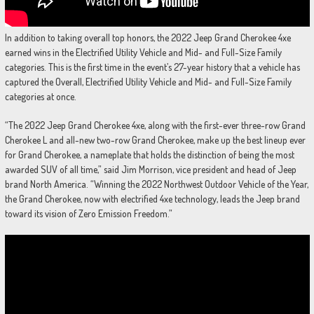
In addition to taking overall top honors, the 2022 Jeep Grand Cherokee 4xe
earned wins in the Electrified Utility Vehicle and Mid- and Full-Size Family
categories. This is the first time in the event’s 27-year history that a vehicle has
captured the Overall, Electrified Utility Vehicle and Mid- and Full-Size Family
categories at once.
“The 2022 Jeep Grand Cherokee 4xe, along with the first-ever three-row Grand
Cherokee L and all-new two-row Grand Cherokee, make up the best lineup ever
for Grand Cherokee, a nameplate that holds the distinction of being the most
awarded SUV of all time,” said Jim Morrison, vice president and head of Jeep
brand North America. “Winning the 2022 Northwest Outdoor Vehicle of the Year,
the Grand Cherokee, now with electrified 4xe technology, leads the Jeep brand
toward its vision of Zero Emission Freedom.”