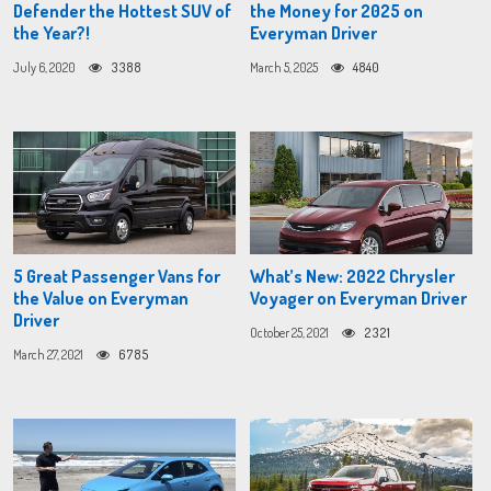
Defender the Hottest SUV of
the Money for 2025 on
the Year?!
Everyman Driver
July 6, 2020
3388
March 5, 2025
4840
5 Great Passenger Vans for
What’s New: 2022 Chrysler
the Value on Everyman
Voyager on Everyman Driver
Driver
October 25, 2021
2321
March 27, 2021
6785