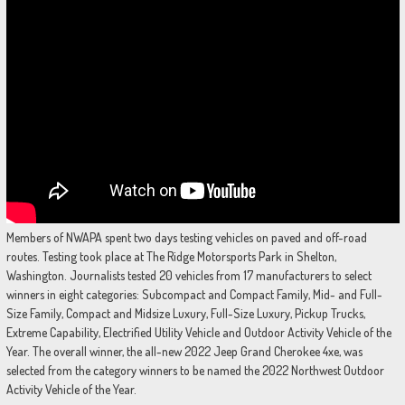
Members of NWAPA spent two days testing vehicles on paved and off-road
routes. Testing took place at The Ridge Motorsports Park in Shelton,
Washington. Journalists tested 20 vehicles from 17 manufacturers to select
winners in eight categories: Subcompact and Compact Family, Mid- and Full-
Size Family, Compact and Midsize Luxury, Full-Size Luxury, Pickup Trucks,
Extreme Capability, Electrified Utility Vehicle and Outdoor Activity Vehicle of the
Year. The overall winner, the all-new 2022 Jeep Grand Cherokee 4xe, was
selected from the category winners to be named the 2022 Northwest Outdoor
Activity Vehicle of the Year.