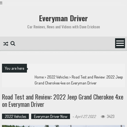
11
Skip
to
Everyman Driver
content
Car Reviews, News and Videos with Dave Erickson
You are here
Home
>
2022 Vehicles
>
Road Test and Review: 2022 Jeep
Grand Cherokee 4xe on Everyman Driver
Road Test and Review: 2022 Jeep Grand Cherokee 4xe
on Everyman Driver
2022 Vehicles
Everyman Driver Now
-
April 27, 2022
3423