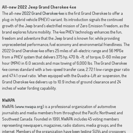
All-new 2022 Jeep Grand Cherokee 4xe
The all-new
2022 Grand Cherokee 4xe
is the first Grand Cherokee to offer a
plug-in hybrid vehicle (PHEV) variant. Its introduction signals the continued
growth of the Jeep brand’s electrified mission of Zero Emission Freedom, as the
brand explores future mobility. The 4xe PHEV technology enhances the fun,
freedom and adventure that the Jeep brand is known for, while providing
unprecedented performance, fuel economy and environmental friendliness. The
2022 Grand Cherokee 4xe offers 25 miles of all-electric range and 56 MPGe
from a PHEV system that delivers 375 hp, 470 lb.-ft. of torque, 0-60 miles per
hour (MPH) in 6.0 seconds and max towing of 6,000 lbs. The Grand Cherokee
4xe comes standard with a two-speed transfer case, 2.72:1 low-range gear ratio
and 47.4:1 crawl ratio. When equipped with the Quadra-Lift air suspension, the
Grand Cherokee 4xe delivers up to 10.9 inches of ground clearance and 24
inches of water fording capability.
NWAPA
NWAPA (
www.nwapa.org
) is a professional organization of automotive
journalists and media members from throughout the Pacific Northwest and
Southwest Canada. Founded in 1991, NWAPA includes 45 voting members
representing newspapers, magazines, radio stations, media groups, and the
internet. Members of the organization have been testing SUVs and crossovers