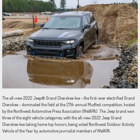
The all-new 2022 Jeep® Grand Cherokee 4xe – the first-ever electrified Grand
Cherokee – dominated the field at the 27th annual Mudfest competition, hosted
by the Northwest Automotive Press Association (NWAPA). The Jeep brand won
three of the eight vehicle categories, with the all-new 2022 Jeep Grand
Cherokee 4xe taking home top honors, being voted Northwest Outdoor Activity
Vehicle of the Year by automotive journalist members of NWAPA.