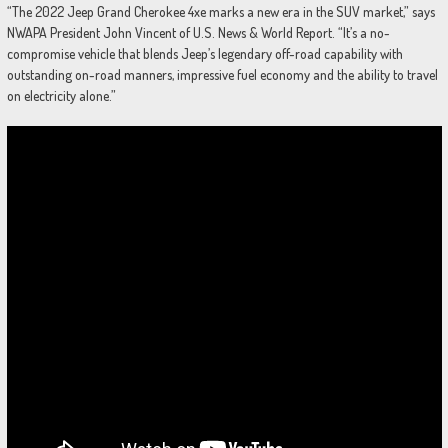
“The 2022 Jeep Grand Cherokee 4xe marks a new era in the SUV market,” says
NWAPA President John Vincent of U.S. News & World Report. “It’s a no-
compromise vehicle that blends Jeep’s legendary off-road capability with
outstanding on-road manners, impressive fuel economy and the ability to travel
on electricity alone.”