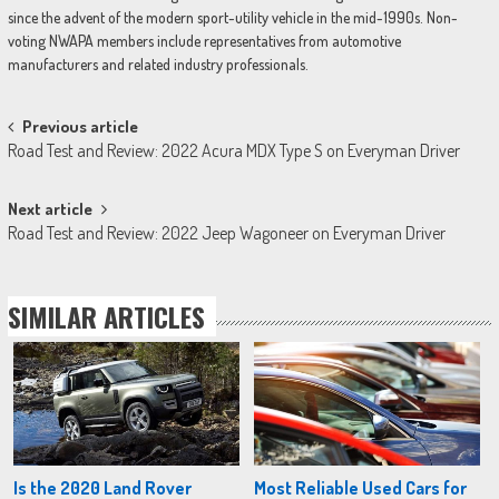
since the advent of the modern sport-utility vehicle in the mid-1990s. Non-
voting NWAPA members include representatives from automotive
manufacturers and related industry professionals.
Post
Previous article
Road Test and Review: 2022 Acura MDX Type S on Everyman Driver
navigation
Next article
Road Test and Review: 2022 Jeep Wagoneer on Everyman Driver
SIMILAR ARTICLES
Is the 2020 Land Rover
Most Reliable Used Cars for