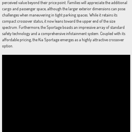
perceived value beyond their price point. Families will appreciate the additional
cargo and passenger space, although the larger exterior dimensions can pose
challenges when maneuvering in tight parking spaces. While it retains its
compact crossover status, it now leans toward the upper end of the size
spectrum. Furthermore, the Sportage boasts an impressive array of standard
safety technology and a comprehensive infotainment system. Coupled with its
affordable pricing, the Kia Sportage emerges as a highly attractive crossover
option.