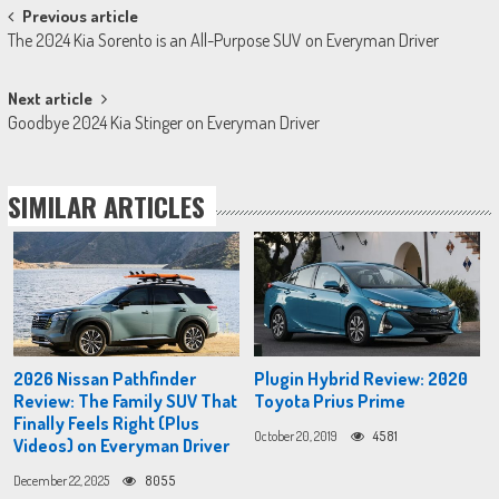
Post
Previous article
The 2024 Kia Sorento is an All-Purpose SUV on Everyman Driver
navigation
Next article
Goodbye 2024 Kia Stinger on Everyman Driver
SIMILAR ARTICLES
2026 Nissan Pathfinder
Plugin Hybrid Review: 2020
Review: The Family SUV That
Toyota Prius Prime
Finally Feels Right (Plus
October 20, 2019
4581
Videos) on Everyman Driver
December 22, 2025
8055