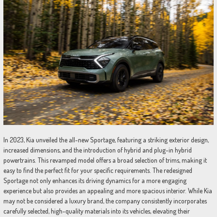
In 2023, Kia unveiled the all-new Sportage, featuring a striking exterior design,
increased dimensions, and the introduction of hybrid and plug-in hybrid
powertrains. This revamped model offers a broad selection of trims, making it
easy to find the perfect fit for your specific requirements. The redesigned
Sportage not only enhances its driving dynamics for a more engaging
experience but also provides an appealing and more spacious interior. While Kia
may not be considered a luxury brand, the company consistently incorporates
carefully selected, high-quality materials into its vehicles, elevating their