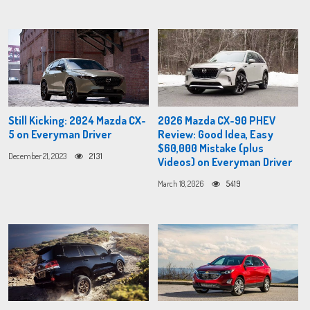
Still Kicking: 2024 Mazda CX-
2026 Mazda CX-90 PHEV
5 on Everyman Driver
Review: Good Idea, Easy
$60,000 Mistake (plus
December 21, 2023
2131
Videos) on Everyman Driver
March 18, 2026
5419