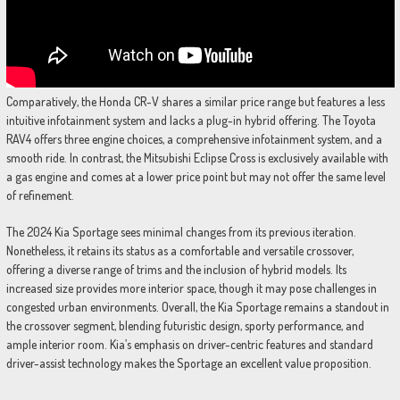
Comparatively, the Honda CR-V shares a similar price range but features a less
intuitive infotainment system and lacks a plug-in hybrid offering. The Toyota
RAV4 offers three engine choices, a comprehensive infotainment system, and a
smooth ride. In contrast, the Mitsubishi Eclipse Cross is exclusively available with
a gas engine and comes at a lower price point but may not offer the same level
of refinement.
The 2024 Kia Sportage sees minimal changes from its previous iteration.
Nonetheless, it retains its status as a comfortable and versatile crossover,
offering a diverse range of trims and the inclusion of hybrid models. Its
increased size provides more interior space, though it may pose challenges in
congested urban environments. Overall, the Kia Sportage remains a standout in
the crossover segment, blending futuristic design, sporty performance, and
ample interior room. Kia’s emphasis on driver-centric features and standard
driver-assist technology makes the Sportage an excellent value proposition.