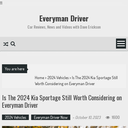
11
Skip
to
Everyman Driver
content
Car Reviews, News and Videos with Dave Erickson
You are here
Home
>
2024 Vehicles
>
Is The 2024 Kia Sportage Still
Worth Considering on Everyman Driver
Is The 2024 Kia Sportage Still Worth Considering on
Everyman Driver
2024 Vehicles
Everyman Driver Now
-
October 10, 2023
1600