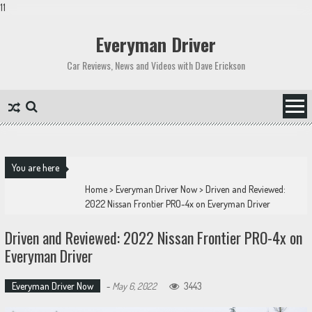
11
Skip
to
Everyman Driver
content
Car Reviews, News and Videos with Dave Erickson
You are here
Home
>
Everyman Driver Now
>
Driven and Reviewed:
2022 Nissan Frontier PRO-4x on Everyman Driver
Driven and Reviewed: 2022 Nissan Frontier PRO-4x on
Everyman Driver
Everyman Driver Now
-
May 6, 2022
3443