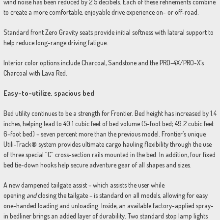
wind noise has been reduced by 2.5 decibels. Each of these refinements combine
to create a more comfortable, enjoyable drive experience on- or off-road.
Standard front Zero Gravity seats provide initial softness with lateral support to
help reduce long-range driving fatigue.
Interior color options include Charcoal, Sandstone and the PRO-4X/PRO-X’s
Charcoal with Lava Red.
Easy-to-utilize, spacious bed
Bed utility continues to be a strength for Frontier. Bed height has increased by 1.4
inches, helping lead to 40.1 cubic feet of bed volume (5-foot bed; 49.2 cubic feet
6-foot bed) – seven percent more than the previous model. Frontier’s unique
Utili-Track® system provides ultimate cargo hauling flexibility through the use
of three special “C” cross-section rails mounted in the bed. In addition, four fixed
bed tie-down hooks help secure adventure gear of all shapes and sizes.
A new dampened tailgate assist – which assists the user while
opening
and
closing the tailgate – is standard on all models, allowing for easy
one-handed loading and unloading. Inside, an available factory-applied spray-
in bedliner brings an added layer of durability. Two standard stop lamp lights