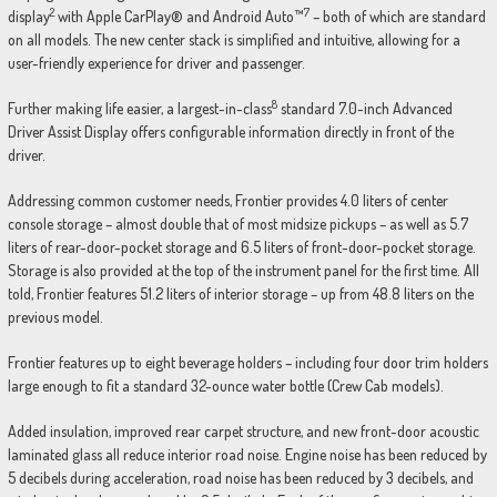
2
7
display
with Apple CarPlay® and Android Auto™
– both of which are standard
on all models. The new center stack is simplified and intuitive, allowing for a
user-friendly experience for driver and passenger.
8
Further making life easier, a largest-in-class
standard 7.0-inch Advanced
Driver Assist Display offers configurable information directly in front of the
driver.
Addressing common customer needs, Frontier provides 4.0 liters of center
console storage – almost double that of most midsize pickups – as well as 5.7
liters of rear-door-pocket storage and 6.5 liters of front-door-pocket storage.
Storage is also provided at the top of the instrument panel for the first time. All
told, Frontier features 51.2 liters of interior storage – up from 48.8 liters on the
previous model.
Frontier features up to eight beverage holders – including four door trim holders
large enough to fit a standard 32-ounce water bottle (Crew Cab models).
Added insulation, improved rear carpet structure, and new front-door acoustic
laminated glass all reduce interior road noise. Engine noise has been reduced by
5 decibels during acceleration, road noise has been reduced by 3 decibels, and