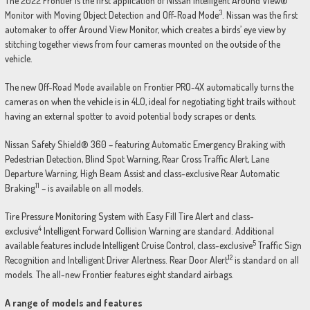
The 2022 Frontier is the first application of Nissan Intelligent Around View®
3
Monitor with Moving Object Detection and Off-Road Mode
. Nissan was the first
automaker to offer Around View Monitor, which creates a birds’ eye view by
stitching together views from four cameras mounted on the outside of the
vehicle.
The new Off-Road Mode available on Frontier PRO-4X automatically turns the
cameras on when the vehicle is in 4LO, ideal for negotiating tight trails without
having an external spotter to avoid potential body scrapes or dents.
Nissan Safety Shield® 360 – featuring Automatic Emergency Braking with
Pedestrian Detection, Blind Spot Warning, Rear Cross Traffic Alert, Lane
Departure Warning, High Beam Assist and class-exclusive Rear Automatic
11
Braking
– is available on all models.
Tire Pressure Monitoring System with Easy Fill Tire Alert and class-
4
exclusive
Intelligent Forward Collision Warning are standard. Additional
5
available features include Intelligent Cruise Control, class-exclusive
Traffic Sign
12
Recognition and Intelligent Driver Alertness. Rear Door Alert
is standard on all
models. The all-new Frontier features eight standard airbags.
A range of models and features