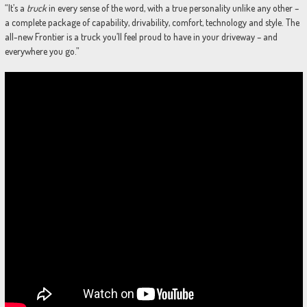
“It’s a
truck
in every sense of the word, with a true personality unlike any other –
a complete package of capability, drivability, comfort, technology and style. The
all-new Frontier is a truck you’ll feel proud to have in your driveway – and
everywhere you go.”