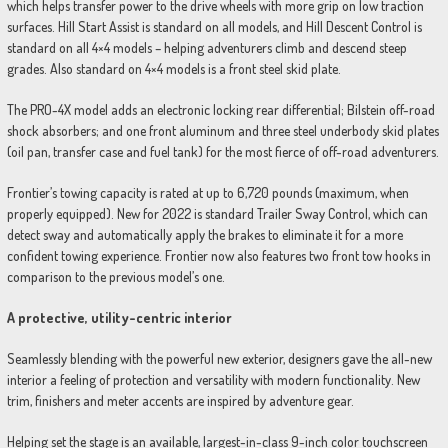
which helps transfer power to the drive wheels with more grip on low traction
surfaces. Hill Start Assist is standard on all models, and Hill Descent Control is
standard on all 4×4 models – helping adventurers climb and descend steep
grades. Also standard on 4×4 models is a front steel skid plate.
The PRO-4X model adds an electronic locking rear differential; Bilstein off-road
shock absorbers; and one front aluminum and three steel underbody skid plates
(oil pan, transfer case and fuel tank) for the most fierce of off-road adventurers.
Frontier’s towing capacity is rated at up to 6,720 pounds (maximum, when
properly equipped). New for 2022 is standard Trailer Sway Control, which can
detect sway and automatically apply the brakes to eliminate it for a more
confident towing experience. Frontier now also features two front tow hooks in
comparison to the previous model’s one.
A protective, utility-centric interior
Seamlessly blending with the powerful new exterior, designers gave the all-new
interior a feeling of protection and versatility with modern functionality. New
trim, finishers and meter accents are inspired by adventure gear.
Helping set the stage is an available, largest-in-class 9-inch color touchscreen