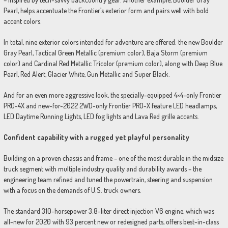
Pearl, helps accentuate the Frontier’s exterior form and pairs well with bold
accent colors.
In total, nine exterior colors intended for adventure are offered: the new Boulder
Gray Pearl, Tactical Green Metallic (premium color), Baja Storm (premium
color) and Cardinal Red Metallic Tricolor (premium color), along with Deep Blue
Pearl, Red Alert, Glacier White, Gun Metallic and Super Black.
And for an even more aggressive look, the specially-equipped 4×4-only Frontier
PRO-4X and new-for-2022 2WD-only Frontier PRO-X feature LED headlamps,
LED Daytime Running Lights, LED fog lights and Lava Red grille accents.
Confident capability with a rugged yet playful personality
Building on a proven chassis and frame – one of the most durable in the midsize
truck segment with multiple industry quality and durability awards – the
engineering team refined and tuned the powertrain, steering and suspension
with a focus on the demands of U.S. truck owners.
The standard 310-horsepower 3.8-liter direct injection V6 engine, which was
all-new for 2020 with 93 percent new or redesigned parts, offers best-in-class