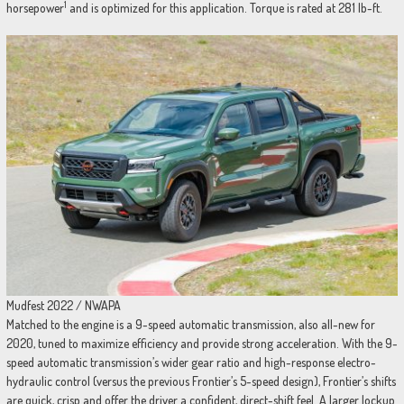
1
horsepower
and is optimized for this application. Torque is rated at 281 lb-ft.
Mudfest 2022 / NWAPA
Matched to the engine is a 9-speed automatic transmission, also all-new for
2020, tuned to maximize efficiency and provide strong acceleration. With the 9-
speed automatic transmission’s wider gear ratio and high-response electro-
hydraulic control (versus the previous Frontier’s 5-speed design), Frontier’s shifts
are quick, crisp and offer the driver a confident, direct-shift feel. A larger lockup