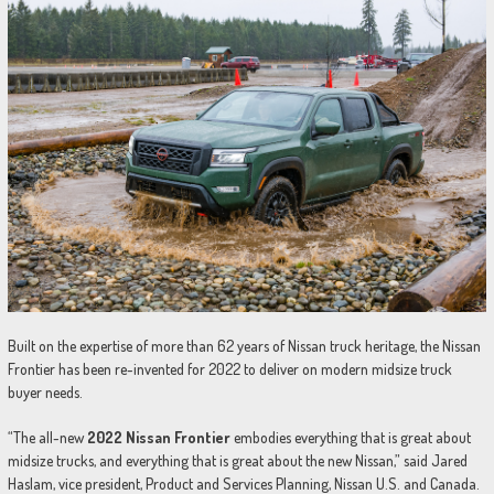
Built on the expertise of more than 62 years of Nissan truck heritage, the Nissan
Frontier has been re-invented for 2022 to deliver on modern midsize truck
buyer needs.
“The all-new
2022 Nissan Frontier
embodies everything that is great about
midsize trucks, and everything that is great about the new Nissan,” said Jared
Haslam, vice president, Product and Services Planning, Nissan U.S. and Canada.