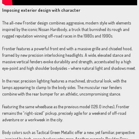
Imposing exterior design with character
The all-new Frontier design combines aggressive, modern style with elements
inspired by the iconic Nissan Hardbody, a truck that burnished its rough and
rugged reputation winning off-road races in the 1980s and 1990s.
Frontier features a powerful front end with a massive grille and chiseled hood,
framed by new precision interlocking headlights. A wide, elevated stance and
massive vertical fenders evoke durability and strength, accentuated by a high
eye-point and high shoulder bodysides – where natural light and shadows meet.
In the rear, precision lighting features a machined, structural look, with the
lamps appearing to clamp to the body sides. The muscular rear fenders
combine with the rear bumper for an athletic, uncompromising stance.
Featuring the same wheelbase as the previous model (126.0 inches), Frontier
remains the “right-sized” pickup, precisely agile for a weekend of off-road
adventure or a workweek in the city.
Body colors such as Tactical Green Metallic offer a new, yet familiar, perspective
– inspired by tech-savvy backcountry gear. Another example, Boulder Gray