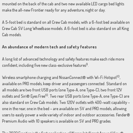
mounted on the back of the cab and two new available LED cargo bed lights
make the all-new Frontier ready for any adventure, night or day.
A 5-foot bed is standard on all Crew Cab models, with a 6-foot bed available on
Crew Cab SV Long Wheelbase models. A 6-foot bed is also standard on all King
Cab models.
An abundance of modern tech and safety features
A long list of advanced technology and safety features make each ride more
9
confident, including five new class-exclusive features
.
10
Wireless smartphone charging and NissanConnect® with Wi-Fi Hotspot
,
available on PRO models, keep driver and passengers connected. Standard on
all models are two front USB ports (one Type-A, one Type-C), two front 12V
10
outlets and Siri® Eyes Free
. Two rear USB ports (one Type-A, one Type-C) are
also standard on Crew Cab models. Two 120V outlets with 400-watt capability –
one in the rear, one in the bed – are available on SV and PRO models, allowing
users to easily power a wide variety of indoor and outdoor accessories. Fender®
Premium Audio with 10 speakers is available on SV and PRO grades.