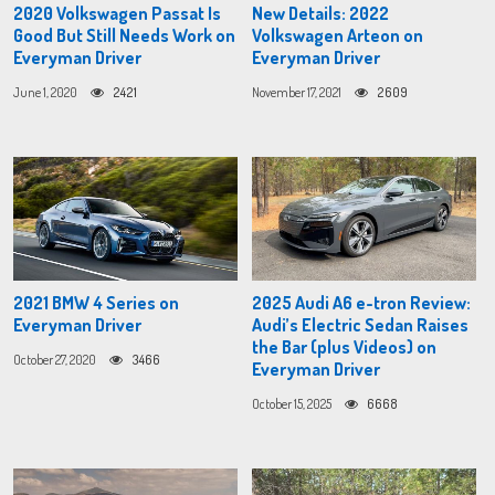
2020 Volkswagen Passat Is
New Details: 2022
Good But Still Needs Work on
Volkswagen Arteon on
Everyman Driver
Everyman Driver
June 1, 2020
2421
November 17, 2021
2609
2021 BMW 4 Series on
2025 Audi A6 e-tron Review:
Everyman Driver
Audi’s Electric Sedan Raises
the Bar (plus Videos) on
October 27, 2020
3466
Everyman Driver
October 15, 2025
6668