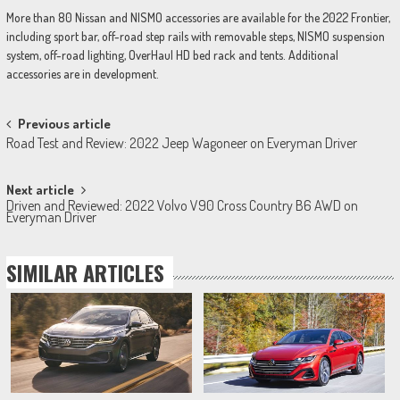
More than 80 Nissan and NISMO accessories are available for the 2022 Frontier,
including sport bar, off-road step rails with removable steps, NISMO suspension
system, off-road lighting, OverHaul HD bed rack and tents. Additional
accessories are in development.
Post
Previous article
Road Test and Review: 2022 Jeep Wagoneer on Everyman Driver
navigation
Next article
Driven and Reviewed: 2022 Volvo V90 Cross Country B6 AWD on
Everyman Driver
SIMILAR ARTICLES