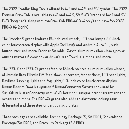
The 2022 Frontier King Cab is offered in 4×2 and 4×4 S and SV grades. The 2022
Frontier Crew Cab is available in 4×2 and 4×4 S, SV SWB (standard bed) and SV
LWB (long bed), along with the Crew Cab PRO-4X (4×4 only) and new-for-2022
PRO-X (4×2 only).
The Frontier S grade features 16-inch steel wheels, LED rear lamps, 8.0-inch
10
color touchscreen display with Apple CarPlay® and Android Auto™
, push
button start and more. Frontier SV adds 17-inch aluminum-alloy wheels, power
outside mirrors, 6-way power driver’s seat, Tow/Haul mode and more.
The PRO-X and PRO-4X grades feature 17-inch painted aluminum-alloy wheels,
all-terrain tires, Bilstein Off Road shock absorbers, fender flares, LED headlights,
Daytime Running Lights and fog lights, 9.0-inch color touchscreen display,
13
Nissan Door to Door Navigation
, NissanConnect® Services powered by
10
SirusXM®, NissanConnect® with Wi-Fi hotspot
, unique interior treatment and
accents and more. The PRO-4X grade also adds an electronic locking rear
differential and three steel underbody skid plates.
Three packages are available: Technology Package (S, SV, PRO), Convenience
Package (SV, PRO), and Premium Package (SV, PRO).