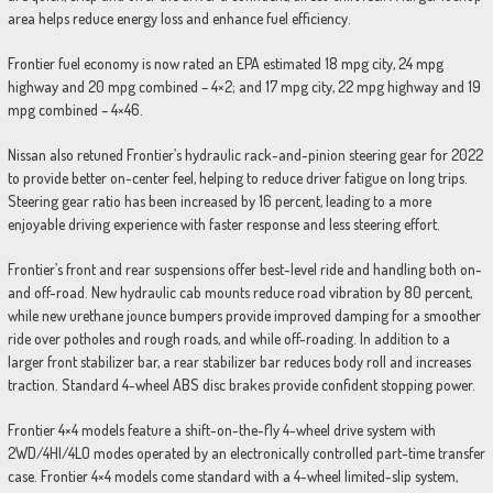
area helps reduce energy loss and enhance fuel efficiency.
Frontier fuel economy is now rated an EPA estimated 18 mpg city, 24 mpg
highway and 20 mpg combined – 4×2; and 17 mpg city, 22 mpg highway and 19
mpg combined – 4×46.
Nissan also retuned Frontier’s hydraulic rack-and-pinion steering gear for 2022
to provide better on-center feel, helping to reduce driver fatigue on long trips.
Steering gear ratio has been increased by 16 percent, leading to a more
enjoyable driving experience with faster response and less steering effort.
Frontier’s front and rear suspensions offer best-level ride and handling both on-
and off-road. New hydraulic cab mounts reduce road vibration by 80 percent,
while new urethane jounce bumpers provide improved damping for a smoother
ride over potholes and rough roads, and while off-roading. In addition to a
larger front stabilizer bar, a rear stabilizer bar reduces body roll and increases
traction. Standard 4-wheel ABS disc brakes provide confident stopping power.
Frontier 4×4 models feature a shift-on-the-fly 4-wheel drive system with
2WD/4HI/4LO modes operated by an electronically controlled part-time transfer
case. Frontier 4×4 models come standard with a 4-wheel limited-slip system,