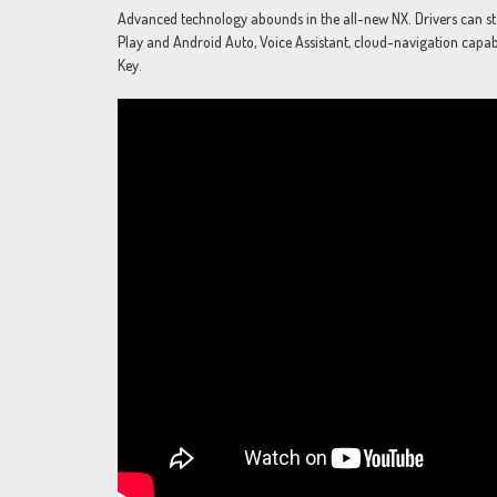
Advanced technology abounds in the all-new NX. Drivers can stay 
Play and Android Auto, Voice Assistant, cloud-navigation capable
Key.