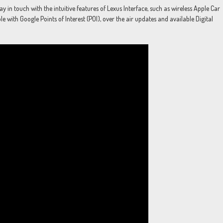
in touch with the intuitive features of Lexus Interface, such as wireless Apple Car
 with Google Points of Interest (POI), over the air updates and available Digital