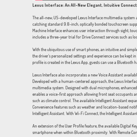
Lexus Interface: An All-New Elegant, Intuitive Conne
The all-new, US-developed Lexus Interface multimedia system allo
catching standard 9.8-inch, optically bonded touchscreen suppl
Machine Interface enhances user interaction through sight, touc
includes a three-year trial for Drive Connect services such as lo
With the ubiquitous use of smart phones, an intuitive and simple
the driver’s personalized settings and experience can be kept i
profile is created in the Lexus App, guests can use a Bluetooth 
Lexus Interface also incorporates a new Voice Assistant availabl
Developed with a human-centered approach, the Lexus Interface A
multimedia system. Designed with dual microphones, enhanced no
enables a voice-first approach allowing front seat occupants a
such as climate control. The available Intelligent Assistant exp
Convenience features such as weather and location-based notifi
Intelligent Assistant. With Wi-Fi Connect, the Intelligent Assista
An extension of the User Profile feature, the available Digital Ke
smartphone when within Bluetooth proximity. With Remote Connec