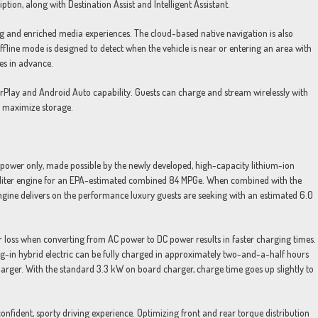
tion, along with Destination Assist and Intelligent Assistant.
g and enriched media experiences. The cloud-based native navigation is also
fline mode is designed to detect when the vehicle is near or entering an area with
es in advance.
arPlay and Android Auto capability. Guests can charge and stream wirelessly with
o maximize storage.
power only, made possible by the newly developed, high-capacity lithium-ion
0-liter engine for an EPA-estimated combined 84 MPGe. When combined with the
 engine delivers on the performance luxury guests are seeking with an estimated 6.0
 loss when converting from AC power to DC power results in faster charging times.
-in hybrid electric can be fully charged in approximately two-and-a-half hours
ger. With the standard 3.3 kW on board charger, charge time goes up slightly to
nfident, sporty driving experience. Optimizing front and rear torque distribution