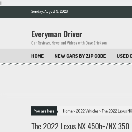
11
Skip
Sunday, August 9, 2026
to
content
Everyman Driver
Car Reviews, News and Videos with Dave Erickson
HOME
NEW CARS BY ZIP CODE
USED C
You are here
Home
>
2022 Vehicles
>
The 2022 Lexus NX
The 2022 Lexus NX 450h+/NX 350 F-S