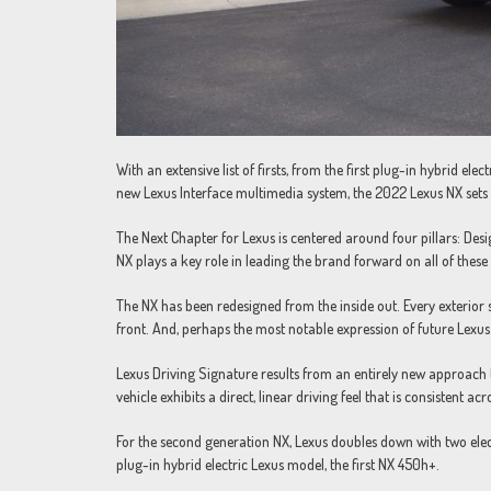
With an extensive list of firsts, from the first plug-in hybrid ele
new Lexus Interface multimedia system, the 2022 Lexus NX sets t
The Next Chapter for Lexus is centered around four pillars: Des
NX plays a key role in leading the brand forward on all of these
The NX has been redesigned from the inside out. Every exterior 
front. And, perhaps the most notable expression of future Lexus
Lexus Driving Signature results from an entirely new approach 
vehicle exhibits a direct, linear driving feel that is consistent acr
For the second generation NX, Lexus doubles down with two elect
plug-in hybrid electric Lexus model, the first NX 450h+.