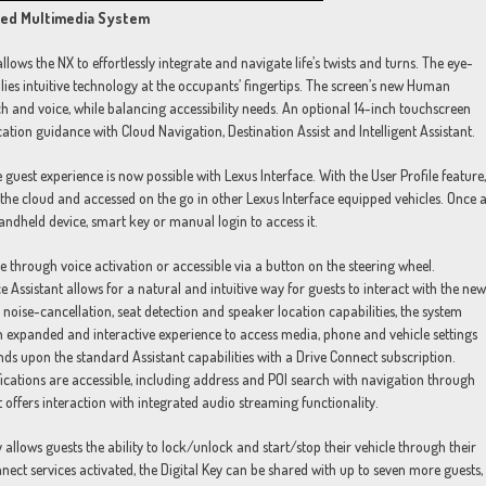
cted Multimedia System
ws the NX to effortlessly integrate and navigate life’s twists and turns. The eye-
ies intuitive technology at the occupants’ fingertips. The screen’s new Human
h and voice, while balancing accessibility needs. An optional 14-inch touchscreen
cation guidance with Cloud Navigation, Destination Assist and Intelligent Assistant.
 guest experience is now possible with Lexus Interface. With the User Profile feature,
n the cloud and accessed on the go in other Lexus Interface equipped vehicles. Once 
handheld device, smart key or manual login to access it.
e through voice activation or accessible via a button on the steering wheel.
ssistant allows for a natural and intuitive way for guests to interact with the new
ise-cancellation, seat detection and speaker location capabilities, the system
n expanded and interactive experience to access media, phone and vehicle settings
ands upon the standard Assistant capabilities with a Drive Connect subscription.
cations are accessible, including address and POI search with navigation through
nt offers interaction with integrated audio streaming functionality.
y allows guests the ability to lock/unlock and start/stop their vehicle through their
t services activated, the Digital Key can be shared with up to seven more guests,