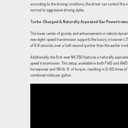
according to the driving conditions, the driver can control the v
normal to aggressive driving styles.
Turbo-Charged & Naturally Aspirated Gas Powertrains
The lower center of gravity and enhancements in vehicle dynam
new eight-speed transmission supports the luxury crossover’s 2
of 6.6 seconds, over a half-second quicker than the earlier m
Additionally, the first-ever NX 250 features a naturally aspirate
speed transmission. This setup, available in both FWD and A
horsepower and 184 lb. ft. of torque., resulting in 0-60 times
combined miles per gallon.