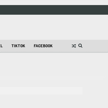
EL
TIKTOK
FACEBOOK
n