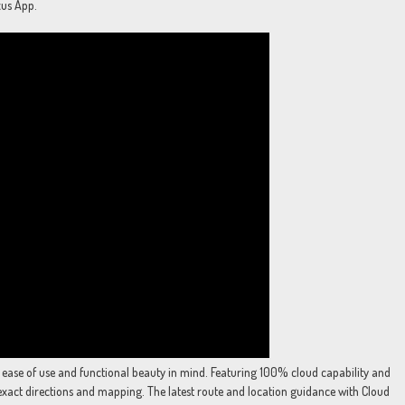
xus App.
 ease of use and functional beauty in mind. Featuring 100% cloud capability and
exact directions and mapping. The latest route and location guidance with Cloud