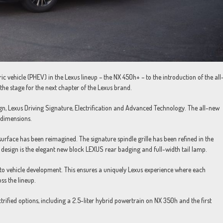
ctric vehicle (PHEV) in the Lexus lineup – the NX 450h+ – to the introduction of the all
he stage for the next chapter of the Lexus brand.
ign, Lexus Driving Signature, Electrification and Advanced Technology. The all-new
 dimensions.
surface has been reimagined. The signature spindle grille has been refined in the
 design is the elegant new block LEXUS rear badging and full-width tail lamp.
to vehicle development. This ensures a uniquely Lexus experience where each
oss the lineup.
rified options, including a 2.5-liter hybrid powertrain on NX 350h and the first