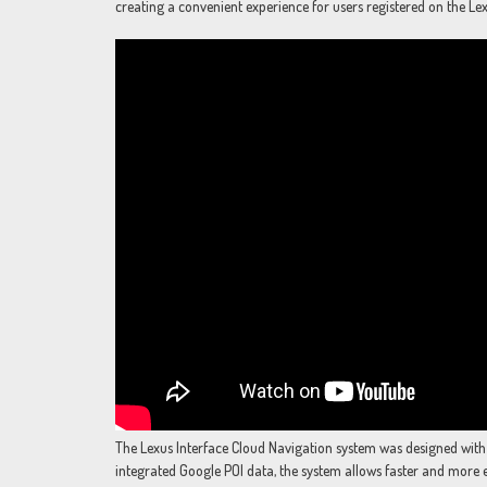
creating a convenient experience for users registered on the Le
The Lexus Interface Cloud Navigation system was designed with
integrated Google POI data, the system allows faster and more 