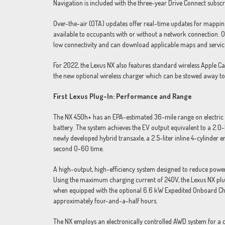
Navigation is included with the three-year Drive Connect subscrip
Over-the-air (OTA) updates offer real-time updates for mappin
available to occupants with or without a network connection. Of
low connectivity and can download applicable maps and servic
For 2022, the Lexus NX also features standard wireless Apple C
the new optional wireless charger which can be stowed away t
First Lexus Plug-In: Performance and Range
The NX 450h+ has an EPA-estimated 36-mile range on electric 
battery. The system achieves the EV output equivalent to a 2.
newly developed hybrid transaxle, a 2.5-liter inline 4-cylinder
second 0-60 time.
A high-output, high-efficiency system designed to reduce power
Using the maximum charging current of 240V, the Lexus NX plug
when equipped with the optional 6.6 kW Expedited Onboard Char
approximately four-and-a-half hours.
The NX employs an electronically controlled AWD system for a co