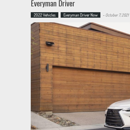
Everyman Driver
2022 Vehicles
Everyman Driver Now
-
October 7, 2021