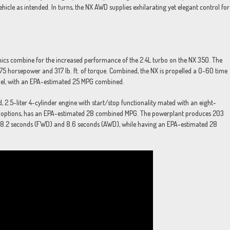
ehicle as intended. In turns, the NX AWD supplies exhilarating yet elegant control for
ics combine for the increased performance of the 2.4L turbo on the NX 350. The
75 horsepower and 317 lb. ft. of torque. Combined, the NX is propelled a 0-60 time
odel, with an EPA-estimated 25 MPG combined.
d, 2.5-liter 4-cylinder engine with start/stop functionality mated with an eight-
WD options, has an EPA-estimated 28 combined MPG. The powerplant produces 203
 of 8.2 seconds (FWD) and 8.6 seconds (AWD), while having an EPA-estimated 28