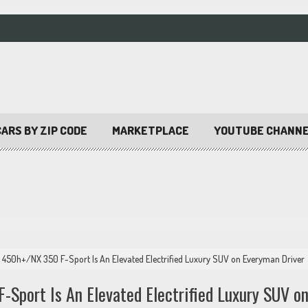
ARS BY ZIP CODE
MARKETPLACE
YOUTUBE CHANN
 450h+/NX 350 F-Sport Is An Elevated Electrified Luxury SUV on Everyman Driver
port Is An Elevated Electrified Luxury SUV o