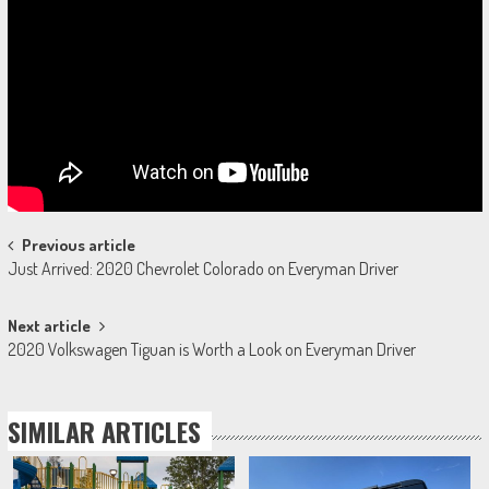
Post
Previous article
Just Arrived: 2020 Chevrolet Colorado on Everyman Driver
navigation
Next article
2020 Volkswagen Tiguan is Worth a Look on Everyman Driver
SIMILAR ARTICLES