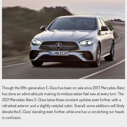
Though the fifth-generation E-Class has been on sale since 2017, Mercedes-Benz
has done an admirable job making its midsize sedan feel new at every turn. The
2021 Mercedes-Benz E-Class takes these constant updates even further, with a
refreshed exterior and a slightly restyled cabin. Overall, some additions will likely
elevate the E-Class’ standing even further, while one has us scratching our heads
in confusion.