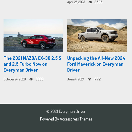
April 28, 2025
2806
The 2021 MAZDA CX-30 2.5 S
Unpacking the All-New 2024
and 2.5 Turbo Now on
Ford Maverick on Everyman
Everyman Driver
Driver
October 24, 2020
3889
June 4, 2024
1772
© 2021 Everyman Driver
Powered By
Accesspress Themes