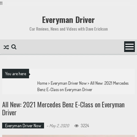
11
Skip
to
Everyman Driver
content
Car Reviews, News and Videos with Dave Erickson
You are here
Home
>
Everyman Driver Now
>
All New: 2021 Mercedes
Benz E-Class on Everyman Driver
All New: 2021 Mercedes Benz E-Class on Everyman
Driver
Everyman Driver Now
-
May 2, 2020
3224