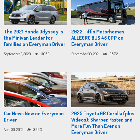
The 2021 Honda Odyssey is
2022 Tiffin Motorhomes
the Minivan Leader for
ALLEGRO BUS 45 OPP on
Families on Everyman Driver
Everyman Driver
September 2, 2020
3053
September 30, 2021
3572
Car News Now on Everyman
2025 Toyota GR Corolla (plus
Driver
Videos): Sharper, Faster, and
More Fun Than Ever on
April 30, 2025
3083
Everyman Driver