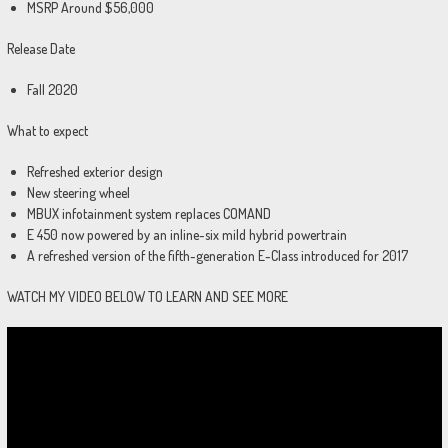
MSRP Around $56,000
Release Date
Fall 2020
What to expect
Refreshed exterior design
New steering wheel
MBUX infotainment system replaces COMAND
E 450 now powered by an inline-six mild hybrid powertrain
A refreshed version of the fifth-generation E-Class introduced for 2017
WATCH MY VIDEO BELOW TO LEARN AND SEE MORE