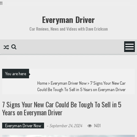
11
Skip
to
Everyman Driver
content
Car Reviews, News and Videos with Dave Erickson
You are here
Home
>
Everyman Driver Now
>
7 Signs Your New Car
Could Be Tough To Sell in 5 Years on Everyman Driver
7 Signs Your New Car Could Be Tough To Sell in 5
Years on Everyman Driver
Everyman Driver Now
-
September 24, 2024
1401