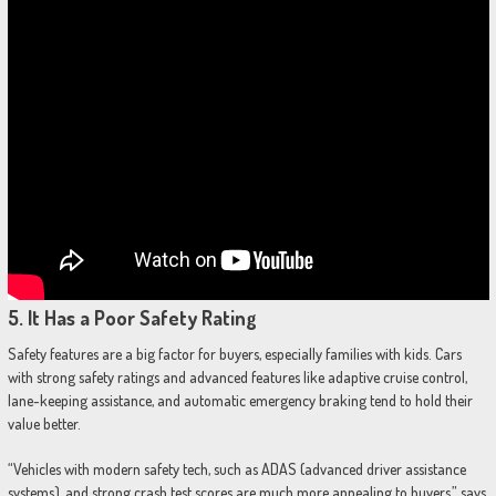
5.
It Has a Poor Safety Rating
Safety features are a big factor for buyers, especially families with kids. Cars
with strong safety ratings and advanced features like adaptive cruise control,
lane-keeping assistance, and automatic emergency braking tend to hold their
value better.
“Vehicles with modern safety tech, such as ADAS (advanced driver assistance
systems), and strong crash test scores are much more appealing to buyers,” says