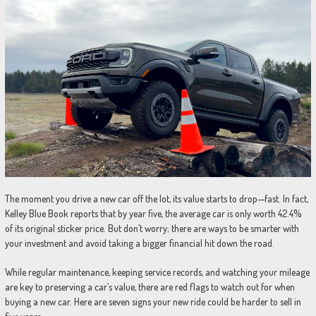
The moment you drive a new car off the lot, its value starts to drop—fast. In fact,
Kelley Blue Book reports that by year five, the average car is only worth 42.4%
of its original sticker price. But don’t worry; there are ways to be smarter with
your investment and avoid taking a bigger financial hit down the road.
While regular maintenance, keeping service records, and watching your mileage
are key to preserving a car’s value, there are red flags to watch out for when
buying a new car. Here are seven signs your new ride could be harder to sell in