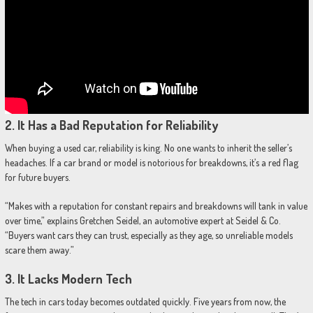
2.
It Has a Bad Reputation for Reliability
When buying a used car, reliability is king. No one wants to inherit the seller’s
headaches. If a car brand or model is notorious for breakdowns, it’s a red flag
for future buyers.
“Makes with a reputation for constant repairs and breakdowns will tank in value
over time,” explains Gretchen Seidel, an automotive expert at Seidel & Co.
“Buyers want cars they can trust, especially as they age, so unreliable models
scare them away.”
3.
It Lacks Modern Tech
The tech in cars today becomes outdated quickly. Five years from now, the