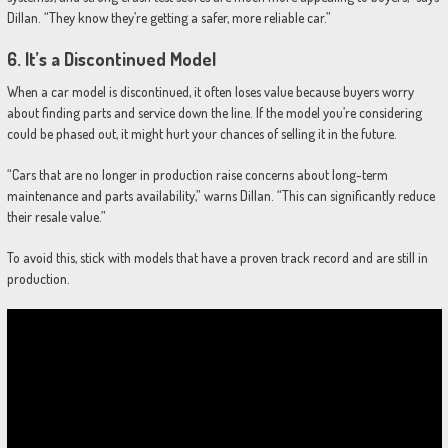
Dillan. “They know they’re getting a safer, more reliable car.”
6.
It’s a Discontinued Model
When a car model is discontinued, it often loses value because buyers worry
about finding parts and service down the line. If the model you’re considering
could be phased out, it might hurt your chances of selling it in the future.
“Cars that are no longer in production raise concerns about long-term
maintenance and parts availability,” warns Dillan. “This can significantly reduce
their resale value.”
To avoid this, stick with models that have a proven track record and are still in
production.