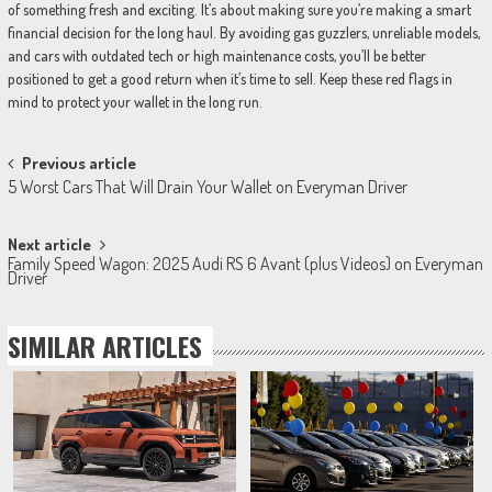
of something fresh and exciting. It’s about making sure you’re making a smart
financial decision for the long haul. By avoiding gas guzzlers, unreliable models,
and cars with outdated tech or high maintenance costs, you’ll be better
positioned to get a good return when it’s time to sell. Keep these red flags in
mind to protect your wallet in the long run.
Post
Previous article
5 Worst Cars That Will Drain Your Wallet on Everyman Driver
navigation
Next article
Family Speed Wagon: 2025 Audi RS 6 Avant (plus Videos) on Everyman
Driver
SIMILAR ARTICLES