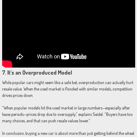
7.
It’s an Overproduced Model
While popular cars might seem like a safe bet, overproduction can actually hurt
resale value. When the used market is flooded with similar models, competition
drives prices down.
“When popular models hit the used market in large numbers—especially after
lease periods—prices drop due to oversupply,” explains Seidel. “Buyers have too
many choices, and that can push resale values lower.”
In conclusion, buying a new car is about more than just getting behind the wheel