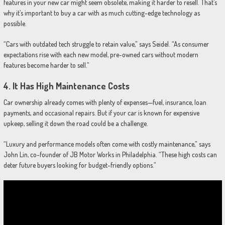
features in your new car might seem obsolete, making it harder to resell. That’s
why it’s important to buy a car with as much cutting-edge technology as
possible.
“Cars with outdated tech struggle to retain value,” says Seidel. “As consumer
expectations rise with each new model, pre-owned cars without modern
features become harder to sell.”
4.
It Has High Maintenance Costs
Car ownership already comes with plenty of expenses—fuel, insurance, loan
payments, and occasional repairs. But if your car is known for expensive
upkeep, selling it down the road could be a challenge.
“Luxury and performance models often come with costly maintenance,” says
John Lin, co-founder of JB Motor Works in Philadelphia. “These high costs can
deter future buyers looking for budget-friendly options.”