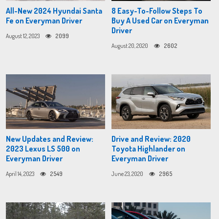
All-New 2024 Hyundai Santa
8 Easy-To-Follow Steps To
Fe on Everyman Driver
Buy A Used Car on Everyman
Driver
August 12, 2023
2099
August 20, 2020
2602
New Updates and Review:
Drive and Review: 2020
2023 Lexus LS 500 on
Toyota Highlander on
Everyman Driver
Everyman Driver
April 14, 2023
2549
June 23, 2020
2965