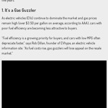
five years.
1.
It’s a Gas Guzzler
As electric vehicles (EVs) continue to dominate the market and gas prices
remain high (over $3.50 per gallon on average, according to AAA), cars with
poor fuel efficiency are becoming less attractive to buyers.
“Fuel efficiency is a growing priority for buyers, and cars with low MPG often
depreciate faster,” says Rob Dillan, founder of EVhype, an electric vehicle
information site. “As fuel costs rise, gas guzzlers will lose appeal on the resale
market.”