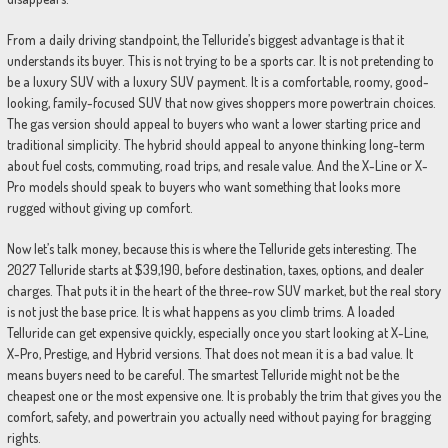
From a daily driving standpoint, the Telluride’s biggest advantage is that it
understands its buyer. This is not trying to be a sports car. It is not pretending to
be a luxury SUV with a luxury SUV payment. It is a comfortable, roomy, good-
looking, family-focused SUV that now gives shoppers more powertrain choices.
The gas version should appeal to buyers who want a lower starting price and
traditional simplicity. The hybrid should appeal to anyone thinking long-term
about fuel costs, commuting, road trips, and resale value. And the X-Line or X-
Pro models should speak to buyers who want something that looks more
rugged without giving up comfort.
Now let’s talk money, because this is where the Telluride gets interesting. The
2027 Telluride starts at $39,190, before destination, taxes, options, and dealer
charges. That puts it in the heart of the three-row SUV market, but the real story
is not just the base price. It is what happens as you climb trims. A loaded
Telluride can get expensive quickly, especially once you start looking at X-Line,
X-Pro, Prestige, and Hybrid versions. That does not mean it is a bad value. It
means buyers need to be careful. The smartest Telluride might not be the
cheapest one or the most expensive one. It is probably the trim that gives you the
comfort, safety, and powertrain you actually need without paying for bragging
rights.