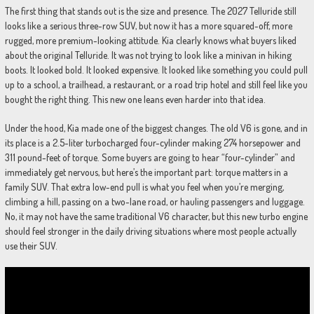
The first thing that stands out is the size and presence. The 2027 Telluride still
looks like a serious three-row SUV, but now it has a more squared-off, more
rugged, more premium-looking attitude. Kia clearly knows what buyers liked
about the original Telluride. It was not trying to look like a minivan in hiking
boots. It looked bold. It looked expensive. It looked like something you could pull
up to a school, a trailhead, a restaurant, or a road trip hotel and still feel like you
bought the right thing. This new one leans even harder into that idea.
Under the hood, Kia made one of the biggest changes. The old V6 is gone, and in
its place is a 2.5-liter turbocharged four-cylinder making 274 horsepower and
311 pound-feet of torque. Some buyers are going to hear “four-cylinder” and
immediately get nervous, but here’s the important part: torque matters in a
family SUV. That extra low-end pull is what you feel when you’re merging,
climbing a hill, passing on a two-lane road, or hauling passengers and luggage.
No, it may not have the same traditional V6 character, but this new turbo engine
should feel stronger in the daily driving situations where most people actually
use their SUV.