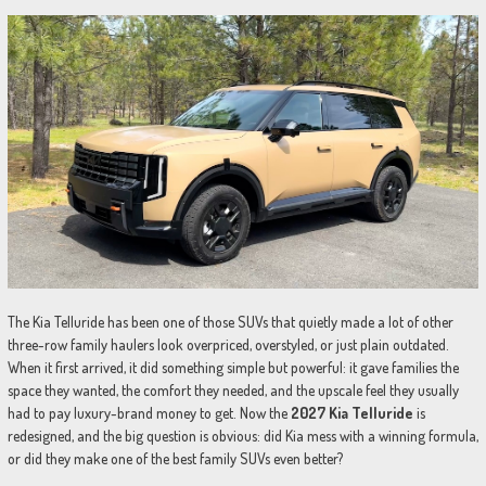
The Kia Telluride has been one of those SUVs that quietly made a lot of other
three-row family haulers look overpriced, overstyled, or just plain outdated.
When it first arrived, it did something simple but powerful: it gave families the
space they wanted, the comfort they needed, and the upscale feel they usually
had to pay luxury-brand money to get. Now the
2027 Kia Telluride
is
redesigned, and the big question is obvious: did Kia mess with a winning formula,
or did they make one of the best family SUVs even better?