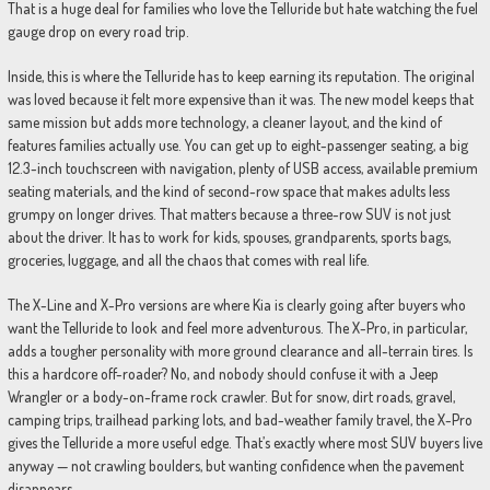
That is a huge deal for families who love the Telluride but hate watching the fuel
gauge drop on every road trip.
Inside, this is where the Telluride has to keep earning its reputation. The original
was loved because it felt more expensive than it was. The new model keeps that
same mission but adds more technology, a cleaner layout, and the kind of
features families actually use. You can get up to eight-passenger seating, a big
12.3-inch touchscreen with navigation, plenty of USB access, available premium
seating materials, and the kind of second-row space that makes adults less
grumpy on longer drives. That matters because a three-row SUV is not just
about the driver. It has to work for kids, spouses, grandparents, sports bags,
groceries, luggage, and all the chaos that comes with real life.
The X-Line and X-Pro versions are where Kia is clearly going after buyers who
want the Telluride to look and feel more adventurous. The X-Pro, in particular,
adds a tougher personality with more ground clearance and all-terrain tires. Is
this a hardcore off-roader? No, and nobody should confuse it with a Jeep
Wrangler or a body-on-frame rock crawler. But for snow, dirt roads, gravel,
camping trips, trailhead parking lots, and bad-weather family travel, the X-Pro
gives the Telluride a more useful edge. That’s exactly where most SUV buyers live
anyway — not crawling boulders, but wanting confidence when the pavement
disappears.