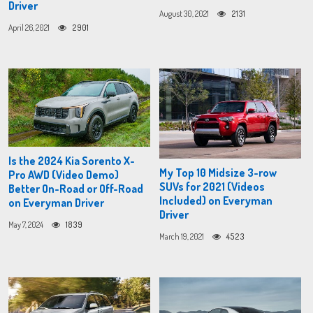
Driver
August 30, 2021
2131
April 26, 2021
2901
Is the 2024 Kia Sorento X-
My Top 10 Midsize 3-row
Pro AWD (Video Demo)
SUVs for 2021 (Videos
Better On-Road or Off-Road
Included) on Everyman
on Everyman Driver
Driver
May 7, 2024
1839
March 19, 2021
4523