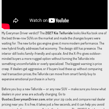
My Everyman Driver verdict? The
2027 Kia Telluride
looks like Kia took one of
the best three-row SUVs on the market and made the changes buyers were
waiting for. The new turbo gas engine gives it more modern performance. The
new hybrid finally addresses fuel economy. The design still has presence. The
interior still looks family-friendly and upscale. And the X-Pro gives outdoor-
minded buyers a more rugged option without turning the Telluride into
something uncomfortable or overly specialized. The biggest warning is price
creep. If dealers get aggressive, or if buyers load these up without comparing
real transaction prices, the Telluride can move from smart family buy to
expensive emotional purchase in a hurry.
Before you buy a new Telluride — or any new SUV — make sure you know what
dealers in your area are actually charging. Go to
Quotes.EverymanDriver.com
, enter your zip code, and compare real dealer
pricing near you. It is free, it takes just a few seconds, and it can help you avoid