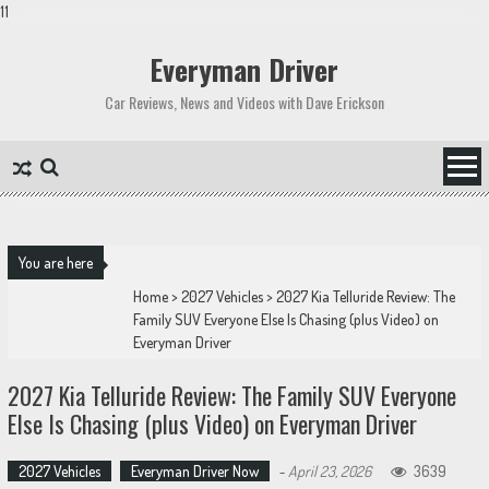
11
Skip
to
Everyman Driver
content
Car Reviews, News and Videos with Dave Erickson
You are here
Home
>
2027 Vehicles
>
2027 Kia Telluride Review: The
Family SUV Everyone Else Is Chasing (plus Video) on
Everyman Driver
2027 Kia Telluride Review: The Family SUV Everyone
Else Is Chasing (plus Video) on Everyman Driver
2027 Vehicles
Everyman Driver Now
-
April 23, 2026
3639