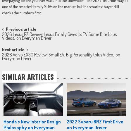
overpaying before you ever walk into the showroom. The 2027 Telluride may be
one of the smartest family SUVs on the market, but the smartest buyer still
checks the numbers first.
Post
Previous article
2026 Lexus RZ Review: Lexus Finally Gives Its EV Some Bite (plus
navigation
Videos) on Everyman Driver
Next article
2026 Volvo EX30 Review: Small EV, Big Personality (plus Video) on
Everyman Driver
SIMILAR ARTICLES
Honda’s New Interior Design
2022 Subaru BRZ First Drive
Philosophy on Everyman
on Everyman Driver