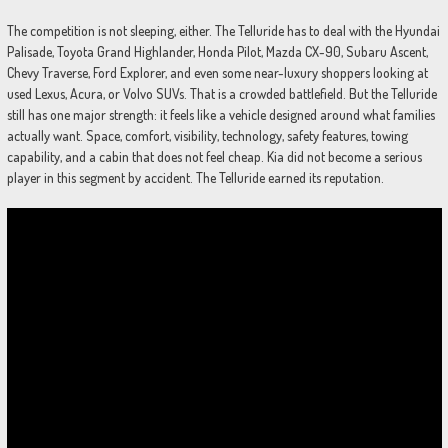
The competition is not sleeping, either. The Telluride has to deal with the Hyundai
Palisade, Toyota Grand Highlander, Honda Pilot, Mazda CX-90, Subaru Ascent,
Chevy Traverse, Ford Explorer, and even some near-luxury shoppers looking at
used Lexus, Acura, or Volvo SUVs. That is a crowded battlefield. But the Telluride
still has one major strength: it feels like a vehicle designed around what families
actually want. Space, comfort, visibility, technology, safety features, towing
capability, and a cabin that does not feel cheap. Kia did not become a serious
player in this segment by accident. The Telluride earned its reputation.