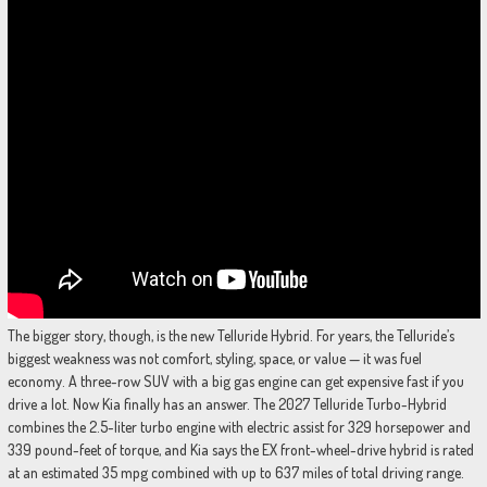
The bigger story, though, is the new Telluride Hybrid. For years, the Telluride’s
biggest weakness was not comfort, styling, space, or value — it was fuel
economy. A three-row SUV with a big gas engine can get expensive fast if you
drive a lot. Now Kia finally has an answer. The 2027 Telluride Turbo-Hybrid
combines the 2.5-liter turbo engine with electric assist for 329 horsepower and
339 pound-feet of torque, and Kia says the EX front-wheel-drive hybrid is rated
at an estimated 35 mpg combined with up to 637 miles of total driving range.