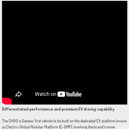
Differentiated performance and premium EV driving capability
The GV60 is Genesis’ first vehicle to be built on the dedicated EV platform known
as Electric-Global Modular Platform (E-GMP), marking the brand’s move