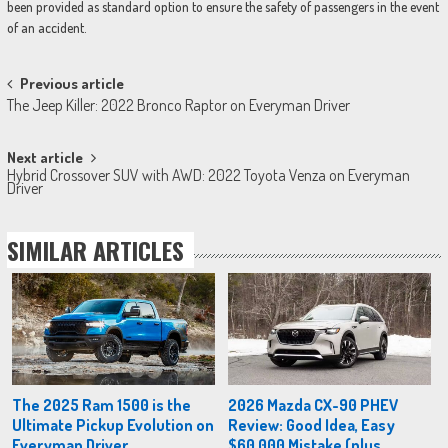
been provided as standard option to ensure the safety of passengers in the event
of an accident.
Post
Previous article
The Jeep Killer: 2022 Bronco Raptor on Everyman Driver
navigation
Next article
Hybrid Crossover SUV with AWD: 2022 Toyota Venza on Everyman
Driver
SIMILAR ARTICLES
The 2025 Ram 1500 is the
2026 Mazda CX-90 PHEV
Ultimate Pickup Evolution on
Review: Good Idea, Easy
Everyman Driver
$60,000 Mistake (plus