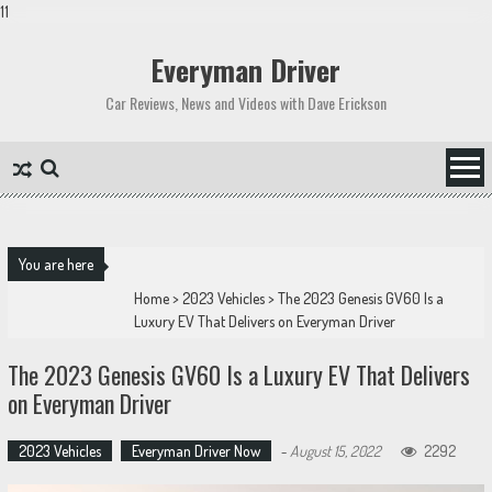
11
Skip
to
Everyman Driver
content
Car Reviews, News and Videos with Dave Erickson
You are here
Home
>
2023 Vehicles
>
The 2023 Genesis GV60 Is a
Luxury EV That Delivers on Everyman Driver
The 2023 Genesis GV60 Is a Luxury EV That Delivers
on Everyman Driver
2023 Vehicles
Everyman Driver Now
-
August 15, 2022
2292