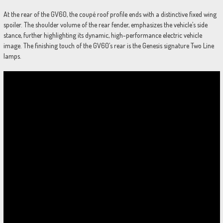
At the rear of the GV60, the coupé roof profile ends with a distinctive fixed wing
spoiler. The shoulder volume of the rear fender, emphasizes the vehicle’s side
stance, further highlighting its dynamic, high-performance electric vehicle
image. The finishing touch of the GV60’s rear is the Genesis signature Two Line
lamps.