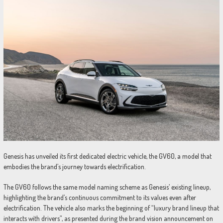
Genesis has unveiled its first dedicated electric vehicle, the GV60, a model that
embodies the brand’s journey towards electrification.
The GV60 follows the same model naming scheme as Genesis’ existing lineup,
highlighting the brand’s continuous commitment to its values even after
electrification. The vehicle also marks the beginning of “luxury brand lineup that
interacts with drivers”, as presented during the brand vision announcement on