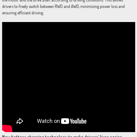
drivers to freely switch between RWD and AWD, minimizing power loss and
ensuring efficient driving.
New battery charging technology to make drivers’ lives
easier