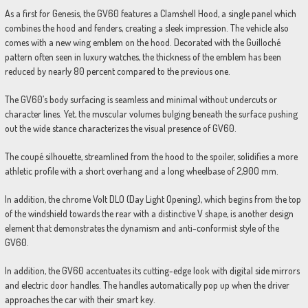
As a first for Genesis, the GV60 features a Clamshell Hood, a single panel which
combines the hood and fenders, creating a sleek impression. The vehicle also
comes with a new wing emblem on the hood. Decorated with the Guilloché
pattern often seen in luxury watches, the thickness of the emblem has been
reduced by nearly 80 percent compared to the previous one.
The GV60’s body surfacing is seamless and minimal without undercuts or
character lines. Yet, the muscular volumes bulging beneath the surface pushing
out the wide stance characterizes the visual presence of GV60.
The coupé silhouette, streamlined from the hood to the spoiler, solidifies a more
athletic profile with a short overhang and a long wheelbase of 2,900 mm.
In addition, the chrome Volt DLO (Day Light Opening), which begins from the top
of the windshield towards the rear with a distinctive V shape, is another design
element that demonstrates the dynamism and anti-conformist style of the
GV60.
In addition, the GV60 accentuates its cutting-edge look with digital side mirrors
and electric door handles. The handles automatically pop up when the driver
approaches the car with their smart key.