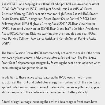
Assist (FCA), Lane Keeping Assist (LKA), Blind-Spot Collision-Avoidance Assist
(BCA), Safe Exit Assist (SEA), Intelligent Speed Limit Assist (ISLA), Driver
Attention Warning (DAW), rear side monitor, High Beam Assist (HBA), Smart
Cruise Control (SCC), Navigation-Based Smart Cruise Control (NSCC), Lane
Following Assist (LFA), Highway Driving Assist 2(HDA 2), Rear View Monitor
(RVM), Surround View Monitor (SVM), Rear Cross-Traffic Collision-Avoidance
Assist (RCCA), Parking Distance Warnings for the front, side and rear (PDW),
Rear Parking Collision-Avoidance Assist, and Remote Smart Parking Assist
(RSPA).
The Multi-Collision Brake (MCB) automatically activates the brake if the driver
temporarily loses control of the vehicle after a first collision. The Pre-Active
Front Seat Belt protects passengers by fastening the seat belt in advance when
encountering a dangerous situation.
In addition to these active safety features, the GV60 uses a multi-frame
structure at the front that distributes energy from collisions. On the side, it also
applied hot-stamping reinforcement materials to the center pillar and applied
aluminum parts to the side to ensure passenger and battery stability.
A total of eight airbags, including the center side airbags in front seats, have