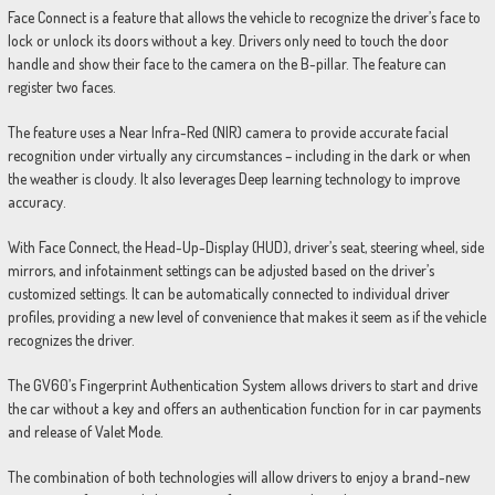
Face Connect is a feature that allows the vehicle to recognize the driver’s face to
lock or unlock its doors without a key. Drivers only need to touch the door
handle and show their face to the camera on the B-pillar. The feature can
register two faces.
The feature uses a Near Infra-Red (NIR) camera to provide accurate facial
recognition under virtually any circumstances – including in the dark or when
the weather is cloudy. It also leverages Deep learning technology to improve
accuracy.
With Face Connect, the Head-Up-Display (HUD), driver’s seat, steering wheel, side
mirrors, and infotainment settings can be adjusted based on the driver’s
customized settings. It can be automatically connected to individual driver
profiles, providing a new level of convenience that makes it seem as if the vehicle
recognizes the driver.
The GV60’s Fingerprint Authentication System allows drivers to start and drive
the car without a key and offers an authentication function for in car payments
and release of Valet Mode.
The combination of both technologies will allow drivers to enjoy a brand-new