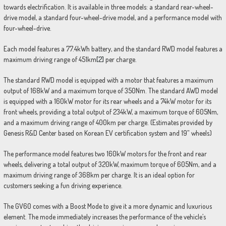
towards electrification. It is available in three models: a standard rear-wheel-
drive model, a standard four-wheel-drive model, and a performance model with
four-wheel-drive.
Each model features a 77.4kWh battery, and the standard RWD model features a
maximum driving range of 451km
[2]
per charge.
The standard RWD model is equipped with a motor that features a maximum
output of 168kW and a maximum torque of 350Nm. The standard AWD model
is equipped with a 160kW motor for its rear wheels and a 74kW motor for its
front wheels, providing a total output of 234kW, a maximum torque of 605Nm,
and a maximum driving range of 400km per charge. (Estimates provided by
Genesis R&D Center based on Korean EV certification system and 19” wheels)
The performance model features two 160kW motors for the front and rear
wheels, delivering a total output of 320kW, maximum torque of 605Nm, and a
maximum driving range of 368km per charge. It is an ideal option for
customers seeking a fun driving experience.
The GV60 comes with a Boost Mode to give it a more dynamic and luxurious
element. The mode immediately increases the performance of the vehicle’s