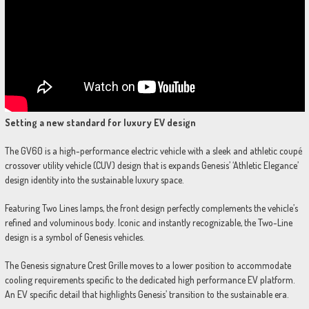
Setting a new standard for luxury EV design
The GV60 is a high-performance electric vehicle with a sleek and athletic coupé
crossover utility vehicle (CUV) design that is expands Genesis’ ‘Athletic Elegance’
design identity into the sustainable luxury space.
Featuring Two Lines lamps, the front design perfectly complements the vehicle’s
refined and voluminous body. Iconic and instantly recognizable, the Two-Line
design is a symbol of Genesis vehicles.
The Genesis signature Crest Grille moves to a lower position to accommodate
cooling requirements specific to the dedicated high performance EV platform.
An EV specific detail that highlights Genesis’ transition to the sustainable era.