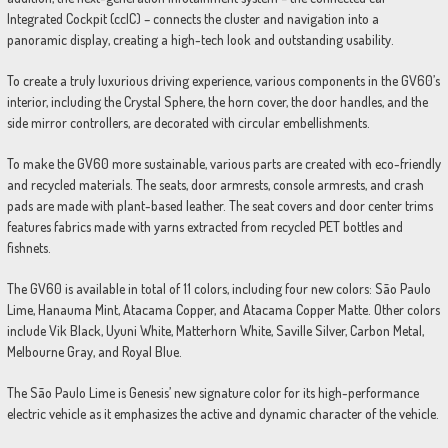
Integrated Cockpit (ccIC) – connects the cluster and navigation into a
panoramic display, creating a high-tech look and outstanding usability.
To create a truly luxurious driving experience, various components in the GV60’s
interior, including the Crystal Sphere, the horn cover, the door handles, and the
side mirror controllers, are decorated with circular embellishments.
To make the GV60 more sustainable, various parts are created with eco-friendly
and recycled materials. The seats, door armrests, console armrests, and crash
pads are made with plant-based leather. The seat covers and door center trims
features fabrics made with yarns extracted from recycled PET bottles and
fishnets.
The GV60 is available in total of 11 colors, including four new colors: São Paulo
Lime, Hanauma Mint, Atacama Copper, and Atacama Copper Matte. Other colors
include Vik Black, Uyuni White, Matterhorn White, Saville Silver, Carbon Metal,
Melbourne Gray, and Royal Blue.
The São Paulo Lime is Genesis’ new signature color for its high-performance
electric vehicle as it emphasizes the active and dynamic character of the vehicle.