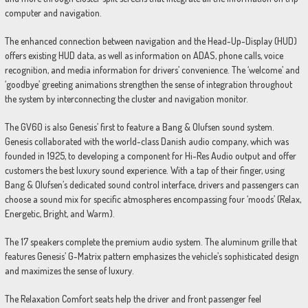
computer and navigation.
The enhanced connection between navigation and the Head-Up-Display (HUD)
offers existing HUD data, as well as information on ADAS, phone calls, voice
recognition, and media information for drivers’ convenience. The ‘welcome’ and
‘goodbye’ greeting animations strengthen the sense of integration throughout
the system by interconnecting the cluster and navigation monitor.
The GV60 is also Genesis’ first to feature a Bang & Olufsen sound system.
Genesis collaborated with the world-class Danish audio company, which was
founded in 1925, to developing a component for Hi-Res Audio output and offer
customers the best luxury sound experience. With a tap of their finger, using
Bang & Olufsen’s dedicated sound control interface, drivers and passengers can
choose a sound mix for specific atmospheres encompassing four ‘moods’ (Relax,
Energetic, Bright, and Warm).
The 17 speakers complete the premium audio system. The aluminum grille that
features Genesis’ G-Matrix pattern emphasizes the vehicle’s sophisticated design
and maximizes the sense of luxury.
The Relaxation Comfort seats help the driver and front passenger feel