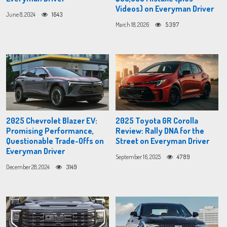
Videos) on Everyman Driver
June 8, 2024
1643
March 18, 2026
5397
2025 Chevrolet Blazer EV:
2025 Toyota GR Corolla
Promising Performance,
Review: Rally DNA for the
Questionable Trade-Offs on
Street on Everyman Driver
Everyman Driver
September 16, 2025
4789
December 28, 2024
3149