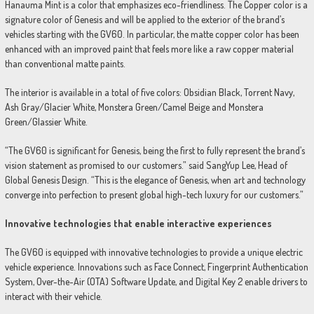
Hanauma Mint is a color that emphasizes eco-friendliness. The Copper color is a
signature color of Genesis and will be applied to the exterior of the brand’s
vehicles starting with the GV60. In particular, the matte copper color has been
enhanced with an improved paint that feels more like a raw copper material
than conventional matte paints.
The interior is available in a total of five colors: Obsidian Black, Torrent Navy,
Ash Gray/Glacier White, Monstera Green/Camel Beige and Monstera
Green/Glassier White.
“The GV60 is significant for Genesis, being the first to fully represent the brand’s
vision statement as promised to our customers.” said SangYup Lee, Head of
Global Genesis Design. “This is the elegance of Genesis, when art and technology
converge into perfection to present global high-tech luxury for our customers.”
Innovative technologies that enable interactive experiences
The GV60 is equipped with innovative technologies to provide a unique electric
vehicle experience. Innovations such as Face Connect, Fingerprint Authentication
System, Over-the-Air (OTA) Software Update, and Digital Key 2 enable drivers to
interact with their vehicle.