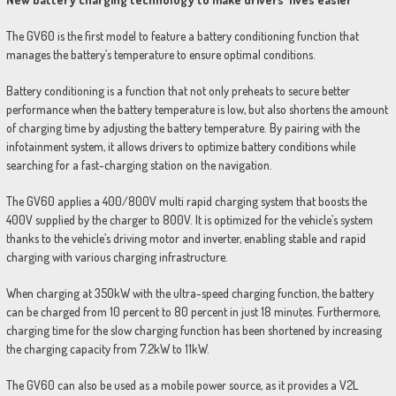
The GV60 is the first model to feature a battery conditioning function that
manages the battery’s temperature to ensure optimal conditions.
Battery conditioning is a function that not only preheats to secure better
performance when the battery temperature is low, but also shortens the amount
of charging time by adjusting the battery temperature. By pairing with the
infotainment system, it allows drivers to optimize battery conditions while
searching for a fast-charging station on the navigation.
The GV60 applies a 400/800V multi rapid charging system that boosts the
400V supplied by the charger to 800V. It is optimized for the vehicle’s system
thanks to the vehicle’s driving motor and inverter, enabling stable and rapid
charging with various charging infrastructure.
When charging at 350kW with the ultra-speed charging function, the battery
can be charged from 10 percent to 80 percent in just 18 minutes. Furthermore,
charging time for the slow charging function has been shortened by increasing
the charging capacity from 7.2kW to 11kW.
The GV60 can also be used as a mobile power source, as it provides a V2L