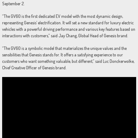
September 2.
“The GV60 is the first dedicated EV model with the most dynamic design,
representing Genesis’ electrification. It will set a new standard for luxury electric
vehicles with a powerful driving performance and various key features based on
interactions with customers,” said Jay Chang, Global Head of Genesis brand.
“The GV60 is a symbolic model that materializes the unique values and the
sensibilities that Genesis stands for. It offers a satisfying experience to our
customers who want something valuable, but different,” said Luc Donckerwolke,
Chief Creative Officer of Genesis brand.