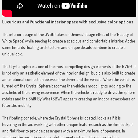
Luxurious and functional interior space with exclusive color options
The interior design of the GV60 takes on Genesis’ design ethos of the ‘Beauty of
White Space’, while seeking to create a spacious and comfortable interior. At the
same time, its floating architecture and unique details combine to create a
unique look.
The Crystal Sphere is one of the most compelling design elements of the GV60. It
is not only an aesthetic element of the interior design, but it is also built to create
an emotional connection between the driver and the vehicle. When the vehicle is
turned off, the Crystal Sphere becomes the vehicle’s mood lights, adding to the
aesthetic of the driving experience. When the vehicle is ready to drive, the sphere
rotates and the Shift By Wire (SBW) appears, creating an indoor atmosphere of
futuristic mobility.
The floating console, where the Crystal Sphere is located, looks as if it is
hovering in the air, working with other unique features such as the slim cockpit
and flat floor to provide passengers with a maximum level of openness. In
addition, the next-generation infotainment system – the connected car