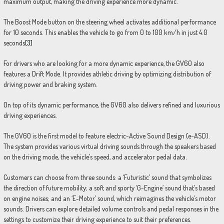
maximum output, making the driving experience more dynamic.
The Boost Mode button on the steering wheel activates additional performance
for 10 seconds. This enables the vehicle to go from 0 to 100 km/h in just 4.0
seconds
[3]
For drivers who are looking for a more dynamic experience, the GV60 also
features a Drift Mode. It provides athletic driving by optimizing distribution of
driving power and braking system.
On top of its dynamic performance, the GV60 also delivers refined and luxurious
driving experiences.
The GV60 is the first model to feature electric-Active Sound Design (e-ASD).
The system provides various virtual driving sounds through the speakers based
on the driving mode, the vehicle’s speed, and accelerator pedal data.
Customers can choose from three sounds: a ‘Futuristic’ sound that symbolizes
the direction of future mobility; a soft and sporty ‘G-Engine’ sound that’s based
on engine noises; and an ‘E-Motor’ sound, which reimagines the vehicle’s motor
sounds. Drivers can explore detailed volume controls and pedal responses in the
settings to customize their driving experience to suit their preferences.