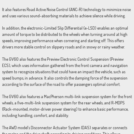
It also features Road Active Noise Control (ANC-R) technology to minimize noise
and uses various sound-absorbing materials to achieve silence while driving.
In addition, the electronic-Limited Slip Differential (e-LSD) enables an optimal
amount of torque to be distributed to the wheels when turning around at high
speeds, improving performance when cornering and starting off. This offers
drivers more stable control on slippery roads and in snowy or rainy weather.
The GV60 also features the Preview Electronic Control Suspension (Preview
ECS), which uses information gathered from the front camera and navigation
system to recognize situations that could have an impact the vehicle, such as
speed bumps, in advance. It also controls the damping force of the suspension
according to the surface of the road to offer passengers optimal comfort.
The GV60 also features a MacPherson multi-link suspension system for the front
wheels, a five-multi-link suspension system for the rear wheels, and R-MDPS
(Rack-mounted, motor-driven power steering) to enhance basic performance,
including handling, comfort, and stability.
The AWD model’s Disconnector Actuator System (DAS) separates or connects
the motor and the drive shaft according to driving conditions. This allows