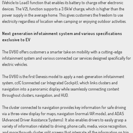
(Vehicle to Load) function that enables its battery to charge other electronic
devices. The V2L function supports a 3.6kW charge, which is higher than the
power supply in the average home. This gives customers the freedom to use
electricity regardless of location when camping or enjoying outdoor activities.
Next generation infotainment system and various specifications
exclusive to EV
The GV60 offers customers a smarter take on mobility with a cutting-edge
infotainment system and various connected car services designed specifically for
electric vehicles.
The GV60 is the first Genesis model to apply a next-generation infotainment
system, ccIC (connected car Integrated Cockpit), which links clusters and
navigation into a panoramic display while seamlessly connecting content
throughout clusters, navigation, and HUD.
The cluster connected to navigation provides key information for safe driving
via a three-view display for maps, navigation (normal/AR mode), and ADAS
(Advanced Driver Assistance Systems). It also enables drivers to easily grasp a
variety of information related to driving, phone calls, media, voice recognition,
and more through cluster split screens that integrate all the information on trip