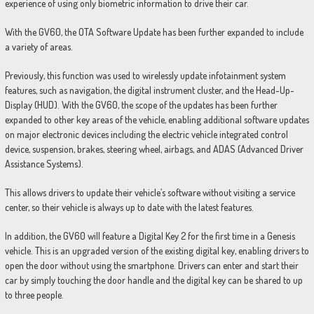
experience of using only biometric information to drive their car.
With the GV60, the OTA Software Update has been further expanded to include
a variety of areas.
Previously, this function was used to wirelessly update infotainment system
features, such as navigation, the digital instrument cluster, and the Head-Up-
Display (HUD). With the GV60, the scope of the updates has been further
expanded to other key areas of the vehicle, enabling additional software updates
on major electronic devices including the electric vehicle integrated control
device, suspension, brakes, steering wheel, airbags, and ADAS (Advanced Driver
Assistance Systems).
This allows drivers to update their vehicle’s software without visiting a service
center, so their vehicle is always up to date with the latest features.
In addition, the GV60 will feature a Digital Key 2 for the first time in a Genesis
vehicle. This is an upgraded version of the existing digital key, enabling drivers to
open the door without using the smartphone. Drivers can enter and start their
car by simply touching the door handle and the digital key can be shared to up
to three people.