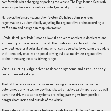
comfortable while charging or parking the vehicle. The Ergo Motion Seat with
seven air pockets ensures extra comfort, especially for drivers.
Moreover, the Smart Regeneration System 2.0 helps optimize energy
regeneration by automatically adjusting the regenerative brake according to
traffic data and navigation map information.
i-Pedal (Intelligent Pedal) mode allows the driver to accelerate, decelerate, and
stop using just the accelerator pedal. This mode can be activated under the
strongest regenerative brake stage, which can be selected by utilizing the paddle
shift. It not only enables one-pedal driving but also maximizes regenerative
brake, increasing the car’s driving range.
Various cutting-edge driver assistance systems and a robust body
for enhanced safety
The GV60 offers a safe and convenient driving experience with advanced
autonomous driving technology that is based on active safety approach, as well
as various driver assistance systems, protecting passengers from possible
dangers both inside and outside of the vehicle.
These safety and convenience features include Forward Collision-Avoidance