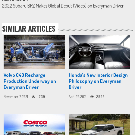
2022 Subaru BRZ Makes Global Debut (Video) on Everyman Driver
SIMILAR ARTICLES
Volvo C40 Recharge
Honda’s New Interior Design
Production Underway on
Philosophy on Everyman
Everyman Driver
Driver
November 17, 2021
1739
April 26, 2021
2902