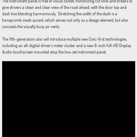
The instrument panel is free of visual clutter, minimizing cut lines and breaks to
give drivers a clean and clear view of the road ahead, with the door top and
dash line blending harmoniously. Stretching the width of the dash is a
honeycomb mesh accent, which serves not only as a design element, but also
conceals the visually busy air vents.
The 11th-generation also will introduce multiple new Civic-first technologies,
including an all-digital driver’s meter cluster and a new 9-inch full-HD Display
Audio touchscreen mounted atop the low-set instrument panel.