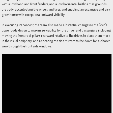
with a low hood and front fenders, and a low horizontal beltline that grounds
the body, accentuating the wheels and tires, and enabling an expansive and airy
greenhouse with exceptional outward visibility.
In executing its concept, the team also made substantial changes to the Civic’s
upper body design to maximize visibility for the driver and passengers, including
moving the front roof pillars rearward relative to the driver, to place them more
in the visual periphery, and relocating the side mirrors to the doors for a clearer
view through the front side windows.