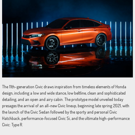
The 11th-generation Civic draws inspiration from timeless elements of Honda
design, including a low and wide stance, low beltline, clean and sophisticated
detailing, and an open and airy cabin. The prototype model unveiled today
presages the arrival of an all-new Civic lineup, beginning late spring 2021, with
the launch of the Civic Sedan followed by the sporty and personal Civic
Hatchback, performance-focused Civic Si, and the ultimate high-performance
Civic: Type R.