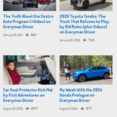
The Truth About the Costco
2026 Toyota Tundra: The
Auto Program (+Video) on
Truck That Refuses to Play
Everyman Driver
by Old Rules (plus Videos)
on Everyman Driver
January 19, 2021
6147
January 10, 2026
7501
Car Seat Protector Kick Mat
My Week With the 2024
by First Adventures on
Honda Prologue on
Everyman Driver
Everyman Driver
August 30, 2020
4877
August 13, 2024
1577