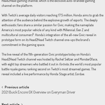
Head2Head gaming channel, which is the exclusive auto-branded gaming
channel on the platform.
With Twitch’s average daily visitors reaching 17.5 million, Honda aims to grab the
attention of the audience behind the explosive growth of esports. The deeply
enthusiastic fans share a similar passion for Civic, making the nameplate
America’s most popular vehicle of any kind with Millennial, Gen Z and
8
multicultural consumers
. Honda’s integration of the all-new Civic reveal in
prototype form on its Head2Head Twitch channel one-ups the brand’s
commitment in the gaming space.
The live reveal of the 11th-generation Civic prototype today on Honda’s
Head2Head Twitch channel was hosted by Rachel Seltzer and MonsterDface,
with eight top streamers who battled it out in
Fortnite
, the world’s most popular
battle royale game, ranking second on Twitch’s most streamed games. The
reveal included a live performance by Honda Stage artist, Cordae.
Post
Previous article
2021 Buick Encore GX Overview on Everyman Driver
navigation
Next article