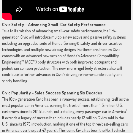
Civic Safety – Advancing Small-Car Safety Performance
True to its mission of advancing small-car safety performance, the 11th-
generation Civic will introduce multiple new active and passive safety systems,
including an upgraded suite of Honda Sensing® safety and driver-assistive
technologies, and multiple new airbag designs. Furthermore, the new Civic
comes with an advanced new version of Honda’s Advanced Compatibility
Engineering™ (ACE™) body structure with both improved occupant and
pedestrian collision protection. The new, more rigid body structure also will
contribute to further advances in Civic’s driving refinement, ride quality and
sporty handling.
Civic Popularity
–
Sales Success Spanning Six Decades
The 10th-generation Civic has been a runaway success, establishing itself as the
most popular car in America, earning the trust of more than 1.5 million U.S.
4
customers since its 2015 launch, out-retailing every passenger car in America
.
It extends a legacy of success that includes nearly 12 million Civics sold in the
U.S. since its 1973 introduction, making it one of the top three best-selling cars
5
in America over the past 47 years
. The iconic Civic has been the No. 1 vehicle