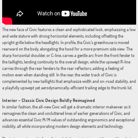
The new face of Civic features a clean and sophisticated look, emphasizing a low
and wide stature with strong horizontal elements, including offsetting the
upright grille below the headlights. In profile, the Civic’s greenhouse is moved
rearward on the body, elongating the hood for a more premium side view. The
sharp horizontal shoulder, or C-line, carves a gentle arc from the front fender to
the taillights, lending continuity to the overall design, while the upswept R-line
carries through the rear fenders to the rear reflectors, adding a feeling of
motion even when standing still. In the rear, the wider track of Civic is
complemented by new taillights that emphasize width and on-road stability, and
a playfully upswept yet aerodynamically-efficient trailing edge to the trunk lid.
Interior – Classic Civic Design Boldly Reimagined
In similar fashion, the all-new Civic will get a dramatic interior makeover as it
reimagines the clean and uncluttered lines of earlier generations of Civic, and
advances essential Civic M/M values of outstanding ergonomics and exceptional
visibility, all while incorporating modern design elements and technology.