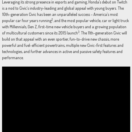
Leveraging its strong presence in esports and gaming, Honda’s debut on Twitch
is a nod to Civic’s industry-leading and global appeal with young buyers. The
10th-generation Civic has been an unparalleled success – America’s most
2
popular car four years running
, and the most popular vehicle, car or light truck
with Millennials, Gen Z, first-time new vehicle buyers and a growing population
3
of multicultural customers since its 2015 launch
. The 11th-generation Civic will
build on that appeal with an even sportier, fun-to-drive new chassis, more
powerful and fuel-efficient powertrains, multiple new Civic-first features and
technologies, and further advances in active and passive safety features and
performance.