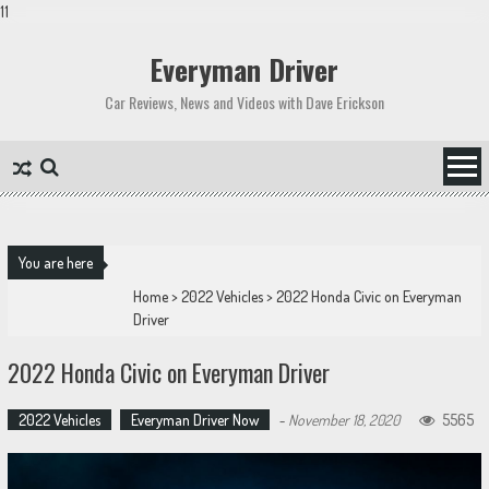
11
Skip
to
Everyman Driver
content
Car Reviews, News and Videos with Dave Erickson
You are here
Home
>
2022 Vehicles
>
2022 Honda Civic on Everyman
Driver
2022 Honda Civic on Everyman Driver
2022 Vehicles
Everyman Driver Now
-
November 18, 2020
5565