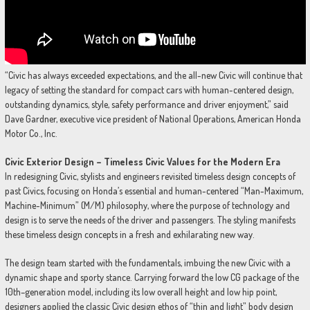
“Civic has always exceeded expectations, and the all-new Civic will continue that
legacy of setting the standard for compact cars with human-centered design,
outstanding dynamics, style, safety performance and driver enjoyment,” said
Dave Gardner, executive vice president of National Operations, American Honda
Motor Co., Inc.
Civic Exterior Design – Timeless Civic Values for the Modern Era
In redesigning Civic, stylists and engineers revisited timeless design concepts of
past Civics, focusing on Honda’s essential and human-centered “Man-Maximum,
Machine-Minimum” (M/M) philosophy, where the purpose of technology and
design is to serve the needs of the driver and passengers. The styling manifests
these timeless design concepts in a fresh and exhilarating new way.
The design team started with the fundamentals, imbuing the new Civic with a
dynamic shape and sporty stance. Carrying forward the low CG package of the
10th–generation model, including its low overall height and low hip point,
designers applied the classic Civic design ethos of “thin and light” body design