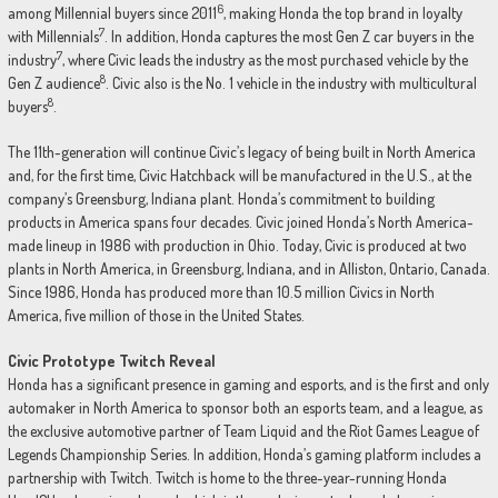
6
among Millennial buyers since 2011
, making Honda the top brand in loyalty
7
with Millennials
. In addition, Honda captures the most Gen Z car buyers in the
7
industry
, where Civic leads the industry as the most purchased vehicle by the
8
Gen Z audience
. Civic also is the No. 1 vehicle in the industry with multicultural
8
buyers
.
The 11th-generation will continue Civic’s legacy of being built in North America
and, for the first time, Civic Hatchback will be manufactured in the U.S., at the
company’s Greensburg, Indiana plant. Honda’s commitment to building
products in America spans four decades. Civic joined Honda’s North America-
made lineup in 1986 with production in Ohio. Today, Civic is produced at two
plants in North America, in Greensburg, Indiana, and in Alliston, Ontario, Canada.
Since 1986, Honda has produced more than 10.5 million Civics in North
America, five million of those in the United States.
Civic Prototype Twitch Reveal
Honda has a significant presence in gaming and esports, and is the first and only
automaker in North America to sponsor both an esports team, and a league, as
the exclusive automotive partner of Team Liquid and the Riot Games League of
Legends Championship Series. In addition, Honda’s gaming platform includes a
partnership with Twitch. Twitch is home to the three-year-running Honda