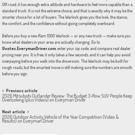
Off-road, it has enough extra attitude and hardware to feel more capable than a
standard truck. It is not the extreme choice, and that is exactly why it may be the
smarter choice for a lot of buyers. The Warlock gives you the look, the stance,
the comfort, and the confidence without going completely overboard.
Before you buy a new Ram 1500 Warlock — or any new truck — make sure you
know what dealers in your area are actually charging. Go to
Quotes.EverymanDriver.com
, enter your zip code, and compare real dealer
pricing near you. It is free, it only takes a few seconds, and it can help you avoid
overpaying before you walk into the showroom. The Warlock may be built for
rough roads, but the smartest move is still making sure the numbers are smooth
before you sign.
Post
Previous article
2026 Mitsubishi Outlander Review: The Budget 3-Row SUV People Keep
navigation
Overlooking (plus Videos) on Everyman Driver
Next article
2026 Outdoor Activity Vehicle of the Year Competition (Video &
Results) on Everyman Driver