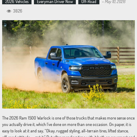
2026 Vehicles
Everyman Driver Now
Off-Road
-
May 10, 2026
3826
The 2026 Ram 1500 Warlock is one of those trucks that makes more sense once
you actually drive it, which I’ve done on more than one occasion. On paper, it is
easy to look at it and say, “Okay, rugged styling, all-terrain tires, lifted stance,