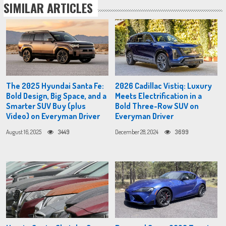
SIMILAR ARTICLES
The 2025 Hyundai Santa Fe:
2026 Cadillac Vistiq: Luxury
Bold Design, Big Space, and a
Meets Electrification in a
Smarter SUV Buy (plus
Bold Three-Row SUV on
Video) on Everyman Driver
Everyman Driver
August 16, 2025
3449
December 28, 2024
3699