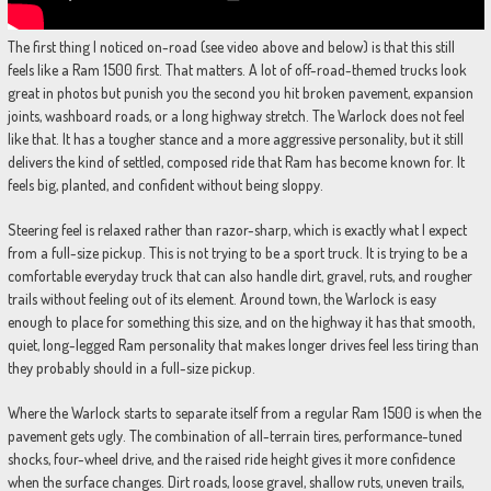
The first thing I noticed on-road (see video above and below) is that this still
feels like a Ram 1500 first. That matters. A lot of off-road-themed trucks look
great in photos but punish you the second you hit broken pavement, expansion
joints, washboard roads, or a long highway stretch. The Warlock does not feel
like that. It has a tougher stance and a more aggressive personality, but it still
delivers the kind of settled, composed ride that Ram has become known for. It
feels big, planted, and confident without being sloppy.
Steering feel is relaxed rather than razor-sharp, which is exactly what I expect
from a full-size pickup. This is not trying to be a sport truck. It is trying to be a
comfortable everyday truck that can also handle dirt, gravel, ruts, and rougher
trails without feeling out of its element. Around town, the Warlock is easy
enough to place for something this size, and on the highway it has that smooth,
quiet, long-legged Ram personality that makes longer drives feel less tiring than
they probably should in a full-size pickup.
Where the Warlock starts to separate itself from a regular Ram 1500 is when the
pavement gets ugly. The combination of all-terrain tires, performance-tuned
shocks, four-wheel drive, and the raised ride height gives it more confidence
when the surface changes. Dirt roads, loose gravel, shallow ruts, uneven trails,