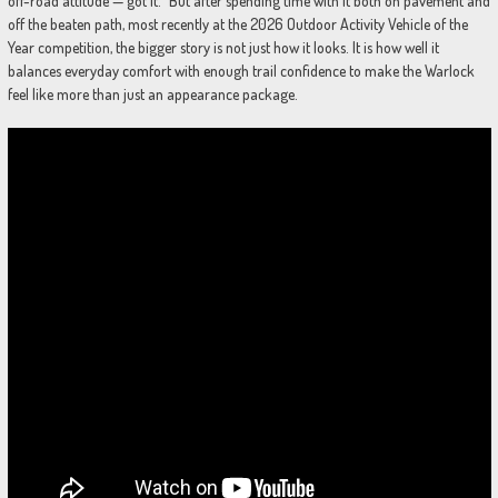
off-road attitude — got it.” But after spending time with it both on pavement and
off the beaten path, most recently at the 2026 Outdoor Activity Vehicle of the
Year competition, the bigger story is not just how it looks. It is how well it
balances everyday comfort with enough trail confidence to make the Warlock
feel like more than just an appearance package.