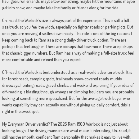
haul gear, run errands, maybe tow something, maybe hit the mountains, maybe
get into snow, and maybe take the family or friends along for the ride.
On-road, the Warlock’s size is always part of the experience. This is still a full-
size truck, so you feel the width, especially on tighter roads or parking lots. But
once you are moving, it settles down nicely. The ride is one of the big reasons I
keep coming back to Ram as a strong daily-driver truck option. There are
pickups that feel tougher. There are pickups that tow more. There are pickups
that chase bigger numbers. But Ram has a way of making a full-size truck feel
more comfortable and refined than you expect.
Off-road, the Warlock is best understood as a real-world adventure truck. It is
for forest roads, camping spots, trailheads, snow-covered roads, muddy
driveways, hunting roads, gravel climbs, and weekend exploring. If your idea of
off-roading is blasting through whoops or climbing boulders, you are probably
looking at something more specialized. But for the average truck buyer who
wants capability they can actually use without giving up daily comfort, this is
right in the sweet spot.
My Everyman Driver verdict? The 2026 Ram 1500 Warlock is not just about
looking tough. The driving manners are what make it interesting. On-road, it
still has the smooth, confident Ram personality that makes it easy to live with.