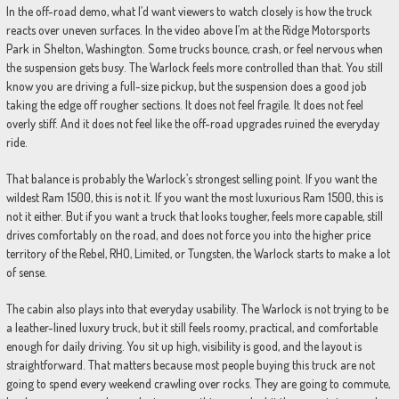
In the off-road demo, what I’d want viewers to watch closely is how the truck
reacts over uneven surfaces. In the video above I’m at the Ridge Motorsports
Park in Shelton, Washington. Some trucks bounce, crash, or feel nervous when
the suspension gets busy. The Warlock feels more controlled than that. You still
know you are driving a full-size pickup, but the suspension does a good job
taking the edge off rougher sections. It does not feel fragile. It does not feel
overly stiff. And it does not feel like the off-road upgrades ruined the everyday
ride.
That balance is probably the Warlock’s strongest selling point. If you want the
wildest Ram 1500, this is not it. If you want the most luxurious Ram 1500, this is
not it either. But if you want a truck that looks tougher, feels more capable, still
drives comfortably on the road, and does not force you into the higher price
territory of the Rebel, RHO, Limited, or Tungsten, the Warlock starts to make a lot
of sense.
The cabin also plays into that everyday usability. The Warlock is not trying to be
a leather-lined luxury truck, but it still feels roomy, practical, and comfortable
enough for daily driving. You sit up high, visibility is good, and the layout is
straightforward. That matters because most people buying this truck are not
going to spend every weekend crawling over rocks. They are going to commute,