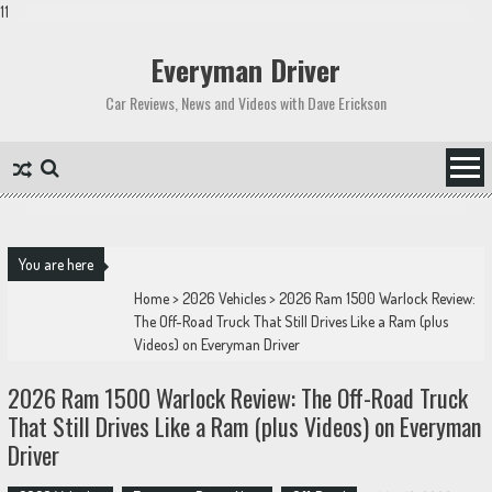
11
Skip
to
Everyman Driver
content
Car Reviews, News and Videos with Dave Erickson
You are here
Home
>
2026 Vehicles
>
2026 Ram 1500 Warlock Review:
The Off-Road Truck That Still Drives Like a Ram (plus
Videos) on Everyman Driver
2026 Ram 1500 Warlock Review: The Off-Road Truck
That Still Drives Like a Ram (plus Videos) on Everyman
Driver