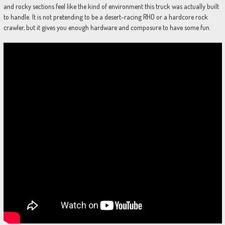
and rocky sections feel like the kind of environment this truck was actually built
to handle. It is not pretending to be a desert-racing RHO or a hardcore rock
crawler, but it gives you enough hardware and composure to have some fun.