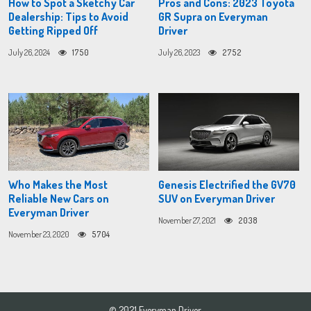
How to Spot a Sketchy Car
Pros and Cons: 2023 Toyota
Dealership: Tips to Avoid
GR Supra on Everyman
Getting Ripped Off
Driver
July 26, 2024
1750
July 26, 2023
2752
Who Makes the Most
Genesis Electrified the GV70
Reliable New Cars on
SUV on Everyman Driver
Everyman Driver
November 27, 2021
2038
November 23, 2020
5704
© 2021 Everyman Driver