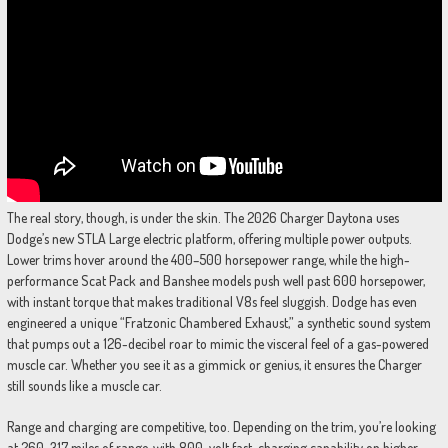
The real story, though, is under the skin. The 2026 Charger Daytona uses
Dodge’s new STLA Large electric platform, offering multiple power outputs.
Lower trims hover around the 400–500 horsepower range, while the high-
performance Scat Pack and Banshee models push well past 600 horsepower,
with instant torque that makes traditional V8s feel sluggish. Dodge has even
engineered a unique “Fratzonic Chambered Exhaust,” a synthetic sound system
that pumps out a 126-decibel roar to mimic the visceral feel of a gas-powered
muscle car. Whether you see it as a gimmick or genius, it ensures the Charger
still sounds like a muscle car.
Range and charging are competitive, too. Depending on the trim, you’re looking
at 260–317 miles of range, with 800-volt fast-charging capability on higher-