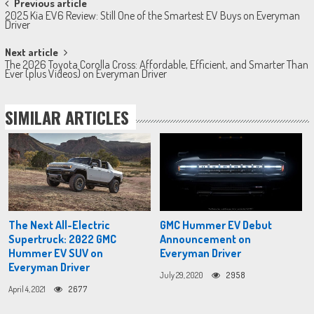
Post
Previous article
2025 Kia EV6 Review: Still One of the Smartest EV Buys on Everyman
navigation
Driver
Next article
The 2026 Toyota Corolla Cross: Affordable, Efficient, and Smarter Than
Ever (plus Videos) on Everyman Driver
SIMILAR ARTICLES
The Next All-Electric
GMC Hummer EV Debut
Supertruck: 2022 GMC
Announcement on
Hummer EV SUV on
Everyman Driver
Everyman Driver
July 29, 2020
2958
April 4, 2021
2677