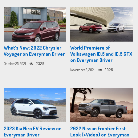
What’s New: 2022 Chrysler
World Premiere of
Voyager on Everyman Driver
Volkswagen ID.5 and ID.5 GTX
on Everyman Driver
October 25, 2021
2328
November 3, 2021
2025
2023 Kia Niro EV Review on
2022 Nissan Frontier First
Everyman Driver
Look (+Video) on Everyman