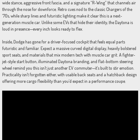
wide stance, aggressive front fascia, and a signature “R-Wing” that channels air
through the nose for downforce. Retro cues nod to the classic Chargers of the
’70s, while sharp lines and futuristic lighting make it clear this is a next-
generation muscle car. Unlike some EVs that hide their identity, the Daytona is
loud in presence—every inch looks ready to flex.
Inside, Dodge has gone for a driver-focused cockpit that feels equal parts
futuristic and familiar. Expect a massive curved digital display, heavily bolstered
sport seats, and materials that mix modern tech with muscle car grit. A fighter-
jet-style start button, illuminated Daytona branding, and flat-bottom steering
wheel remind you this isn’t just another EV commuter—it’s built to stir emotion.
Practicality isn’t forgotten either, with usable back seats and a hatchback design
offering more cargo flexibility than you’d expect in a performance coupe.