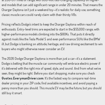
end models that can add significant range in under 20 minutes. That means the
Charger Daytona isn’t just a weekend toy—it’s realistic for daily use, something
classic muscle cars could rarely claim with their thirsty V8s.
Pricing reflects Dodge’s intent to keep the Charger Daytona within reach of
enthusiasts. Entry-level trims are expected to start in the $55,000 range, with
higher-performance models climbing into the $80Ks. That puts it directly
against rivals like the Tesla Model S and even performance SUVs like the BMW
iX, but Dodge is banking on attitude, heritage, and raw driving excitement to win
buyers who might otherwise never consider an EV.
The 2026 Dodge Charger Daytona is more than just a car—it’s a statement.
Dodge is betting that the muscle car community will embrace electric power if
it’s delivered with the right mix of speed, style, and sound. And from what we’ve
seen, they might be right. Before you start shopping, make sure you check
Quotes.EverymanDriver.com
. It’s the fastest way to compare real-time
dealer pricing in your ZIP code, find available incentives, and avoid paying a
penny more than you should. This muscle EV may be the future, but you should
still buy it smart.