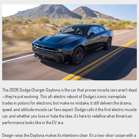
The 2026 Dodge Charger Daytona is the car that proves muscle cars aren’t dead
—they’re just evolving. This all-electric reboot of Dodge’s iconic nameplate
trades in pistons for electrons, but make no mistake, it still delivers the drama,
speed, and attitude muscle car fans expect. Dodge calls it the first electric muscle
car, and whether you love or hate the idea, it’s here to redefine what American
performance looks like in the EV era.
Design-wise, the Daytona makes its intentions clear. It’s a two-door coupe with a