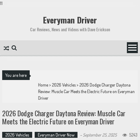
11
Skip
to
Everyman Driver
content
Car Reviews, News and Videos with Dave Erickson
You are here
Home
>
2026 Vehicles
>
2026 Dodge Charger Daytona
Review: Muscle Car Meets the Electric Future on Everyman
Driver
2026 Dodge Charger Daytona Review: Muscle Car
Meets the Electric Future on Everyman Driver
2026 Vehicles
Everyman Driver Now
-
September 25, 2025
5243