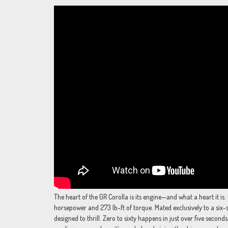
The heart of the GR Corolla is its engine—and what a heart it is
horsepower and 273 lb-ft of torque. Mated exclusively to a six-
designed to thrill. Zero to sixty happens in just over five second