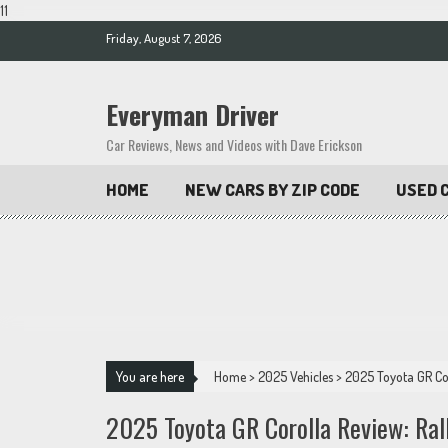
11
Skip
Friday, August 7, 2026
to
content
Everyman Driver
Car Reviews, News and Videos with Dave Erickson
HOME
NEW CARS BY ZIP CODE
USED C
You are here
Home
>
2025 Vehicles
>
2025 Toyota GR Cor
2025 Toyota GR Corolla Review: Ral