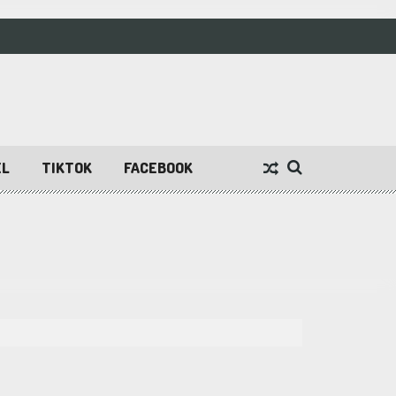
EL
TIKTOK
FACEBOOK