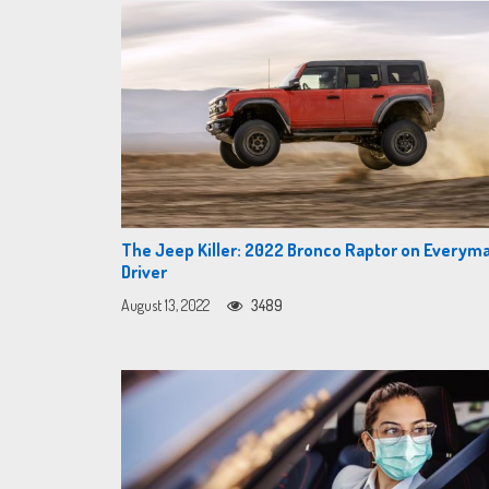
The Jeep Killer: 2022 Bronco Raptor on Everym
Driver
August 13, 2022
3489