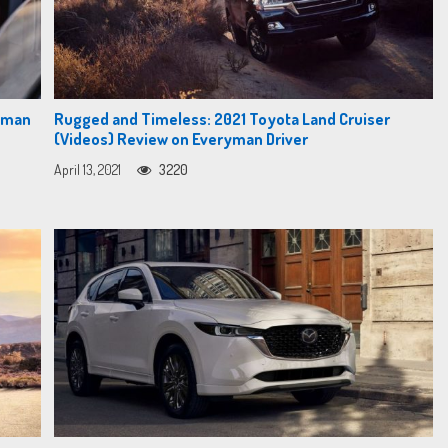
ryman
Rugged and Timeless: 2021 Toyota Land Cruiser
(Videos) Review on Everyman Driver
April 13, 2021
3220