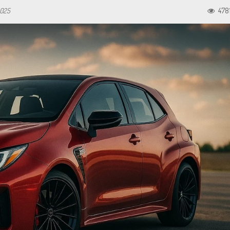
2025
478