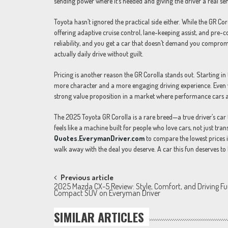
sending power where it’s needed and giving the driver a real sen
Toyota hasn’t ignored the practical side either. While the GR Co
offering adaptive cruise control, lane-keeping assist, and pre-co
reliability, and you get a car that doesn’t demand you compromi
actually daily drive without guilt.
Pricing is another reason the GR Corolla stands out. Starting in
more character and a more engaging driving experience. Even w
strong value proposition in a market where performance cars ar
The 2025 Toyota GR Corolla is a rare breed—a true driver’s car tha
feels like a machine built for people who love cars, not just tran
Quotes.EverymanDriver.com
to compare the lowest prices i
walk away with the deal you deserve. A car this fun deserves to
Post
Previous article
2025 Mazda CX-5 Review: Style, Comfort, and Driving Fu
navigation
Compact SUV on Everyman Driver
SIMILAR ARTICLES