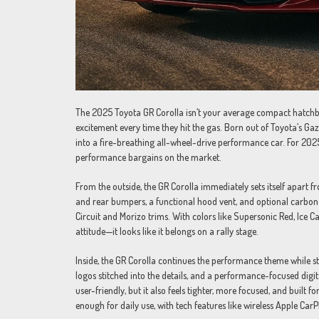
The 2025 Toyota GR Corolla isn’t your average compact hatchba
excitement every time they hit the gas. Born out of Toyota’s Gaz
into a fire-breathing all-wheel-drive performance car. For 202
performance bargains on the market.
From the outside, the GR Corolla immediately sets itself apart 
and rear bumpers, a functional hood vent, and optional carbon-fi
Circuit and Morizo trims. With colors like Supersonic Red, Ice Ca
attitude—it looks like it belongs on a rally stage.
Inside, the GR Corolla continues the performance theme while stil
logos stitched into the details, and a performance-focused digit
user-friendly, but it also feels tighter, more focused, and built f
enough for daily use, with tech features like wireless Apple Ca