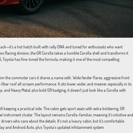
ck—it’s a hot hatch built with rally DNA and tuned for enthusiasts who want
oo Racing division, the GR Corolla takes a humble Corolla shell and transforms it
5, Toyota has fine-tuned the formula, making it one of the most compelling
from the commuter cars it shares a name with. Wide fender flares, aggressive front
ber roof all scream performance. It sits lower, wider, and meaner, especially in its
p, and Heavy Metal, plus bold GR badging, it doesn’t just look like a Corolla with
l keeping a practical side. The cabin gets sport seats with extra bolstering, GR
al instrument cluster. The layout remains Corolla-familiar, meaning it’s intuitive an
or drivers who care about the details. It’s not a luxury cabin, but it’s comfortable
rPlay and Android Auto, plus Toyota’s updated infotainment system.