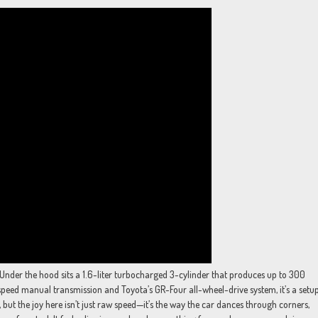
. Under the hood sits a 1.6-liter turbocharged 3-cylinder that produces up to 300
speed manual transmission and Toyota’s GR-Four all-wheel-drive system, it’s a setu
s, but the joy here isn’t just raw speed—it’s the way the car dances through corners,