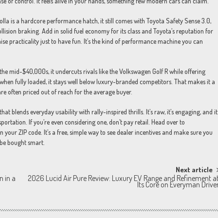
se of control. It feels alive in your hands, something few modern cars can claim.
rolla is a hardcore performance hatch, it still comes with Toyota Safety Sense 3.0,
llision braking. Add in solid fuel economy for its class and Toyota’s reputation for
se practicality just to have fun. It’s the kind of performance machine you can
 the mid-$40,000s, it undercuts rivals like the Volkswagen Golf R while offering
hen fully loaded, it stays well below luxury-branded competitors. That makes it a
e often priced out of reach for the average buyer.
t blends everyday usability with rally-inspired thrills. It’s raw, it’s engaging, and it
sportation. If you’re even considering one, don’t pay retail. Head over to
n your ZIP code. It’s a free, simple way to see dealer incentives and make sure you
 be bought smart.
Next article
n in a
2026 Lucid Air Pure Review: Luxury EV Range and Refinement a
Its Core on Everyman Drive