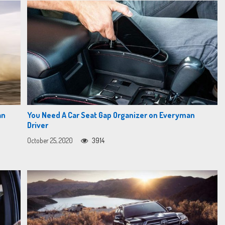
an
You Need A Car Seat Gap Organizer on Everyman
Driver
October 25, 2020
3914