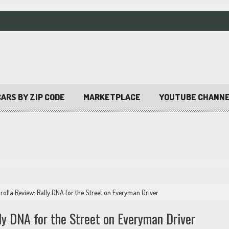
ARS BY ZIP CODE
MARKETPLACE
YOUTUBE CHANN
olla Review: Rally DNA for the Street on Everyman Driver
ly DNA for the Street on Everyman Driver