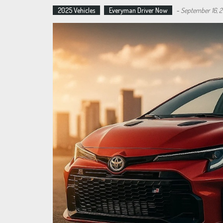
2025 Vehicles
Everyman Driver Now
-
September 16, 