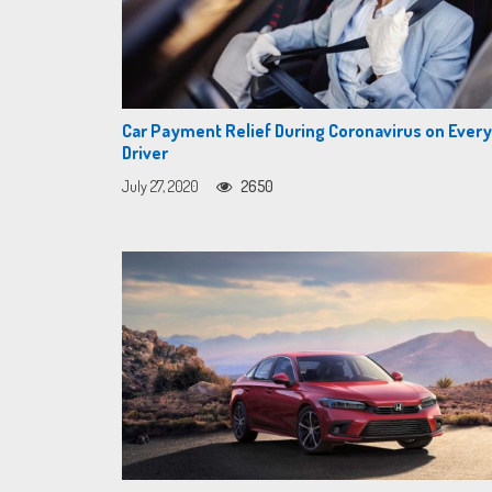
Car Payment Relief During Coronavirus on Eve
Driver
July 27, 2020
2650