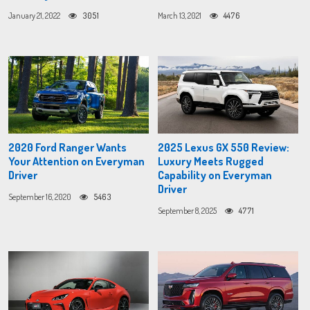
January 21, 2022
3051
March 13, 2021
4476
2020 Ford Ranger Wants
2025 Lexus GX 550 Review:
Your Attention on Everyman
Luxury Meets Rugged
Driver
Capability on Everyman
Driver
September 16, 2020
5463
September 8, 2025
4771