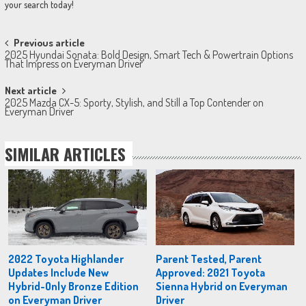
your search today!
Post
Previous article
2025 Hyundai Sonata: Bold Design, Smart Tech & Powertrain Options
navigation
That Impress on Everyman Driver
Next article
2025 Mazda CX-5: Sporty, Stylish, and Still a Top Contender on
Everyman Driver
SIMILAR ARTICLES
2022 Toyota Highlander
Parent Tested, Parent
Updates Include New
Approved: 2021 Toyota
Hybrid-Only Bronze Edition
Sienna Hybrid on Everyman
on Everyman Driver
Driver