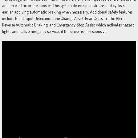
and an electric brake booster. This system detects pedestrians and cyclists
earlier, applying automatic braking when necessary. Additional safety features
include Blind-Spot Detection, Lane Change Assist, Rear Cross-Traffic Alert,
Reverse Automatic Braking, and Emergency Stop Assist, which activates hazard
lights and calls emergency services if the driver is unresponsive.