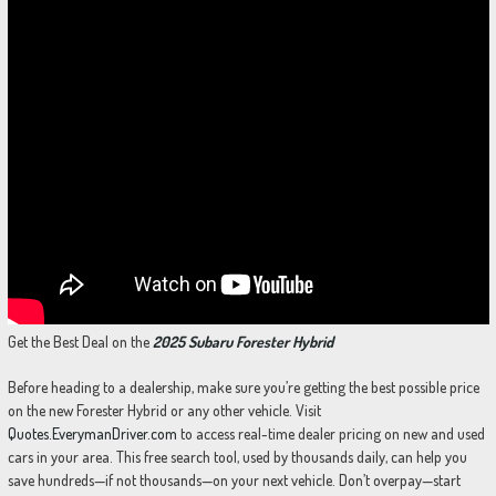
Get the Best Deal on the
2025 Subaru Forester Hybrid
Before heading to a dealership, make sure you’re getting the best possible price
on the new Forester Hybrid or any other vehicle. Visit
Quotes.EverymanDriver.com
to access real-time dealer pricing on new and used
cars in your area. This free search tool, used by thousands daily, can help you
save hundreds—if not thousands—on your next vehicle. Don’t overpay—start