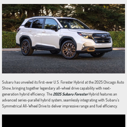
Subaru has unveiled its first-ever U.S. Forester Hybrid at the 2025 Chicago Auto
Show, bringing together legendary all-wheel drive capability with next-
generation hybrid efficiency. The
2025 Subaru Forester
Hybrid features an
advanced series-parallel hybrid system, seamlessly integrating with Subaru’s
Symmetrical All-Wheel Drive to deliver impressive range and fuel efficiency.