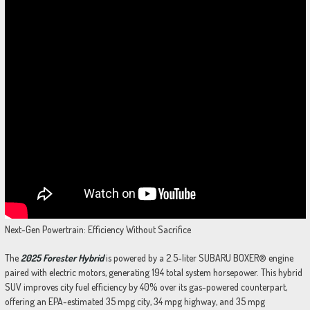
Next-Gen Powertrain: Efficiency Without Sacrifice
The
2025 Forester Hybrid
is powered by a 2.5-liter SUBARU BOXER® engine
paired with electric motors, generating 194 total system horsepower. This hybrid
SUV improves city fuel efficiency by 40% over its gas-powered counterpart,
offering an EPA-estimated 35 mpg city, 34 mpg highway, and 35 mpg