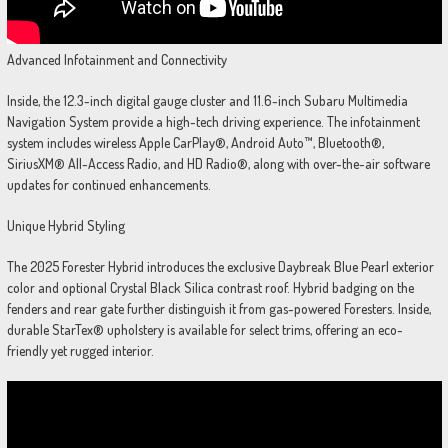
Advanced Infotainment and Connectivity
Inside, the 12.3-inch digital gauge cluster and 11.6-inch Subaru Multimedia
Navigation System provide a high-tech driving experience. The infotainment
system includes wireless Apple CarPlay®, Android Auto™, Bluetooth®,
SiriusXM® All-Access Radio, and HD Radio®, along with over-the-air software
updates for continued enhancements.
Unique Hybrid Styling
The 2025 Forester Hybrid introduces the exclusive Daybreak Blue Pearl exterior
color and optional Crystal Black Silica contrast roof. Hybrid badging on the
fenders and rear gate further distinguish it from gas-powered Foresters. Inside,
durable StarTex® upholstery is available for select trims, offering an eco-
friendly yet rugged interior.