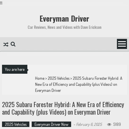
11
Skip
to
Everyman Driver
content
Car Reviews, News and Videos with Dave Erickson
You are here
Home
>
2025 Vehicles
>
2025 Subaru Forester Hybrid: A
New Era of Efficiency and Capability (plus Videos) on
Everyman Driver
2025 Subaru Forester Hybrid: A New Era of Efficiency
and Capability (plus Videos) on Everyman Driver
2025 Vehicles
Everyman Driver Now
-
February 6, 2025
5189