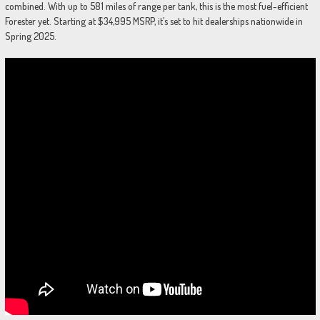
combined. With up to 581 miles of range per tank, this is the most fuel-efficient
Forester yet. Starting at $34,995 MSRP, it’s set to hit dealerships nationwide in
Spring 2025.