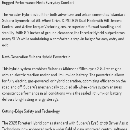
Rugged Performance Meets Everyday Comfort
The Forester Hybrid is built for both adventure and urban commutes. Standard
Subaru Symmetrical All-Wheel Drive, X-MODE® Dual Mode with Hill Descent
Control, and Active Torque Vectoring ensure superior off-road handling and
stability. With 8.7 inches of ground clearance, the Forester Hybrid outperforms
many SUVs while maintaining a comfortable step-in height for easy entry and
exit.
Next-Generation Subaru Hybrid Powertrain
This hybrid system combines Subaru’s Atkinson/Miller-cycle 2.5-liter engine
with an electric traction motor and lithium-ion battery. The powertrain allows
for fully electric, gas-powered, or hybrid operation, optimizing efficiency on the
road and off. Subaru’s mechanically coupled all-wheel-drive system ensures
consistent performance in all conditions, while the sealed lithium-ion battery
delivers long-lasting energy storage.
Cutting-Edge Safety and Technology
The 2025 Forester Hybrid comes standard with Subaru’s EyeSight® Driver Assist
Technology, now enhanced with a wider field of view, improved control software,