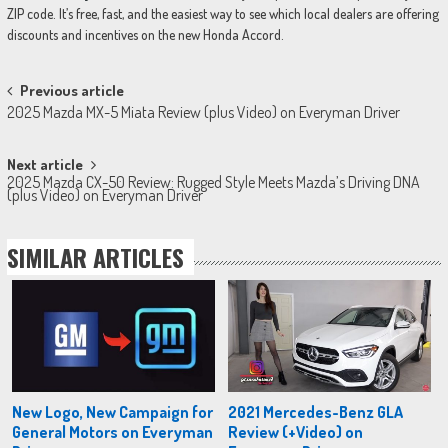
ZIP code. It’s free, fast, and the easiest way to see which local dealers are offering
discounts and incentives on the new Honda Accord.
Post
Previous article
2025 Mazda MX-5 Miata Review (plus Video) on Everyman Driver
navigation
Next article
2025 Mazda CX-50 Review: Rugged Style Meets Mazda’s Driving DNA
(plus Video) on Everyman Driver
SIMILAR ARTICLES
New Logo, New Campaign for
2021 Mercedes-Benz GLA
General Motors on Everyman
Review (+Video) on