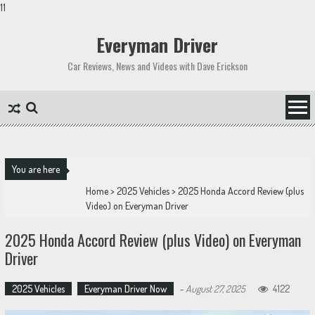
11
Skip
to
Everyman Driver
content
Car Reviews, News and Videos with Dave Erickson
You are here
Home
>
2025 Vehicles
>
2025 Honda Accord Review (plus
Video) on Everyman Driver
2025 Honda Accord Review (plus Video) on Everyman
Driver
2025 Vehicles
Everyman Driver Now
-
August 27, 2025
4122