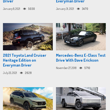
Driver
Everyman Driver
January 8, 2021
5030
January 31, 2021
3470
2021 Toyota Land Cruiser
Mercedes-Benz E-Class Test
Heritage Edition on
Drive With Dave Erickson
Everyman Driver
November 27, 2018
5710
July 25, 2021
2628