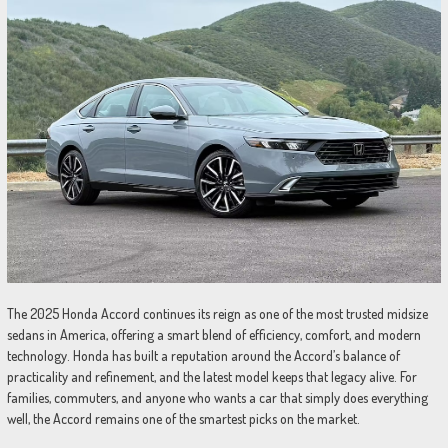
The 2025 Honda Accord continues its reign as one of the most trusted midsize
sedans in America, offering a smart blend of efficiency, comfort, and modern
technology. Honda has built a reputation around the Accord’s balance of
practicality and refinement, and the latest model keeps that legacy alive. For
families, commuters, and anyone who wants a car that simply does everything
well, the Accord remains one of the smartest picks on the market.