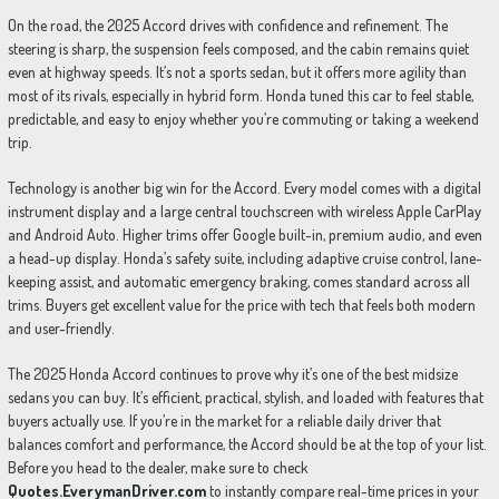
On the road, the 2025 Accord drives with confidence and refinement. The
steering is sharp, the suspension feels composed, and the cabin remains quiet
even at highway speeds. It’s not a sports sedan, but it offers more agility than
most of its rivals, especially in hybrid form. Honda tuned this car to feel stable,
predictable, and easy to enjoy whether you’re commuting or taking a weekend
trip.
Technology is another big win for the Accord. Every model comes with a digital
instrument display and a large central touchscreen with wireless Apple CarPlay
and Android Auto. Higher trims offer Google built-in, premium audio, and even
a head-up display. Honda’s safety suite, including adaptive cruise control, lane-
keeping assist, and automatic emergency braking, comes standard across all
trims. Buyers get excellent value for the price with tech that feels both modern
and user-friendly.
The 2025 Honda Accord continues to prove why it’s one of the best midsize
sedans you can buy. It’s efficient, practical, stylish, and loaded with features that
buyers actually use. If you’re in the market for a reliable daily driver that
balances comfort and performance, the Accord should be at the top of your list.
Before you head to the dealer, make sure to check
Quotes.EverymanDriver.com
to instantly compare real-time prices in your