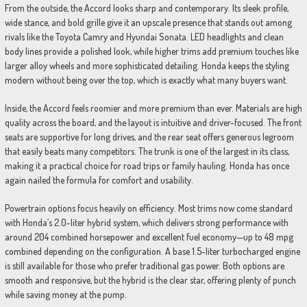
From the outside, the Accord looks sharp and contemporary. Its sleek profile,
wide stance, and bold grille give it an upscale presence that stands out among
rivals like the Toyota Camry and Hyundai Sonata. LED headlights and clean
body lines provide a polished look, while higher trims add premium touches like
larger alloy wheels and more sophisticated detailing. Honda keeps the styling
modern without being over the top, which is exactly what many buyers want.
Inside, the Accord feels roomier and more premium than ever. Materials are high
quality across the board, and the layout is intuitive and driver-focused. The front
seats are supportive for long drives, and the rear seat offers generous legroom
that easily beats many competitors. The trunk is one of the largest in its class,
making it a practical choice for road trips or family hauling. Honda has once
again nailed the formula for comfort and usability.
Powertrain options focus heavily on efficiency. Most trims now come standard
with Honda’s 2.0-liter hybrid system, which delivers strong performance with
around 204 combined horsepower and excellent fuel economy—up to 48 mpg
combined depending on the configuration. A base 1.5-liter turbocharged engine
is still available for those who prefer traditional gas power. Both options are
smooth and responsive, but the hybrid is the clear star, offering plenty of punch
while saving money at the pump.