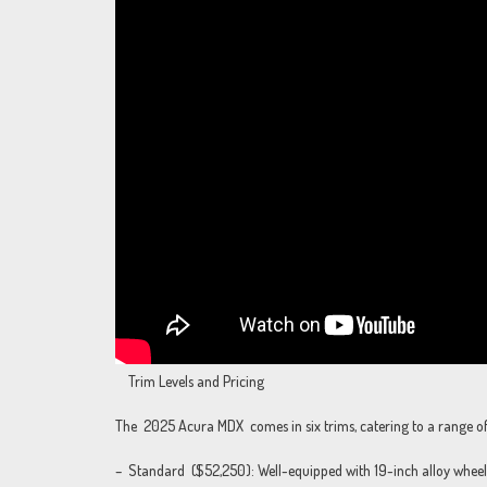
Trim Levels and Pricing
The 2025 Acura MDX comes in six trims, catering to a range o
– Standard ($52,250): Well-equipped with 19-inch alloy wheels