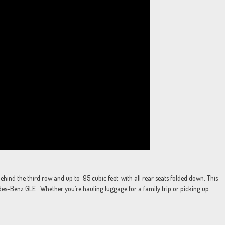
hind the third row and up to 95 cubic feet with all rear seats folded down. This
-Benz GLE . Whether you’re hauling luggage for a family trip or picking up