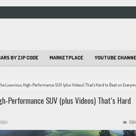
ARS BY ZIP CODE
MARKETPLACE
YOUTUBE CHANN
he Luxurious, High-Performance SUV (plus Videos) That’s Hard to Beat on Everym
h-Performance SUV (plus Videos) That’s Hard
2024
150