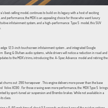
best-selling model, continues to build on its legacy with a host of exciting
, and performance, the MDX is an appealing choice for those who want luxury
e intuitive infotainment system, and a high-performance Type S model, this SUV
.
g-edge 12.3-inch touchscreen infotainment system , and integrated Google
ium Bang & Olufsen audio systems , while drivers will notice a reduction in road and
pdates to the MDX’s trims, introducing the A-Spec Advance model and retiring the
that churns out 290 horsepower . This engine delivers more power than the base
 and Volvo XC90 . For those craving even more performance, the MDX Type S brings
ed by sport-tuned air suspension and Brembo brakes. While not available in a
ts class.
vering a 0-60 mph time of about 5.5 seconds, making it one of the quicker options