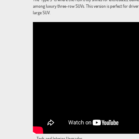
among luxury three-row SUVs. This version is perfect for driver
large SUV.
Tech and Interior Upgrades