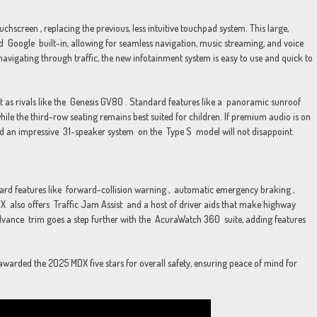
chscreen , replacing the previous, less intuitive touchpad system. This large,
d Google built-in, allowing for seamless navigation, music streaming, and voice
avigating through traffic, the new infotainment system is easy to use and quick to
ent as rivals like the Genesis GV80 . Standard features like a panoramic sunroof
ile the third-row seating remains best suited for children. If premium audio is on
d an impressive 31-speaker system on the Type S model will not disappoint.
ndard features like forward-collision warning , automatic emergency braking ,
X also offers Traffic Jam Assist and a host of driver aids that make highway
vance trim goes a step further with the AcuraWatch 360 suite, adding features
arded the 2025 MDX five stars for overall safety, ensuring peace of mind for