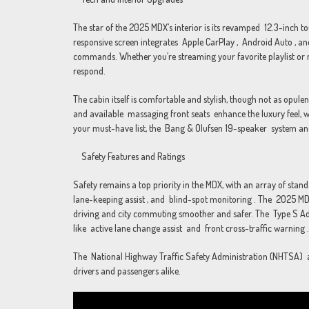
The star of the 2025 MDX’s interior is its revamped 12.3-inch tou
responsive screen integrates Apple CarPlay , Android Auto , an
commands. Whether you’re streaming your favorite playlist or n
respond.
The cabin itself is comfortable and stylish, though not as opul
and available massaging front seats enhance the luxury feel, wh
your must-have list, the Bang & Olufsen 19-speaker system an
Safety Features and Ratings
Safety remains a top priority in the MDX, with an array of sta
lane-keeping assist , and blind-spot monitoring . The 2025 MD
driving and city commuting smoother and safer. The Type S Ad
like active lane change assist and front cross-traffic warning .
The National Highway Traffic Safety Administration (NHTSA) aw
drivers and passengers alike.