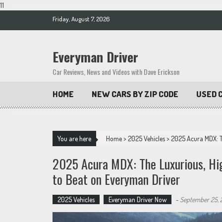
11
Skip
Friday, August 7, 2026
to
content
Everyman Driver
Car Reviews, News and Videos with Dave Erickson
HOME
NEW CARS BY ZIP CODE
USED C
You are here
Home
>
2025 Vehicles
>
2025 Acura MDX: T
2025 Acura MDX: The Luxurious, Hig
to Beat on Everyman Driver
2025 Vehicles
Everyman Driver Now
-
September 25, 