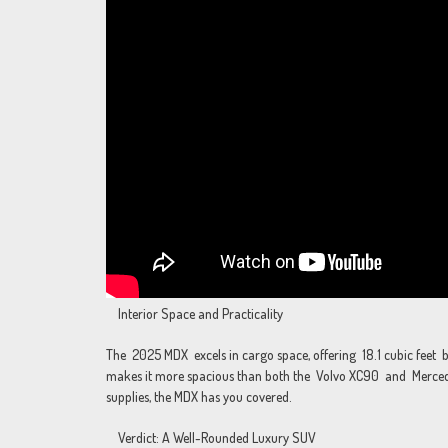
Interior Space and Practicality
The 2025 MDX excels in cargo space, offering 18.1 cubic feet be
makes it more spacious than both the Volvo XC90 and Mercedes
supplies, the MDX has you covered.
Verdict: A Well-Rounded Luxury SUV