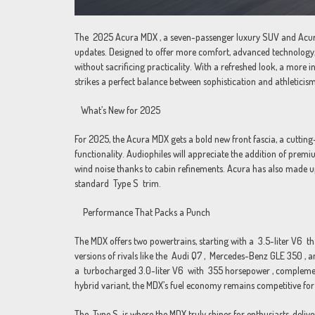
The 2025 Acura MDX , a seven-passenger luxury SUV and Acura’s 
updates. Designed to offer more comfort, advanced technology
without sacrificing practicality. With a refreshed look, a mor
strikes a perfect balance between sophistication and athleticism
What’s New for 2025
For 2025, the Acura MDX gets a bold new front fascia, a cuttin
functionality. Audiophiles will appreciate the addition of prem
wind noise thanks to cabin refinements. Acura has also made u
standard Type S trim.
Performance That Packs a Punch
The MDX offers two powertrains, starting with a 3.5-liter V6 
versions of rivals like the Audi Q7 , Mercedes-Benz GLE 350 ,
a turbocharged 3.0-liter V6 with 355 horsepower , complement
hybrid variant, the MDX’s fuel economy remains competitive for i
The Type S is where the MDX truly shines for enthusiasts, deli