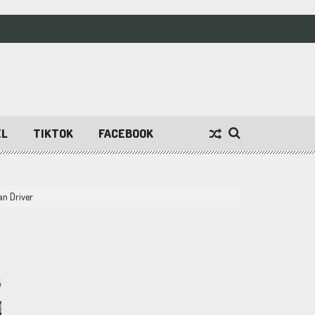
EL
TIKTOK
FACEBOOK
an Driver
4