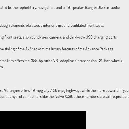
ted leather upholstery, navigation, and a 19-speaker Bang & Olufsen audio
sign elements, ultrasuede interior trim, and ventilated front seats.
g front seats, a surround-view camera, and third-row USB charging ports.
styling of the A-Spec with the luxury features of the Advance Package.
d trim offers the 355-hp turbo V6 , adaptive air suspension, 21-inch wheels ,
em.
 base V6 engine offers 19 mpg city / 26 mpg highway , while the more powerful Type
nt as hybrid competitors like the Volvo XC90 , these numbers are still respectabl