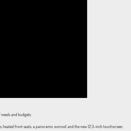
f needs and budgets:
, heated front seats, a panoramic sunroof, and the new 12.3-inch touchscreen.