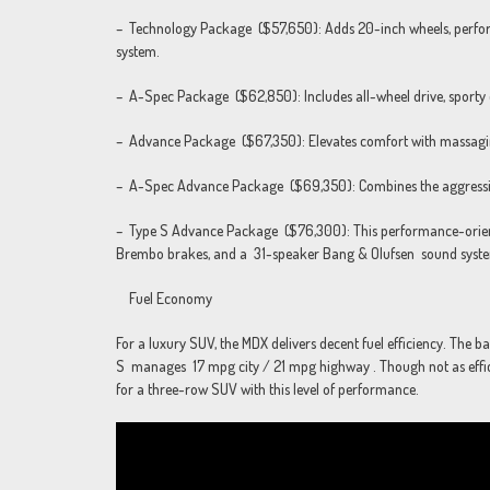
– Technology Package ($57,650): Adds 20-inch wheels, perfora
system.
– A-Spec Package ($62,850): Includes all-wheel drive, sporty de
– Advance Package ($67,350): Elevates comfort with massagin
– A-Spec Advance Package ($69,350): Combines the aggressive 
– Type S Advance Package ($76,300): This performance-oriente
Brembo brakes, and a 31-speaker Bang & Olufsen sound syst
Fuel Economy
For a luxury SUV, the MDX delivers decent fuel efficiency. The
S manages 17 mpg city / 21 mpg highway . Though not as efficie
for a three-row SUV with this level of performance.