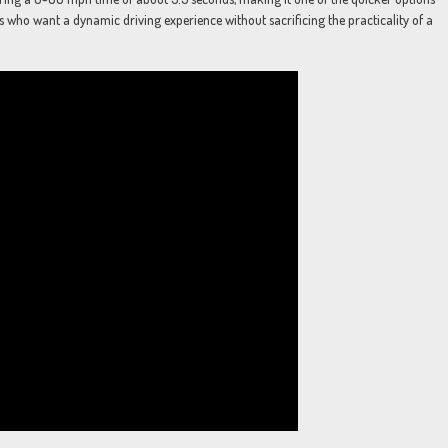
s who want a dynamic driving experience without sacrificing the practicality of a