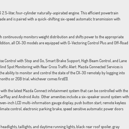
5-liter, four-cylinder naturally-aspirated engine. This efficient powertrain
rade and is paired with a quick-shifting six-speed automatic transmission with
h continuously monitors weight distribution and shifts power to the appropriate
 addition, all CX-30 models are equipped with G-Vectoring Control Plus and Off-Road
uise Control with Stop and Go, Smart Brake Support, High Beam Control, and Lane
lind Spot Monitoring with Rear Cross Traffic Alert. Mazda Connected Services is
e ability to monitor and control the state of the CX-30 remotely by logging into
onths or 2GB trial, whichever comes first
[1]
.
 with the latest Mazda Connect infotainment system that can be controlled with the
arPlay and Android Auto. Other amenities include a six-speaker sound system with
en-inch LCD multi-information gauge display, push button start, remote keyless
 climate control, electronic parking brake, speed sensitive automatic power doors
eadlights, taillights, and daytime running lights, black rear roof spoiler, gray