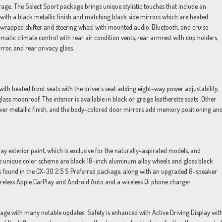
torage. The Select Sport package brings unique stylistic touches that include an
s with a black metallic finish and matching black side mirrors which are heated.
r-wrapped shifter and steering wheel with mounted audio, Bluetooth, and cruise
atic climate control with rear air condition vents, rear armrest with cup holders,
rror, and rear privacy glass.
th heated front seats with the driver’s seat adding eight-way power adjustability,
ss moonroof. The interior is available in black or greige leatherette seats. Other
 silver metallic finish, and the body-colored door mirrors add memory positioning an
y exterior paint, which is exclusive for the naturally-aspirated models, and
he unique color scheme are black 18-inch aluminum alloy wheels and gloss black
es found in the CX-30 2.5 S Preferred package, along with an upgraded 8-speaker
eless Apple CarPlay and Android Auto and a wireless Qi phone charger.
ge with many notable updates. Safety is enhanced with Active Driving Display wit