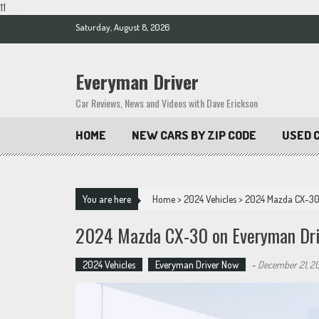
11
Skip
Saturday, August 8, 2026
to
content
Everyman Driver
Car Reviews, News and Videos with Dave Erickson
HOME
NEW CARS BY ZIP CODE
USED C
You are here
Home
>
2024 Vehicles
>
2024 Mazda CX-30
2024 Mazda CX-30 on Everyman Dri
2024 Vehicles
Everyman Driver Now
-
December 21, 2