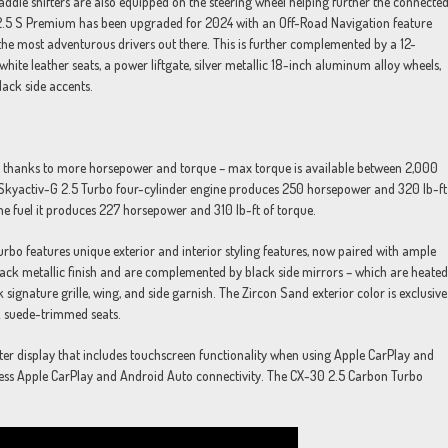
ddle shifters are also equipped on the steering wheel helping further the connecte
0 2.5 S Premium has been upgraded for 2024 with an Off-Road Navigation feature
the most adventurous drivers out there. This is further complemented by a 12-
hite leather seats, a power liftgate, silver metallic 18-inch aluminum alloy wheels,
lack side accents.
 thanks to more horsepower and torque – max torque is available between 2,000
he Skyactiv-G 2.5 Turbo four-cylinder engine produces 250 horsepower and 320 lb-ft
e fuel it produces 227 horsepower and 310 lb-ft of torque.
urbo features unique exterior and interior styling features, now paired with ample
ack metallic finish and are complemented by black side mirrors – which are heated
signature grille, wing, and side garnish. The Zircon Sand exterior color is exclusive
k suede-trimmed seats.
er display that includes touchscreen functionality when using Apple CarPlay and
less Apple CarPlay and Android Auto connectivity. The CX-30 2.5 Carbon Turbo