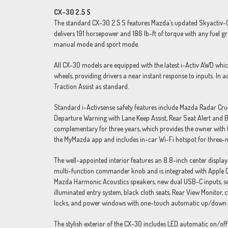
CX-30 2.5 S
The standard CX-30 2.5 S features Mazda’s updated Skyactiv-G 2.
delivers 191 horsepower and 186 lb-ft of torque with any fuel g
manual mode and sport mode.
All CX-30 models are equipped with the latest i-Activ AWD whic
wheels, providing drivers a near instant response to inputs. In
Traction Assist as standard.
Standard i-Activsense safety features include Mazda Radar Cr
Departure Warning with Lane Keep Assist, Rear Seat Alert and B
complementary for three years, which provides the owner with th
the MyMazda app and includes in-car Wi-Fi hotspot for three-m
The well-appointed interior features an 8.8-inch center display
multi-function commander knob and is integrated with Apple C
Mazda Harmonic Acoustics speakers, new dual USB-C inputs, sev
illuminated entry system, black cloth seats, Rear View Monitor,
locks, and power windows with one-touch automatic up/down.
The stylish exterior of the CX-30 includes LED automatic on/off h