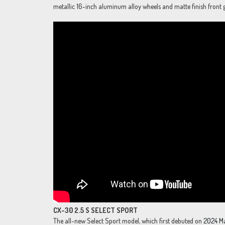
metallic 16-inch aluminum alloy wheels and matte finish front gr
CX-30 2.5 S SELECT SPORT
The all-new Select Sport model, which first debuted on
2024 M