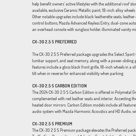
help benefit owners’ active lifestyles with the additional roof s
available, exclusive Ceramic Metallic paint, 18-inch alloy wheel
Other notable upgrades include black leatherette seats, leathe
control buttons, Mazda Advanced Keyless Entry, dual-zone autom
an overhead console with sunglass holder, illuminated vanity mi
CX-30 2.5 S PREFERRED
The CX-30 2.5 S Preferred package upgrades the Select Sport wi
lumbar support, and seat memory, along with a power-sliding gla
features include a gloss black front grille, 18-inch wheels in a
tilt when in reverse for enhanced visibility when parking.
CX-30 2.5 S CARBON EDITION
The 2024 CX-30 2.5 S Carbon Edition is offered in Polymetal Gra
complemented with red leather seats and interior. Accenting t
heated door mirrors. Carbon Edition models include all featur
audio system with Mazda Harmonic Acoustics and HD Audio, wir
CX-30 2.5 S PREMIUM
The CX-30 2.5 S Premium package elevates the Preferred packa