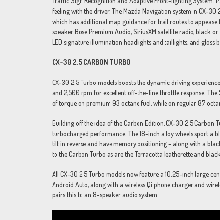
Traffic Sign Recognition and Adaptive Front-lighting System. Pa
feeling with the driver. The Mazda Navigation system in CX-3
which has additional map guidance for trail routes to appease 
speaker Bose Premium Audio, SiriusXM satellite radio, black or w
LED signature illumination headlights and taillights, and gloss b
CX-30 2.5 CARBON TURBO
CX-30 2.5 Turbo models boosts the dynamic driving experience
and 2,500 rpm for excellent off-the-line throttle response. T
of torque on premium 93 octane fuel, while on regular 87 octan
Building off the idea of the Carbon Edition, CX-30 2.5 Carbon T
turbocharged performance. The 18-inch alloy wheels sport a bl
tilt in reverse and have memory positioning – along with a black 
to the Carbon Turbo as are the Terracotta leatherette and blac
All CX-30 2.5 Turbo models now feature a 10.25-inch large cent
Android Auto, along with a wireless Qi phone charger and wire
pairs this to an 8-speaker audio system.