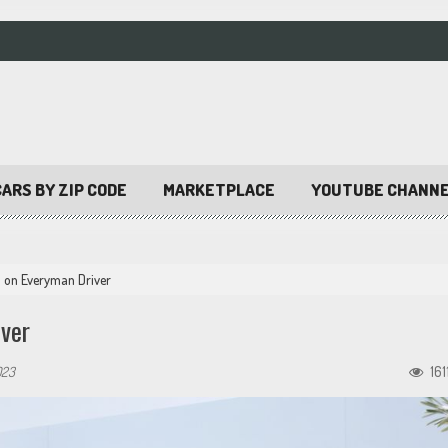
ARS BY ZIP CODE
MARKETPLACE
YOUTUBE CHANN
 on Everyman Driver
ver
023
161