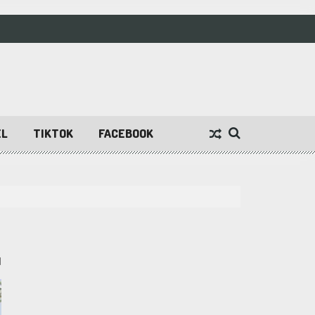
EL
TIKTOK
FACEBOOK
1