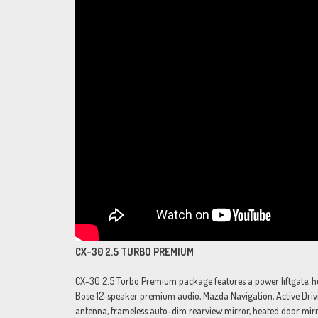
CX-30 2.5 TURBO PREMIUM
CX-30 2.5 Turbo Premium package features a power liftgate, heat
Bose 12-speaker premium audio, Mazda Navigation, Active Drivin
antenna, frameless auto-dim rearview mirror, heated door mirr