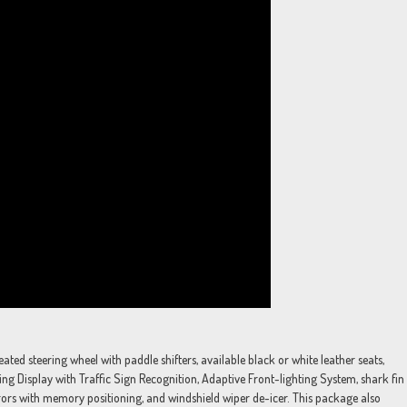
ed steering wheel with paddle shifters, available black or white leather seats,
g Display with Traffic Sign Recognition, Adaptive Front-lighting System, shark fin
ors with memory positioning, and windshield wiper de-icer. This package also