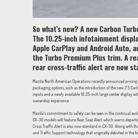
So what’s new? A new Carbon Turbo
The 10.25-inch infotainment displ
Apple CarPlay and Android Auto, an
the Turbo Premium Plus trim. A re
rear cross-traffic alert are now s
Mazda North American Operations recently announced pricing 
packaging options, such as the introduction of the new 2.5 Car
inputs and a newly available 10.25-inch large center display w
ownership experience.
Mazda’s commitment to safety can be seen in the continual evol
CX-30 models will feature Rear Seat Alert, which warns departin
Cross Traffic Alert is also now standard in CX-30. Along with t
and Traffic Support technology that originally debuted in the 