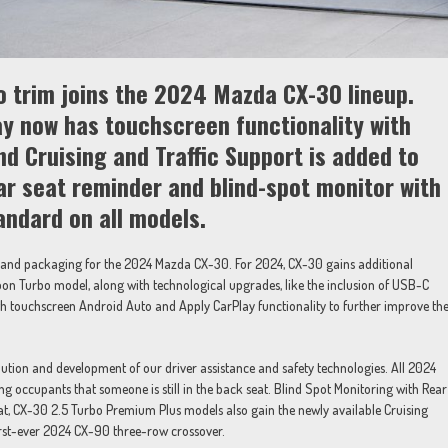
 trim joins the 2024 Mazda CX-30 lineup.
ay now has touchscreen functionality with
d Cruising and Traffic Support is added to
ar seat reminder and blind-spot monitor with
tandard on all models.
and packaging for the 2024 Mazda CX-30. For 2024, CX-30 gains additional
bon Turbo model, along with technological upgrades, like the inclusion of USB-C
ith touchscreen Android Auto and Apply CarPlay functionality to further improve th
ution and development of our driver assistance and safety technologies. All 2024
g occupants that someone is still in the back seat. Blind Spot Monitoring with Rear
hat, CX-30 2.5 Turbo Premium Plus models also gain the newly available Cruising
first-ever 2024 CX-90 three-row crossover.