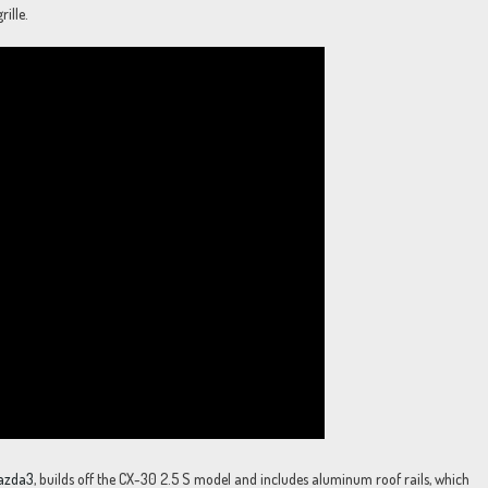
ille.
azda3
, builds off the CX-30 2.5 S model and includes aluminum roof rails, which