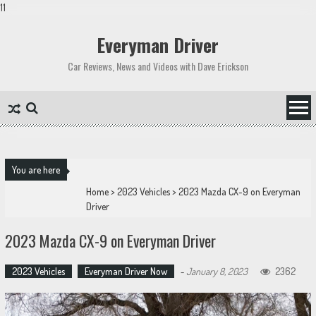
11
Skip
to
Everyman Driver
content
Car Reviews, News and Videos with Dave Erickson
You are here
Home
>
2023 Vehicles
>
2023 Mazda CX-9 on Everyman
Driver
2023 Mazda CX-9 on Everyman Driver
2023 Vehicles
Everyman Driver Now
-
January 8, 2023
2362