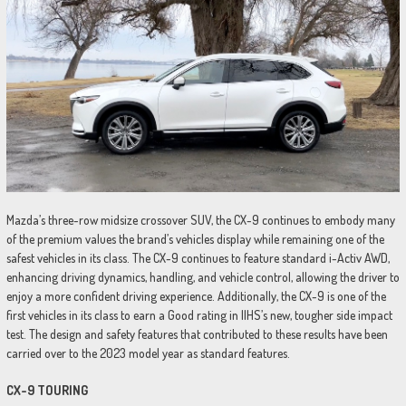
Mazda’s three-row midsize crossover SUV, the CX-9 continues to embody many
of the premium values the brand’s vehicles display while remaining one of the
safest vehicles in its class. The CX-9 continues to feature standard i-Activ AWD,
enhancing driving dynamics, handling, and vehicle control, allowing the driver to
enjoy a more confident driving experience. Additionally, the CX-9 is one of the
first vehicles in its class to earn a Good rating in IIHS’s new, tougher side impact
test. The design and safety features that contributed to these results have been
carried over to the 2023 model year as standard features.
CX-9 TOURING