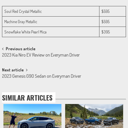
Soul Red Crystal Metallic
$595
Machine Gray Metallic
$595
Snowflake White Pearl Mica
$395
Post
Previous article
2023 Kia Niro EV Review on Everyman Driver
navigation
Next article
2023 Genesis G90 Sedan on Everyman Driver
SIMILAR ARTICLES