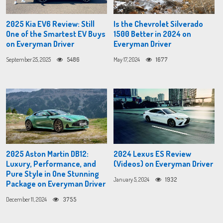
2025 Kia EV6 Review: Still
Is the Chevrolet Silverado
One of the Smartest EV Buys
1500 Better in 2024 on
on Everyman Driver
Everyman Driver
September 25, 2025
5486
May 17, 2024
1677
2025 Aston Martin DB12:
2024 Lexus ES Review
Luxury, Performance, and
(Videos) on Everyman Driver
Pure Style in One Stunning
January 5, 2024
1932
Package on Everyman Driver
December 11, 2024
3755