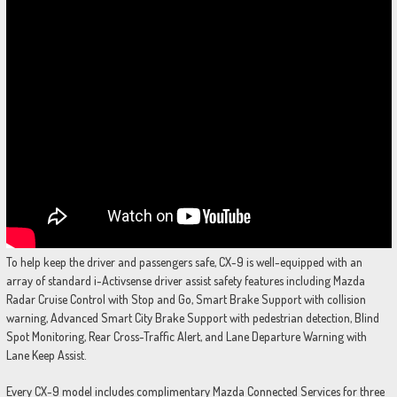
To help keep the driver and passengers safe, CX-9 is well-equipped with an
array of standard i-Activsense driver assist safety features including Mazda
Radar Cruise Control with Stop and Go, Smart Brake Support with collision
warning, Advanced Smart City Brake Support with pedestrian detection, Blind
Spot Monitoring, Rear Cross-Traffic Alert, and Lane Departure Warning with
Lane Keep Assist.
Every CX-9 model includes complimentary Mazda Connected Services for three