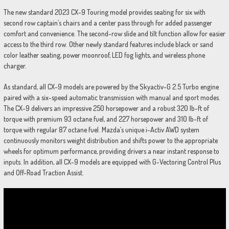
The new standard 2023 CX-9 Touring model provides seating for six with
second row captain’s chairs and a center pass through for added passenger
comfort and convenience. The second-row slide and tilt function allow for easier
access to the third row. Other newly standard features include black or sand
color leather seating, power moonroof, LED fog lights, and wireless phone
charger.
As standard, all CX-9 models are powered by the Skyactiv-G 2.5 Turbo engine
paired with a six-speed automatic transmission with manual and sport modes.
The CX-9 delivers an impressive 250 horsepower and a robust 320 lb-ft of
torque with premium 93 octane fuel, and 227 horsepower and 310 lb-ft of
torque with regular 87 octane fuel. Mazda’s unique i-Activ AWD system
continuously monitors weight distribution and shifts power to the appropriate
wheels for optimum performance, providing drivers a near instant response to
inputs. In addition, all CX-9 models are equipped with G-Vectoring Control Plus
and Off-Road Traction Assist.