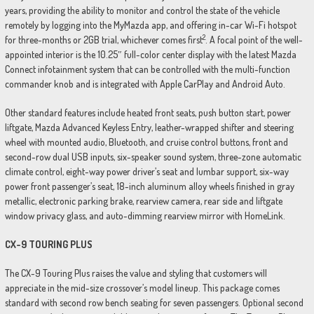
years, providing the ability to monitor and control the state of the vehicle
remotely by logging into the MyMazda app, and offering in-car Wi-Fi hotspot
2
for three-months or 2GB trial, whichever comes first
. A focal point of the well-
appointed interior is the 10.25″ full-color center display with the latest Mazda
Connect infotainment system that can be controlled with the multi-function
commander knob and is integrated with Apple CarPlay and Android Auto.
Other standard features include heated front seats, push button start, power
liftgate, Mazda Advanced Keyless Entry, leather-wrapped shifter and steering
wheel with mounted audio, Bluetooth, and cruise control buttons, front and
second-row dual USB inputs, six-speaker sound system, three-zone automatic
climate control, eight-way power driver’s seat and lumbar support, six-way
power front passenger’s seat, 18-inch aluminum alloy wheels finished in gray
metallic, electronic parking brake, rearview camera, rear side and liftgate
window privacy glass, and auto-dimming rearview mirror with HomeLink.
CX-9 TOURING PLUS
The CX-9 Touring Plus raises the value and styling that customers will
appreciate in the mid-size crossover’s model lineup. This package comes
standard with second row bench seating for seven passengers. Optional second