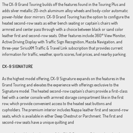
The CX-9 Grand Touring builds off the features found in the Touring Plus and
adds silver metallic 20-inch aluminum alloy wheels and body-color automatic
power-folder door mirrors. CX-9 Grand Touring has the option to configure the
heated second-row seats as either bench seating or captain’s chairs with
armrest and center pass through with a choice between black or sand color
leather first and second-row seats. Other features include 360° View Monitor,
Active Driving Display with Traffic Sign Recognition, Mazda Navigation, and
three-year SiriusXM Traffic & Travel Link subscription that provides current
information for traffic, weather, sports scores, fuel prices, and nearby parking.
CX-9 SIGNATURE
As the highest model offering, CX-9 Signature expands on the features in the
Grand Touring and elevates the experience with offerings exclusive to the
Signature model. The heated second-row captain’s chairs provide a first-class
feel with a center console with armrest storage compartment like in the first
row, which provide convenient access to the heated seat buttons and
cupholders. The premium interior includes Nappa leather first and second-row
seats, which is available in either Deep Chestnut or Parchment. The first and
second-row seats have a unique quilting and