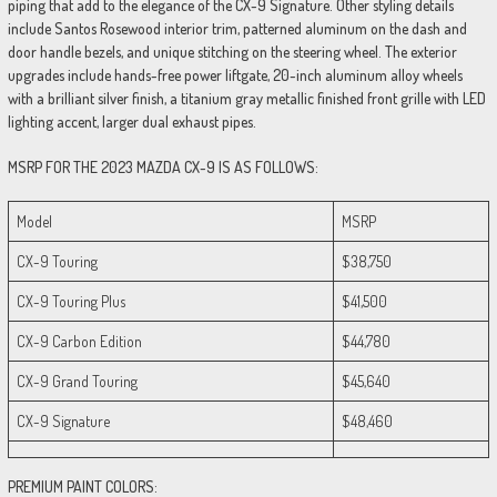
piping that add to the elegance of the CX-9 Signature. Other styling details
include Santos Rosewood interior trim, patterned aluminum on the dash and
door handle bezels, and unique stitching on the steering wheel. The exterior
upgrades include hands-free power liftgate, 20-inch aluminum alloy wheels
with a brilliant silver finish, a titanium gray metallic finished front grille with LED
lighting accent, larger dual exhaust pipes.
MSRP FOR THE 2023 MAZDA CX-9 IS AS FOLLOWS:
Model
MSRP
CX-9 Touring
$38,750
CX-9 Touring Plus
$41,500
CX-9 Carbon Edition
$44,780
CX-9 Grand Touring
$45,640
CX-9 Signature
$48,460
PREMIUM PAINT COLORS: