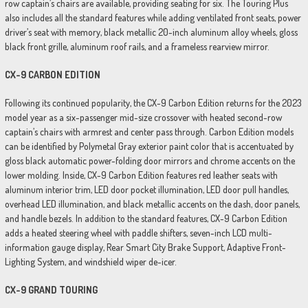
row captain’s chairs are available, providing seating for six. The Touring Plus
also includes all the standard features while adding ventilated front seats, power
driver’s seat with memory, black metallic 20-inch aluminum alloy wheels, gloss
black front grille, aluminum roof rails, and a frameless rearview mirror.
CX-9 CARBON EDITION
Following its continued popularity, the CX-9 Carbon Edition returns for the 2023
model year as a six-passenger mid-size crossover with heated second-row
captain’s chairs with armrest and center pass through. Carbon Edition models
can be identified by Polymetal Gray exterior paint color that is accentuated by
gloss black automatic power-folding door mirrors and chrome accents on the
lower molding. Inside, CX-9 Carbon Edition features red leather seats with
aluminum interior trim, LED door pocket illumination, LED door pull handles,
overhead LED illumination, and black metallic accents on the dash, door panels,
and handle bezels. In addition to the standard features, CX-9 Carbon Edition
adds a heated steering wheel with paddle shifters, seven-inch LCD multi-
information gauge display, Rear Smart City Brake Support, Adaptive Front-
Lighting System, and windshield wiper de-icer.
CX-9 GRAND TOURING