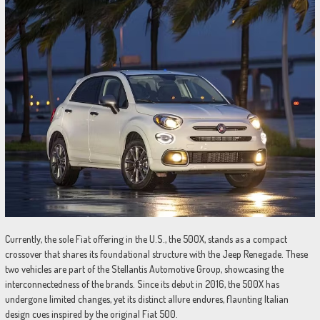
Currently, the sole Fiat offering in the U.S., the 500X, stands as a compact
crossover that shares its foundational structure with the Jeep Renegade. These
two vehicles are part of the Stellantis Automotive Group, showcasing the
interconnectedness of the brands. Since its debut in 2016, the 500X has
undergone limited changes, yet its distinct allure endures, flaunting Italian
design cues inspired by the original Fiat 500.