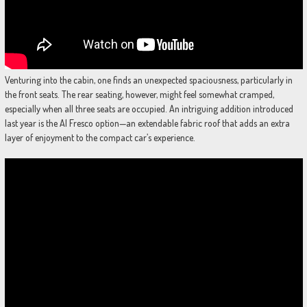
Venturing into the cabin, one finds an unexpected spaciousness, particularly in
the front seats. The rear seating, however, might feel somewhat cramped,
especially when all three seats are occupied. An intriguing addition introduced
last year is the Al Fresco option—an extendable fabric roof that adds an extra
layer of enjoyment to the compact car’s experience.