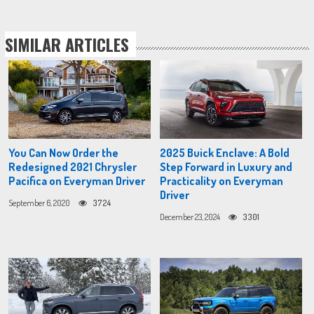
SIMILAR ARTICLES
You Can Now Order the
2025 Buick Enclave: A Bold
Redesigned 2021 Chrysler
Step Forward in Luxury and
Pacifica on Everyman Driver
Practicality on Everyman
Driver
September 6, 2020
3724
December 23, 2024
3301