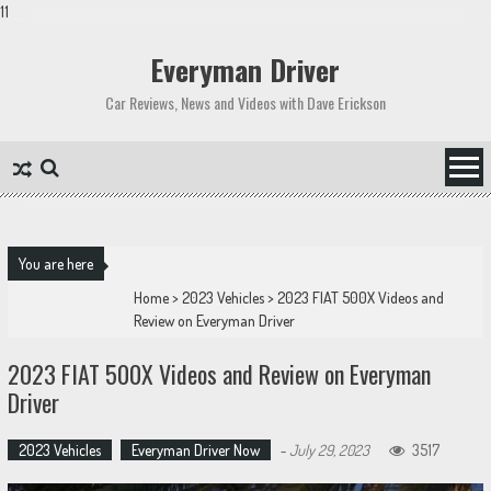
11
Skip
to
Everyman Driver
content
Car Reviews, News and Videos with Dave Erickson
You are here
Home
>
2023 Vehicles
>
2023 FIAT 500X Videos and
Review on Everyman Driver
2023 FIAT 500X Videos and Review on Everyman
Driver
2023 Vehicles
Everyman Driver Now
-
July 29, 2023
3517