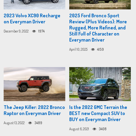
2023 Volvo XC90 Recharge
2025 Ford Bronco Sport
on Everyman Driver
Review (Plus Videos): More
Rugged, More Refined, and
December 9, 2022
1974
Still Full of Character on
Everyman Driver
April 10, 2025
4159
The Jeep Killer: 2022 Bronco
Is the 2022 GMC Terrain the
Raptor on Everyman Driver
BEST new Compact SUV to
BUY on Everyman Driver
August 13, 2022
3489
August 6, 2021
3408