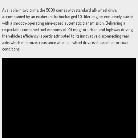
Available in two trims, the 500X comes with standard all-wheel drive,
accompanied by an exuberant turbocharged 1.3-liter engine, exclusively paired
with a smooth-operating nine-speed automatic transmission. Delivering a
respectable combined fuel economy of 26 mpg for urban and highway driving,
the vehicle’s efficiency is partly attributed to its innovative disconnecting rear
axle, which minimizes resistance when all-wheel drive isn’t essential for road
conditions.