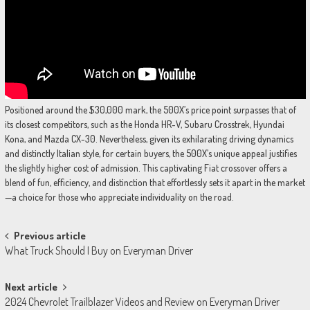
Positioned around the $30,000 mark, the 500X’s price point surpasses that of
its closest competitors, such as the Honda HR-V, Subaru Crosstrek, Hyundai
Kona, and Mazda CX-30. Nevertheless, given its exhilarating driving dynamics
and distinctly Italian style, for certain buyers, the 500X’s unique appeal justifies
the slightly higher cost of admission. This captivating Fiat crossover offers a
blend of fun, efficiency, and distinction that effortlessly sets it apart in the market
—a choice for those who appreciate individuality on the road.
Post
Previous article
What Truck Should I Buy on Everyman Driver
navigation
Next article
2024 Chevrolet Trailblazer Videos and Review on Everyman Driver