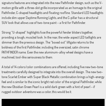
signature features are integrated into the new Pathfinder design, such as the V-
motion grille with a three-slot grille incorporated as an homage to the original
Pathfinder, C-shaped headlights and floating roofline. Standard LED headlights
include slim upper Daytime Running Lights, and the C-pillar has a structural
SUV look that allows use of two-tone paint – a first for Pathfinder.
Strong “U-shaped” highlights fuse the powerful fender blisters together,
providing a tough, muscled look. In the rear, the wide-aspect LED taillights are
slimmer than the previous design. The “boxed out” liftgate returns to the
boldness of the first Pathfinder, including the oversized, satin chrome
PATHFINDER name. Even the new aluminum-alloy wheel designs have a
machined, tool-like seriousness to them.
A total of 14 colors/color combinations are offered, including five new two-tone
treatments carefully designed to integrate into the overall design. The new two-
tone Scarlet Ember with Super Black Metallic combination brings a high-energy
feel and is similar to the iconic bright red color of the original Pathfinder, while
the new Obsidian Green Pearl is a solid dark green with a hint of pearl – if
rugged outdoor adventure was a color, this would be it.