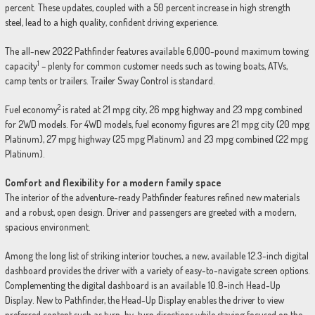
percent. These updates, coupled with a 50 percent increase in high strength
steel, lead to a high quality, confident driving experience.
The all-new 2022 Pathfinder features available 6,000-pound maximum towing
1
capacity
– plenty for common customer needs such as towing boats, ATVs,
camp tents or trailers. Trailer Sway Control is standard.
2
Fuel economy
is rated at 21 mpg city, 26 mpg highway and 23 mpg combined
for 2WD models. For 4WD models, fuel economy figures are 21 mpg city (20 mpg
Platinum), 27 mpg highway (25 mpg Platinum) and 23 mpg combined (22 mpg
Platinum).
Comfort and flexibility for a modern family space
The interior of the adventure-ready Pathfinder features refined new materials
and a robust, open design. Driver and passengers are greeted with a modern,
spacious environment.
Among the long list of striking interior touches, a new, available 12.3-inch digital
dashboard provides the driver with a variety of easy-to-navigate screen options.
Complementing the digital dashboard is an available 10.8-inch Head-Up
Display. New to Pathfinder, the Head-Up Display enables the driver to view
preferred content such as turn-by-turn directions while staying focused on the