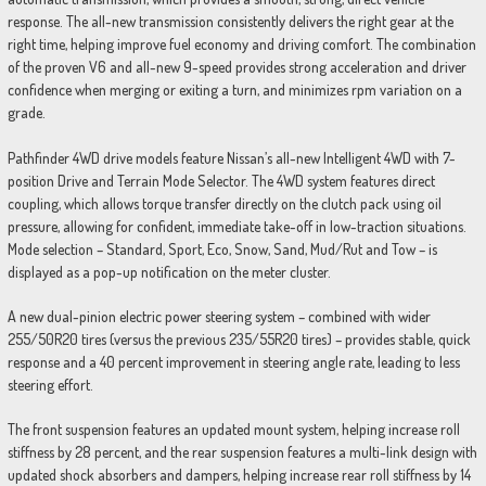
response. The all-new transmission consistently delivers the right gear at the
right time, helping improve fuel economy and driving comfort. The combination
of the proven V6 and all-new 9-speed provides strong acceleration and driver
confidence when merging or exiting a turn, and minimizes rpm variation on a
grade.
Pathfinder 4WD drive models feature Nissan’s all-new Intelligent 4WD with 7-
position Drive and Terrain Mode Selector. The 4WD system features direct
coupling, which allows torque transfer directly on the clutch pack using oil
pressure, allowing for confident, immediate take-off in low-traction situations.
Mode selection – Standard, Sport, Eco, Snow, Sand, Mud/Rut and Tow – is
displayed as a pop-up notification on the meter cluster.
A new dual-pinion electric power steering system – combined with wider
255/50R20 tires (versus the previous 235/55R20 tires) – provides stable, quick
response and a 40 percent improvement in steering angle rate, leading to less
steering effort.
The front suspension features an updated mount system, helping increase roll
stiffness by 28 percent, and the rear suspension features a multi-link design with
updated shock absorbers and dampers, helping increase rear roll stiffness by 14