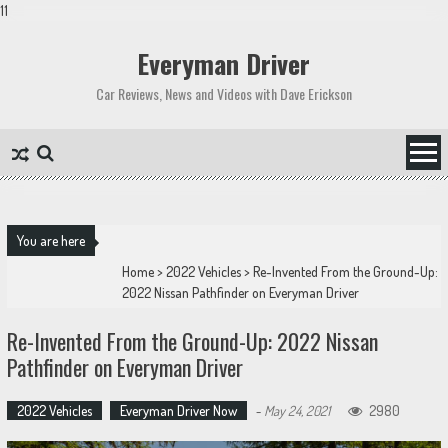
11
Skip
to
Everyman Driver
content
Car Reviews, News and Videos with Dave Erickson
You are here
Home
>
2022 Vehicles
>
Re-Invented From the Ground-Up:
2022 Nissan Pathfinder on Everyman Driver
Re-Invented From the Ground-Up: 2022 Nissan
Pathfinder on Everyman Driver
2022 Vehicles
Everyman Driver Now
-
May 24, 2021
2980