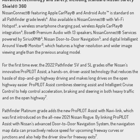
Shield® 360
NissanConnect® featuring Apple CarPlay® and Android Auto™ is standard on
4
all Pathfinder grade levels
. Also available is NissanConnect® with Wi-Fi
4
Hotspot
, a wireless smartphone charging pad, wireless Apple CarPlay®
4
integration
, Bose® Premium Audio with 13 speakers, NissanConnect® Services
4
5
powered by SiriusXM®
, Nissan Door-to-Door Navigation
, and digital Intelligent
6
Around View® Monitor
, which features a higher resolution and wider image
viewing angle than the previous analog model.
For the first time ever, the 2022 Pathfinder SV and SL grades offer Nissan’s
innovative ProPILOT Assist, a hands-on, driver-assist technology that reduces the
hassle of stop-and-go highway driving and makes long drives on the open
highway easier. ProPILOT Assist combines steering assist and Intelligent Cruise
Control to help control acceleration, braking and steering in both heavy traffic
7
and on the open highway
.
Pathfinder Platinum grade adds the new ProPILOT Assist with Navi-link, which
was first introduced on the all-new 2021 Nissan Rogue. By linking ProPILOT
Assist with Nissan’s advanced Door-to-Door Navigation System, the navigation
map data can proactively reduce speed for upcoming freeway curves or
7
junctions and also help the driver slow for freeway exits
.