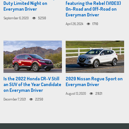
Duty Limited Night on
featuring the Rebel (VIDEO)
Everyman Driver
On-Road and Off-Road on
Everyman Driver
September 6, 2020
5250
April 26, 2024
1710
Is the 2022 Honda CR-V Still
2020 Nissan Rogue Sport on
an SUV of the Year Candidate
Everyman Driver
on Everyman Driver
August 13, 2020
2921
December 7, 2021
2250