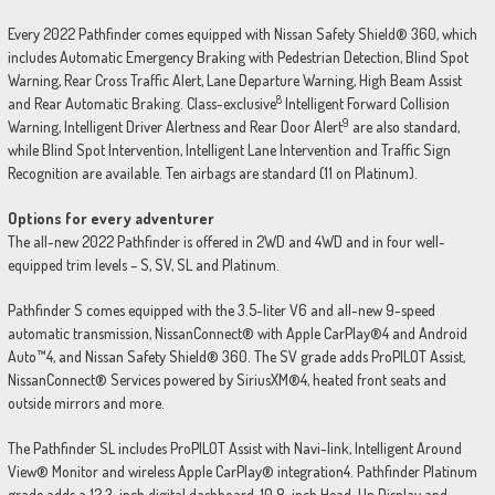
Every 2022 Pathfinder comes equipped with Nissan Safety Shield® 360, which
includes Automatic Emergency Braking with Pedestrian Detection, Blind Spot
Warning, Rear Cross Traffic Alert, Lane Departure Warning, High Beam Assist
8
and Rear Automatic Braking. Class-exclusive
Intelligent Forward Collision
9
Warning, Intelligent Driver Alertness and Rear Door Alert
are also standard,
while Blind Spot Intervention, Intelligent Lane Intervention and Traffic Sign
Recognition are available. Ten airbags are standard (11 on Platinum).
Options for every adventurer
The all-new 2022 Pathfinder is offered in 2WD and 4WD and in four well-
equipped trim levels – S, SV, SL and Platinum.
Pathfinder S comes equipped with the 3.5-liter V6 and all-new 9-speed
automatic transmission, NissanConnect® with Apple CarPlay®4 and Android
Auto™4, and Nissan Safety Shield® 360. The SV grade adds ProPILOT Assist,
NissanConnect® Services powered by SiriusXM®4, heated front seats and
outside mirrors and more.
The Pathfinder SL includes ProPILOT Assist with Navi-link, Intelligent Around
View® Monitor and wireless Apple CarPlay® integration4. Pathfinder Platinum
grade adds a 12.3-inch digital dashboard, 10.8-inch Head-Up Display and