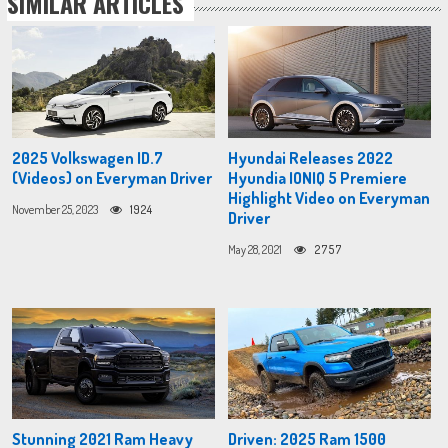
SIMILAR ARTICLES
2025 Volkswagen ID.7
Hyundai Releases 2022
(Videos) on Everyman Driver
Hyundia IONIQ 5 Premiere
Highlight Video on Everyman
November 25, 2023
1924
Driver
May 28, 2021
2757
Stunning 2021 Ram Heavy
Driven: 2025 Ram 1500