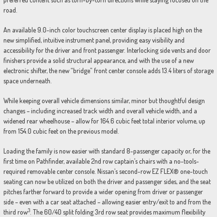
road.
An available 9.0-inch color touchscreen center display is placed high on the
new simplified, intuitive instrument panel, providing easy visibility and
accessibility for the driver and front passenger. Interlocking side vents and door
finishers provide a solid structural appearance, and with the use of a new
electronic shifter, the new “bridge” front center console adds 13.4 liters of storage
space underneath.
While keeping overall vehicle dimensions similar, minor but thoughtful design
changes – including increased track width and overall vehicle width, and a
widened rear wheelhouse – allow for 164.6 cubic feet total interior volume, up
from 154.0 cubic feet on the previous model.
Loading the family is now easier with standard 8-passenger capacity or, for the
first time on Pathfinder, available 2nd row captain’s chairs with a no-tools-
required removable center console. Nissan’s second-row EZ FLEX® one-touch
seating can now be utilized on both the driver and passenger sides, and the seat
pitches farther forward to provide a wider opening from driver or passenger
side – even with a car seat attached – allowing easier entry/exit to and from the
3
third row
. The 60/40 split folding 3rd row seat provides maximum flexibility