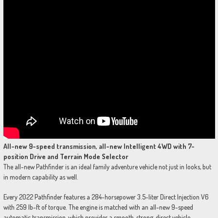
All-new 9-speed transmission, all-new Intelligent 4WD with 7-
position Drive and Terrain Mode Selector
The all-new Pathfinder is an ideal family adventure vehicle not just in looks, but
in modern capability as well.
Every 2022 Pathfinder features a 284-horsepower 3.5-liter Direct Injection V6
with 259 lb-ft of torque. The engine is matched with an all-new 9-speed
automatic transmission, which provides a smooth, strong, direct vehicle