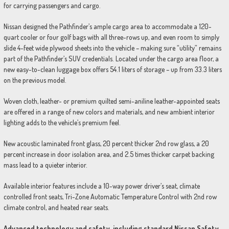
for carrying passengers and cargo.
Nissan designed the Pathfinder’s ample cargo area to accommodate a 120-
quart cooler or four golf bags with all three-rows up, and even room to simply
slide 4-feet wide plywood sheets into the vehicle – making sure “utility” remains
part of the Pathfinder’s SUV credentials. Located under the cargo area floor, a
new easy-to-clean luggage box offers 54.1 liters of storage – up from 33.3 liters
on the previous model.
Woven cloth, leather- or premium quilted semi-aniline leather-appointed seats
are offered in a range of new colors and materials, and new ambient interior
lighting adds to the vehicle’s premium feel.
New acoustic laminated front glass, 20 percent thicker 2nd row glass, a 20
percent increase in door isolation area, and 2.5 times thicker carpet backing
mass lead to a quieter interior.
Available interior features include a 10-way power driver’s seat, climate
controlled front seats, Tri-Zone Automatic Temperature Control with 2nd row
climate control, and heated rear seats.
Advanced technology and safety, including standard Nissan Safety