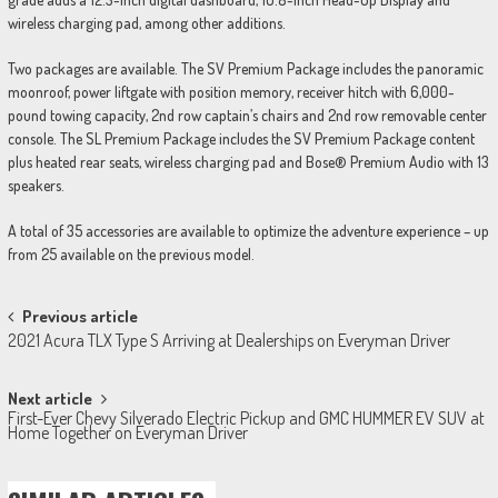
wireless charging pad, among other additions.
Two packages are available. The SV Premium Package includes the panoramic
moonroof, power liftgate with position memory, receiver hitch with 6,000-
pound towing capacity, 2nd row captain’s chairs and 2nd row removable center
console. The SL Premium Package includes the SV Premium Package content
plus heated rear seats, wireless charging pad and Bose® Premium Audio with 13
speakers.
A total of 35 accessories are available to optimize the adventure experience – up
from 25 available on the previous model.
Post
Previous article
2021 Acura TLX Type S Arriving at Dealerships on Everyman Driver
navigation
Next article
First-Ever Chevy Silverado Electric Pickup and GMC HUMMER EV SUV at
Home Together on Everyman Driver