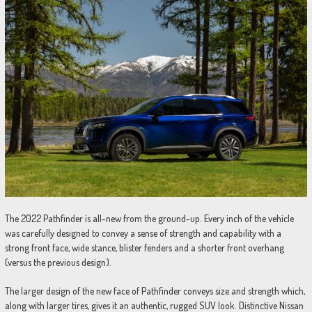
The 2022 Pathfinder is all-new from the ground-up. Every inch of the vehicle
was carefully designed to convey a sense of strength and capability with a
strong front face, wide stance, blister fenders and a shorter front overhang
(versus the previous design).
The larger design of the new face of Pathfinder conveys size and strength which,
along with larger tires, gives it an authentic, rugged SUV look. Distinctive Nissan