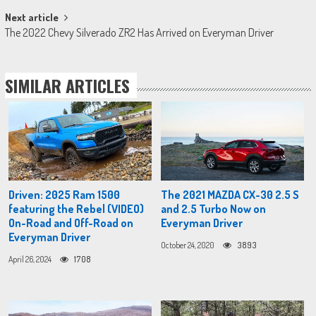
Next article
The 2022 Chevy Silverado ZR2 Has Arrived on Everyman Driver
SIMILAR ARTICLES
Driven: 2025 Ram 1500
The 2021 MAZDA CX-30 2.5 S
featuring the Rebel (VIDEO)
and 2.5 Turbo Now on
On-Road and Off-Road on
Everyman Driver
Everyman Driver
October 24, 2020
3893
April 26, 2024
1708