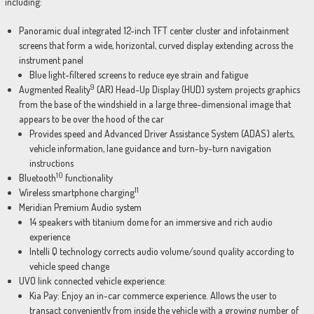
including:
Panoramic dual integrated 12-inch TFT center cluster and infotainment
screens that form a wide, horizontal, curved display extending across the
instrument panel
Blue light-filtered screens to reduce eye strain and fatigue
9
Augmented Reality
(AR) Head-Up Display (HUD) system projects graphics
from the base of the windshield in a large three-dimensional image that
appears to be over the hood of the car
Provides speed and Advanced Driver Assistance System (ADAS) alerts,
vehicle information, lane guidance and turn-by-turn navigation
instructions
10
Bluetooth
functionality
11
Wireless smartphone charging
Meridian Premium Audio system
14 speakers with titanium dome for an immersive and rich audio
experience
Intelli Q technology corrects audio volume/sound quality according to
vehicle speed change
UVO link connected vehicle experience:
Kia Pay: Enjoy an in-car commerce experience. Allows the user to
transact conveniently from inside the vehicle with a growing number of