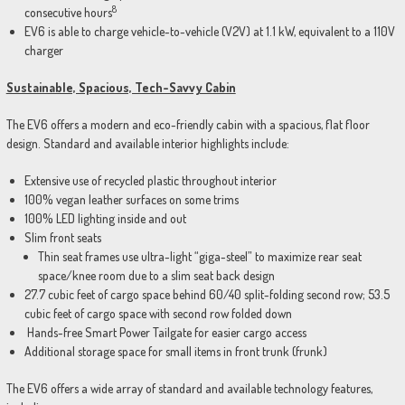
8
consecutive hours
EV6 is able to charge vehicle-to-vehicle (V2V) at 1.1 kW, equivalent to a 110V
charger
Sustainable, Spacious, Tech-Savvy Cabin
The EV6 offers a modern and eco-friendly cabin with a spacious, flat floor
design. Standard and available interior highlights include:
Extensive use of recycled plastic throughout interior
100% vegan leather surfaces on some trims
100% LED lighting inside and out
Slim front seats
Thin seat frames use ultra-light “giga-steel” to maximize rear seat
space/knee room due to a slim seat back design
27.7 cubic feet of cargo space behind 60/40 split-folding second row; 53.5
cubic feet of cargo space with second row folded down
Hands-free Smart Power Tailgate for easier cargo access
Additional storage space for small items in front trunk (frunk)
The EV6 offers a wide array of standard and available technology features,