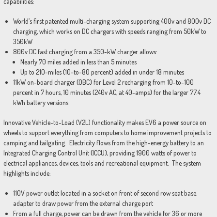
capabilities:
World’s first patented multi-charging system supporting 400v and 800v DC
charging, which works on DC chargers with speeds ranging from 50kW to
350kW
800v DC fast charging from a 350-kW charger allows:
Nearly 70 miles added in less than 5 minutes
Up to 210-miles (10-to-80 percent) added in under 18 minutes
11kW on-board charger (OBC) for Level 2 recharging from 10-to-100
percent in 7 hours, 10 minutes (240v AC, at 40-amps) for the larger 77.4
kWh battery versions
Innovative Vehicle-to-Load (V2L) functionality makes EV6 a power source on
wheels to support everything from computers to home improvement projects to
camping and tailgating. Electricity flows from the high-energy battery to an
Integrated Charging Control Unit (ICCU), providing 1900 watts of power to
electrical appliances, devices, tools and recreational equipment. The system
highlights include:
110V power outlet located in a socket on front of second row seat base;
adapter to draw power from the external charge port
From a full charge, power can be drawn from the vehicle for 36 or more