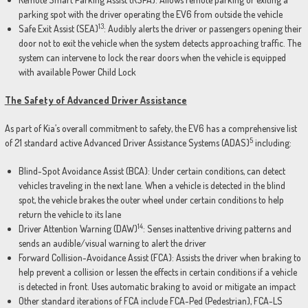
parking spot with the driver operating the EV6 from outside the vehicle
13
Safe Exit Assist (SEA)
: Audibly alerts the driver or passengers opening their
door not to exit the vehicle when the system detects approaching traffic. The
system can intervene to lock the rear doors when the vehicle is equipped
with available Power Child Lock
The Safety of Advanced Driver Assistance
As part of Kia’s overall commitment to safety, the EV6 has a comprehensive list
5
of 21 standard active Advanced Driver Assistance Systems (ADAS)
including:
Blind-Spot Avoidance Assist (BCA): Under certain conditions, can detect
vehicles traveling in the next lane. When a vehicle is detected in the blind
spot, the vehicle brakes the outer wheel under certain conditions to help
return the vehicle to its lane
14
Driver Attention Warning (DAW)
: Senses inattentive driving patterns and
sends an audible/visual warning to alert the driver
Forward Collision-Avoidance Assist (FCA): Assists the driver when braking to
help prevent a collision or lessen the effects in certain conditions if a vehicle
is detected in front. Uses automatic braking to avoid or mitigate an impact
Other standard iterations of FCA include FCA-Ped (Pedestrian), FCA-LS