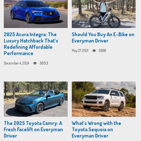
2025 Acura Integra: The
Should You Buy An E-Bike on
Luxury Hatchback That’s
Everyman Driver
Redefining Affordable
May 27, 2021
3991
Performance
December 4, 2024
3053
The 2025 Toyota Camry: A
What’s Wrong with the
Fresh Facelift on Everyman
Toyota Sequoia on
Driver
Everyman Driver