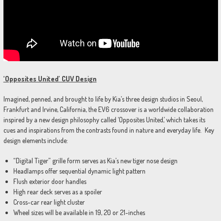
‘Opposites United’ CUV Design
Imagined, penned, and brought to life by Kia’s three design studios in Seoul,
Frankfurt and Irvine, California, the EV6 crossover is a worldwide collaboration
inspired by a new design philosophy called ‘Opposites United,’ which takes its
cues and inspirations from the contrasts found in nature and everyday life. Key
design elements include:
“Digital Tiger” grille form serves as Kia’s new tiger nose design
Headlamps offer sequential dynamic light pattern
Flush exterior door handles
High rear deck serves as a spoiler
Cross-car rear light cluster
Wheel sizes will be available in 19, 20 or 21-inches