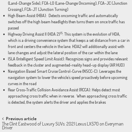
(Land-Change Side), FCA-LO (Lane-Change Oncoming), FCA-JC (Junction
Crossing), FCA-JT (Junction Turning)
High Beam Assist (HBA): Detects oncoming traffic and automatically
switches off the high beam headlights then turns them on once traffic has
passed
15
Highway Driving Assist II (HDA 2)
: This system is the evolution of HDA,
which is a driving convenience system that keeps a set distance from a car in
front and centers the vehicle in the lane. HDA2 will additionally assist with
lane changes and adjust the lateral position of the car within the lane
ISLA (Intelligent Speed Limit Assist): Recognizes signs and provides relevant
feedback in the cluster and augmented-reality head-up display (AR HUD)
Navigation Based Smart Cruise Control-Curve (NSCC-C): Leverages the
navigation system to lower the vehicle’s speed proactively before upcoming
curves in the road
Rear Cross-Traffic Collision Avoidance Assist (RCCA): Helps detect most
approaching cross traffic when in reverse. When approaching cross traffic
is detected, the system alerts the driver and applies the brakes
Post
Previous article
The Clint Eastwood of Luxury SUVs: 2021 Lexus LX570 on Everyman
navigation
Driver