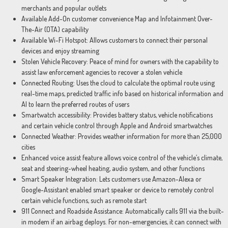
merchants and popular outlets
Available Add-On customer convenience Map and Infotainment Over-
The-Air (OTA) capability
Available Wi-Fi Hotspot: Allows customers to connect their personal
devices and enjoy streaming
Stolen Vehicle Recovery: Peace of mind for owners with the capability to
assist law enforcement agencies to recover a stolen vehicle
Connected Routing: Uses the cloud to calculate the optimal route using
real-time maps, predicted traffic info based on historical information and
AI to learn the preferred routes of users
Smartwatch accessibility: Provides battery status, vehicle notifications
and certain vehicle control through Apple and Android smartwatches
Connected Weather: Provides weather information for more than 25,000
cities
Enhanced voice assist feature allows voice control of the vehicle’s climate,
seat and steering-wheel heating, audio system, and other functions
Smart Speaker Integration: Lets customers use Amazon-Alexa or
Google-Assistant enabled smart speaker or device to remotely control
certain vehicle functions, such as remote start
911 Connect and Roadside Assistance: Automatically calls 911 via the built-
in modem if an airbag deploys. For non-emergencies, it can connect with