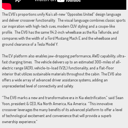
The EV6’s proportions unify Kia’s all-new “Opposites United” design language
and deliver crossover functionality. The visual language combines classic sports
car inspiration with high-tech cues, modern CUV styling and a coupe-like
profile. The EV6 has the same 114.2-inch wheelbase as the Kia Telluride, and
compares with the width of a Ford Mustang Mach E and the wheelbase and
ground clearance of a Tesla Model Y.
The EV platform also enables jaw-dropping performance, AWD capability, ultra-
fast charging times. The vehicle delivers up to an estimated 300-miles of all-
electric range (AER), vehicle-to-load (V2L) functionality, and a flat-floor
interior that utilizes sustainable materials throughout the cabin. The EV6 also
offers a wide array of advanced driver assistance systems, adding an
unprecedented level of connectivity and safety.
“The EV6 marks a new and transformative era in Kia electrification,” said Sean
Yoon, president & CEO, Kia North America, Kia America. “This innovative
crossover leverages the many benefits of its advanced platform to offer a level
of technological excitement and convenience that will provide a superb
ownership experience.”