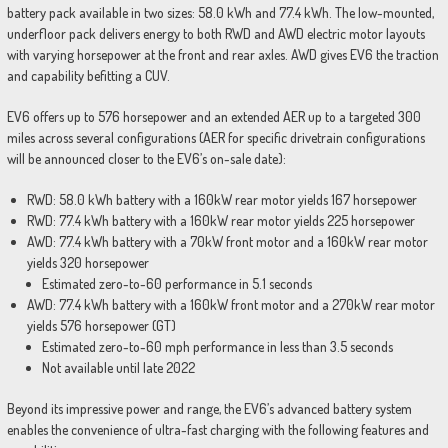
battery pack available in two sizes: 58.0 kWh and 77.4 kWh. The low-mounted,
underfloor pack delivers energy to both RWD and AWD electric motor layouts
with varying horsepower at the front and rear axles. AWD gives EV6 the traction
and capability befitting a CUV.
EV6 offers up to 576 horsepower and an extended AER up to a targeted 300
miles across several configurations (AER for specific drivetrain configurations
will be announced closer to the EV6’s on-sale date):
RWD: 58.0 kWh battery with a 160kW rear motor yields 167 horsepower
RWD: 77.4 kWh battery with a 160kW rear motor yields 225 horsepower
AWD: 77.4 kWh battery with a 70kW front motor and a 160kW rear motor
yields 320 horsepower
Estimated zero-to-60 performance in 5.1 seconds
AWD: 77.4 kWh battery with a 160kW front motor and a 270kW rear motor
yields 576 horsepower
(GT)
Estimated zero-to-60 mph performance in less than 3.5 seconds
Not available until late 2022
Beyond its impressive power and range, the EV6’s advanced battery system
enables the convenience of ultra-fast charging with the following features and