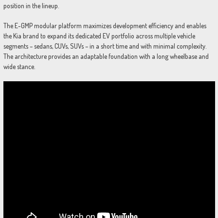
position in the lineup.
The E-GMP modular platform maximizes development efficiency and enables
the Kia brand to expand its dedicated EV portfolio across multiple vehicle
segments – sedans, CUVs, SUVs – in a short time and with minimal complexity.
The architecture provides an adaptable foundation with a long wheelbase and
wide stance.