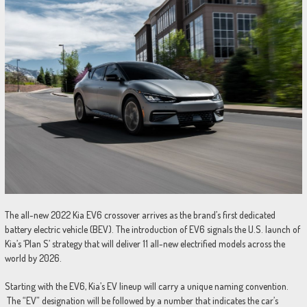
The all-new 2022 Kia EV6 crossover arrives as the brand’s first dedicated
battery electric vehicle (BEV). The introduction of EV6 signals the U.S. launch of
Kia’s ‘Plan S’ strategy that will deliver 11 all-new electrified models across the
world by 2026.
Starting with the EV6, Kia’s EV lineup will carry a unique naming convention.
The “EV” designation will be followed by a number that indicates the car’s