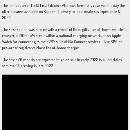
The limited run of 1,500 First Edition EV6s have been fully reserved the day the
offer became available on Kia.com. Delivery to local dealers is expected in Q1
2022.
The First Edition was offered with a choice of three gifts – an at-home vehicle
charger, a 1000 kWh credit within a national charging network, or an Apple
Watch for connecting to the EV6’s suite of Kia Connect services. Over 81% of
pre-order registrants chose the at-home charger.
The first EV6 models are expected to go on sale in early 2022 in all 50 states
with the GT arriving in late 2022.