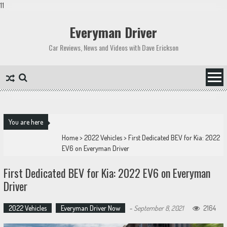
11
Skip
to
Everyman Driver
content
Car Reviews, News and Videos with Dave Erickson
You are here
Home
>
2022 Vehicles
>
First Dedicated BEV for Kia: 2022
EV6 on Everyman Driver
First Dedicated BEV for Kia: 2022 EV6 on Everyman
Driver
2022 Vehicles
Everyman Driver Now
-
September 8, 2021
2164