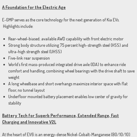
A Foundation for the Electric Age
E-GMP serves as the core technology for the next generation of Kia EVs.
Highlights include:
Rear-wheel-biased; available AWD capability with front electric motor
Strong body structure utilizing 75 percent high-strength steel (HSS) and
ultra-high strength steel (UHSS)
Five-link rear suspension
World’s first mass-produced integrated drive axle (IDA) to enhance ride
comfort and handling, combining wheel bearings with the drive shaft to save
weight
A long wheelbase and short overhangs maximize interior space with flat
floor, no tunnel layout
Underfloor mounted battery placement enables low center of gravity for
stability
Battery Tech for Superb Performance, Extended Range, Fast
Charging and Innovative V2L
At the heart of EV6 is an energy-dense Nickel-Cobalt-Manganese (80/10/10)