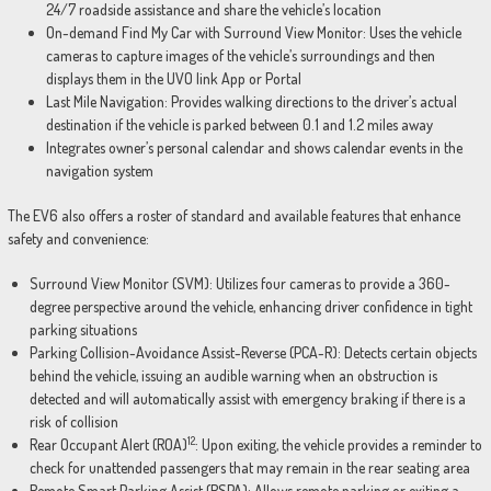
24/7 roadside assistance and share the vehicle’s location
On-demand Find My Car with Surround View Monitor: Uses the vehicle
cameras to capture images of the vehicle’s surroundings and then
displays them in the UVO link App or Portal
Last Mile Navigation: Provides walking directions to the driver’s actual
destination if the vehicle is parked between 0.1 and 1.2 miles away
Integrates owner’s personal calendar and shows calendar events in the
navigation system
The EV6 also offers a roster of standard and available features that enhance
safety and convenience:
Surround View Monitor (SVM): Utilizes four cameras to provide a 360-
degree perspective around the vehicle, enhancing driver confidence in tight
parking situations
Parking Collision-Avoidance Assist-Reverse (PCA-R): Detects certain objects
behind the vehicle, issuing an audible warning when an obstruction is
detected and will automatically assist with emergency braking if there is a
risk of collision
12
Rear Occupant Alert (ROA)
: Upon exiting, the vehicle provides a reminder to
check for unattended passengers that may remain in the rear seating area
Remote Smart Parking Assist (RSPA): Allows remote parking or exiting a