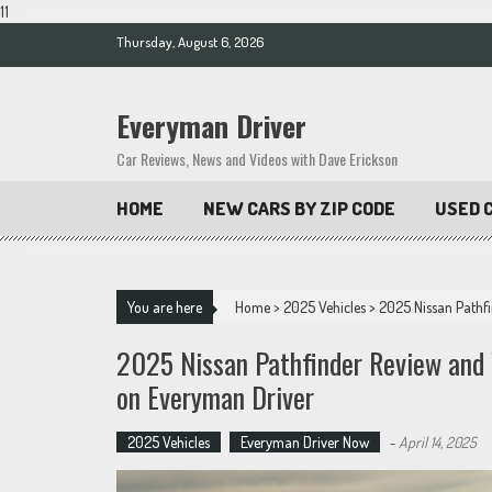
11
Skip
Thursday, August 6, 2026
to
content
Everyman Driver
Car Reviews, News and Videos with Dave Erickson
HOME
NEW CARS BY ZIP CODE
USED C
You are here
Home
>
2025 Vehicles
>
2025 Nissan Pathfi
2025 Nissan Pathfinder Review and 
on Everyman Driver
2025 Vehicles
Everyman Driver Now
-
April 14, 2025