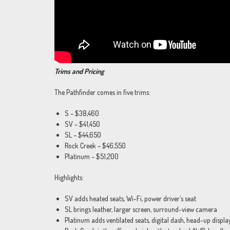
Trims and Pricing
The Pathfinder comes in five trims:
S – $38,460
SV – $41,450
SL – $44,650
Rock Creek – $46,550
Platinum – $51,200
Highlights:
SV adds heated seats, Wi-Fi, power driver’s seat
SL brings leather, larger screen, surround-view camera
Platinum adds ventilated seats, digital dash, head-up displa