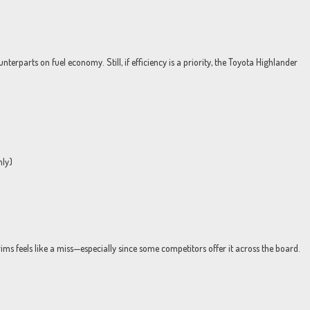
rparts on fuel economy. Still, if efficiency is a priority, the Toyota Highlander
nly)
trims feels like a miss—especially since some competitors offer it across the board.