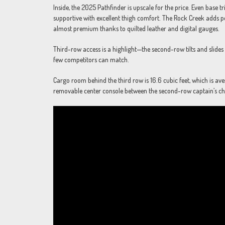
Inside, the 2025 Pathfinder is upscale for the price. Even base t
supportive with excellent thigh comfort. The Rock Creek adds pe
almost premium thanks to quilted leather and digital gauges.
Third-row access is a highlight—the second-row tilts and slides a
few competitors can match.
Cargo room behind the third row is 16.6 cubic feet, which is aver
removable center console between the second-row captain’s cha