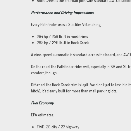
Rock Creek is the off-road pick with standard AWD, beadloc
Performance and Driving Impressions
Every Pathfinder uses a 3.5-liter V6, making:
284 hp / 259 lb-ft in most trims
295 hp / 270 lb-ft in Rock Creek
A nine-speed automatic is standard across the board, and AWD i
On the road, the Pathfinder rides well, especially in SV and SL t
comfort, though.
Off-road, the Rock Creek trim is legit. We didn’t get to test it in t
hitch), it’s clearly built for more than mall parking lots.
Fuel Economy
EPA estimates:
FWD: 20 city / 27 highway