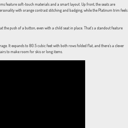
rims feature soft-touch materials and a smart layout. Up front, the seats are
rsonality with orange contrast stitching and badging, while the Platinum trim feels
t the push of a button, even with a child seat in place. That’s a standout feature
age. It expands to 80.5 cubic feet with both rows folded flat, and there’s a clever
irs to make room for skis or long items.