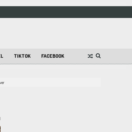
EL
TIKTOK
FACEBOOK
ver
1