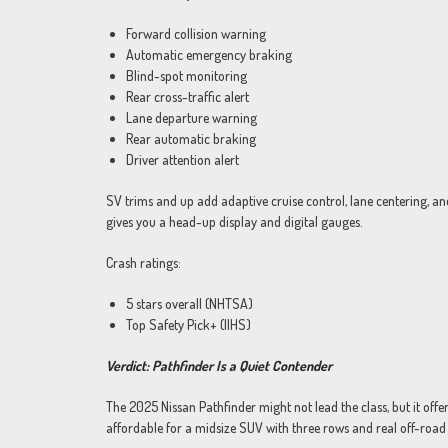
Forward collision warning
Automatic emergency braking
Blind-spot monitoring
Rear cross-traffic alert
Lane departure warning
Rear automatic braking
Driver attention alert
SV trims and up add adaptive cruise control, lane centering, a
gives you a head-up display and digital gauges.
Crash ratings:
5 stars overall (NHTSA)
Top Safety Pick+ (IIHS)
Verdict: Pathfinder Is a Quiet Contender
The 2025 Nissan Pathfinder might not lead the class, but it offe
affordable for a midsize SUV with three rows and real off-road c