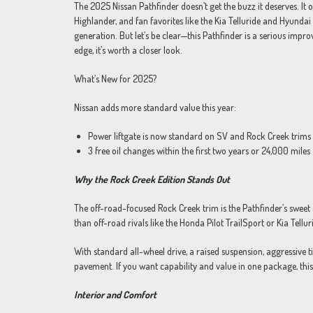
The 2025 Nissan Pathfinder doesn’t get the buzz it deserves. It o
Highlander, and fan favorites like the Kia Telluride and Hyundai 
generation. But let’s be clear—this Pathfinder is a serious impr
edge, it’s worth a closer look.
What’s New for 2025?
Nissan adds more standard value this year:
Power liftgate is now standard on SV and Rock Creek trims
3 free oil changes within the first two years or 24,000 miles
Why the Rock Creek Edition Stands Out
The off-road-focused Rock Creek trim is the Pathfinder’s sweet 
than off-road rivals like the Honda Pilot TrailSport or Kia Tellu
With standard all-wheel drive, a raised suspension, aggressive ti
pavement. If you want capability and value in one package, this 
Interior and Comfort