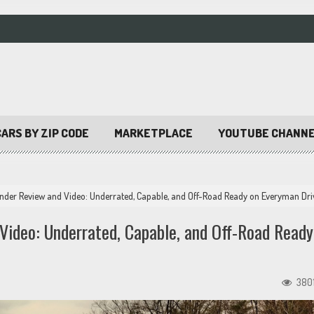
ARS BY ZIP CODE
MARKETPLACE
YOUTUBE CHANN
nder Review and Video: Underrated, Capable, and Off-Road Ready on Everyman Dri
Video: Underrated, Capable, and Off-Road Ready
380