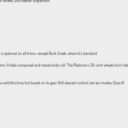
k wheels, and beefier suspension
s optional on all trims—except Rock Creek, where it’s standard.
rims. It feels composed and resists body roll. The Platinum’s 20-inch wheels hurt rid
he wild this time, but based on its gear (hill descent control, terrain modes, Class III