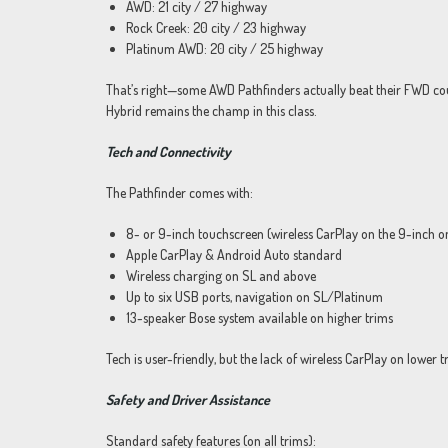
AWD: 21 city / 27 highway
Rock Creek: 20 city / 23 highway
Platinum AWD: 20 city / 25 highway
That’s right—some AWD Pathfinders actually beat their FWD counte
Hybrid remains the champ in this class.
Tech and Connectivity
The Pathfinder comes with:
8- or 9-inch touchscreen (wireless CarPlay on the 9-inch o
Apple CarPlay & Android Auto standard
Wireless charging on SL and above
Up to six USB ports, navigation on SL/Platinum
13-speaker Bose system available on higher trims
Tech is user-friendly, but the lack of wireless CarPlay on lower 
Safety and Driver Assistance
Standard safety features (on all trims):