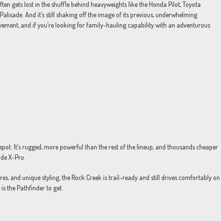
ften gets lost in the shuffle behind heavyweights like the Honda Pilot, Toyota
Palisade. And it’s still shaking off the image of its previous, underwhelming
ovement, and if you’re looking for family-hauling capability with an adventurous
spot. It’s rugged, more powerful than the rest of the lineup, and thousands cheaper
ride X-Pro.
res, and unique styling, the Rock Creek is trail-ready and still drives comfortably on
is the Pathfinder to get.