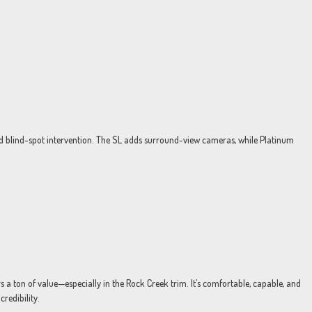
nd blind-spot intervention. The SL adds surround-view cameras, while Platinum
rs a ton of value—especially in the Rock Creek trim. It’s comfortable, capable, and
redibility.